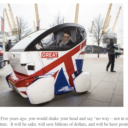
 Five years ago, you would shake your head and say “no way – not in my
e. It will be safer, will save billions of dollars, and will be have posit