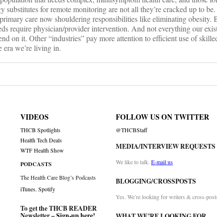
 substitutes for remote monitoring are not all they’re cracked up to be
 primary care now shouldering responsibilities like eliminating obesity. 
eeds require physician/provider intervention. And not everything our exis
nd on it. Other “industries” pay more attention to efficient use of skill
e era we’re living in.
VIDEOS
FOLLOW US ON TWITTER
THCB Spotlights
@THCBStaff
Health Tech Deals
MEDIA/INTERVIEW REQUESTS
WTF Health Show
We like to talk.
E-mail us
PODCASTS
The Health Care Blog’s Podcasts
BLOGGING/CROSSPOSTS
iTunes
,
Spotify
Yes. We’re looking for writers & cross-post
To get the THCB READER
Newsletter –
Sign-up here
!
WHAT WE’RE LOOKING FOR