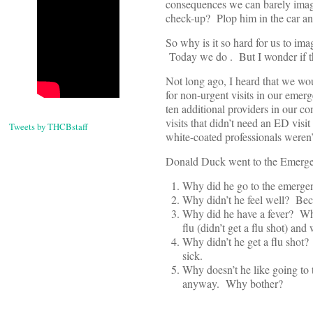
consequences we can barely imagi
check-up? Plop him in the car and
So why is it so hard for us to im
Today we do . But I wonder if th
Not long ago, I heard that we wo
for non-urgent visits in our emer
ten additional providers in our
visits that didn’t need an ED vis
Tweets by THCBstaff
white-coated professionals weren’
Donald Duck went to the Emerg
Why did he go to the emergen
Why didn’t he feel well? Bec
Why did he have a fever? Wh
flu (didn’t get a flu shot) 
Why didn’t he get a flu shot?
sick.
Why doesn’t he like going to 
anyway. Why bother?