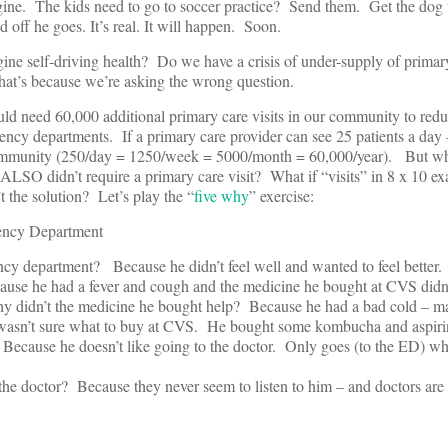
ne. The kids need to go to soccer practice? Send them. Get the dog to
 off he goes. It’s real. It will happen. Soon.
agine self-driving health? Do we have a crisis of under-supply of prima
at’s because we’re asking the wrong question.
uld need 60,000 additional primary care visits in our community to re
gency departments. If a primary care provider can see 25 patients a day
 community (250/day = 1250/week = 5000/month = 60,000/year). But wha
it ALSO didn’t require a primary care visit? What if “visits” in 8 x 10 
t the solution? Let’s play the “
five why
” exercise:
ency Department
cy department? Because he didn’t feel well and wanted to feel better.
ause he had a fever and cough and the medicine he bought at CVS didn’
y didn’t the medicine he bought help? Because he had a bad cold – m
and wasn’t sure what to buy at CVS. He bought some kombucha and aspiri
 Because he doesn’t like going to the doctor. Only goes (to the ED) wh
the doctor? Because they never seem to listen to him – and doctors are 