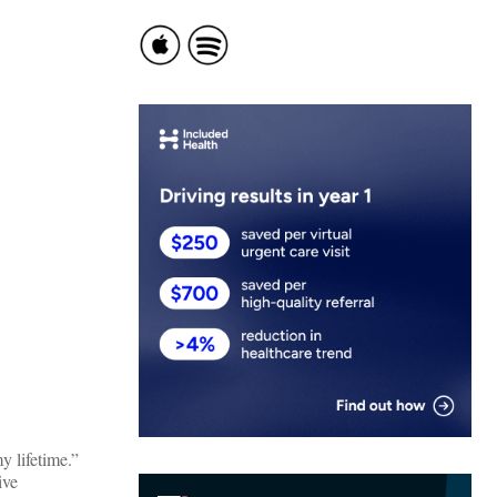
 lifetime.”
ive