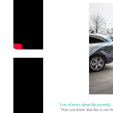
Lots of news about this recently
.
Now you know that this is our futur