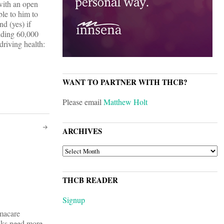
with an open
le to him to
nd (yes) if
Adding 60,000
driving health:
WANT TO PARTNER WITH THCB?
Please email
Matthew Holt
ARCHIVES
ARCHIVES
THCB READER
Signup
amacare
lks need more