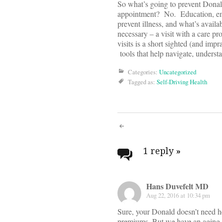
So what’s going to prevent Donald
appointment? No. Education, emp
prevent illness, and what’s availa
necessary – a visit with a care p
visits is a short sighted (and imp
tools that help navigate, underst
Categories:
Uncategorized
Tagged as:
Self-Driving Health
Post
navigati
1 reply
»
Hans Duvefelt MD
Aug 22, 2016 at 10:34 pm
Sure, your Donald doesn’t need h
premiums. But we have an aging p