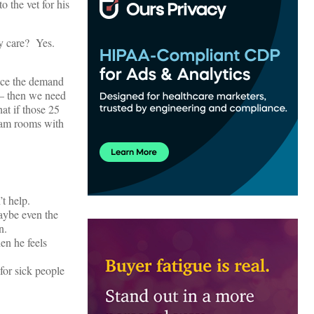
 the vet for his
ry care? Yes.
duce the demand
 – then we need
t if those 25
exam rooms with
t help.
aybe even the
n.
en he feels
for sick people