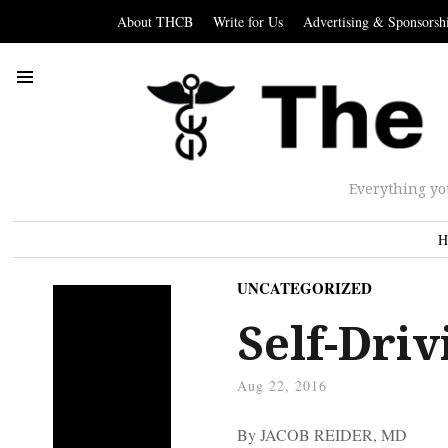
About THCB
Write for Us
Advertising & Sponsorsh
Everything yo
H
UNCATEGORIZED
Self-Driv
Aug 22, 2016
By JACOB REIDER, MD