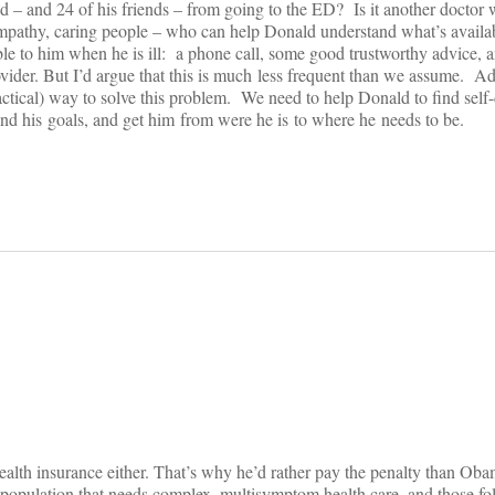
 – and 24 of his friends – from going to the ED? Is it another doctor 
athy, caring people – who can help Donald understand what’s availab
ble to him when he is ill: a phone call, some good trustworthy advice, a
rovider. But I’d argue that this is much less frequent than we assume. 
ractical) way to solve this problem. We need to help Donald to find self-
and his goals, and get him from were he is to where he needs to be.
on
ealth insurance either. That’s why he’d rather pay the penalty than Ob
opulation that needs complex, multisymptom health care, and those fo