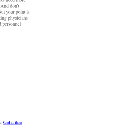
. And don’t
But your point is
ting physicians
ed personnel
s.
Send us them