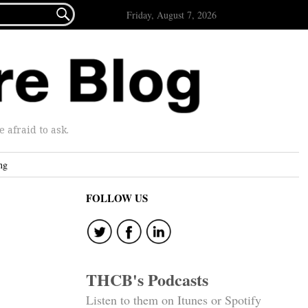

Friday, August 7, 2026
afraid to ask.
ng
FOLLOW US
THCB's Podcasts
Listen to them on Itunes or Spotify