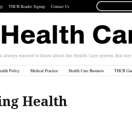
SEARCH
ip
THCB Reader Signup
Contact Us
FOR...
u always wanted to know about the Health Care system. But were 
ealth Policy
Medical Practice
Health Care Business
THCB Ga
ing Health