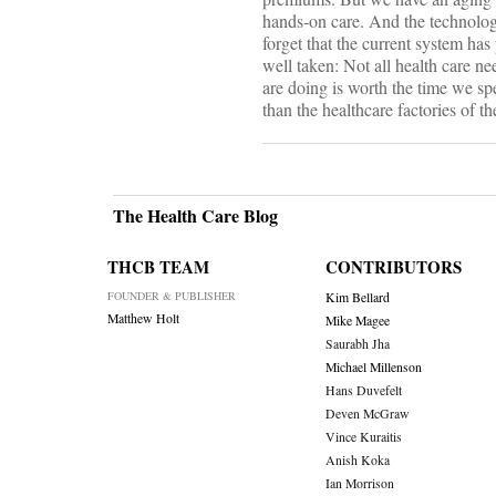
hands-on care. And the technology
forget that the current system has
well taken: Not all health care n
are doing is worth the time we spe
than the healthcare factories of th
The Health Care Blog
THCB TEAM
CONTRIBUTORS
FOUNDER & PUBLISHER
Kim Bellard
Matthew Holt
Mike Magee
Saurabh Jha
Michael Millenson
Hans Duvefelt
Deven McGraw
Vince Kuraitis
Anish Koka
Ian Morrison