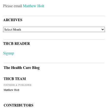
Please email
Matthew Holt
ARCHIVES
ARCHIVES
THCB READER
Signup
The Health Care Blog
THCB TEAM
FOUNDER & PUBLISHER
Matthew Holt
CONTRIBUTORS