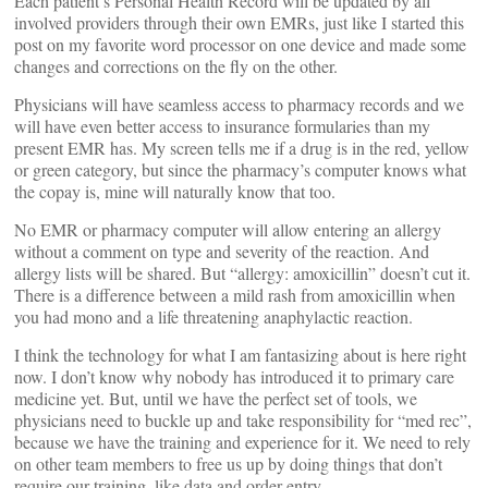
Each patient’s Personal Health Record will be updated by all
involved providers through their own EMRs, just like I started this
post on my favorite word processor on one device and made some
changes and corrections on the fly on the other.
Physicians will have seamless access to pharmacy records and we
will have even better access to insurance formularies than my
present EMR has. My screen tells me if a drug is in the red, yellow
or green category, but since the pharmacy’s computer knows what
the copay is, mine will naturally know that too.
No EMR or pharmacy computer will allow entering an allergy
without a comment on type and severity of the reaction. And
allergy lists will be shared. But “allergy: amoxicillin” doesn’t cut it.
There is a difference between a mild rash from amoxicillin when
you had mono and a life threatening anaphylactic reaction.
I think the technology for what I am fantasizing about is here right
now. I don’t know why nobody has introduced it to primary care
medicine yet. But, until we have the perfect set of tools, we
physicians need to buckle up and take responsibility for “med rec”,
because we have the training and experience for it. We need to rely
on other team members to free us up by doing things that don’t
require our training, like data and order entry.