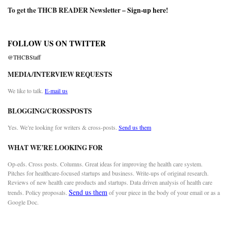
To get the THCB READER Newsletter –
Sign-up here
!
FOLLOW US ON TWITTER
@THCBStaff
MEDIA/INTERVIEW REQUESTS
We like to talk.
E-mail us
BLOGGING/CROSSPOSTS
Yes. We’re looking for writers & cross-posts.
Send us them
WHAT WE’RE LOOKING FOR
Op-eds. Cross posts. Columns. Great ideas for improving the health care system.
Pitches for healthcare-focused startups and business. Write-ups of original research.
Reviews of new health care products and startups. Data driven analysis of health care
Send us them
trends. Policy proposals.
of your piece in the body of your email or as a
Google Doc.