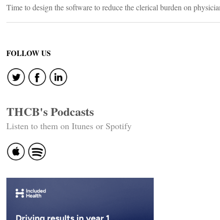
Time to design the software to reduce the clerical burden on physician
FOLLOW US
THCB's Podcasts
Listen to them on Itunes or Spotify