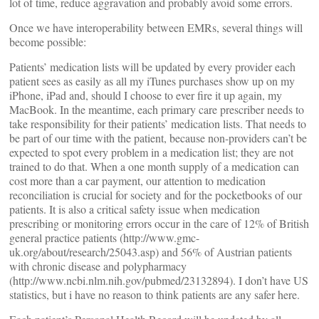
lot of time, reduce aggravation and probably avoid some errors.
Once we have interoperability between EMRs, several things will
become possible:
Patients’ medication lists will be updated by every provider each
patient sees as easily as all my iTunes purchases show up on my
iPhone, iPad and, should I choose to ever fire it up again, my
MacBook. In the meantime, each primary care prescriber needs to
take responsibility for their patients’ medication lists. That needs to
be part of our time with the patient, because non-providers can’t be
expected to spot every problem in a medication list; they are not
trained to do that. When a one month supply of a medication can
cost more than a car payment, our attention to medication
reconciliation is crucial for society and for the pocketbooks of our
patients. It is also a critical safety issue when medication
prescribing or monitoring errors occur in the care of 12% of British
general practice patients (http://www.gmc-
uk.org/about/research/25043.asp) and 56% of Austrian patients
with chronic disease and polypharmacy
(http://www.ncbi.nlm.nih.gov/pubmed/23132894). I don’t have US
statistics, but i have no reason to think patients are any safer here.