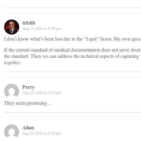
trleith
Aug 13, 2016 at 9:45 pm
I don’t know what’s been lost due to the “I quit” factor. My own que
If the current standard of medical documentation does not serve docto
the standard. Then we can address the technical aspects of capturing 
together
.
Perry
Aug 12, 2016 at 4:52 pm
They seem promising…
Allan
Aug 12, 2016 at 4:29 pm