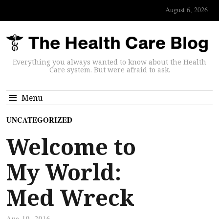
August 6, 2026
Everything you always wanted to know about the Health
Care system. But were afraid to ask.
Menu
UNCATEGORIZED
Welcome to
My World:
Med Wreck
Aug 10, 2016