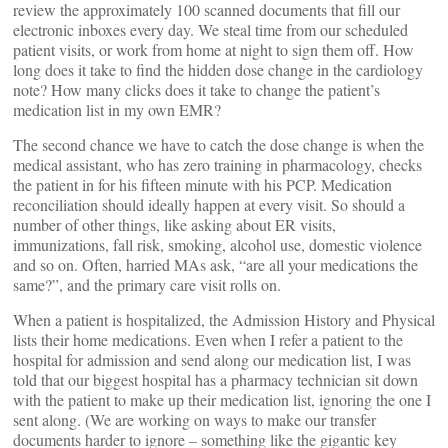
review the approximately 100 scanned documents that fill our
electronic inboxes every day. We steal time from our scheduled
patient visits, or work from home at night to sign them off. How
long does it take to find the hidden dose change in the cardiology
note? How many clicks does it take to change the patient’s
medication list in my own EMR?
The second chance we have to catch the dose change is when the
medical assistant, who has zero training in pharmacology, checks
the patient in for his fifteen minute with his PCP. Medication
reconciliation should ideally happen at every visit. So should a
number of other things, like asking about ER visits,
immunizations, fall risk, smoking, alcohol use, domestic violence
and so on. Often, harried MAs ask, “are all your medications the
same?”, and the primary care visit rolls on.
When a patient is hospitalized, the Admission History and Physical
lists their home medications. Even when I refer a patient to the
hospital for admission and send along our medication list, I was
told that our biggest hospital has a pharmacy technician sit down
with the patient to make up their medication list, ignoring the one I
sent along. (We are working on ways to make our transfer
documents harder to ignore – something like the gigantic key