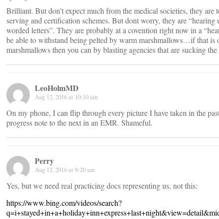
Brilliant. But don’t expect much from the medical societies, they are
serving and certification schemes. But dont worry, they are “hearin
worded letters”. They are probably at a covention right now in a “hea
be able to withstand being pelted by warm marshmallows…if that is 
marshmallows then you can by blasting agencies that are sucking the li
LeoHolmMD
Aug 12, 2016 at 10:10 am
On my phone, I can flip through every picture I have taken in the pas
progress note to the next in an EMR. Shameful.
Perry
Aug 12, 2016 at 9:20 am
Yes, but we need real practicing docs representing us, not this:
https://www.bing.com/videos/search?
q=i+stayed+in+a+holiday+inn+express+last+night&view=de