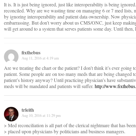
It is. It is just being ignored, just like interoperability is being ignor
reconciled. Why are we wasting time on managing 6 or 7 med lists, 
by ignoring interoperability and patient data ownership. Now physici
embarrassing. But don’t worry about us CMS/ONC, just keep making s
will get around to a system that serves patients some day. Until then,
fixthebus
Aug 11, 2016 at 4:19 am
Are we treating the chart or the patient? I don’t think it’s ever going 
patient. Some people are on too many meds that are being changed to
patient’s history anyway? Until practicing physician’s have substantiv
meds will be mandated and patients will suffer.
http://www.fixthebu
trleith
Aug 10, 2016 at 11:29 pm
> Med reconciliation is all part of the clerical nightmare that has been
> placed upon physicians by politicians and business managers.