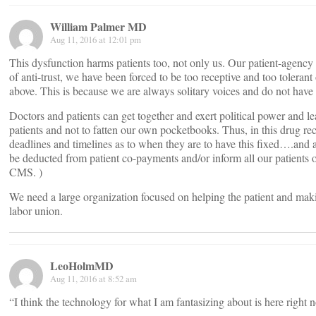
William Palmer MD
Aug 11, 2016 at 12:01 pm
This dysfunction harms patients too, not only us. Our patient-agency
of anti-trust, we have been forced to be too receptive and too toleran
above. This is because we are always solitary voices and do not hav
Doctors and patients can get together and exert political power and le
patients and not to fatten our own pocketbooks. Thus, in this drug r
deadlines and timelines as to when they are to have this fixed….and
be deducted from patient co-payments and/or inform all our patients of 
CMS. )
We need a large organization focused on helping the patient and makin
labor union.
LeoHolmMD
Aug 11, 2016 at 8:52 am
“I think the technology for what I am fantasizing about is here right 