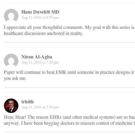
Hans Duvefelt MD
Aug 11, 2016 at 8:55 pm
I appreciate all your thoughtful comments. My goal with this series is
healthcare discussions anchored in reality.
Niran Al-Agba
Aug 11, 2016 at 7:20 pm
Paper will continue to beat EMR until someone in practice designs it
you ask me.
trleith
Aug 11, 2016 at 2:59 pm
Hear, Hear! The reason EHRs (and other medical systems) are so bad 
anyway. I have been begging doctors to reassert control of medicine f