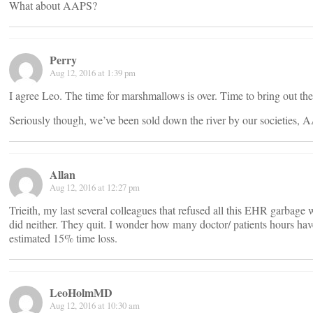
What about AAPS?
Perry
Aug 12, 2016 at 1:39 pm
I agree Leo. The time for marshmallows is over. Time to bring out th
Seriously though, we’ve been sold down the river by our societies
Allan
Aug 12, 2016 at 12:27 pm
Trieith, my last several colleagues that refused all this EHR garbage
did neither. They quit. I wonder how many doctor/ patients hours have 
estimated 15% time loss.
LeoHolmMD
Aug 12, 2016 at 10:30 am