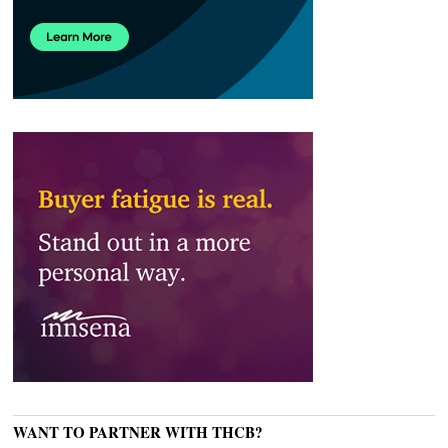
WANT TO PARTNER WITH THCB?