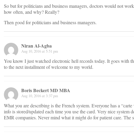
So but for politicians and business managers, doctors would not work
how often, and why? Really?
Then good for politicians and business managers.
Niran Al-Agba
Aug 10, 2016 at 5:51 pm
You know I just watched electronic hell records today. It goes with th
to the next installment of welcome to my world.
Boris Beckert MD MBA
Aug 10, 2016 at 3:37 pm
What you are describing is the French system. Everyone has a “carte 
info is stored/updated each time you use the card. Very nice system d
EMR companies. Never mind what it might do for patient care. The spec