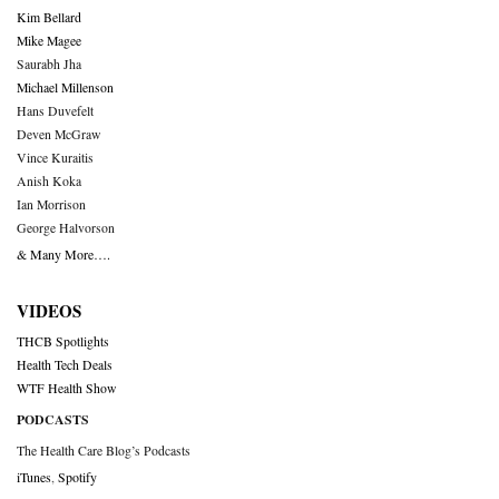
Kim Bellard
Mike Magee
Saurabh Jha
Michael Millenson
Hans Duvefelt
Deven McGraw
Vince Kuraitis
Anish Koka
Ian Morrison
George Halvorson
& Many More….
VIDEOS
THCB Spotlights
Health Tech Deals
WTF Health Show
PODCASTS
The Health Care Blog’s Podcasts
iTunes
,
Spotify