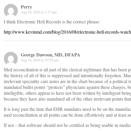
Perry
Aug 10, 2016 at 1:37 pm
I think Electronic Hell Records is the correct phrase:
http://www.kevinmd.com/blog/2016/08/electronic-hell-records-watc
George Dawson, MD, DFAPA
Aug 10, 2016 at 10:58 am
Med reconciliation is all part of the clerical nightmare that has been
the history of all of this is suppressed and intentionally forgotten. 
irrelevant speciality care notes are in the chart because of a political 
mandated bullet points “protects” physicians against these charges,
intelligible, others appear to have not been written by intelligent be
because they have also mandated all of the other irrelevant points that
It is long past the time that EHR mandates need to be on the manufa
med reconciliation at all points can be done effortlessly and at least 
If not – that software should not be certified as being usable in medica