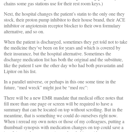
chains some gas stations use for their rest room keys.)
Next, the hospital changes the patient’s statin to the only one they
stock, their proton pump inhibitor to their house brand, their ACE
inhibitor or angiotensin receptor blocker to their own formulary
alternative, and so on.
When the patient is discharged, sometimes they get told not to take
the medicine they’ve been on for years and which is covered by
their insurance, but the hospital alternative. Sometimes the
discharge medication list has both the original and the substitute,
like the patient I saw the other day who had both pravastatin and
Lipitor on his list.
In a parallel universe, or perhaps in this one some time in the
future, “med wreck” might just be “med rec”:
There will be a new EMR mandate that medical office notes that
fill more than one page or screen will be required to have a
summary that can be located on top without scrolling. But in the
meantime, that is something we could do ourselves right now.
When i reread my own notes or those of my colleagues, putting a
thumbnail synopsis with medication changes on top could save a