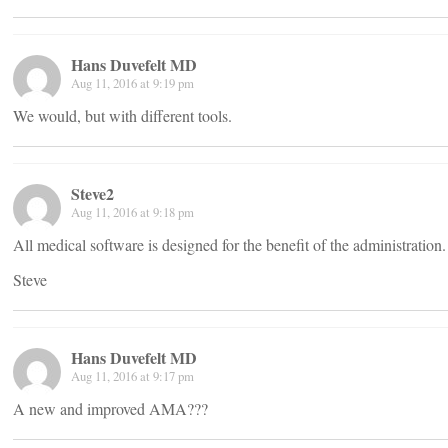
Hans Duvefelt MD
Aug 11, 2016 at 9:19 pm
We would, but with different tools.
Steve2
Aug 11, 2016 at 9:18 pm
All medical software is designed for the benefit of the administration
Steve
Hans Duvefelt MD
Aug 11, 2016 at 9:17 pm
A new and improved AMA???