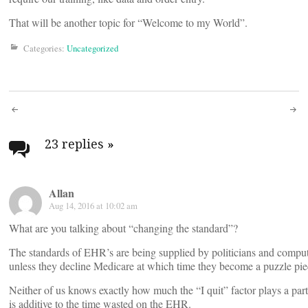
That will be another topic for “Welcome to my World”.
Categories:
Uncategorized
Post
navigation
23 replies
»
Allan
Aug 14, 2016 at 10:02 am
What are you talking about “changing the standard”?
The standards of EHR’s are being supplied by politicians and computer
unless they decline Medicare at which time they become a puzzle piece 
Neither of us knows exactly how much the “I quit” factor plays a part, b
is additive to the time wasted on the EHR.