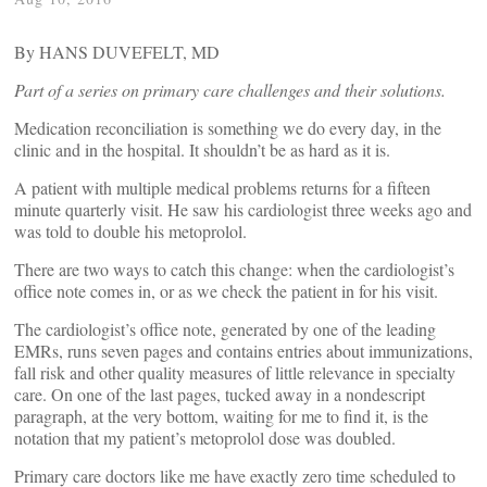
By HANS DUVEFELT, MD
Part of a series on primary care challenges and their solutions.
Medication reconciliation is something we do every day, in the
clinic and in the hospital. It shouldn’t be as hard as it is.
A patient with multiple medical problems returns for a fifteen
minute quarterly visit. He saw his cardiologist three weeks ago and
was told to double his metoprolol.
There are two ways to catch this change: when the cardiologist’s
office note comes in, or as we check the patient in for his visit.
The cardiologist’s office note, generated by one of the leading
EMRs, runs seven pages and contains entries about immunizations,
fall risk and other quality measures of little relevance in specialty
care. On one of the last pages, tucked away in a nondescript
paragraph, at the very bottom, waiting for me to find it, is the
notation that my patient’s metoprolol dose was doubled.
Primary care doctors like me have exactly zero time scheduled to