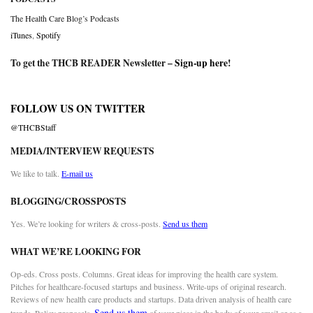
The Health Care Blog’s Podcasts
iTunes
,
Spotify
To get the THCB READER Newsletter –
Sign-up here
!
FOLLOW US ON TWITTER
@THCBStaff
MEDIA/INTERVIEW REQUESTS
We like to talk.
E-mail us
BLOGGING/CROSSPOSTS
Yes. We’re looking for writers & cross-posts.
Send us them
WHAT WE’RE LOOKING FOR
Op-eds. Cross posts. Columns. Great ideas for improving the health care system.
Pitches for healthcare-focused startups and business. Write-ups of original research.
Reviews of new health care products and startups. Data driven analysis of health care
Send us them
trends. Policy proposals.
of your piece in the body of your email or as a