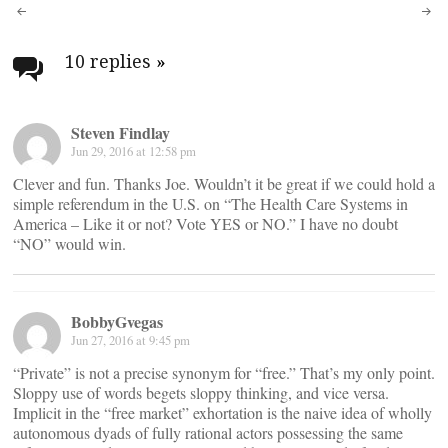
Post
navigation
10 replies
»
Steven Findlay
Jun 29, 2016 at 12:58 pm
Clever and fun. Thanks Joe. Wouldn’t it be great if we could hold a
simple referendum in the U.S. on “The Health Care Systems in
America – Like it or not? Vote YES or NO.” I have no doubt
“NO” would win.
BobbyGvegas
Jun 27, 2016 at 9:45 pm
“Private” is not a precise synonym for “free.” That’s my only point.
Sloppy use of words begets sloppy thinking, and vice versa.
Implicit in the “free market” exhortation is the naive idea of wholly
autonomous dyads of fully rational actors possessing the same