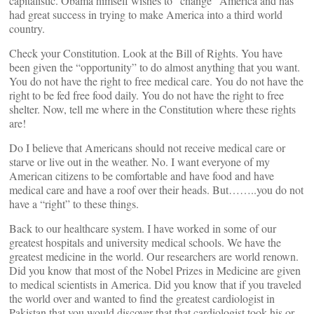
capitalistic. Obama himself wishes to “change” America and has
had great success in trying to make America into a third world
country.
Check your Constitution. Look at the Bill of Rights. You have
been given the “opportunity” to do almost anything that you want.
You do not have the right to free medical care. You do not have the
right to be fed free food daily. You do not have the right to free
shelter. Now, tell me where in the Constitution where these rights
are!
Do I believe that Americans should not receive medical care or
starve or live out in the weather. No. I want everyone of my
American citizens to be comfortable and have food and have
medical care and have a roof over their heads. But……..you do not
have a “right” to these things.
Back to our healthcare system. I have worked in some of our
greatest hospitals and university medical schools. We have the
greatest medicine in the world. Our researchers are world renown.
Did you know that most of the Nobel Prizes in Medicine are given
to medical scientists in America. Did you know that if you traveled
the world over and wanted to find the greatest cardiologist in
Pakistan that you would discover that that cardiologist took his or