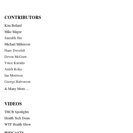
CONTRIBUTORS
Kim Bellard
Mike Magee
Saurabh Jha
Michael Millenson
Hans Duvefelt
Deven McGraw
Vince Kuraitis
Anish Koka
Ian Morrison
George Halvorson
& Many More….
VIDEOS
THCB Spotlights
Health Tech Deals
WTF Health Show
PODCASTS