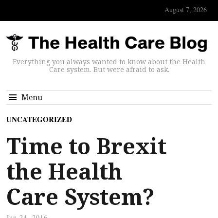
August 7, 2026
Everything you always wanted to know about the Health
Care system. But were afraid to ask.
Menu
UNCATEGORIZED
Time to Brexit
the Health
Care System?
Jun 24, 2016