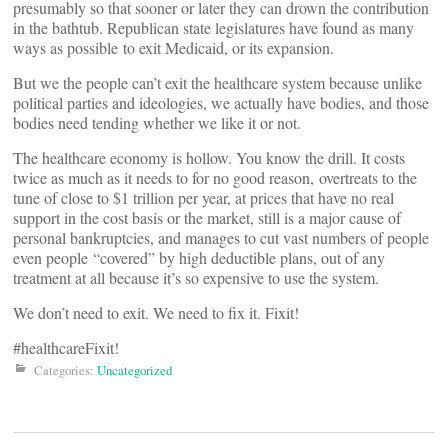
presumably so that sooner or later they can drown the contribution
in the bathtub. Republican state legislatures have found as many
ways as possible to exit Medicaid, or its expansion.
But we the people can’t exit the healthcare system because unlike
political parties and ideologies, we actually have bodies, and those
bodies need tending whether we like it or not.
The healthcare economy is hollow. You know the drill. It costs
twice as much as it needs to for no good reason, overtreats to the
tune of close to $1 trillion per year, at prices that have no real
support in the cost basis or the market, still is a major cause of
personal bankruptcies, and manages to cut vast numbers of people
even people “covered” by high deductible plans, out of any
treatment at all because it’s so expensive to use the system.
We don’t need to exit. We need to fix it. Fixit!
#healthcareFixit!
Categories:
Uncategorized