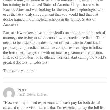
her training in the United States of America? If you traveled to
Buenos Aires and was looking for the very best nephrologist who
uses the latest dialysis equipment that you would find that that
doctor trained in our medical schools in the United States of
America?
But, our lawmakers have put handcuffs on doctors and a bunch of
attorneys are trying to tell doctors how to practice medicine. There
needs to be a stop to the destruction of healthcare in America. I
propose giving medical insurance companies free reign to follow
the free enterprise system with no intense government regulation.
Instead of providers, or healthcare workers, start calling the world’s
greatest doctors…….doctors!
Thanks for your time!
Peter
Jun 25, 2016 at 12:20 pm
“However, my limited experience with cash pay for both dental
care and routine vision care is that I’m expected to pay the full list