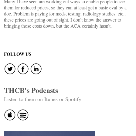
Many I have seen are working out ways to enable people to see
them for reduced prices, so they can at least get a basic eval by a
doc. Problem is paying for meds, testing, radiology studies, etc.,
these prices are going out of sight. I don’t know the answer to
bringing those costs down, but the ACA certainly hasn’t.
FOLLOW US
THCB's Podcasts
Listen to them on Itunes or Spotify