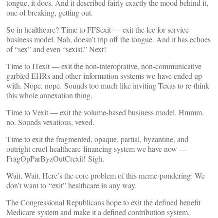
tongue, it does. And it described fairly exactly the mood behind it,
one of breaking, getting out.
So in healthcare? Time to FFSexit — exit the fee for service
business model. Nah, doesn’t trip off the tongue. And it has echoes
of “sex” and even “sexist.” Next!
Time to ITexit — exit the non-interoprative, non-communicative
garbled EHRs and other information systems we have ended up
with. Nope, nope. Sounds too much like inviting Texas to re-think
this whole annexation thing.
Time to Vexit — exit the volume-based business model. Hmmm,
no. Sounds vexatious, vexed.
Time to exit the fragmented, opaque, partial, byzantine, and
outright cruel healthcare financing system we have now —
FragOpParByzOutCrexit! Sigh.
Wait. Wait. Here’s the core problem of this meme-pondering: We
don’t want to “exit” healthcare in any way.
The Congressional Republicans hope to exit the defined benefit
Medicare system and make it a defined contribution system,