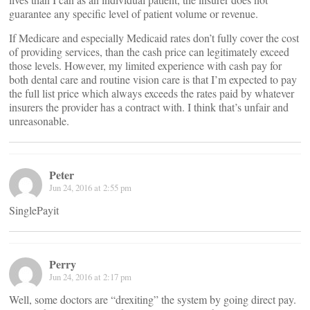
guarantee any specific level of patient volume or revenue.
If Medicare and especially Medicaid rates don’t fully cover the cost
of providing services, than the cash price can legitimately exceed
those levels. However, my limited experience with cash pay for
both dental care and routine vision care is that I’m expected to pay
the full list price which always exceeds the rates paid by whatever
insurers the provider has a contract with. I think that’s unfair and
unreasonable.
Peter
Jun 24, 2016 at 2:55 pm
SinglePayit
Perry
Jun 24, 2016 at 2:17 pm
Well, some doctors are “drexiting” the system by going direct pay.