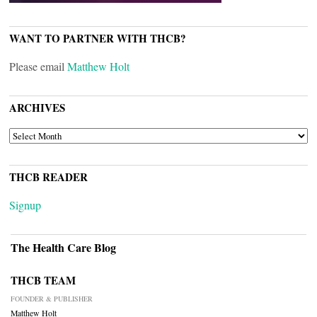
WANT TO PARTNER WITH THCB?
Please email
Matthew Holt
ARCHIVES
ARCHIVES
THCB READER
Signup
The Health Care Blog
THCB TEAM
FOUNDER & PUBLISHER
Matthew Holt