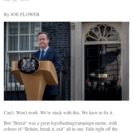
By JOE FLOWER
Can’t. Won’t work. We’re stuck with this. We have to fix it.
But “Brexit” was a great logo/hashtag/campaign meme, with
echoes of “Britain, break it, exit” all in one. Falls right off the