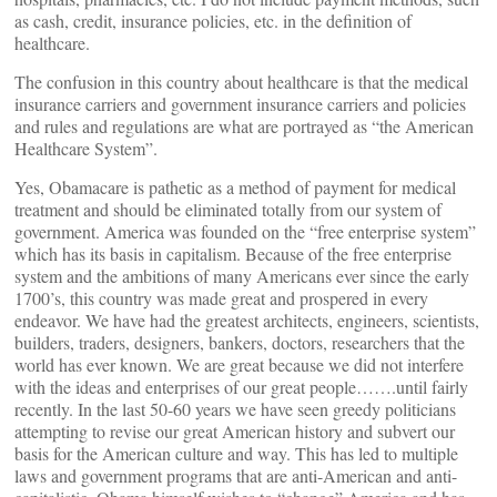
as cash, credit, insurance policies, etc. in the definition of
healthcare.
The confusion in this country about healthcare is that the medical
insurance carriers and government insurance carriers and policies
and rules and regulations are what are portrayed as “the American
Healthcare System”.
Yes, Obamacare is pathetic as a method of payment for medical
treatment and should be eliminated totally from our system of
government. America was founded on the “free enterprise system”
which has its basis in capitalism. Because of the free enterprise
system and the ambitions of many Americans ever since the early
1700’s, this country was made great and prospered in every
endeavor. We have had the greatest architects, engineers, scientists,
builders, traders, designers, bankers, doctors, researchers that the
world has ever known. We are great because we did not interfere
with the ideas and enterprises of our great people…….until fairly
recently. In the last 50-60 years we have seen greedy politicians
attempting to revise our great American history and subvert our
basis for the American culture and way. This has led to multiple
laws and government programs that are anti-American and anti-