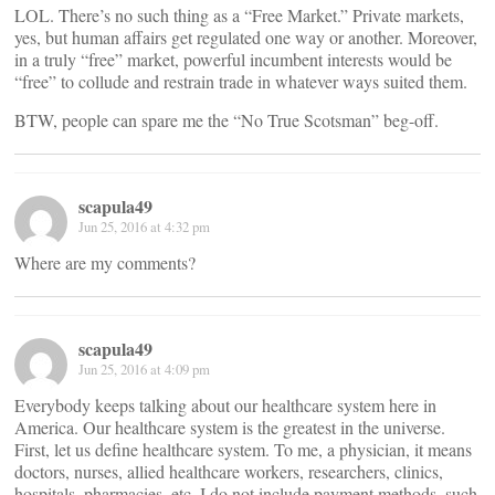
LOL. There’s no such thing as a “Free Market.” Private markets,
yes, but human affairs get regulated one way or another. Moreover,
in a truly “free” market, powerful incumbent interests would be
“free” to collude and restrain trade in whatever ways suited them.
BTW, people can spare me the “No True Scotsman” beg-off.
scapula49
Jun 25, 2016 at 4:32 pm
Where are my comments?
scapula49
Jun 25, 2016 at 4:09 pm
Everybody keeps talking about our healthcare system here in
America. Our healthcare system is the greatest in the universe.
First, let us define healthcare system. To me, a physician, it means
doctors, nurses, allied healthcare workers, researchers, clinics,
hospitals, pharmacies, etc. I do not include payment methods, such