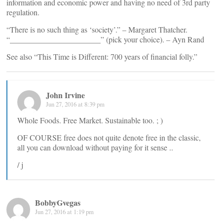
information and economic power and having no need of 3rd party
regulation.
“There is no such thing as ‘society’.” – Margaret Thatcher.
“_______________________” (pick your choice). – Ayn Rand
See also “This Time is Different: 700 years of financial folly.”
John Irvine
Jun 27, 2016 at 8:39 pm
Whole Foods. Free Market. Sustainable too. ; )
OF COURSE free does not quite denote free in the classic,
all you can download without paying for it sense ..
/ j
BobbyGvegas
Jun 27, 2016 at 1:19 pm