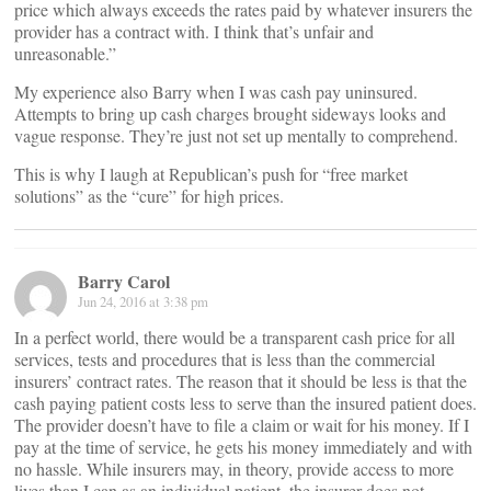
price which always exceeds the rates paid by whatever insurers the
provider has a contract with. I think that’s unfair and
unreasonable.”
My experience also Barry when I was cash pay uninsured.
Attempts to bring up cash charges brought sideways looks and
vague response. They’re just not set up mentally to comprehend.
This is why I laugh at Republican’s push for “free market
solutions” as the “cure” for high prices.
Barry Carol
Jun 24, 2016 at 3:38 pm
In a perfect world, there would be a transparent cash price for all
services, tests and procedures that is less than the commercial
insurers’ contract rates. The reason that it should be less is that the
cash paying patient costs less to serve than the insured patient does.
The provider doesn’t have to file a claim or wait for his money. If I
pay at the time of service, he gets his money immediately and with
no hassle. While insurers may, in theory, provide access to more
lives than I can as an individual patient, the insurer does not