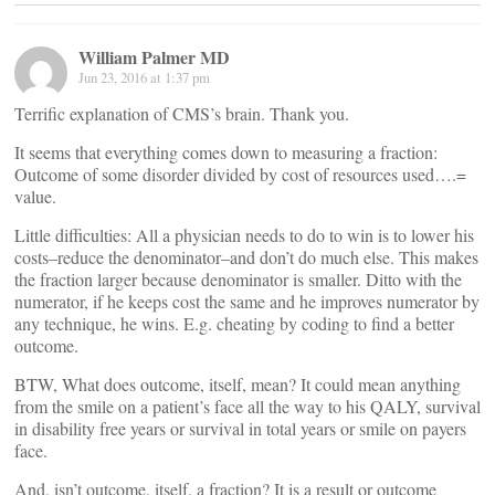
William Palmer MD
Jun 23, 2016 at 1:37 pm
Terrific explanation of CMS’s brain. Thank you.
It seems that everything comes down to measuring a fraction:
Outcome of some disorder divided by cost of resources used….=
value.
Little difficulties: All a physician needs to do to win is to lower his
costs–reduce the denominator–and don’t do much else. This makes
the fraction larger because denominator is smaller. Ditto with the
numerator, if he keeps cost the same and he improves numerator by
any technique, he wins. E.g. cheating by coding to find a better
outcome.
BTW, What does outcome, itself, mean? It could mean anything
from the smile on a patient’s face all the way to his QALY, survival
in disability free years or survival in total years or smile on payers
face.
And, isn’t outcome, itself, a fraction? It is a result or outcome