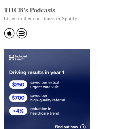
THCB's Podcasts
Listen to them on Itunes or Spotify