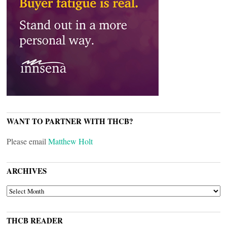
WANT TO PARTNER WITH THCB?
Please email
Matthew Holt
ARCHIVES
ARCHIVES
THCB READER