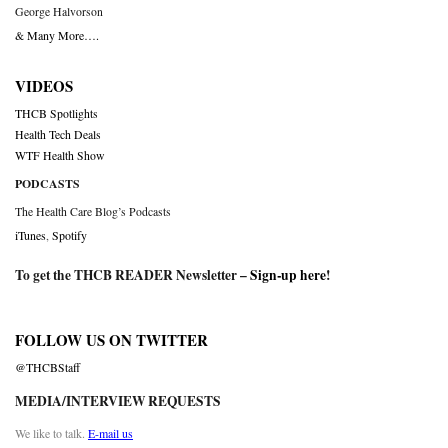
George Halvorson
& Many More….
VIDEOS
THCB Spotlights
Health Tech Deals
WTF Health Show
PODCASTS
The Health Care Blog’s Podcasts
iTunes
,
Spotify
To get the THCB READER Newsletter –
Sign-up here
!
FOLLOW US ON TWITTER
@THCBStaff
MEDIA/INTERVIEW REQUESTS
We like to talk.
E-mail us