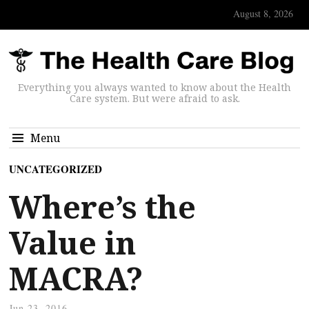
August 8, 2026
Everything you always wanted to know about the Health
Care system. But were afraid to ask.
Menu
UNCATEGORIZED
Where’s the
Value in
MACRA?
Jun 23, 2016