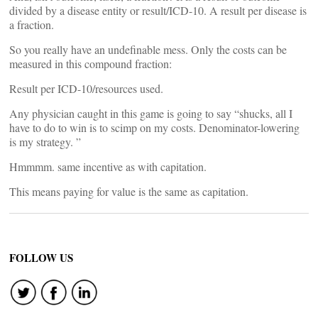
divided by a disease entity or result/ICD-10. A result per disease is
a fraction.
So you really have an undefinable mess. Only the costs can be
measured in this compound fraction:
Result per ICD-10/resources used.
Any physician caught in this game is going to say “shucks, all I
have to do to win is to scimp on my costs. Denominator-lowering
is my strategy. ”
Hmmmm. same incentive as with capitation.
This means paying for value is the same as capitation.
FOLLOW US