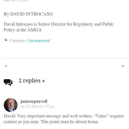
By DAVID INTROCASO
David Introcaso is Senior Director for Regulatory and Public
Policy at the AMGA
Categories:
Uncategorized
Post
navigation
2 replies
»
jamesepurcell
Jun 23, 2016 at 1:37 pm
David: Very important message and well written. “Value” requires
context as you note. This point must be driven home.