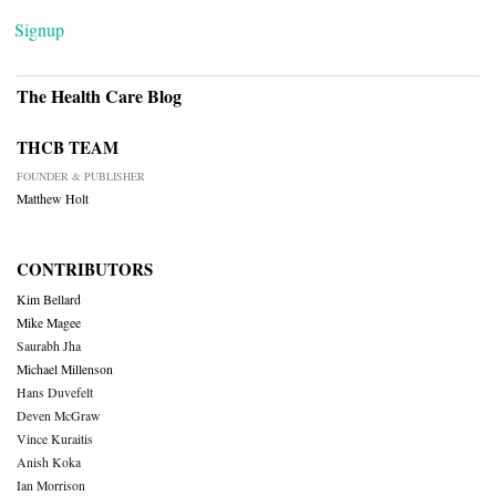
Signup
The Health Care Blog
THCB TEAM
FOUNDER & PUBLISHER
Matthew Holt
CONTRIBUTORS
Kim Bellard
Mike Magee
Saurabh Jha
Michael Millenson
Hans Duvefelt
Deven McGraw
Vince Kuraitis
Anish Koka
Ian Morrison