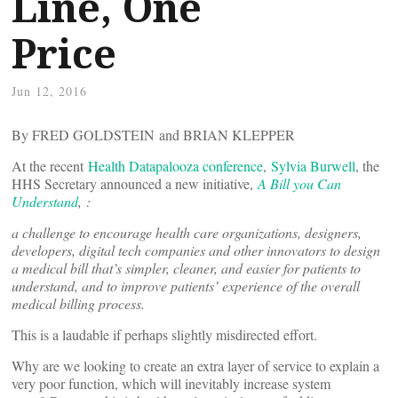
Line, One
Price
Jun 12, 2016
By FRED GOLDSTEIN and BRIAN KLEPPER
At the recent
Health Datapalooza conference
,
Sylvia Burwell
, the
HHS Secretary announced a new initiative,
A Bill you Can
Understand
, :
a challenge to encourage health care organizations, designers,
developers, digital tech companies and other innovators to design
a medical bill that’s simpler, cleaner, and easier for patients to
understand, and to improve patients’ experience of the overall
medical billing process.
This is a laudable if perhaps slightly misdirected effort.
Why are we looking to create an extra layer of service to explain a
very poor function, which will inevitably increase system