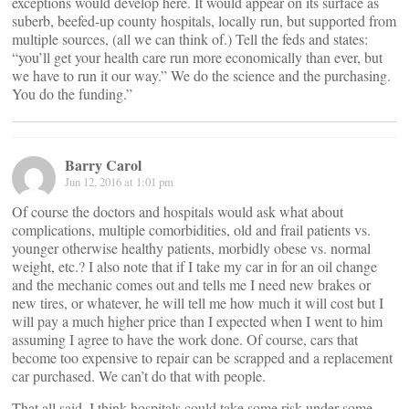
exceptions would develop here. It would appear on its surface as
suberb, beefed-up county hospitals, locally run, but supported from
multiple sources, (all we can think of.) Tell the feds and states:
“you’ll get your health care run more economically than ever, but
we have to run it our way.” We do the science and the purchasing.
You do the funding.”
Barry Carol
Jun 12, 2016 at 1:01 pm
Of course the doctors and hospitals would ask what about
complications, multiple comorbidities, old and frail patients vs.
younger otherwise healthy patients, morbidly obese vs. normal
weight, etc.? I also note that if I take my car in for an oil change
and the mechanic comes out and tells me I need new brakes or
new tires, or whatever, he will tell me how much it will cost but I
will pay a much higher price than I expected when I went to him
assuming I agree to have the work done. Of course, cars that
become too expensive to repair can be scrapped and a replacement
car purchased. We can’t do that with people.
That all said, I think hospitals could take some risk under some