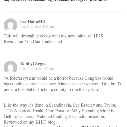
LeoHolmMD
Jun 12, 2016 at 4:53 pm
This will dovetail perfectly with my new initiative: HHS
Regulation You Can Understand.
BobbyGvegas
Jun 12, 2016 at 1:22 pm
“A federal system would be a horror because Congress would
inject politics into the science. Maybe a state size would do, but I’d
prefer a hospital district or a county to run the system.”
___
Like the way it’s done in Scandinavia. See Bradley and Taylor,
“The American Health Care Paradox: Why Spending More is
Getting Us Less.” National funding, local administration.
Reviewed on my KHIT blog: