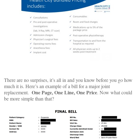
There are no surprises, it’s all in and you know before you go how
much it is. Here’s an example of a bill for a major joint
One Page, One Line, One Price
replacement.
. Now what could
be more simple than that?