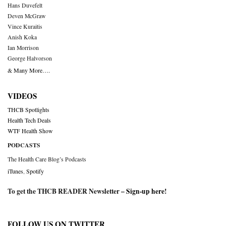
Hans Duvefelt
Deven McGraw
Vince Kuraitis
Anish Koka
Ian Morrison
George Halvorson
& Many More….
VIDEOS
THCB Spotlights
Health Tech Deals
WTF Health Show
PODCASTS
The Health Care Blog’s Podcasts
iTunes
,
Spotify
To get the THCB READER Newsletter –
Sign-up here
!
FOLLOW US ON TWITTER