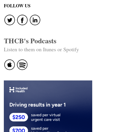
FOLLOW US
THCB's Podcasts
Listen to them on Itunes or Spotify