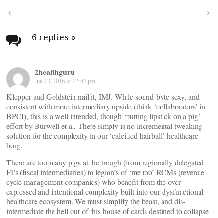
Post
navigation
6 replies
»
2healthguru
Jun 13, 2016 at 12:47 pm
Klepper and Goldstein nail it, IMJ. While sound-byte sexy, and
consistent with more intermediary upside (think ‘collaborators’ in
BPCI), this is a well intended, though ‘putting lipstick on a pig’
effort by Burwell et al. There simply is no incremental tweaking
solution for the complexity in our ‘calcified hairball’ healthcare
borg.
There are too many pigs at the trough (from regionally delegated
FI’s (fiscal intermediaries) to legion’s of ‘me too’ RCMs (revenue
cycle management companies) who benefit from the over-
expressed and intentional complexity built into our dysfunctional
healthcare ecosystem. We must simplify the beast, and dis-
intermediate the hell out of this house of cards destined to collapse