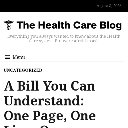
August 8, 2026
Everything you always wanted to know about the Health
Care system. But were afraid to ask.
Menu
UNCATEGORIZED
A Bill You Can
Understand:
One Page, One