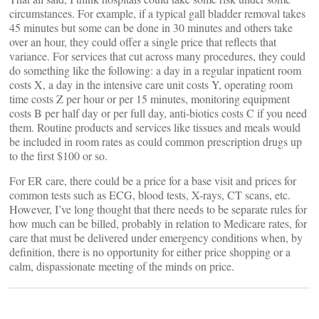
circumstances. For example, if a typical gall bladder removal takes
45 minutes but some can be done in 30 minutes and others take
over an hour, they could offer a single price that reflects that
variance. For services that cut across many procedures, they could
do something like the following: a day in a regular inpatient room
costs X, a day in the intensive care unit costs Y, operating room
time costs Z per hour or per 15 minutes, monitoring equipment
costs B per half day or per full day, anti-biotics costs C if you need
them. Routine products and services like tissues and meals would
be included in room rates as could common prescription drugs up
to the first $100 or so.
For ER care, there could be a price for a base visit and prices for
common tests such as ECG, blood tests, X-rays, CT scans, etc.
However, I’ve long thought that there needs to be separate rules for
how much can be billed, probably in relation to Medicare rates, for
care that must be delivered under emergency conditions when, by
definition, there is no opportunity for either price shopping or a
calm, dispassionate meeting of the minds on price.