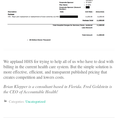
We applaud HHS for trying to help all of us who have to deal with
billing in the current health care system. But the simple solution is
more effective, efficient, and transparent published pricing that
creates competition and lowers costs.
Brian Klepper is a consultant based in Florida. Fred Goldstein is
the CEO of Accountable Health!
Categories:
Uncategorized