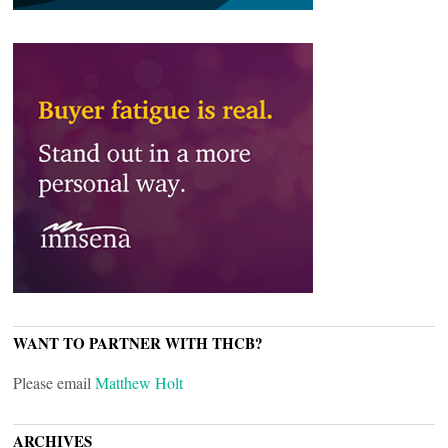
WANT TO PARTNER WITH THCB?
Please email
Matthew Holt
ARCHIVES