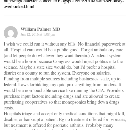
http://regionalextensioncenter.blogspot.com/2014/04/im-seriously-
overbooked.html
William Palmer MD
Jun 12, 2016 at 1:08 pm
I wish we could run it without any bills. No financial paperwork at
all. Hospital care would be a public good. Forget ambulatory care
(and let people do whatever they want therein.) A federal system
would be a horror because Congress would inject politics into the
science. Maybe a state size would do, but I’d prefer a hospital
district or a county to run the system. Everyone on salaries.
Funding from multiple sources including businesses, state, up to
federal. Laws forbidding any quid pro- anything from funders. It
would be a non-touchable service like running the CIA. Providers
purchase input factors including drugs and are allowed to create
purchasing cooperatives so that monopsonies bring down drugs
costs.
Hospitals triage and accept only medical conditions that might kill,
disable, or bankrupt a patient. Eg no treatment offered for psoriasis,
but treatment is offered for psoriatic arthritis. Probably many