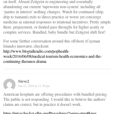
on itself. Absent Zeitgeist re-engineering and essentially
abandoning our current ‘tapeworm non-system’ including all
‘parties in interest’ nothing changes. Watch for continued (drip,
drip to tsunami) exits to direct practice or worse yet concierge
medicine as rational responses to irrational incentives. Pretty simple
there, prepayment, or limited pass throughs for higher acuity or
complex services. Bundled, baby bundle but Zeitgeist shift first!
For some further conversation around this offshore (Cayman
Islands) innovator, checkout:
http://www.blogtalkradio.com/pophealth-
week/2016/06/08/medical-tourism-health-economics-and-the-
continuing-theranos-drama
Steve2
Jun 12, 2016 at 11:39 pm
American hospitals are offering procedures with bundled pricing.
The public is not responding. I would like to believe the authors’
claims are correct, but in practice it doesn’t work.
https://pricechecker.slhn.org/Procedures/?agree=true#knee