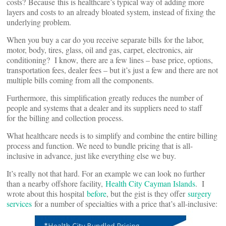
costs? Because this is healthcare’s typical way of adding more
layers and costs to an already bloated system, instead of fixing the
underlying problem.
When you buy a car do you receive separate bills for the labor,
motor, body, tires, glass, oil and gas, carpet, electronics, air
conditioning? I know, there are a few lines – base price, options,
transportation fees, dealer fees – but it’s just a few and there are not
multiple bills coming from all the components.
Furthermore, this simplification greatly reduces the number of
people and systems that a dealer and its suppliers need to staff
for the billing and collection process.
What healthcare needs is to simplify and combine the entire billing
process and function. We need to bundle pricing that is all-
inclusive in advance, just like everything else we buy.
It’s really not that hard. For an example we can look no further
than a nearby offshore facility,
Health City Cayman Islands
. I
wrote about this hospital
before
, but the gist is they offer
surgery
services
for a number of specialties with a price that’s all-inclusive: