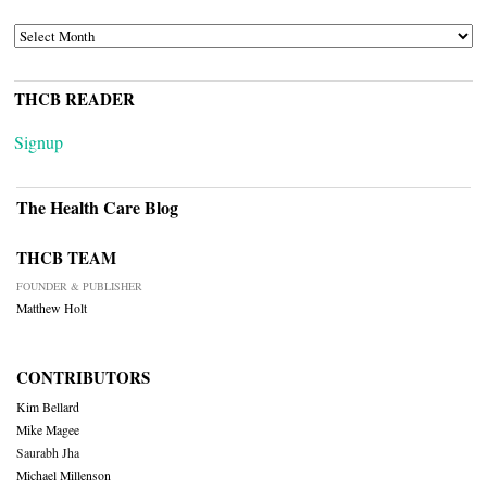
ARCHIVES
THCB READER
Signup
The Health Care Blog
THCB TEAM
FOUNDER & PUBLISHER
Matthew Holt
CONTRIBUTORS
Kim Bellard
Mike Magee
Saurabh Jha
Michael Millenson