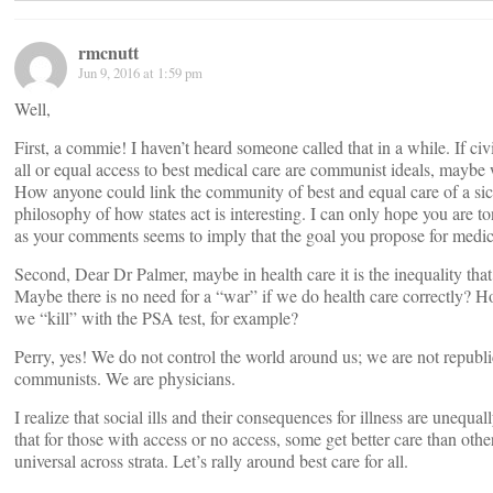
rmcnutt
Jun 9, 2016 at 1:59 pm
Well,
First, a commie! I haven’t heard someone called that in a while. If civil
all or equal access to best medical care are communist ideals, maybe 
How anyone could link the community of best and equal care of a sic
philosophy of how states act is interesting. I can only hope you are
as your comments seems to imply that the goal you propose for medical
Second, Dear Dr Palmer, maybe in health care it is the inequality that 
Maybe there is no need for a “war” if we do health care correctly?
we “kill” with the PSA test, for example?
Perry, yes! We do not control the world around us; we are not republi
communists. We are physicians.
I realize that social ills and their consequences for illness are unequal
that for those with access or no access, some get better care than oth
universal across strata. Let’s rally around best care for all.