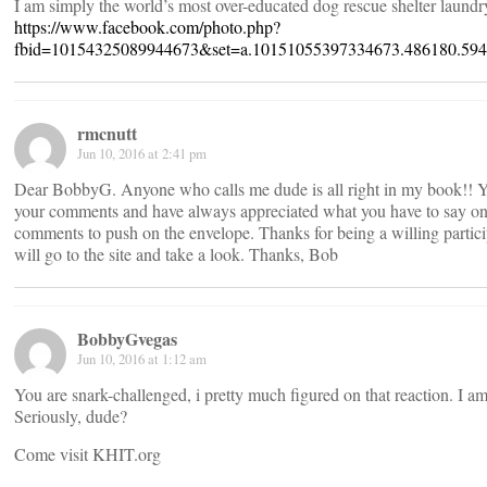
I am simply the world’s most over-educated dog rescue shelter laund
https://www.facebook.com/photo.php?
fbid=10154325089944673&set=a.10151055397334673.486180.594
rmcnutt
Jun 10, 2016 at 2:41 pm
Dear BobbyG. Anyone who calls me dude is all right in my book!! You
your comments and have always appreciated what you have to say on 
comments to push on the envelope. Thanks for being a willing partici
will go to the site and take a look. Thanks, Bob
BobbyGvegas
Jun 10, 2016 at 1:12 am
You are snark-challenged, i pretty much figured on that reaction. I
Seriously, dude?
Come visit KHIT.org