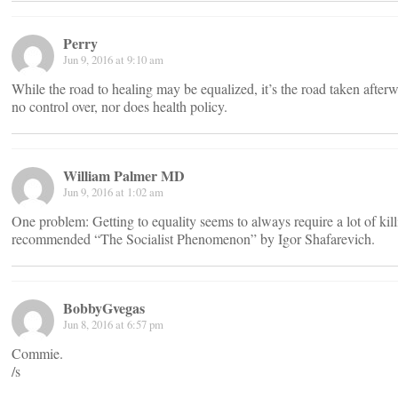
Perry
Jun 9, 2016 at 9:10 am
While the road to healing may be equalized, it’s the road taken after
no control over, nor does health policy.
William Palmer MD
Jun 9, 2016 at 1:02 am
One problem: Getting to equality seems to always require a lot of kil
recommended “The Socialist Phenomenon” by Igor Shafarevich.
BobbyGvegas
Jun 8, 2016 at 6:57 pm
Commie.
/s