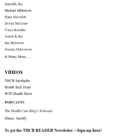
Saurabh Jha
Michael Millenson
Hans Duvefelt
Deven McGraw
Vince Kuraitis
Anish Koka
Ian Morrison
George Halvorson
& Many More….
VIDEOS
THCB Spotlights
Health Tech Deals
WTF Health Show
PODCASTS
The Health Care Blog’s Podcasts
iTunes
,
Spotify
To get the THCB READER Newsletter –
Sign-up here
!