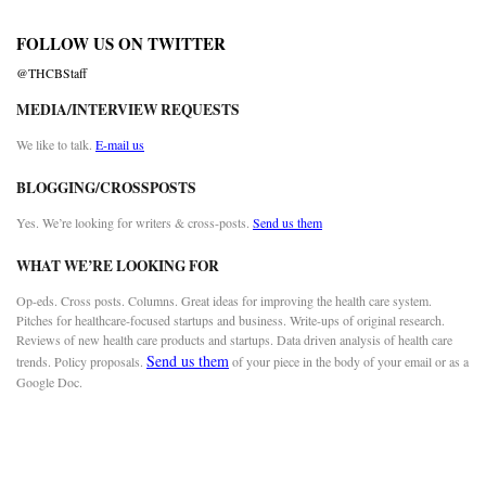
FOLLOW US ON TWITTER
@THCBStaff
MEDIA/INTERVIEW REQUESTS
We like to talk.
E-mail us
BLOGGING/CROSSPOSTS
Yes. We’re looking for writers & cross-posts.
Send us them
WHAT WE’RE LOOKING FOR
Op-eds. Cross posts. Columns. Great ideas for improving the health care system.
Pitches for healthcare-focused startups and business. Write-ups of original research.
Reviews of new health care products and startups. Data driven analysis of health care
Send us them
trends. Policy proposals.
of your piece in the body of your email or as a
Google Doc.