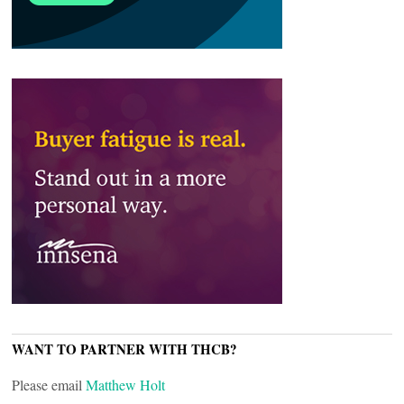
WANT TO PARTNER WITH THCB?
Please email
Matthew Holt