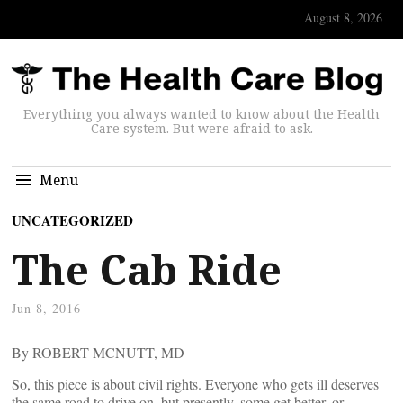
August 8, 2026
Everything you always wanted to know about the Health
Care system. But were afraid to ask.
Menu
UNCATEGORIZED
The Cab Ride
Jun 8, 2016
By ROBERT MCNUTT, MD
So, this piece is about civil rights. Everyone who gets ill deserves
the same road to drive on, but presently, some get better, or