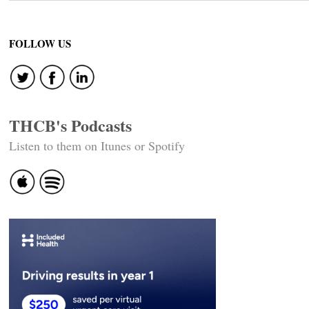
FOLLOW US
THCB's Podcasts
Listen to them on Itunes or Spotify