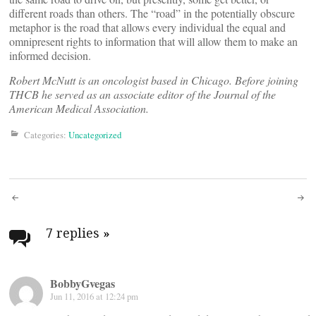
different roads than others. The “road” in the potentially obscure
metaphor is the road that allows every individual the equal and
omnipresent rights to information that will allow them to make an
informed decision.
Robert McNutt is an oncologist based in Chicago. Before joining
THCB he served as an associate editor of the Journal of the
American Medical Association.
Categories:
Uncategorized
Post
navigation
7 replies
»
BobbyGvegas
Jun 11, 2016 at 12:24 pm