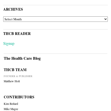
ARCHIVES
ARCHIVES
THCB READER
Signup
The Health Care Blog
THCB TEAM
FOUNDER & PUBLISHER
Matthew Holt
CONTRIBUTORS
Kim Bellard
Mike Magee