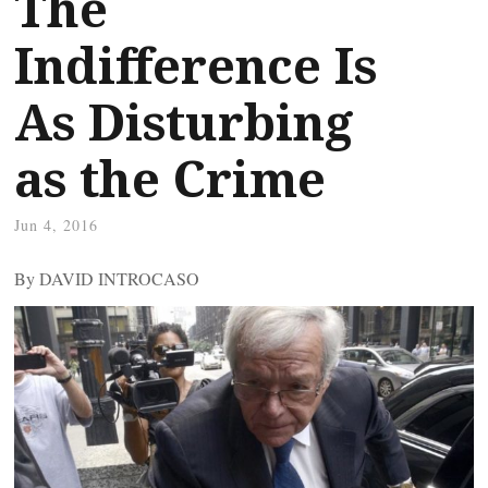
The
Indifference Is
As Disturbing
as the Crime
Jun 4, 2016
By DAVID INTROCASO