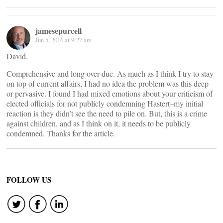
jamesepurcell
Jun 5, 2016 at 9:27 am
David,
Comprehensive and long over-due. As much as I think I try to stay
on top of current affairs, I had no idea the problem was this deep
or pervasive. I found I had mixed emotions about your criticism of
elected officials for not publicly condemning Hastert–my initial
reaction is they didn’t see the need to pile on. But, this is a crime
against children, and as I think on it, it needs to be publicly
condemned. Thanks for the article.
FOLLOW US