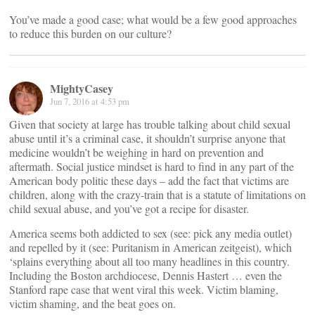
You’ve made a good case; what would be a few good approaches
to reduce this burden on our culture?
MightyCasey
Jun 7, 2016 at 4:53 pm
Given that society at large has trouble talking about child sexual
abuse until it’s a criminal case, it shouldn’t surprise anyone that
medicine wouldn’t be weighing in hard on prevention and
aftermath. Social justice mindset is hard to find in any part of the
American body politic these days – add the fact that victims are
children, along with the crazy-train that is a statute of limitations on
child sexual abuse, and you’ve got a recipe for disaster.
America seems both addicted to sex (see: pick any media outlet)
and repelled by it (see: Puritanism in American zeitgeist), which
‘splains everything about all too many headlines in this country.
Including the Boston archdiocese, Dennis Hastert … even the
Stanford rape case that went viral this week. Victim blaming,
victim shaming, and the beat goes on.