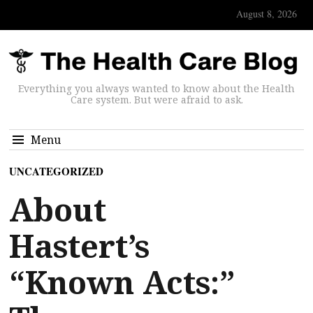
August 8, 2026
Everything you always wanted to know about the Health
Care system. But were afraid to ask.
Menu
UNCATEGORIZED
About
Hastert’s
“Known Acts:”