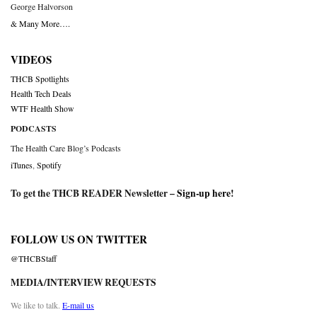
George Halvorson
& Many More….
VIDEOS
THCB Spotlights
Health Tech Deals
WTF Health Show
PODCASTS
The Health Care Blog’s Podcasts
iTunes
,
Spotify
To get the THCB READER Newsletter –
Sign-up here
!
FOLLOW US ON TWITTER
@THCBStaff
MEDIA/INTERVIEW REQUESTS
We like to talk.
E-mail us