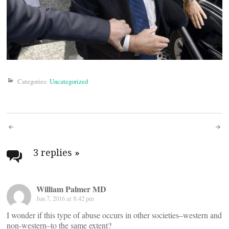
Categories:
Uncategorized
Post
navigation
3 replies
»
William Palmer MD
Jun 7, 2016 at 8:42 pm
I wonder if this type of abuse occurs in other societies–western and
non-western–to the same extent?