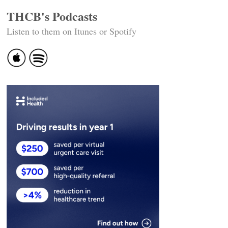
THCB's Podcasts
Listen to them on Itunes or Spotify