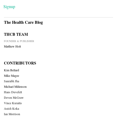
Signup
The Health Care Blog
THCB TEAM
FOUNDER & PUBLISHER
Matthew Holt
CONTRIBUTORS
Kim Bellard
Mike Magee
Saurabh Jha
Michael Millenson
Hans Duvefelt
Deven McGraw
Vince Kuraitis
Anish Koka
Ian Morrison