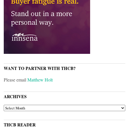
WANT TO PARTNER WITH THCB?
Please email
Matthew Holt
ARCHIVES
ARCHIVES
THCB READER