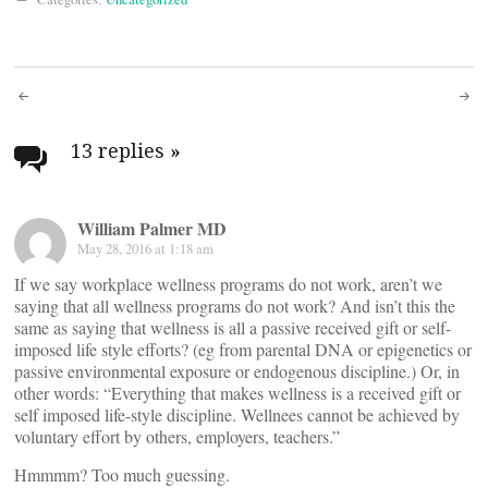
Post
navigation
13 replies
»
William Palmer MD
May 28, 2016 at 1:18 am
If we say workplace wellness programs do not work, aren’t we
saying that all wellness programs do not work? And isn’t this the
same as saying that wellness is all a passive received gift or self-
imposed life style efforts? (eg from parental DNA or epigenetics or
passive environmental exposure or endogenous discipline.) Or, in
other words: “Everything that makes wellness is a received gift or
self imposed life-style discipline. Wellnees cannot be achieved by
voluntary effort by others, employers, teachers.”
Hmmmm? Too much guessing.