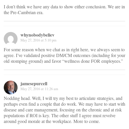
I don’t think we have any data to show either conclusion. We are in
the Pre-Cambrian era.
whynobodybeliev
May 27, 2016 at 5:10 pm
For some reason when we chat as in right here, we always seem to
agree. I’ve validated positive DM/CM outcomes (including for your
old stomping ground) and favor “wellness done FOR employees.”
jamesepurcell
May 27, 2016 at 11:26 am
Nodding head. Well, I will try my best to articulate strategies, and
perhaps even find a couple that do work. We may have to start with
disease and care management, focusing on the chronic and at risk
populations if ROI is key. The other stuff I agree must revolve
around good morale at the workplace. More to come.