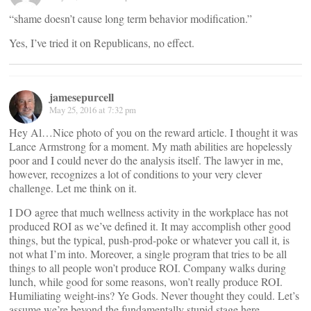
“shame doesn’t cause long term behavior modification.”
Yes, I’ve tried it on Republicans, no effect.
jamesepurcell
May 25, 2016 at 7:32 pm
Hey Al…Nice photo of you on the reward article. I thought it was
Lance Armstrong for a moment. My math abilities are hopelessly
poor and I could never do the analysis itself. The lawyer in me,
however, recognizes a lot of conditions to your very clever
challenge. Let me think on it.
I DO agree that much wellness activity in the workplace has not
produced ROI as we’ve defined it. It may accomplish other good
things, but the typical, push-prod-poke or whatever you call it, is
not what I’m into. Moreover, a single program that tries to be all
things to all people won’t produce ROI. Company walks during
lunch, while good for some reasons, won’t really produce ROI.
Humiliating weight-ins? Ye Gods. Never thought they could. Let’s
assume we’re beyond the fundamentally stupid stage here.