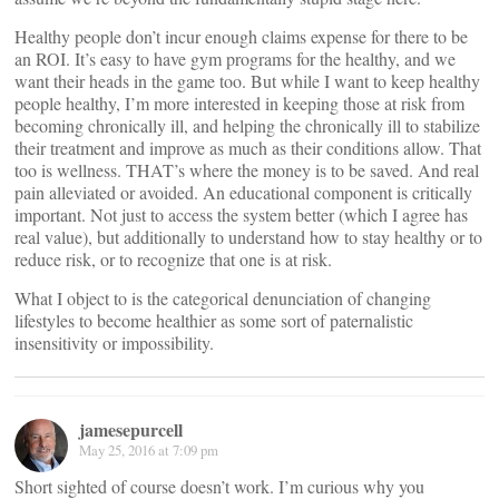
Healthy people don’t incur enough claims expense for there to be
an ROI. It’s easy to have gym programs for the healthy, and we
want their heads in the game too. But while I want to keep healthy
people healthy, I’m more interested in keeping those at risk from
becoming chronically ill, and helping the chronically ill to stabilize
their treatment and improve as much as their conditions allow. That
too is wellness. THAT’s where the money is to be saved. And real
pain alleviated or avoided. An educational component is critically
important. Not just to access the system better (which I agree has
real value), but additionally to understand how to stay healthy or to
reduce risk, or to recognize that one is at risk.
What I object to is the categorical denunciation of changing
lifestyles to become healthier as some sort of paternalistic
insensitivity or impossibility.
jamesepurcell
May 25, 2016 at 7:09 pm
Short sighted of course doesn’t work. I’m curious why you