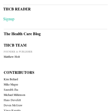
THCB READER
Signup
The Health Care Blog
THCB TEAM
FOUNDER & PUBLISHER
Matthew Holt
CONTRIBUTORS
Kim Bellard
Mike Magee
Saurabh Jha
Michael Millenson
Hans Duvefelt
Deven McGraw
Vince Kuraitis