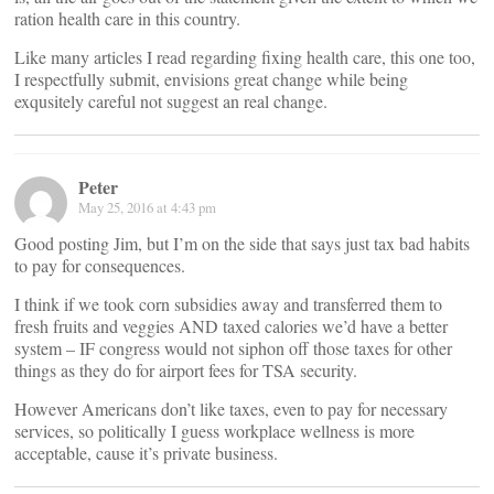
ration health care in this country.
Like many articles I read regarding fixing health care, this one too,
I respectfully submit, envisions great change while being
exqusitely careful not suggest an real change.
Peter
May 25, 2016 at 4:43 pm
Good posting Jim, but I’m on the side that says just tax bad habits
to pay for consequences.
I think if we took corn subsidies away and transferred them to
fresh fruits and veggies AND taxed calories we’d have a better
system – IF congress would not siphon off those taxes for other
things as they do for airport fees for TSA security.
However Americans don’t like taxes, even to pay for necessary
services, so politically I guess workplace wellness is more
acceptable, cause it’s private business.