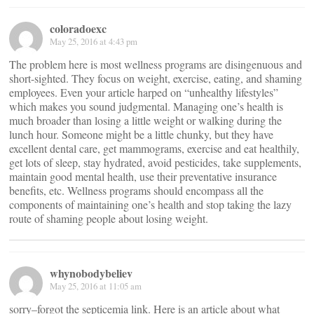
coloradoexc
May 25, 2016 at 4:43 pm
The problem here is most wellness programs are disingenuous and
short-sighted. They focus on weight, exercise, eating, and shaming
employees. Even your article harped on “unhealthy lifestyles”
which makes you sound judgmental. Managing one’s health is
much broader than losing a little weight or walking during the
lunch hour. Someone might be a little chunky, but they have
excellent dental care, get mammograms, exercise and eat healthily,
get lots of sleep, stay hydrated, avoid pesticides, take supplements,
maintain good mental health, use their preventative insurance
benefits, etc. Wellness programs should encompass all the
components of maintaining one’s health and stop taking the lazy
route of shaming people about losing weight.
whynobodybeliev
May 25, 2016 at 11:05 am
sorry–forgot the septicemia link. Here is an article about what