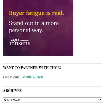
WANT TO PARTNER WITH THCB?
Please email
Matthew Holt
ARCHIVES
ARCHIVES