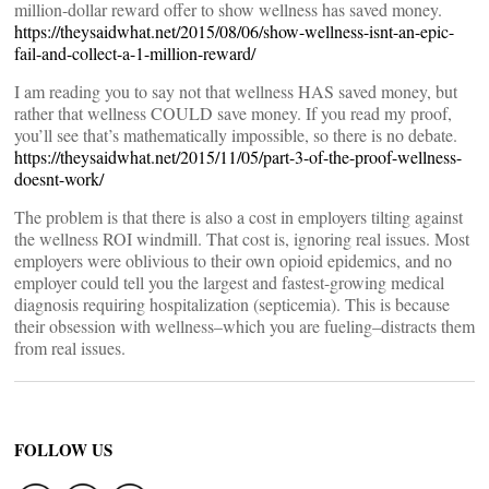
million-dollar reward offer to show wellness has saved money.
https://theysaidwhat.net/2015/08/06/show-wellness-isnt-an-epic-
fail-and-collect-a-1-million-reward/
I am reading you to say not that wellness HAS saved money, but
rather that wellness COULD save money. If you read my proof,
you’ll see that’s mathematically impossible, so there is no debate.
https://theysaidwhat.net/2015/11/05/part-3-of-the-proof-wellness-
doesnt-work/
The problem is that there is also a cost in employers tilting against
the wellness ROI windmill. That cost is, ignoring real issues. Most
employers were oblivious to their own opioid epidemics, and no
employer could tell you the largest and fastest-growing medical
diagnosis requiring hospitalization (septicemia). This is because
their obsession with wellness–which you are fueling–distracts them
from real issues.
FOLLOW US