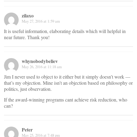
zilaxo
May 27, 2016 at 1:59 am
It is useful information, elaborating details which will helpful in
near future. Thank you!
whynobodybeliev
May 26, 2016 at 11:18 am
Jim I never used to object to it either but it simply doesn’t work —
that’s my objection. Mine isn’t an objection based on philosophy or
politics, just observation.
If the award-winning programs cant achieve risk reduction, who
can?
Peter
May 25, 2016 at 7:48 pm