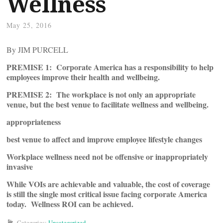
Wellness
May 25, 2016
By JIM PURCELL
PREMISE 1:
Corporate America has a responsibility to help
employees improve their health and wellbeing
.
PREMISE 2:
The workplace is not only an appropriate
venue, but the best venue to facilitate wellness and wellbeing
.
appropriateness
best venue to affect and improve employee lifestyle changes
Workplace wellness need not be offensive or inappropriately
invasive
While VOIs are achievable and valuable, the cost of coverage
is still the single most critical issue facing corporate America
today. Wellness ROI can be achieved
.
Categories:
Uncategorized