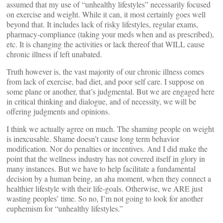
assumed that my use of “unhealthy lifestyles” necessarily focused
on exercise and weight. While it can, it most certainly goes well
beyond that. It includes lack of risky lifestyles, regular exams,
pharmacy-compliance (taking your meds when and as prescribed),
etc. It is changing the activities or lack thereof that WILL cause
chronic illness if left unabated.
Truth however is, the vast majority of our chronic illness comes
from lack of exercise, bad diet, and poor self care. I suppose on
some plane or another, that’s judgmental. But we are engaged here
in critical thinking and dialogue, and of necessity, we will be
offering judgments and opinions.
I think we actually agree on much. The shaming people on weight
is inexcusable. Shame doesn’t cause long term behavior
modification. Nor do penalties or incentives. And I did make the
point that the wellness industry has not covered itself in glory in
many instances. But we have to help facilitate a fundamental
decision by a human being, an aha moment, when they connect a
healthier lifestyle with their life-goals. Otherwise, we ARE just
wasting peoples’ time. So no, I’m not going to look for another
euphemism for “unhealthy lifestyles.”