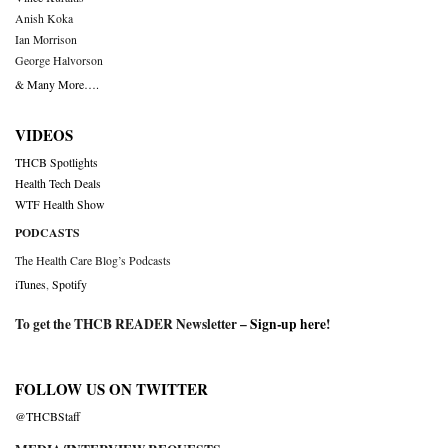
Anish Koka
Ian Morrison
George Halvorson
& Many More….
VIDEOS
THCB Spotlights
Health Tech Deals
WTF Health Show
PODCASTS
The Health Care Blog’s Podcasts
iTunes
,
Spotify
To get the THCB READER Newsletter –
Sign-up here
!
FOLLOW US ON TWITTER
@THCBStaff