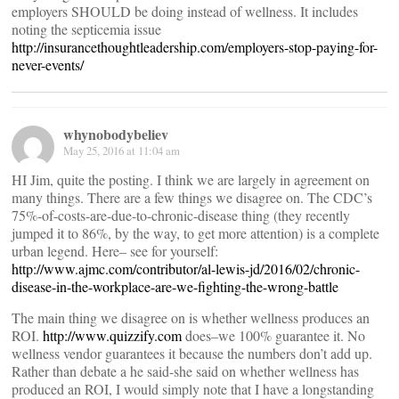
employers SHOULD be doing instead of wellness. It includes
noting the septicemia issue
http://insurancethoughtleadership.com/employers-stop-paying-for-
never-events/
whynobodybeliev
May 25, 2016 at 11:04 am
HI Jim, quite the posting. I think we are largely in agreement on
many things. There are a few things we disagree on. The CDC’s
75%-of-costs-are-due-to-chronic-disease thing (they recently
jumped it to 86%, by the way, to get more attention) is a complete
urban legend. Here– see for yourself:
http://www.ajmc.com/contributor/al-lewis-jd/2016/02/chronic-
disease-in-the-workplace-are-we-fighting-the-wrong-battle
The main thing we disagree on is whether wellness produces an
ROI.
http://www.quizzify.com
does–we 100% guarantee it. No
wellness vendor guarantees it because the numbers don’t add up.
Rather than debate a he said-she said on whether wellness has
produced an ROI, I would simply note that I have a longstanding