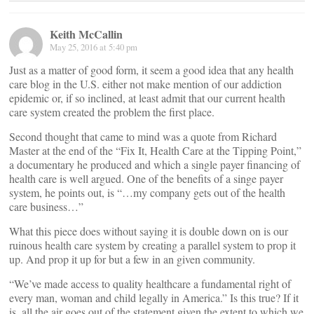
Keith McCallin
May 25, 2016 at 5:40 pm
Just as a matter of good form, it seem a good idea that any health
care blog in the U.S. either not make mention of our addiction
epidemic or, if so inclined, at least admit that our current health
care system created the problem the first place.
Second thought that came to mind was a quote from Richard
Master at the end of the “Fix It, Health Care at the Tipping Point,”
a documentary he produced and which a single payer financing of
health care is well argued. One of the benefits of a singe payer
system, he points out, is “…my company gets out of the health
care business…”
What this piece does without saying it is double down on is our
ruinous health care system by creating a parallel system to prop it
up. And prop it up for but a few in an given community.
“We’ve made access to quality healthcare a fundamental right of
every man, woman and child legally in America.” Is this true? If it
is, all the air goes out of the statement given the extent to which we