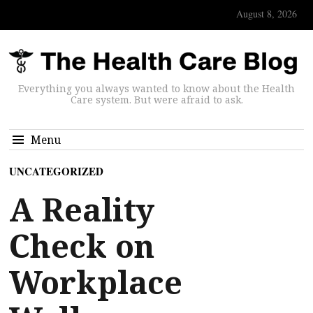
August 8, 2026
Everything you always wanted to know about the Health
Care system. But were afraid to ask.
Menu
UNCATEGORIZED
A Reality
Check on
Workplace