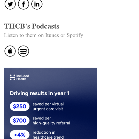
THCB's Podcasts
Listen to them on Itunes or Spotify