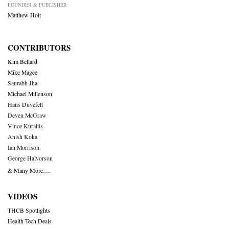
FOUNDER & PUBLISHER
Matthew Holt
CONTRIBUTORS
Kim Bellard
Mike Magee
Saurabh Jha
Michael Millenson
Hans Duvefelt
Deven McGraw
Vince Kuraitis
Anish Koka
Ian Morrison
George Halvorson
& Many More….
VIDEOS
THCB Spotlights
Health Tech Deals