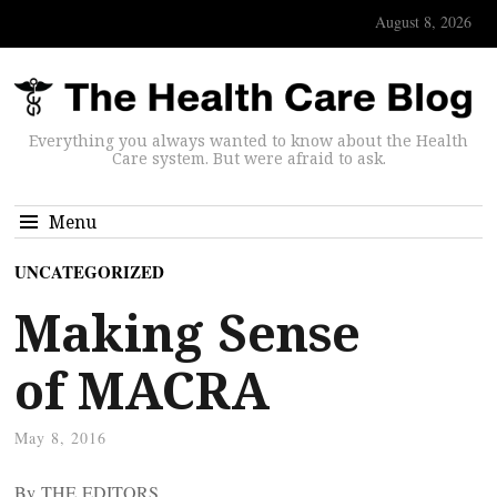
August 8, 2026
Everything you always wanted to know about the Health
Care system. But were afraid to ask.
Menu
UNCATEGORIZED
Making Sense
of MACRA
May 8, 2016
By THE EDITORS