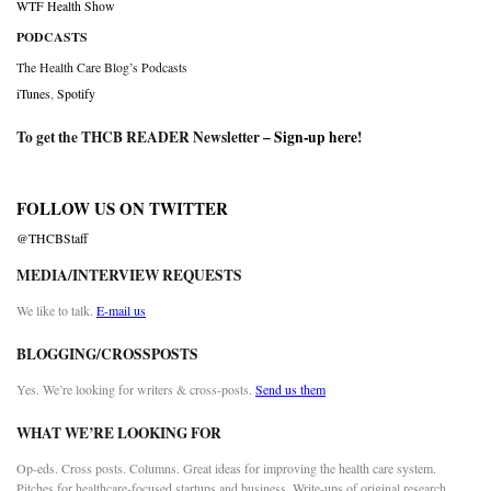
WTF Health Show
PODCASTS
The Health Care Blog’s Podcasts
iTunes
,
Spotify
To get the THCB READER Newsletter –
Sign-up here
!
FOLLOW US ON TWITTER
@THCBStaff
MEDIA/INTERVIEW REQUESTS
We like to talk.
E-mail us
BLOGGING/CROSSPOSTS
Yes. We’re looking for writers & cross-posts.
Send us them
WHAT WE’RE LOOKING FOR
Op-eds. Cross posts. Columns. Great ideas for improving the health care system.
Pitches for healthcare-focused startups and business. Write-ups of original research.