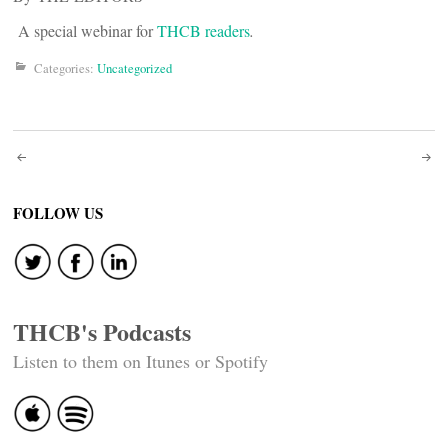
A special webinar for
THCB readers
.
Categories:
Uncategorized
Post
navigation
FOLLOW US
THCB's Podcasts
Listen to them on Itunes or Spotify