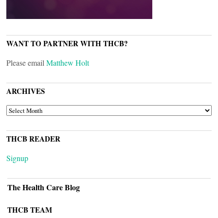
WANT TO PARTNER WITH THCB?
Please email
Matthew Holt
ARCHIVES
ARCHIVES
THCB READER
Signup
The Health Care Blog
THCB TEAM