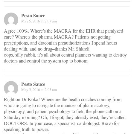
Pesto Sauce
May 5, 2016 at 2:07 am
Agree 100%. Where’s the MACRA for the EHR that paralyzed
care? Where;s the pharma MACRA? Patients not getting
prescriptions, and draconian preauthorizations I spend hours
dealing with, and no drug–thanks Mr. Shkreli.
oops, silly rabbit, it’s all about central planners wanting to destroy
doctors and control the system top to bottom.
Pesto Sauce
May 5, 2016 at 2:03 am
Right on Dr Koka! Where are the health coaches coming from
who are going to navigate the nuances of pharmacology,
physiology, and patient psychology to field the phone call on a
Saturday morning? Oh, I forgot, they already exist, they’re called
DOCTORS. In your case, a specialist–cardiologist. Bravo for
speaking truth to power.