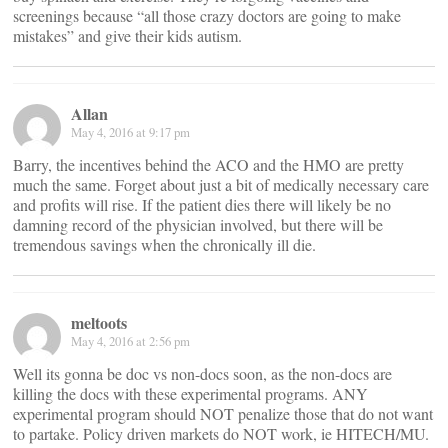
screenings because “all those crazy doctors are going to make
mistakes” and give their kids autism.
Allan
May 4, 2016 at 9:17 pm
Barry, the incentives behind the ACO and the HMO are pretty
much the same. Forget about just a bit of medically necessary care
and profits will rise. If the patient dies there will likely be no
damning record of the physician involved, but there will be
tremendous savings when the chronically ill die.
meltoots
May 4, 2016 at 2:56 pm
Well its gonna be doc vs non-docs soon, as the non-docs are
killing the docs with these experimental programs. ANY
experimental program should NOT penalize those that do not want
to partake. Policy driven markets do NOT work, ie HITECH/MU.