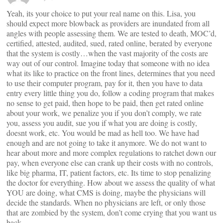
Yeah, its your choice to put your real name on this. Lisa, you
should expect more blowback as providers are inundated from all
angles with people assessing them. We are tested to death, MOC’d,
certified, attested, audited, sued, rated online, berated by everyone
that the system is costly…when the vast majority of the costs are
way out of our control. Imagine today that someone with no idea
what its like to practice on the front lines, determines that you need
to use their computer program, pay for it, then you have to data
entry every little thing you do, follow a coding program that makes
no sense to get paid, then hope to be paid, then get rated online
about your work, we penalize you if you don’t comply, we rate
you, assess you audit, sue you if what you are doing is costly,
doesnt work, etc. You would be mad as hell too. We have had
enough and are not going to take it anymore. We do not want to
hear about more and more complex regulations to ratchet down our
pay, when everyone else can crank up their costs with no controls,
like big pharma, IT, patient factors, etc. Its time to stop penalizing
the doctor for everything. How about we assess the quality of what
YOU are doing, what CMS is doing, maybe the physicians will
decide the standards. When no physicians are left, or only those
that are zombied by the system, don’t come crying that you want us
back.