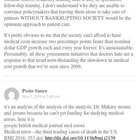
fellowship training. I don’t understand why they are unable to
convince policymakers that leaving them alone to take care of
patients WITHOUT BANKRUPTING SOCIETY would be the
optimum approach to patient care.
It’s pretty obvious to me that the society can’t afford to have
medical costs increase two percentage points faster than nominal
dollar GDP growth each and every year forever. It’s unsustainable.
Presumably, all these government initiatives that doctors hate are a
response to that trend notwithstanding the slowdown in medical
cost growth that we’ve seen since 2009.
Pesto Sauce
May 5, 2016 at 2:40 am
it’s an analysis of the analysis of the analysis. Dr. Makary moans
and groans because he can’t get funding for studying medical
errors. here it is
google british medical journal med errors
Medical error—the third leading cause of death in the US
BMJ 2016; 353 doi:
http://dx.doi.org/10.1136/bmj.i2139