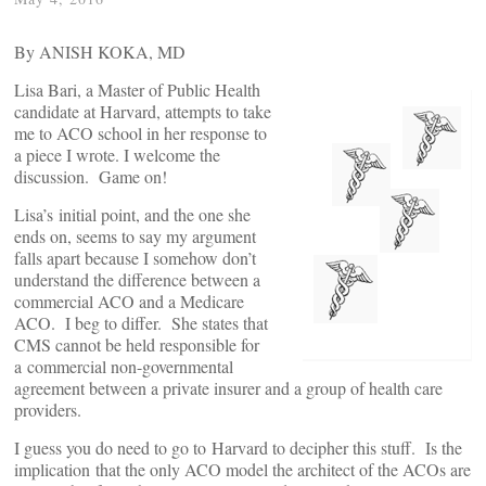
By ANISH KOKA, MD
Lisa Bari, a Master of Public Health
candidate at Harvard, attempts to take
me to ACO school in her response to
a piece I wrote. I welcome the
discussion. Game on!
Lisa’s initial point, and the one she
ends on, seems to say my argument
falls apart because I somehow don’t
understand the difference between a
commercial ACO and a Medicare
ACO. I beg to differ. She states that
CMS cannot be held responsible for
a commercial non-governmental
agreement between a private insurer and a group of health care
providers.
I guess you do need to go to Harvard to decipher this stuff. Is the
implication that the only ACO model the architect of the ACOs are