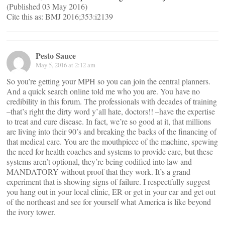
(Published 03 May 2016)
Cite this as: BMJ 2016;353:i2139
Pesto Sauce
May 5, 2016 at 2:12 am
So you’re getting your MPH so you can join the central planners.
And a quick search online told me who you are. You have no
credibility in this forum. The professionals with decades of training
–that’s right the dirty word y’all hate, doctors!! –have the expertise
to treat and cure disease. In fact, we’re so good at it, that millions
are living into their 90’s and breaking the backs of the financing of
that medical care. You are the mouthpiece of the machine, spewing
the need for health coaches and systems to provide care, but these
systems aren’t optional, they’re being codified into law and
MANDATORY without proof that they work. It’s a grand
experiment that is showing signs of failure. I respectfully suggest
you hang out in your local clinic, ER or get in your car and get out
of the northeast and see for yourself what America is like beyond
the ivory tower.