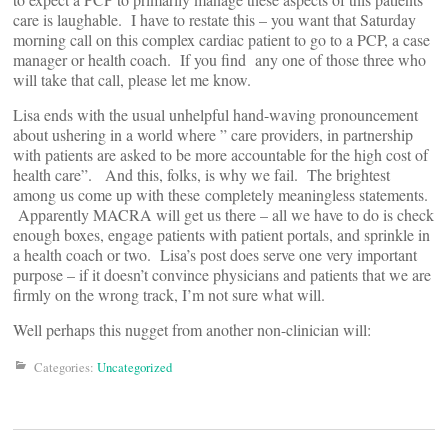
care is laughable. I have to restate this – you want that Saturday
morning call on this complex cardiac patient to go to a PCP, a case
manager or health coach. If you find any one of those three who
will take that call, please let me know.
Lisa ends with the usual unhelpful hand-waving pronouncement
about ushering in a world where ” care providers, in partnership
with patients are asked to be more accountable for the high cost of
health care”. And this, folks, is why we fail. The brightest
among us come up with these completely meaningless statements.
Apparently MACRA will get us there – all we have to do is check
enough boxes, engage patients with patient portals, and sprinkle in
a health coach or two. Lisa’s post does serve one very important
purpose – if it doesn’t convince physicians and patients that we are
firmly on the wrong track, I’m not sure what will.
Well perhaps this nugget from another non-clinician will:
Categories:
Uncategorized