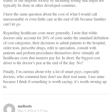
reality of our litigious society by including testing that might not
typically be done in other developed countries.
I have the same question about the cost of what I would call
unreasonable or even futile care at the end of life because families
can’t let go.
Regarding healthcare costs more generally, I note that while
doctors only account for 20% of costs under the standard definition
of cost categories, their decisions to admit patients to the hospital,
order tests, prescribe drugs, refer to specialists, consult with
patients and perform procedures themselves drive virtually all
healthcare costs that insurers pay for. In short, the biggest cost
driver is the doctor’s pen at the end of the day. No?
Finally, I’m curious about why a lot of smart guys, especially
doctors, who comment here don’t use their real name. I use mine
because I think if something is worth saying, it’s worth owning up
to.
meltoots
May 5, 2016 at 9:37 am