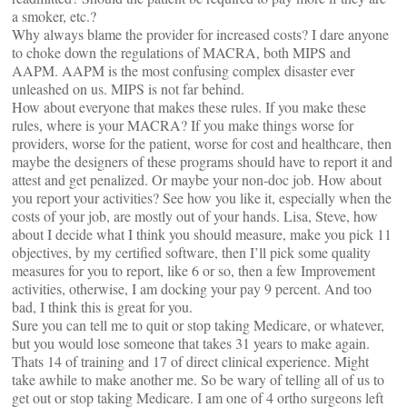
a smoker, etc.?
Why always blame the provider for increased costs? I dare anyone
to choke down the regulations of MACRA, both MIPS and
AAPM. AAPM is the most confusing complex disaster ever
unleashed on us. MIPS is not far behind.
How about everyone that makes these rules. If you make these
rules, where is your MACRA? If you make things worse for
providers, worse for the patient, worse for cost and healthcare, then
maybe the designers of these programs should have to report it and
attest and get penalized. Or maybe your non-doc job. How about
you report your activities? See how you like it, especially when the
costs of your job, are mostly out of your hands. Lisa, Steve, how
about I decide what I think you should measure, make you pick 11
objectives, by my certified software, then I’ll pick some quality
measures for you to report, like 6 or so, then a few Improvement
activities, otherwise, I am docking your pay 9 percent. And too
bad, I think this is great for you.
Sure you can tell me to quit or stop taking Medicare, or whatever,
but you would lose someone that takes 31 years to make again.
Thats 14 of training and 17 of direct clinical experience. Might
take awhile to make another me. So be wary of telling all of us to
get out or stop taking Medicare. I am one of 4 ortho surgeons left