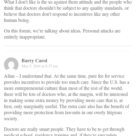
What I don’t like is the us against them attitude and the people who
think that doctors shouldn’t be subject to any quality standards, or
believe that doctors don’t respond to incentives like any other
human being.
On this forum, we’re talking about ideas. Personal attacks are
entirely inappropriate.
Barry Carol
May 5, 2016 at 6:37 am
Allan – I understand that. At the same time, pure fee for service
provides incentives to provide too much care. Since the U.S. has a
more entrepreneurial culture than most of the rest of the world,
there will be lots of doctors who, at the margin, will be interested
in making some extra money by providing more care that is, at
best, only marginally useful. The extra care also has the benefit of
providing more protection from lawsuits in our overly litigious
society.
Doctors are really smart people. They have to be to get through
medical school, residency training and, if they’re specialists,