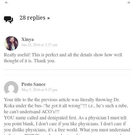
Post
navigation
28 replies
»
Xinya
Jun 23, 2016 at 2:37 am
Really useful! This is perfect and all the details show how well
thought of it is. Thank you.
Pesto Sauce
May 5, 2016 at 9:37 pm
Your title to the the previous article was literally throwing Dr.
Koka under the bus–“he got it all wrong”!!! i.e., he’s such a rube,
he can’t undertsand ACO’s!!!
YOU name called and denigrated first. As a physician I must tell
you point blank, I don’t care if you like physicians. I don’t care if
you dislike physicians, it’s a free world. What you must understand