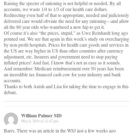
Raising the specter of rationing is not helpful or needed. By all
accounts, we waste 1/4 to 1/3 of our health care dollars.
Redirecting even half of that to appropriate, needed and judiciously
delivered care would obviate the need for any rationing—and allow
all the 80 year olds who want/need a new hip to get it.
Of course it’s also “the prices, stupid,” as Uwe Reinhardt long ago
pointed out. We see that again in this week’s study on overcharging
by non-profit hospitals. Prices for health care goods and services in
the US are way higher in US than other countries after currency
adjustment, etc. Insurers and government need to stop paying
inflated prices! And fast. I know that’s not as easy as it sounds.
And remember: Medicare reimbursement over 50 years has been
an incredible tax financed cash cow for your industry and bank
accounts.
Thanks to both Anish and Lisa for taking the time to engage in this
debate.
William Palmer MD
May 4, 2016 at 12:47 pm
Barry, There was an article in the WSJ just a few weeks ago