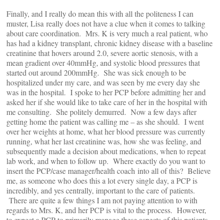
Finally, and I really do mean this with all the politeness I can
muster, Lisa really does not have a clue when it comes to talking
about care coordination. Mrs. K is very much a real patient, who
has had a kidney transplant, chronic kidney disease with a baseline
creatinine that hovers around 2.0, severe aortic stenosis, with a
mean gradient over 40mmHg, and systolic blood pressures that
started out around 200mmHg. She was sick enough to be
hospitalized under my care, and was seen by me every day she
was in the hospital. I spoke to her PCP before admitting her and
asked her if she would like to take care of her in the hospital with
me consulting. She politely demurred. Now a few days after
getting home the patient was calling me – as she should. I went
over her weights at home, what her blood pressure was currently
running, what her last creatinine was, how she was feeling, and
subsequently made a decision about medications, when to repeat
lab work, and when to follow up. Where exactly do you want to
insert the PCP/case manager/health coach into all of this? Believe
me, as someone who does this a lot every single day, a PCP is
incredibly, and yes centrally, important to the care of patients.
There are quite a few things I am not paying attention to with
regards to Mrs. K, and her PCP is vital to the process. However,
to expect a PCP to primarily manage these aspects of this patients