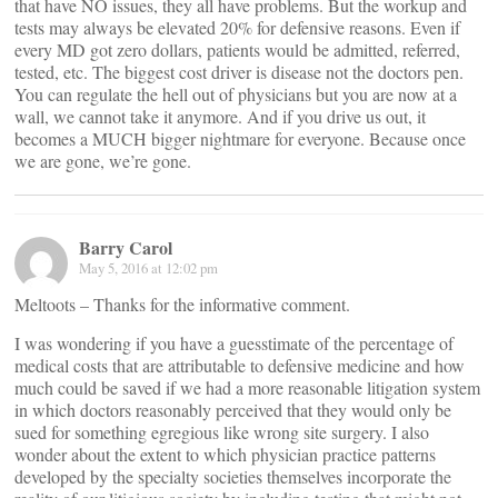
that have NO issues, they all have problems. But the workup and
tests may always be elevated 20% for defensive reasons. Even if
every MD got zero dollars, patients would be admitted, referred,
tested, etc. The biggest cost driver is disease not the doctors pen.
You can regulate the hell out of physicians but you are now at a
wall, we cannot take it anymore. And if you drive us out, it
becomes a MUCH bigger nightmare for everyone. Because once
we are gone, we’re gone.
Barry Carol
May 5, 2016 at 12:02 pm
Meltoots – Thanks for the informative comment.
I was wondering if you have a guesstimate of the percentage of
medical costs that are attributable to defensive medicine and how
much could be saved if we had a more reasonable litigation system
in which doctors reasonably perceived that they would only be
sued for something egregious like wrong site surgery. I also
wonder about the extent to which physician practice patterns
developed by the specialty societies themselves incorporate the