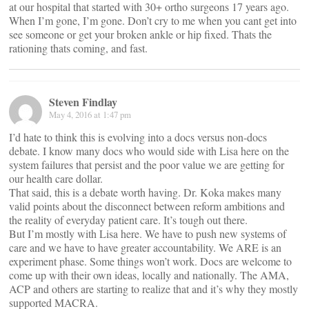
at our hospital that started with 30+ ortho surgeons 17 years ago.
When I’m gone, I’m gone. Don’t cry to me when you cant get into
see someone or get your broken ankle or hip fixed. Thats the
rationing thats coming, and fast.
Steven Findlay
May 4, 2016 at 1:47 pm
I’d hate to think this is evolving into a docs versus non-docs
debate. I know many docs who would side with Lisa here on the
system failures that persist and the poor value we are getting for
our health care dollar.
That said, this is a debate worth having. Dr. Koka makes many
valid points about the disconnect between reform ambitions and
the reality of everyday patient care. It’s tough out there.
But I’m mostly with Lisa here. We have to push new systems of
care and we have to have greater accountability. We ARE is an
experiment phase. Some things won’t work. Docs are welcome to
come up with their own ideas, locally and nationally. The AMA,
ACP and others are starting to realize that and it’s why they mostly
supported MACRA.