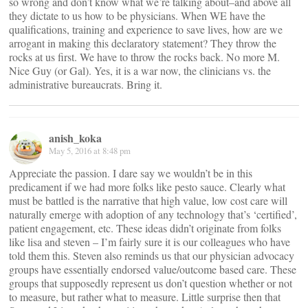
so wrong and don’t know what we’re talking about–and above all
they dictate to us how to be physicians. When WE have the
qualifications, training and experience to save lives, how are we
arrogant in making this declaratory statement? They throw the
rocks at us first. We have to throw the rocks back. No more M.
Nice Guy (or Gal). Yes, it is a war now, the clinicians vs. the
administrative bureaucrats. Bring it.
anish_koka
May 5, 2016 at 8:48 pm
Appreciate the passion. I dare say we wouldn’t be in this
predicament if we had more folks like pesto sauce. Clearly what
must be battled is the narrative that high value, low cost care will
naturally emerge with adoption of any technology that’s ‘certified’,
patient engagement, etc. These ideas didn’t originate from folks
like lisa and steven – I’m fairly sure it is our colleagues who have
told them this. Steven also reminds us that our physician advocacy
groups have essentially endorsed value/outcome based care. These
groups that supposedly represent us don’t question whether or not
to measure, but rather what to measure. Little surprise then that