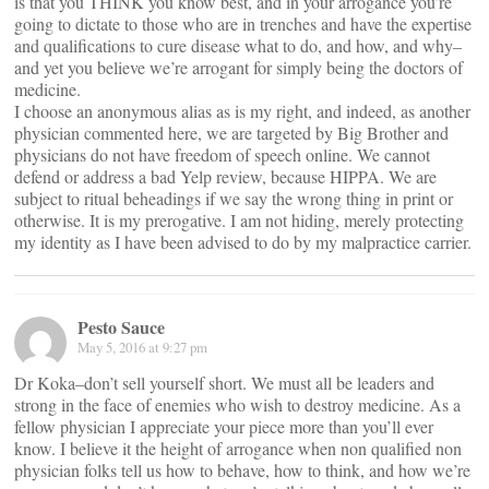
is that you THINK you know best, and in your arrogance you’re
going to dictate to those who are in trenches and have the expertise
and qualifications to cure disease what to do, and how, and why–
and yet you believe we’re arrogant for simply being the doctors of
medicine.
I choose an anonymous alias as is my right, and indeed, as another
physician commented here, we are targeted by Big Brother and
physicians do not have freedom of speech online. We cannot
defend or address a bad Yelp review, because HIPPA. We are
subject to ritual beheadings if we say the wrong thing in print or
otherwise. It is my prerogative. I am not hiding, merely protecting
my identity as I have been advised to do by my malpractice carrier.
Pesto Sauce
May 5, 2016 at 9:27 pm
Dr Koka–don’t sell yourself short. We must all be leaders and
strong in the face of enemies who wish to destroy medicine. As a
fellow physician I appreciate your piece more than you’ll ever
know. I believe it the height of arrogance when non qualified non
physician folks tell us how to behave, how to think, and how we’re