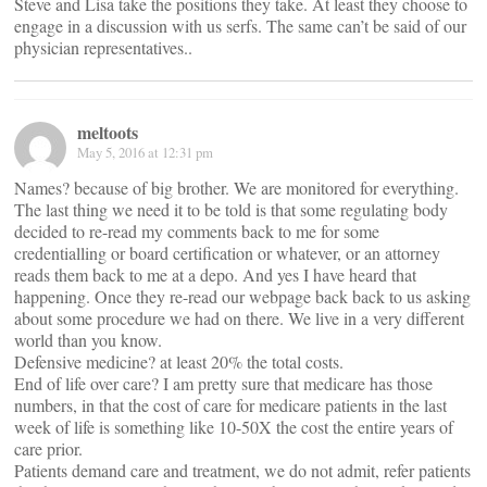
Steve and Lisa take the positions they take. At least they choose to
engage in a discussion with us serfs. The same can’t be said of our
physician representatives..
meltoots
May 5, 2016 at 12:31 pm
Names? because of big brother. We are monitored for everything.
The last thing we need it to be told is that some regulating body
decided to re-read my comments back to me for some
credentialling or board certification or whatever, or an attorney
reads them back to me at a depo. And yes I have heard that
happening. Once they re-read our webpage back back to us asking
about some procedure we had on there. We live in a very different
world than you know.
Defensive medicine? at least 20% the total costs.
End of life over care? I am pretty sure that medicare has those
numbers, in that the cost of care for medicare patients in the last
week of life is something like 10-50X the cost the entire years of
care prior.
Patients demand care and treatment, we do not admit, refer patients