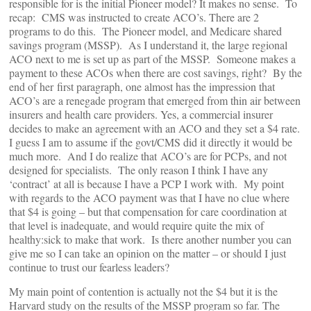
responsible for is the initial Pioneer model? It makes no sense. To
recap: CMS was instructed to create ACO’s. There are 2
programs to do this. The Pioneer model, and Medicare shared
savings program (MSSP). As I understand it, the large regional
ACO next to me is set up as part of the MSSP. Someone makes a
payment to these ACOs when there are cost savings, right? By the
end of her first paragraph, one almost has the impression that
ACO’s are a renegade program that emerged from thin air between
insurers and health care providers. Yes, a commercial insurer
decides to make an agreement with an ACO and they set a $4 rate.
I guess I am to assume if the govt/CMS did it directly it would be
much more. And I do realize that ACO’s are for PCPs, and not
designed for specialists. The only reason I think I have any
‘contract’ at all is because I have a PCP I work with. My point
with regards to the ACO payment was that I have no clue where
that $4 is going – but that compensation for care coordination at
that level is inadequate, and would require quite the mix of
healthy:sick to make that work. Is there another number you can
give me so I can take an opinion on the matter – or should I just
continue to trust our fearless leaders?
My main point of contention is actually not the $4 but it is the
Harvard study on the results of the MSSP program so far. The