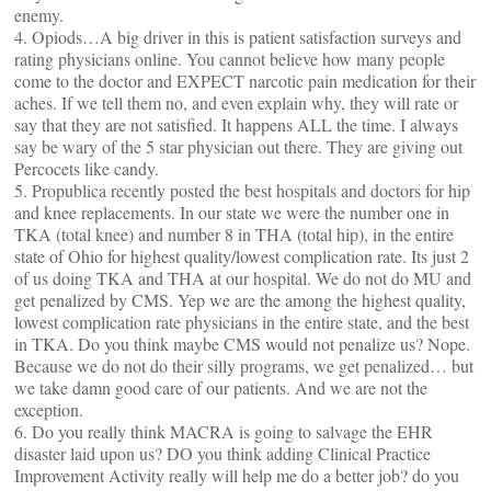
enemy.
4. Opiods…A big driver in this is patient satisfaction surveys and
rating physicians online. You cannot believe how many people
come to the doctor and EXPECT narcotic pain medication for their
aches. If we tell them no, and even explain why, they will rate or
say that they are not satisfied. It happens ALL the time. I always
say be wary of the 5 star physician out there. They are giving out
Percocets like candy.
5. Propublica recently posted the best hospitals and doctors for hip
and knee replacements. In our state we were the number one in
TKA (total knee) and number 8 in THA (total hip), in the entire
state of Ohio for highest quality/lowest complication rate. Its just 2
of us doing TKA and THA at our hospital. We do not do MU and
get penalized by CMS. Yep we are the among the highest quality,
lowest complication rate physicians in the entire state, and the best
in TKA. Do you think maybe CMS would not penalize us? Nope.
Because we do not do their silly programs, we get penalized… but
we take damn good care of our patients. And we are not the
exception.
6. Do you really think MACRA is going to salvage the EHR
disaster laid upon us? DO you think adding Clinical Practice
Improvement Activity really will help me do a better job? do you