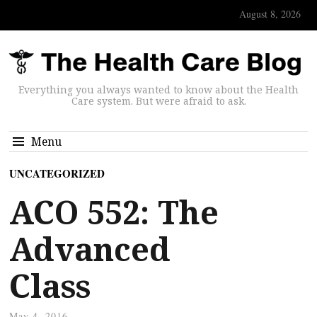
August 8, 2026
Everything you always wanted to know about the Health
Care system. But were afraid to ask.
Menu
UNCATEGORIZED
ACO 552: The
Advanced
Class
May 4, 2016