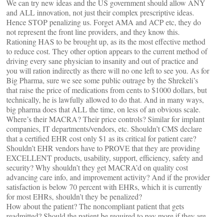
We can try new ideas and the US government should allow ANY
and ALL innovation, not just their complex prescriptive ideas.
Hence STOP penalizing us. Forget AMA and ACP etc, they do
not represent the front line providers, and they know this.
Rationing HAS to be brought up, as its the most effective method
to reduce cost. They other option appears to the current method of
driving every sane physician to insanity and out of practice and
you will ration indirectly as there will no one left to see you. As for
Big Pharma, sure we see some public outrage by the Shrekeli’s
that raise the price of medications from cents to $1000 dollars, but
technically, he is lawfully allowed to do that. And in many ways,
big pharma does that ALL the time, on less of an obvious scale.
Where’s their MACRA? Their price controls? Similar for implant
companies, IT departments/vendors, etc. Shouldn’t CMS declare
that a certified EHR cost only $1 as its critical for patient care?
Shouldn’t EHR vendors have to PROVE that they are providing
EXCELLENT products, usability, support, efficiency, safety and
security? Why shouldn’t they get MACRA’d on quality cost
advancing care info, and improvement activity? And if the provider
satisfaction is below 70 percent with EHRs, which it is currently
for most EHRs, shouldn’t they be penalized?
How about the patient? The noncompliant patient that gets
readmitted? Should the patient be required to pay more if they are