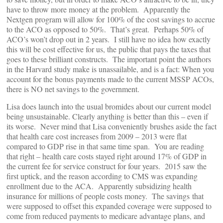
have to throw more money at the problem. Apparently the
Nextgen program will allow for 100% of the cost savings to accrue
to the ACO as opposed to 50%. That’s great. Perhaps 50% of
ACO’s won’t drop out in 2 years. I still have no idea how exactly
this will be cost effective for us, the public that pays the taxes that
goes to these brilliant constructs. The important point the authors
in the Harvard study make is unassailable, and is a fact: When you
account for the bonus payments made to the current MSSP ACOs,
there is NO net savings to the government.
Lisa does launch into the usual bromides about our current model
being unsustainable. Clearly anything is better than this – even if
its worse. Never mind that Lisa conveniently brushes aside the fact
that health care cost increases from 2009 – 2013 were flat
compared to GDP rise in that same time span. You are reading
that right – health care costs stayed right around 17% of GDP in
the current fee for service construct for four years. 2015 saw the
first uptick, and the reason according to CMS was expanding
enrollment due to the ACA. Apparently subsidizing health
insurance for millions of people costs money. The savings that
were supposed to offset this expanded coverage were supposed to
come from reduced payments to medicare advantage plans, and