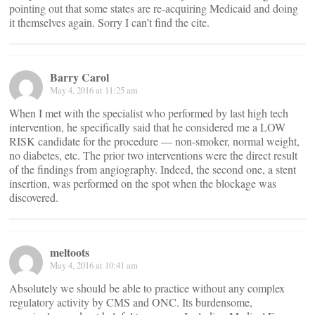
pointing out that some states are re-acquiring Medicaid and doing
it themselves again. Sorry I can’t find the cite.
Barry Carol
May 4, 2016 at 11:25 am
When I met with the specialist who performed by last high tech
intervention, he specifically said that he considered me a LOW
RISK candidate for the procedure — non-smoker, normal weight,
no diabetes, etc. The prior two interventions were the direct result
of the findings from angiography. Indeed, the second one, a stent
insertion, was performed on the spot when the blockage was
discovered.
meltoots
May 4, 2016 at 10:41 am
Absolutely we should be able to practice without any complex
regulatory activity by CMS and ONC. Its burdensome,