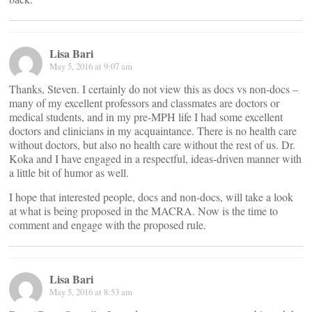
Lisa Bari
May 5, 2016 at 9:07 am
Thanks, Steven. I certainly do not view this as docs vs non-docs –
many of my excellent professors and classmates are doctors or
medical students, and in my pre-MPH life I had some excellent
doctors and clinicians in my acquaintance. There is no health care
without doctors, but also no health care without the rest of us. Dr.
Koka and I have engaged in a respectful, ideas-driven manner with
a little bit of humor as well.
I hope that interested people, docs and non-docs, will take a look
at what is being proposed in the MACRA. Now is the time to
comment and engage with the proposed rule.
Lisa Bari
May 5, 2016 at 8:53 am