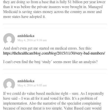
they are doing so from a base that is fully $1 billion per year lower
than it was before the private insurers were brought in. Managed
Medicaid is saving states money across the country as more and
more states have adopted it.
anishkoka
May 4, 2016 at 9:16 am
And don’t even get me started on medical errors. See this:
https://thehealthcareblog.com/blog/2015/11/30/very-bad-numbers/
I can’t even find the bmj ‘study’ seems more like an analysis?
anishkoka
May 4, 2016 at 9:05 am
If we could do value based medicine right – sure. As I repeatedly
have said – I was all for it and voted for this. It’s a problem of
implementation. Also the narrative of the specialist complaining
because of income threat is too simple. Value Based care would