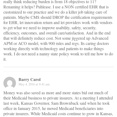
really think reducing burden is from 18 objectives to 11?
Renaming it helps? Puhlease. I use a NON certified EHR that is
customized to our practice and we do a killer job taking care of
patients. Maybe CMS should DROP the certification requirements
for EHR, let innovation return and let providers work with vendors
to get what we need to improve usability, safety, security,
efficiency, outcomes, and overall care/satisfaction. And in the end
that will definitely reduce cost. Not some jiggered up Advanced
APM or ACO model, with 900 rules and regs. Its caring doctors
working directly with technology and patients to make things
work. I do not need a nanny state policy wonk to tell me how to do
it.
Barry Carol
May 4, 2016 at 9:41 am
Money was also saved as more and more states bid out much of
their Medicaid business to private insurers. At a meeting I attended
last week, Kansas Governor, Sam Brownback said when he took
office in January 2015, he moved Medicaid beneficiaries into
private insurers. While Medicaid costs continue to grow in Kansas,