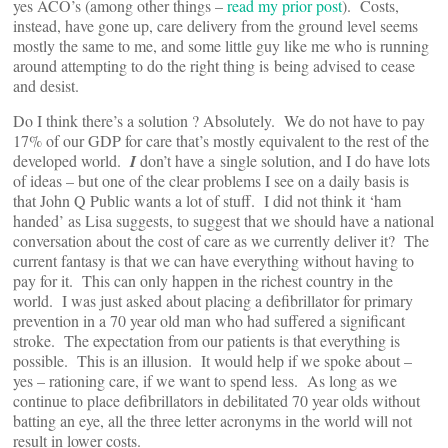
yes ACO’s (among other things –
read my prior post
). Costs,
instead, have gone up, care delivery from the ground level seems
mostly the same to me, and some little guy like me who is running
around attempting to do the right thing is being advised to cease
and desist.
Do I think there’s a solution ? Absolutely. We do not have to pay
17% of our GDP for care that’s mostly equivalent to the rest of the
developed world.
I
don’t have a single solution, and I do have lots
of ideas – but one of the clear problems I see on a daily basis is
that John Q Public wants a lot of stuff. I did not think it ‘ham
handed’ as Lisa suggests, to suggest that we should have a national
conversation about the cost of care as we currently deliver it? The
current fantasy is that we can have everything without having to
pay for it. This can only happen in the richest country in the
world. I was just asked about placing a defibrillator for primary
prevention in a 70 year old man who had suffered a significant
stroke. The expectation from our patients is that everything is
possible. This is an illusion. It would help if we spoke about –
yes – rationing care, if we want to spend less. As long as we
continue to place defibrillators in debilitated 70 year olds without
batting an eye, all the three letter acronyms in the world will not
result in lower costs.