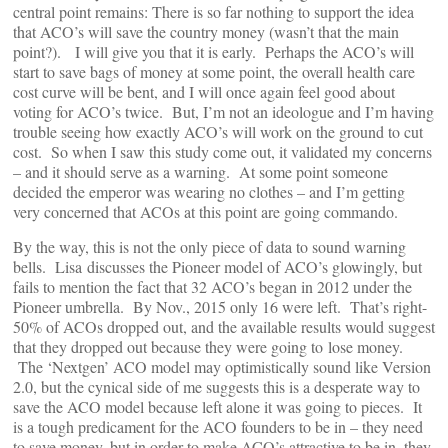
central point remains: There is so far nothing to support the idea
that ACO’s will save the country money (wasn’t that the main
point?). I will give you that it is early. Perhaps the ACO’s will
start to save bags of money at some point, the overall health care
cost curve will be bent, and I will once again feel good about
voting for ACO’s twice. But, I’m not an ideologue and I’m having
trouble seeing how exactly ACO’s will work on the ground to cut
cost. So when I saw this study come out, it validated my concerns
– and it should serve as a warning. At some point someone
decided the emperor was wearing no clothes – and I’m getting
very concerned that ACOs at this point are going commando.
By the way, this is not the only piece of data to sound warning
bells. Lisa discusses the Pioneer model of ACO’s glowingly, but
fails to mention the fact that 32 ACO’s began in 2012 under the
Pioneer umbrella. By Nov., 2015 only 16 were left. That’s right-
50% of ACOs dropped out, and the available results would suggest
that they dropped out because they were going to lose money.
The ‘Nextgen’ ACO model may optimistically sound like Version
2.0, but the cynical side of me suggests this is a desperate way to
save the ACO model because left alone it was going to pieces. It
is a tough predicament for the ACO founders to be in – they need
to save money, but in order to make ACO’s attractive to be in, they