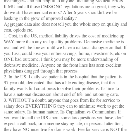
meaningless and not helpful to anyone. Including Medical Errors.
If MU and all those CMS/ONC regulations are so great, they why
do we still have medical errors? After 6 years shouldn’t we be
basking in the glow of improved safety?
Aggregate data also does not tell you the whole stop on quality and
cost, opiods etc.
1. Cost, in the US, medical liability drives the cost of medicine up
WAY more than any real quality problems. Defensive medicine is
real and will be forever until we have a national dialogue on that. If
you Lisa, could lose your entire savings, home, investments, etc on
ONE bad outcome, I think you may be more understanding of
defensive medicine. Anyone on the front lines has seen excellent
physicians dragged through that process.
2. In the US, I daily see patients in the hospital that the patient is
97 year old, demented, that has a life ending disease, that the
family wants full court press to solve their problems. Its time to
have a national discussion about end of life, and rationing care.
3. WITHOUT a doubt, anyone that goes from fee for service to
salary does EVERYTHING they can to minimize work to get the
same salary. Its human nature. Its Capitalism vs Communism. If
you want to call the IRS about some tax questions you have, don’t
expect a call back, or someone staying late, or personal attention,
they have NO incentive for doing work. Fee for service is NOT the