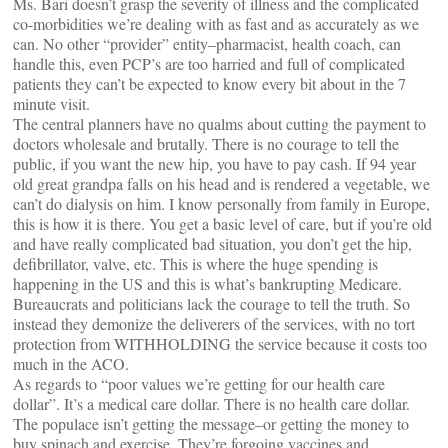
Ms. Bari doesn’t grasp the severity of illness and the complicated
co-morbidities we’re dealing with as fast and as accurately as we
can. No other “provider” entity–pharmacist, health coach, can
handle this, even PCP’s are too harried and full of complicated
patients they can’t be expected to know every bit about in the 7
minute visit.
The central planners have no qualms about cutting the payment to
doctors wholesale and brutally. There is no courage to tell the
public, if you want the new hip, you have to pay cash. If 94 year
old great grandpa falls on his head and is rendered a vegetable, we
can’t do dialysis on him. I know personally from family in Europe,
this is how it is there. You get a basic level of care, but if you’re old
and have really complicated bad situation, you don’t get the hip,
defibrillator, valve, etc. This is where the huge spending is
happening in the US and this is what’s bankrupting Medicare.
Bureaucrats and politicians lack the courage to tell the truth. So
instead they demonize the deliverers of the services, with no tort
protection from WITHHOLDING the service because it costs too
much in the ACO.
As regards to “poor values we’re getting for our health care
dollar”. It’s a medical care dollar. There is no health care dollar.
The populace isn’t getting the message–or getting the money to
buy spinach and exercise. They’re forgoing vaccines and