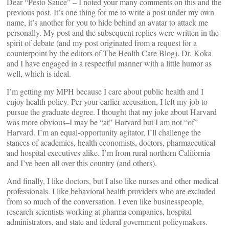
Dear “Pesto Sauce” – I noted your many comments on this and the
previous post. It’s one thing for me to write a post under my own
name, it’s another for you to hide behind an avatar to attack me
personally. My post and the subsequent replies were written in the
spirit of debate (and my post originated from a request for a
counterpoint by the editors of The Health Care Blog). Dr. Koka
and I have engaged in a respectful manner with a little humor as
well, which is ideal.
I’m getting my MPH because I care about public health and I
enjoy health policy. Per your earlier accusation, I left my job to
pursue the graduate degree. I thought that my joke about Harvard
was more obvious–I may be “at” Harvard but I am not “of”
Harvard. I’m an equal-opportunity agitator, I’ll challenge the
stances of academics, health economists, doctors, pharmaceutical
and hospital executives alike. I’m from rural northern California
and I’ve been all over this country (and others).
And finally, I like doctors, but I also like nurses and other medical
professionals. I like behavioral health providers who are excluded
from so much of the conversation. I even like businesspeople,
research scientists working at pharma companies, hospital
administrators, and state and federal government policymakers.