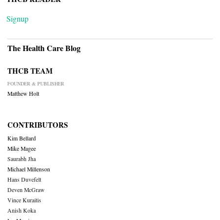
Signup
The Health Care Blog
THCB TEAM
FOUNDER & PUBLISHER
Matthew Holt
CONTRIBUTORS
Kim Bellard
Mike Magee
Saurabh Jha
Michael Millenson
Hans Duvefelt
Deven McGraw
Vince Kuraitis
Anish Koka