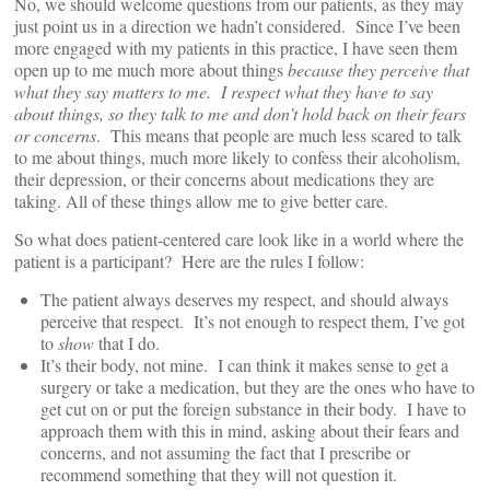
No, we should welcome questions from our patients, as they may
just point us in a direction we hadn’t considered. Since I’ve been
more engaged with my patients in this practice, I have seen them
open up to me much more about things
because they perceive that
what they say matters to me. I respect what they have to say
about things, so they talk to me and don’t hold back on their fears
or concerns
. This means that people are much less scared to talk
to me about things, much more likely to confess their alcoholism,
their depression, or their concerns about medications they are
taking. All of these things allow me to give better care.
So what does patient-centered care look like in a world where the
patient is a participant? Here are the rules I follow:
The patient always deserves my respect, and should always
perceive that respect. It’s not enough to respect them, I’ve got
to
show
that I do.
It’s their body, not mine. I can think it makes sense to get a
surgery or take a medication, but they are the ones who have to
get cut on or put the foreign substance in their body. I have to
approach them with this in mind, asking about their fears and
concerns, and not assuming the fact that I prescribe or
recommend something that they will not question it.