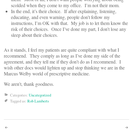
scolded when they come to my office. I’m not their mom.
In the end, it’s their choice. If after explaining, listening,
educating, and even warning, people don’t follow my
instructions, I’m OK with that. My job is to let them know the
risk of their choices. Once I’ve done my part, I don’t lose any
sleep about their choices.
As it stands, I feel my patients are quite compliant with what I
recommend. They comply as long as I’ve done my side of the
agreement, and they tell me if they don’t do as I recommend. I
wish other docs would lighten up and stop thinking we are in the
Marcus Welby world of prescriptive medicine.
We aren’t, thank goodness.
Categories:
Uncategorized
Tagged as:
Rob Lamberts
Post