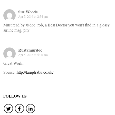
Sue Woods
Apr 5, 2016 at 2:34 pm
Must read by @doc_rob, a Best Doctor you won’t find in a glossy
airline mag, pity
Rustymurdoc
Apr 5, 2016 at 5:06 am
Great Work..
Source :
http://tariqdrabu.co.uk/
FOLLOW US