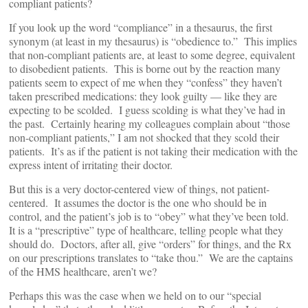
compliant patients?
If you look up the word “compliance” in a thesaurus, the first
synonym (at least in my thesaurus) is “obedience to.” This implies
that non-compliant patients are, at least to some degree, equivalent
to disobedient patients. This is borne out by the reaction many
patients seem to expect of me when they “confess” they haven’t
taken prescribed medications: they look guilty — like they are
expecting to be scolded. I guess scolding is what they’ve had in
the past. Certainly hearing my colleagues complain about “those
non-compliant patients,” I am not shocked that they scold their
patients. It’s as if the patient is not taking their medication with the
express intent of irritating their doctor.
But this is a very doctor-centered view of things, not patient-
centered. It assumes the doctor is the one who should be in
control, and the patient’s job is to “obey” what they’ve been told.
It is a “prescriptive” type of healthcare, telling people what they
should do. Doctors, after all, give “orders” for things, and the Rx
on our prescriptions translates to “take thou.” We are the captains
of the HMS healthcare, aren’t we?
Perhaps this was the case when we held on to our “special