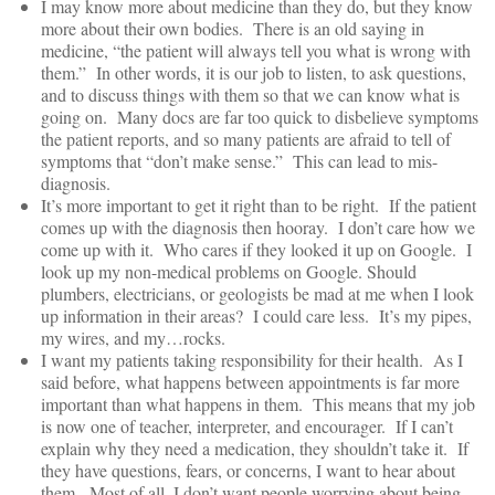
I may know more about medicine than they do, but they know
more about their own bodies. There is an old saying in
medicine, “the patient will always tell you what is wrong with
them.” In other words, it is our job to listen, to ask questions,
and to discuss things with them so that we can know what is
going on. Many docs are far too quick to disbelieve symptoms
the patient reports, and so many patients are afraid to tell of
symptoms that “don’t make sense.” This can lead to mis-
diagnosis.
It’s more important to get it right than to be right. If the patient
comes up with the diagnosis then hooray. I don’t care how we
come up with it. Who cares if they looked it up on Google. I
look up my non-medical problems on Google. Should
plumbers, electricians, or geologists be mad at me when I look
up information in their areas? I could care less. It’s my pipes,
my wires, and my…rocks.
I want my patients taking responsibility for their health. As I
said before, what happens between appointments is far more
important than what happens in them. This means that my job
is now one of teacher, interpreter, and encourager. If I can’t
explain why they need a medication, they shouldn’t take it. If
they have questions, fears, or concerns, I want to hear about
them. Most of all, I don’t want people worrying about being