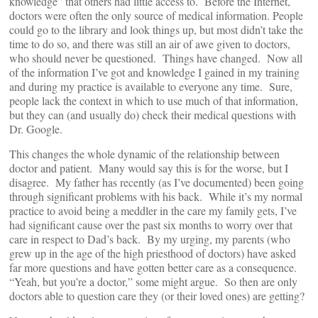
knowledge” that others had little access to. Before the Internet,
doctors were often the only source of medical information. People
could go to the library and look things up, but most didn’t take the
time to do so, and there was still an air of awe given to doctors,
who should never be questioned. Things have changed. Now all
of the information I’ve got and knowledge I gained in my training
and during my practice is available to everyone any time. Sure,
people lack the context in which to use much of that information,
but they can (and usually do) check their medical questions with
Dr. Google.
This changes the whole dynamic of the relationship between
doctor and patient. Many would say this is for the worse, but I
disagree. My father has recently (as I’ve documented) been going
through significant problems with his back. While it’s my normal
practice to avoid being a meddler in the care my family gets, I’ve
had significant cause over the past six months to worry over that
care in respect to Dad’s back. By my urging, my parents (who
grew up in the age of the high priesthood of doctors) have asked
far more questions and have gotten better care as a consequence.
“Yeah, but you’re a doctor,” some might argue. So then are only
doctors able to question care they (or their loved ones) are getting?