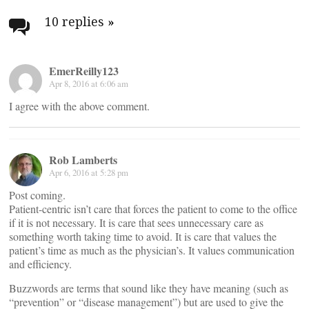
navigation
10 replies
»
EmerReilly123
Apr 8, 2016 at 6:06 am
I agree with the above comment.
Rob Lamberts
Apr 6, 2016 at 5:28 pm
Post coming.
Patient-centric isn’t care that forces the patient to come to the office
if it is not necessary. It is care that sees unnecessary care as
something worth taking time to avoid. It is care that values the
patient’s time as much as the physician’s. It values communication
and efficiency.
Buzzwords are terms that sound like they have meaning (such as
“prevention” or “disease management”) but are used to give the