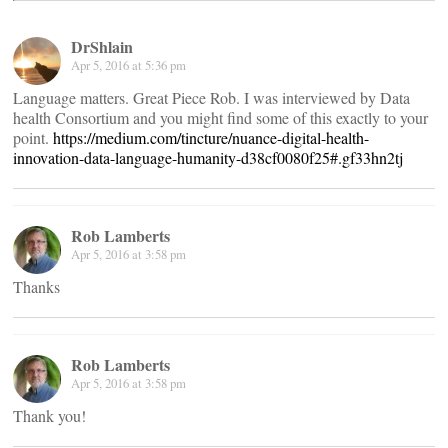
DrShlain
Apr 5, 2016 at 5:36 pm
Language matters. Great Piece Rob. I was interviewed by Data
health Consortium and you might find some of this exactly to your
point.
https://medium.com/tincture/nuance-digital-health-
innovation-data-language-humanity-d38cf0080f25#.gf33hn2tj
Rob Lamberts
Apr 5, 2016 at 3:58 pm
Thanks
Rob Lamberts
Apr 5, 2016 at 3:58 pm
Thank you!