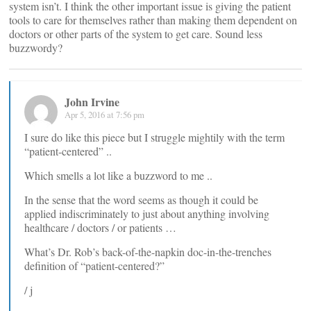
system isn’t. I think the other important issue is giving the patient
tools to care for themselves rather than making them dependent on
doctors or other parts of the system to get care. Sound less
buzzwordy?
John Irvine
Apr 5, 2016 at 7:56 pm
I sure do like this piece but I struggle mightily with the term
“patient-centered” ..
Which smells a lot like a buzzword to me ..
In the sense that the word seems as though it could be
applied indiscriminately to just about anything involving
healthcare / doctors / or patients …
What’s Dr. Rob’s back-of-the-napkin doc-in-the-trenches
definition of “patient-centered?”
/ j