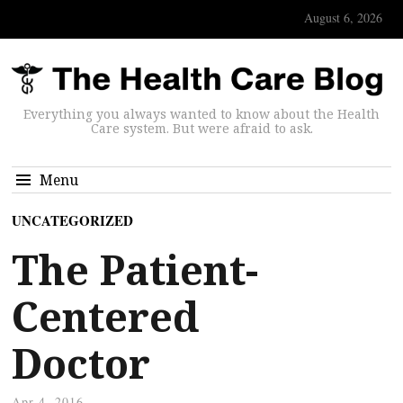
August 6, 2026
Everything you always wanted to know about the Health
Care system. But were afraid to ask.
Menu
UNCATEGORIZED
The Patient-
Centered
Doctor
Apr 4, 2016