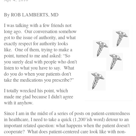
By ROB LAMBERTS, MD
I was talking with a few friends not
long ago. Our conversation somehow
got to the issue of authority, and what
exactly respect for authority looks
like. One of them, trying to make a
point, turned to me and asked: “So
you surely deal with people who don’t
listen to what you have to say. What
do you do when your patients don’t
take the medications you prescribe?”
I totally wrecked his point, which
made me glad because I didn’t agree
with it anyhow.
Since I am in the midst of a series of posts on patient-centeredness
in healthcare, I need to take a quick (1,200’ish word) detour to an
important related question: what happens when the patient doesn’t
cooperate? What does patient-centered care look like with non-