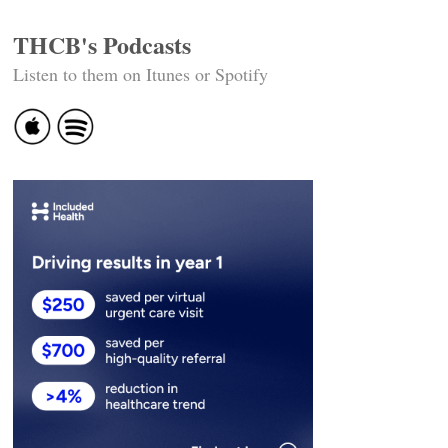
THCB's Podcasts
Listen to them on Itunes or Spotify