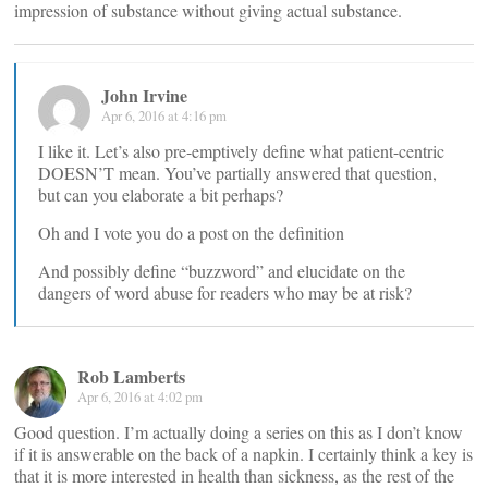
impression of substance without giving actual substance.
John Irvine
Apr 6, 2016 at 4:16 pm
I like it. Let’s also pre-emptively define what patient-centric
DOESN’T mean. You’ve partially answered that question,
but can you elaborate a bit perhaps?
Oh and I vote you do a post on the definition
And possibly define “buzzword” and elucidate on the
dangers of word abuse for readers who may be at risk?
Rob Lamberts
Apr 6, 2016 at 4:02 pm
Good question. I’m actually doing a series on this as I don’t know
if it is answerable on the back of a napkin. I certainly think a key is
that it is more interested in health than sickness, as the rest of the