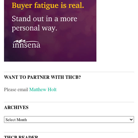
WANT TO PARTNER WITH THCB?
Please email
Matthew Holt
ARCHIVES
ARCHIVES
THCB READER