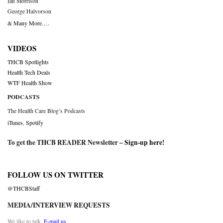
Ian Morrison
George Halvorson
& Many More….
VIDEOS
THCB Spotlights
Health Tech Deals
WTF Health Show
PODCASTS
The Health Care Blog’s Podcasts
iTunes
,
Spotify
To get the THCB READER Newsletter –
Sign-up here
!
FOLLOW US ON TWITTER
@THCBStaff
MEDIA/INTERVIEW REQUESTS
We like to talk.
E-mail us