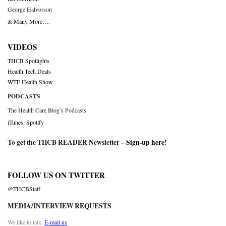
George Halvorson
& Many More….
VIDEOS
THCB Spotlights
Health Tech Deals
WTF Health Show
PODCASTS
The Health Care Blog’s Podcasts
iTunes
,
Spotify
To get the THCB READER Newsletter –
Sign-up here
!
FOLLOW US ON TWITTER
@THCBStaff
MEDIA/INTERVIEW REQUESTS
We like to talk.
E-mail us