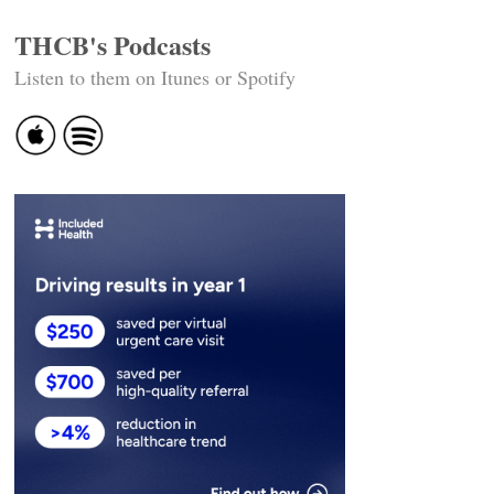
THCB's Podcasts
Listen to them on Itunes or Spotify