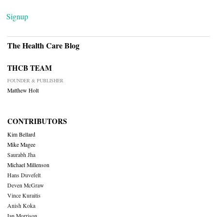
Signup
The Health Care Blog
THCB TEAM
FOUNDER & PUBLISHER
Matthew Holt
CONTRIBUTORS
Kim Bellard
Mike Magee
Saurabh Jha
Michael Millenson
Hans Duvefelt
Deven McGraw
Vince Kuraitis
Anish Koka
Ian Morrison