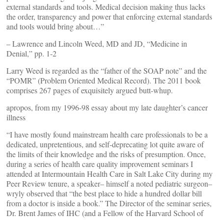
external standards and tools. Medical decision making thus lacks
the order, transparency and power that enforcing external standards
and tools would bring about…”
– Lawrence and Lincoln Weed, MD and JD, “Medicine in
Denial,” pp. 1-2
Larry Weed is regarded as the “father of the SOAP note” and the
“POMR” (Problem Oriented Medical Record). The 2011 book
comprises 267 pages of exquisitely argued butt-whup.
apropos, from my 1996-98 essay about my late daughter’s cancer
illness
“I have mostly found mainstream health care professionals to be a
dedicated, unpretentious, and self-deprecating lot quite aware of
the limits of their knowledge and the risks of presumption. Once,
during a series of health care quality improvement seminars I
attended at Intermountain Health Care in Salt Lake City during my
Peer Review tenure, a speaker– himself a noted pediatric surgeon–
wryly observed that “the best place to hide a hundred dollar bill
from a doctor is inside a book.” The Director of the seminar series,
Dr. Brent James of IHC (and a Fellow of the Harvard School of