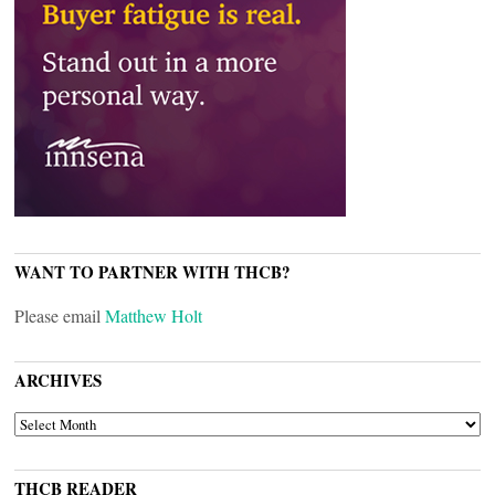
WANT TO PARTNER WITH THCB?
Please email
Matthew Holt
ARCHIVES
ARCHIVES
THCB READER