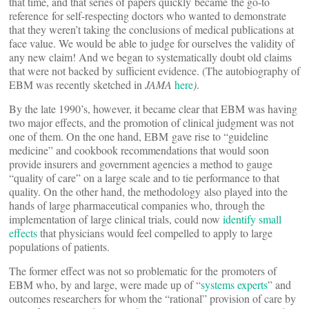
that time, and that series of papers quickly became the go-to
reference for self-respecting doctors who wanted to demonstrate
that they weren’t taking the conclusions of medical publications at
face value. We would be able to judge for ourselves the validity of
any new claim! And we began to systematically doubt old claims
that were not backed by sufficient evidence. (The autobiography of
EBM was recently sketched in
JAMA
here
)
.
By the late 1990’s, however, it became clear that EBM was having
two major effects, and the promotion of clinical judgment was not
one of them. On the one hand, EBM gave rise to “guideline
medicine” and cookbook recommendations that would soon
provide insurers and government agencies a method to gauge
“quality of care” on a large scale and to tie performance to that
quality. On the other hand, the methodology also played into the
hands of large pharmaceutical companies who, through the
implementation of large clinical trials, could now
identify small
effects
that physicians would feel compelled to apply to large
populations of patients.
The former effect was not so problematic for the promoters of
EBM who, by and large, were made up of “
systems experts
” and
outcomes researchers for whom the “rational” provision of care by