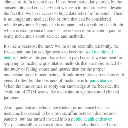
clinical truth. In recent days, I have been particularly struck by the
epistemiological crisis in which we seem to find ourselves, despite
the fact that we have access to huge data sets of information. There
is no longer any medical fact or truth that can be considered
reliable anymore. Skepticism is rampant and everything is in doubt,
which is strange since there has never been more attention paid to
being meticulous about science and methods.
It’s like a paradox: the more we insist on scientific reliability, the
less certain our knowledge seems to become.
As I mentioned
before
, I believe this paradox arises in part because we are bent on
applying to medicine quantitative methods that are more suited for
the study of falling stones and quarks than for the proper
understanding of human beings. Randomized trials provide us with
general rules, but the business of medicine is to
particularize
.
When the time comes to apply our knowledge at the bedside, the
evolution of EBM seems like a devolution against sound clinical
judgment.
Also, quantitative methods have taken prominence because
medicine has ceased to be a private affair between doctors and
patients, but has turned instead into a
public health endeavor
.
Yet patients still expect us to treat them as individuals, and most