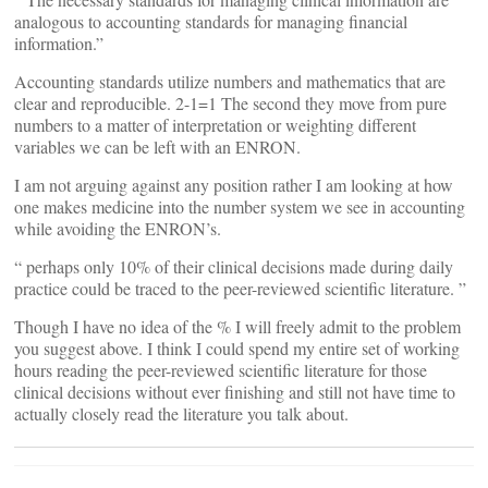
analogous to accounting standards for managing financial
information.”
Accounting standards utilize numbers and mathematics that are
clear and reproducible. 2-1=1 The second they move from pure
numbers to a matter of interpretation or weighting different
variables we can be left with an ENRON.
I am not arguing against any position rather I am looking at how
one makes medicine into the number system we see in accounting
while avoiding the ENRON’s.
“ perhaps only 10% of their clinical decisions made during daily
practice could be traced to the peer-reviewed scientific literature. ”
Though I have no idea of the % I will freely admit to the problem
you suggest above. I think I could spend my entire set of working
hours reading the peer-reviewed scientific literature for those
clinical decisions without ever finishing and still not have time to
actually closely read the literature you talk about.