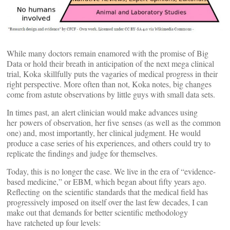
While many doctors remain enamored with the promise of Big
Data or hold their breath in anticipation of the next mega clinical
trial, Koka skillfully puts the vagaries of medical progress in their
right perspective. More often than not, Koka notes, big changes
come from astute observations by little guys with small data sets.
In times past, an alert clinician would make advances using
her powers of observation, her five senses (as well as the common
one) and, most importantly, her clinical judgment. He would
produce a case series of his experiences, and others could try to
replicate the findings and judge for themselves.
Today, this is no longer the case. We live in the era of “evidence-
based medicine,” or EBM, which began about fifty years ago.
Reflecting on the scientific standards that the medical field has
progressively imposed on itself over the last few decades, I can
make out that demands for better scientific methodology
have ratcheted up four levels: