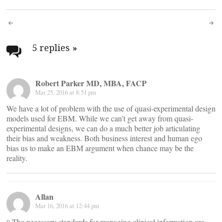
Post
navigation
5 replies
»
Robert Parker MD, MBA, FACP
Mar 25, 2016 at 8:51 pm
We have a lot of problem with the use of quasi-experimental design
models used for EBM. While we can’t get away from quasi-
experimental designs, we can do a much better job articulating
their bias and weakness. Both business interest and human ego
bias us to make an EBM argument when chance may be the
reality.
Allan
Mar 16, 2016 at 12:44 pm
“ The necessary standards for managing clinical information are