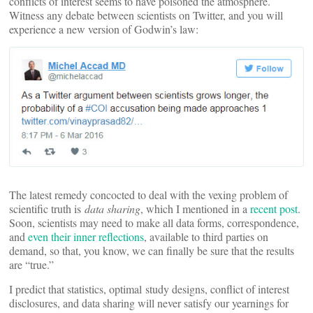
conflicts of interest seems to have poisoned the atmosphere.
Witness any debate between scientists on Twitter, and you will
experience a new version of Godwin’s law:
The latest remedy concocted to deal with the vexing problem of
scientific truth is
data sharing
, which I mentioned in a
recent post
.
Soon, scientists may need to make all data forms, correspondence,
and
even their inner reflections
, available to third parties on
demand, so that, you know, we can finally be sure that the results
are “true.”
I predict that statistics, optimal study designs, conflict of interest
disclosures, and data sharing will never satisfy our yearnings for