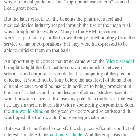
way of clinical guidelines and “appropriate use criteria” seemed
like a great boon.
But the latter effect, i.e., the benefits the pharmaceutical and
medical device industry reaped through the use of the mega-trial,
was a tough pill to swallow. Many in the EBM movement
were not particularly thrilled to see their pet methodology be at the
service of major corporations, but they were hard-pressed to be
able to criticize them on that basis.
An opportunity to correct that trend came when the
Vioxx scandal
brought to light the fact that too cozy a relationship between
scientists and corporations could lead to tampering of the precious
evidence. It would not be long before the next level of demand on
clinical science would be made: in addition to being proficient in
the use of statistics and in the designs of clinical studies, scientists
would now also have to disclose any potential conflicts of interest,
i.e., any financial relationship with a sponsoring corporation. Soon
the
sun would shine
on the greed of doctors and scientists and, it
was hoped, the truth would finally emerge victorious.
But even that has failed to satisfy the skeptics. After all, conflict of
interest is undetectable
and unavoidable
. And the emphasis on