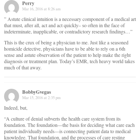
Perry
Mar 16, 2016 at 8:26 am
” Astute clinical intuition is a necessary component of a medical art
that must, after all, act and act quickly– so often in the face of
indeterminate, inapplicable, or contradictory research findings…”
This is the crux of being a physician to me. Just like a seasoned
homicide detective, physicians have to be able to rely on a 6th
sense and astute observation of the patient to help make the right
diagnosis or treatment plan. Today’s EMR, tech heavy world takes
much of that away.
BobbyGvegas
Mar 15, 2016 at 2:35 pm
Indeed, but,
“A culture of denial subverts the health care system from its
foundation. The foundation—the basis for deciding what care each
patient individually needs—is connecting patient data to medical
knowledge. That foundation, and the processes of care resting