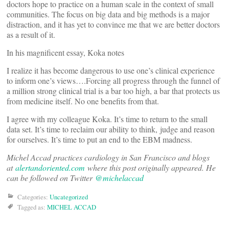
doctors hope to practice on a human scale in the context of small
communities. The focus on big data and big methods is a major
distraction, and it has yet to convince me that we are better doctors
as a result of it.
In his magnificent essay, Koka notes
I realize it has become dangerous to use one’s clinical experience
to inform one’s views….Forcing all progress through the funnel of
a million strong clinical trial is a bar too high, a bar that protects us
from medicine itself. No one benefits from that.
I agree with my colleague Koka. It’s time to return to the small
data set. It’s time to reclaim our ability to think, judge and reason
for ourselves. It’s time to put an end to the EBM madness.
Michel Accad practices cardiology in San Francisco and blogs
at
alertandoriented.com
where this post originally appeared. He
can be followed on Twitter
@michelaccad
Categories:
Uncategorized
Tagged as:
MICHEL ACCAD