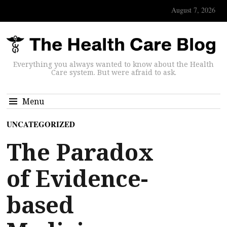
August 7, 2026
Everything you always wanted to know about the Health
Care system. But were afraid to ask.
Menu
UNCATEGORIZED
The Paradox
of Evidence-
based