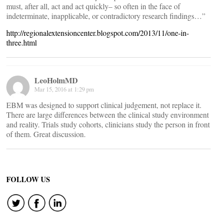
must, after all, act and act quickly– so often in the face of
indeterminate, inapplicable, or contradictory research findings…”
http://regionalextensioncenter.blogspot.com/2013/11/one-in-
three.html
LeoHolmMD
Mar 15, 2016 at 1:29 pm
EBM was designed to support clinical judgement, not replace it.
There are large differences between the clinical study environment
and reality. Trials study cohorts, clinicians study the person in front
of them. Great discussion.
FOLLOW US