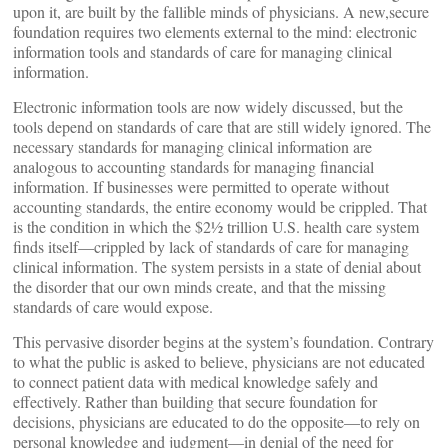
upon it, are built by the fallible minds of physicians. A new,secure
foundation requires two elements external to the mind: electronic
information tools and standards of care for managing clinical
information.
Electronic information tools are now widely discussed, but the
tools depend on standards of care that are still widely ignored. The
necessary standards for managing clinical information are
analogous to accounting standards for managing financial
information. If businesses were permitted to operate without
accounting standards, the entire economy would be crippled. That
is the condition in which the $2½ trillion U.S. health care system
finds itself—crippled by lack of standards of care for managing
clinical information. The system persists in a state of denial about
the disorder that our own minds create, and that the missing
standards of care would expose.
This pervasive disorder begins at the system’s foundation. Contrary
to what the public is asked to believe, physicians are not educated
to connect patient data with medical knowledge safely and
effectively. Rather than building that secure foundation for
decisions, physicians are educated to do the opposite—to rely on
personal knowledge and judgment—in denial of the need for