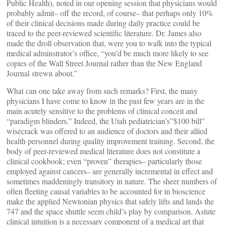
Public Health), noted in our opening session that physicians would
probably admit– off the record, of course– that perhaps only 10%
of their clinical decisions made during daily practice could be
traced to the peer-reviewed scientific literature. Dr. James also
made the droll observation that, were you to walk into the typical
medical adminstrator’s office, “you’d be much more likely to see
copies of the Wall Street Journal rather than the New England
Journal strewn about.”
What can one take away from such remarks? First, the many
physicians I have come to know in the past few years are in the
main acutely sensitive to the problems of clinical conceit and
“paradigm blinders.” Indeed, the Utah pediatrician’s”$100 bill”
wisecrack was offered to an audience of doctors and their allied
health personnel during quality improvement training. Second, the
body of peer-reviewed medical literature does not constitute a
clinical cookbook; even “proven” therapies– particularly those
employed against cancers– are generally incremental in effect and
sometimes maddeningly transitory in nature. The sheer numbers of
often fleeting causal variables to be accounted for in bioscience
make the applied Newtonian physics that safely lifts and lands the
747 and the space shuttle seem child’s play by comparison. Astute
clinical intuition is a necessary component of a medical art that