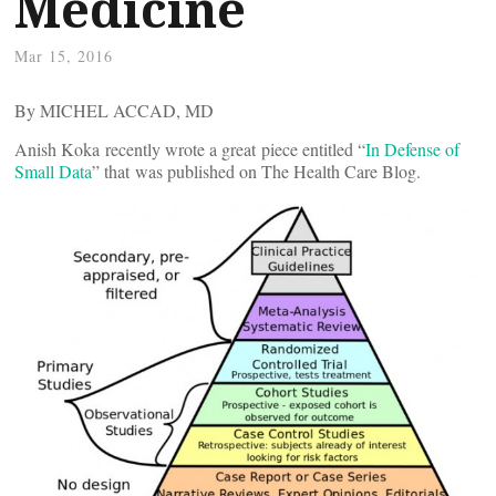
Medicine
Mar 15, 2016
By MICHEL ACCAD, MD
Anish Koka recently wrote a great piece entitled “
In Defense of
Small Data
” that was published on The Health Care Blog.