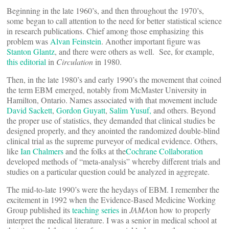
Beginning in the late 1960’s, and then throughout the 1970’s,
some began to call attention to the need for better statistical science
in research publications. Chief among those emphasizing this
problem was
Alvan Feinstein
. Another important figure was
Stanton Glantz
, and there were others as well. See, for example,
this editorial
in
Circulation
in 1980.
Then, in the late 1980’s and early 1990’s the movement that coined
the term EBM emerged, notably from McMaster University in
Hamilton, Ontario. Names associated with that movement include
David Sackett
,
Gordon Guyatt
,
Salim Yusuf,
and others. Beyond
the proper use of statistics, they demanded that clinical studies be
designed properly, and they anointed the randomized double-blind
clinical trial as the supreme purveyor of medical evidence. Others,
like
Ian Chalmers
and the folks at the
Cochrane Collaboration
developed methods of “meta-analysis” whereby different trials and
studies on a particular question could be analyzed in aggregate.
The mid-to-late 1990’s were the heydays of EBM. I remember the
excitement in 1992 when the Evidence-Based Medicine Working
Group published its
teaching series
in
JAMA
on how to properly
interpret the medical literature. I was a senior in medical school at