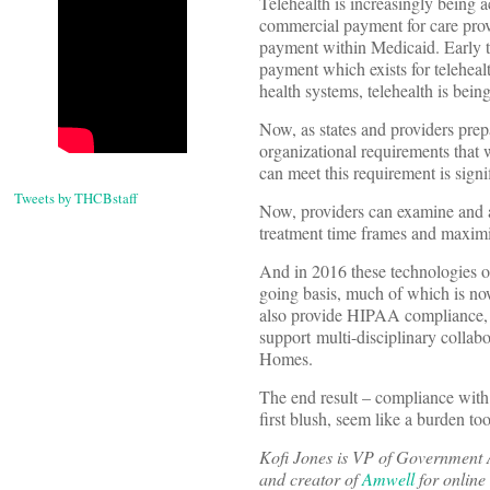
Telehealth is increasingly being 
commercial payment for care provi
payment within Medicaid. Early t
payment which exists for teleheal
health systems, telehealth is bein
Now, as states and providers prep
organizational requirements that wi
can meet this requirement is signi
Tweets by THCBstaff
Now, providers can examine and ap
treatment time frames and maximizi
And in 2016 these technologies of
going basis, much of which is no
also provide HIPAA compliance, i
support multi-disciplinary colla
Homes.
The end result – compliance with 
first blush, seem like a burden to
Kofi Jones is VP of Government 
and creator of
Amwell
for online 