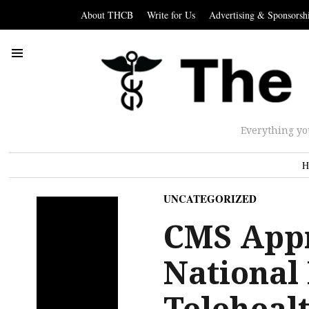
About THCB
Write for Us
Advertising & Sponsorsh
Everything yo
H
UNCATEGORIZED
CMS Appr
National
Teleheal