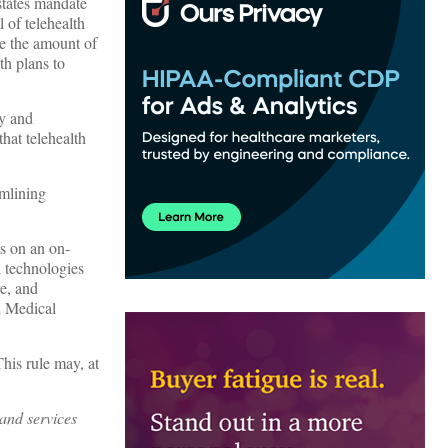
states mandate
 of telehealth
se the amount of
th plans to
ry and
that telehealth
amlining
ts on an on-
h technologies
e, and
d Medical
his rule may, at
 and services