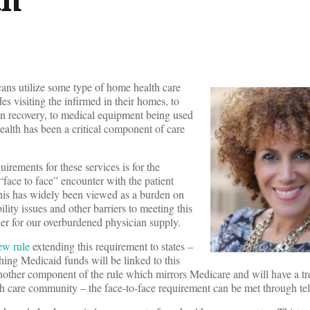
ns utilize some type of home health care
s visiting the infirmed in their homes, to
 in recovery, to medical equipment being used
 health has been a critical component of care
rements for these services is for the
 “face to face” encounter with the patient
his has widely been viewed as a burden on
ity issues and other barriers to meeting this
rier for our overburdened physician supply.
ew rule
extending this requirement to states –
hing Medicaid funds will be linked to this
nother component of the rule which mirrors Medicare and will have a 
h care community – the face-to-face requirement can be met through tel