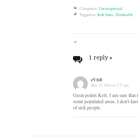
Categories:
Uncategorized
Tagged as:
Kofi Jones
,
Telehealth
Post
navigati
1 reply
»
eVisit
Mar 22, 2016 at 2:51 pm
Great points Kofi. I am sure that th
some populated areas. I don’t kn
of sick people.