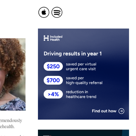
tremendously
ehealth.