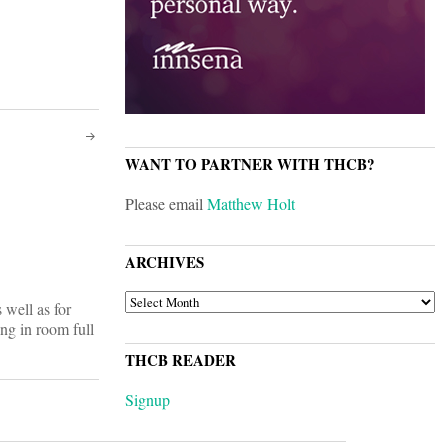
WANT TO PARTNER WITH THCB?
Please email
Matthew Holt
ARCHIVES
ARCHIVES
s well as for
ng in room full
THCB READER
Signup