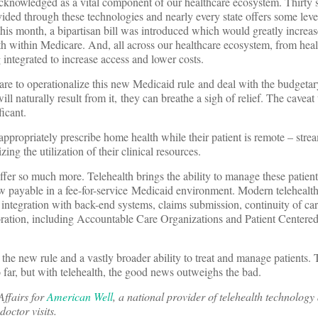
acknowledged as a vital component of our healthcare ecosystem. Thirty 
ded through these technologies and nearly every state offers some level
his month, a bipartisan bill was introduced which would greatly increa
th within Medicare. And, all across our healthcare ecosystem, from heal
g integrated to increase access and lower costs.
are to operationalize this new Medicaid rule and deal with the budgeta
ll naturally result from it, they can breathe a sigh of relief. The caveat 
ficant.
propriately prescribe home health while their patient is remote – stre
ng the utilization of their clinical resources.
fer so much more. Telehealth brings the ability to manage these patien
w payable in a fee-for-service Medicaid environment. Modern telehealt
ntegration with back-end systems, claims submission, continuity of car
boration, including Accountable Care Organizations and Patient Centere
the new rule and a vastly broader ability to treat and manage patients. T
o far, but with telehealth, the good news outweighs the bad.
Affairs for
American Well
, a national provider of telehealth technology
doctor visits.