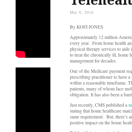
Mar 8, 2016
By KOFI JONES
Approximately 12 million America
every year. From home health aide
physical therapy services to aide
to treat the chronically ill, home
management for decades.
One of the Medicare payment requi
prescribing practitioner to have a
within a reasonable timeframe. T
patients, many of whom face mobil
obligation. It has also been a bar
Just recently, CMS published a
n
stating that home healthcare matc
same requirement. But, there’s a
positive impact on the home healt