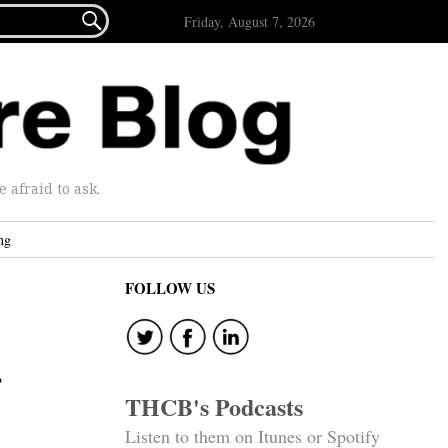

Friday, August 7, 2026
afraid to ask.
ng
FOLLOW US
THCB's Podcasts
Listen to them on Itunes or Spotify