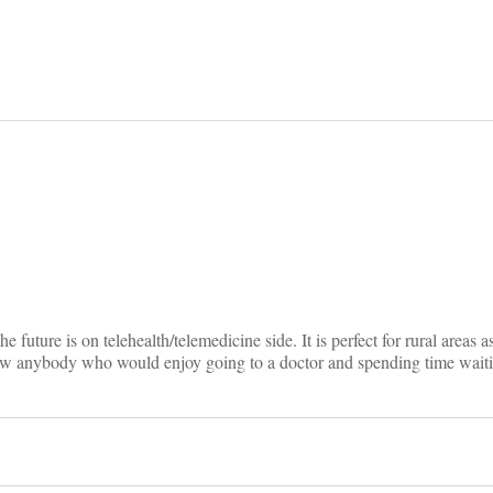
on
e future is on telehealth/telemedicine side. It is perfect for rural areas a
ow anybody who would enjoy going to a doctor and spending time waiti