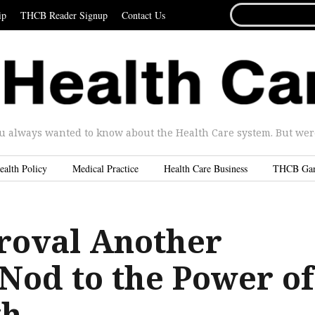
SEARCH
ip
THCB Reader Signup
Contact Us
FOR...
u always wanted to know about the Health Care system. But were 
ealth Policy
Medical Practice
Health Care Business
THCB Ga
oval Another
 Nod to the Power of
th