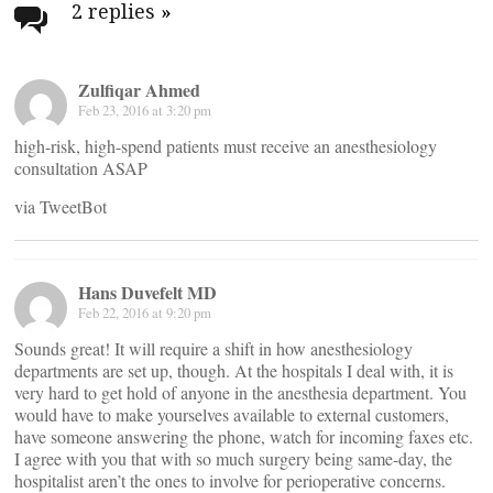
navigation
2 replies
»
Zulfiqar Ahmed
Feb 23, 2016 at 3:20 pm
high-risk, high-spend patients must receive an anesthesiology
consultation ASAP
via TweetBot
Hans Duvefelt MD
Feb 22, 2016 at 9:20 pm
Sounds great! It will require a shift in how anesthesiology
departments are set up, though. At the hospitals I deal with, it is
very hard to get hold of anyone in the anesthesia department. You
would have to make yourselves available to external customers,
have someone answering the phone, watch for incoming faxes etc.
I agree with you that with so much surgery being same-day, the
hospitalist aren’t the ones to involve for perioperative concerns.