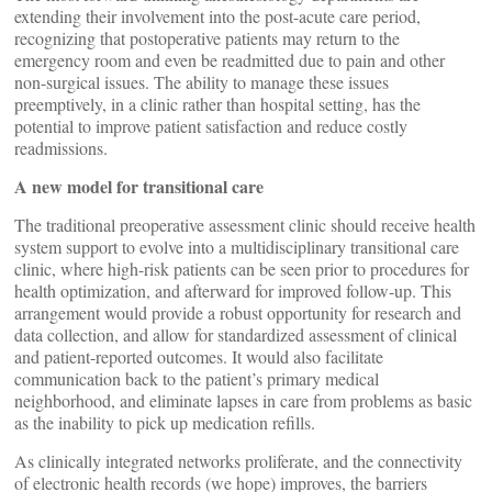
extending their involvement into the post-acute care period,
recognizing that postoperative patients may return to the
emergency room and even be readmitted due to pain and other
non-surgical issues. The ability to manage these issues
preemptively, in a clinic rather than hospital setting, has the
potential to improve patient satisfaction and reduce costly
readmissions.
A new model for transitional care
The traditional preoperative assessment clinic should receive health
system support to evolve into a multidisciplinary transitional care
clinic, where high-risk patients can be seen prior to procedures for
health optimization, and afterward for improved follow-up. This
arrangement would provide a robust opportunity for research and
data collection, and allow for standardized assessment of clinical
and patient-reported outcomes. It would also facilitate
communication back to the patient’s primary medical
neighborhood, and eliminate lapses in care from problems as basic
as the inability to pick up medication refills.
As clinically integrated networks proliferate, and the connectivity
of electronic health records (we hope) improves, the barriers