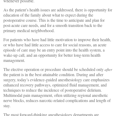
whenever possible.
As the patient’s health issues are addressed, there is opportunity for
education of the family about what to expect during the
postoperative course. This is the time to anticipate and plan for
post-acute care needs, and for a smooth transition back to the
primary medical neighborhood.
For patients who have had little motivation to improve their health,
or who have had little access to care for social reasons, an acute
episode of care may be an entry point into the health system, a
wake-up call, and an opportunity for better long-term health
management.
The elective operation or procedure should be scheduled only
after
the patient is in the best attainable condition. During and after
surgery, today’s evidence-guided anesthesiology care emphasizes
enhanced recovery pathways, optimized fluid management, and
techniques to reduce the incidence of postoperative delirium.
Multimodal pain management, often utilizing regional anesthetic
nerve blocks, reduces narcotic-related complications and length of
stay.
The most forward-thinking anesthesiology departments are