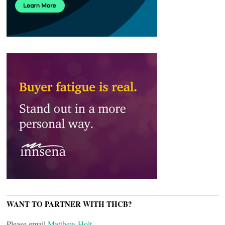
WANT TO PARTNER WITH THCB?
Please email
Matthew Holt