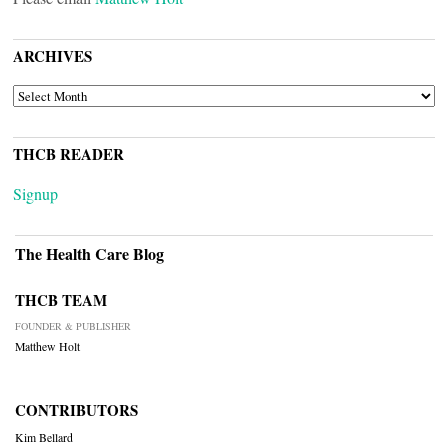
ARCHIVES
ARCHIVES
THCB READER
Signup
The Health Care Blog
THCB TEAM
FOUNDER & PUBLISHER
Matthew Holt
CONTRIBUTORS
Kim Bellard