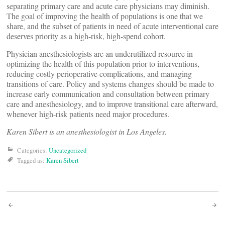
separating primary care and acute care physicians may diminish.
The goal of improving the health of populations is one that we
share, and the subset of patients in need of acute interventional care
deserves priority as a high-risk, high-spend cohort.
Physician anesthesiologists are an underutilized resource in
optimizing the health of this population prior to interventions,
reducing costly perioperative complications, and managing
transitions of care. Policy and systems changes should be made to
increase early communication and consultation between primary
care and anesthesiology, and to improve transitional care afterward,
whenever high-risk patients need major procedures.
Karen Sibert is an anesthesiologist in Los Angeles.
Categories:
Uncategorized
Tagged as:
Karen Sibert
Post