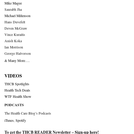
Mike Magee
Saurabh Jha
Michael Millenson
Hans Duvefelt
Deven McGraw
Vince Kuraitis
Anish Koka
Ian Morrison
George Halvorson
& Many More….
VIDEOS
THCB Spotlights
Health Tech Deals
WTF Health Show
PODCASTS
The Health Care Blog’s Podcasts
iTunes
,
Spotify
To get the THCB READER Newsletter –
Sign-up here
!