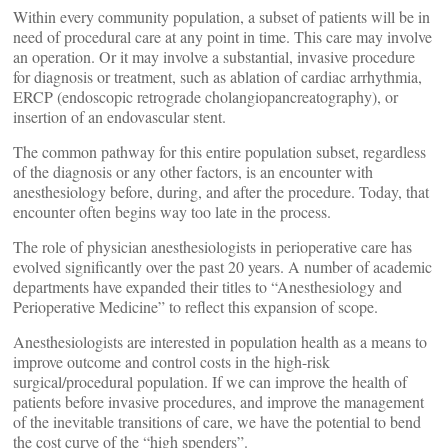
Within every community population, a subset of patients will be in
need of procedural care at any point in time. This care may involve
an operation. Or it may involve a substantial, invasive procedure
for diagnosis or treatment, such as ablation of cardiac arrhythmia,
ERCP (endoscopic retrograde cholangiopancreatography), or
insertion of an endovascular stent.
The common pathway for this entire population subset, regardless
of the diagnosis or any other factors, is an encounter with
anesthesiology before, during, and after the procedure. Today, that
encounter often begins way too late in the process.
The role of physician anesthesiologists in perioperative care has
evolved significantly over the past 20 years. A number of academic
departments have expanded their titles to “Anesthesiology and
Perioperative Medicine” to reflect this expansion of scope.
Anesthesiologists are interested in population health as a means to
improve outcome and control costs in the high-risk
surgical/procedural population. If we can improve the health of
patients before invasive procedures, and improve the management
of the inevitable transitions of care, we have the potential to bend
the cost curve of the “high spenders”.