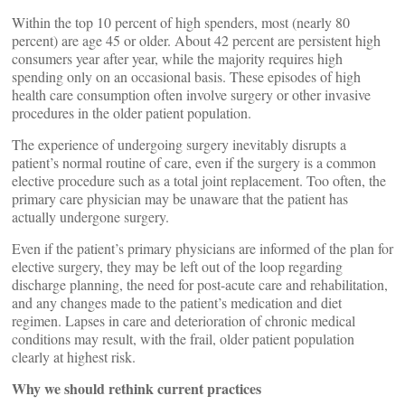
Within the top 10 percent of high spenders, most (nearly 80
percent) are age 45 or older. About 42 percent are persistent high
consumers year after year, while the majority requires high
spending only on an occasional basis. These episodes of high
health care consumption often involve surgery or other invasive
procedures in the older patient population.
The experience of undergoing surgery inevitably disrupts a
patient’s normal routine of care, even if the surgery is a common
elective procedure such as a total joint replacement. Too often, the
primary care physician may be unaware that the patient has
actually undergone surgery.
Even if the patient’s primary physicians are informed of the plan for
elective surgery, they may be left out of the loop regarding
discharge planning, the need for post-acute care and rehabilitation,
and any changes made to the patient’s medication and diet
regimen. Lapses in care and deterioration of chronic medical
conditions may result, with the frail, older patient population
clearly at highest risk.
Why we should rethink current practices