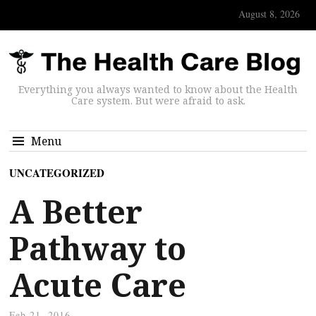
August 8, 2026
Everything you always wanted to know about the Health
Care system. But were afraid to ask.
Menu
UNCATEGORIZED
A Better
Pathway to
Acute Care
Feb 21, 2016