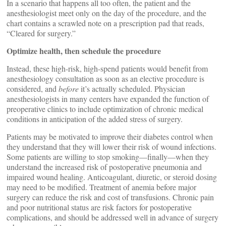
In a scenario that happens all too often, the patient and the
anesthesiologist meet only on the day of the procedure, and the
chart contains a scrawled note on a prescription pad that reads,
“Cleared for surgery.”
Optimize health, then schedule the procedure
Instead, these high-risk, high-spend patients would benefit from
anesthesiology consultation as soon as an elective procedure is
considered, and
before
it’s actually scheduled. Physician
anesthesiologists in many centers have expanded the function of
preoperative clinics to include optimization of chronic medical
conditions in anticipation of the added stress of surgery.
Patients may be motivated to improve their diabetes control when
they understand that they will lower their risk of wound infections.
Some patients are willing to stop smoking—finally—when they
understand the increased risk of postoperative pneumonia and
impaired wound healing. Anticoagulant, diuretic, or steroid dosing
may need to be modified. Treatment of anemia before major
surgery can reduce the risk and cost of transfusions. Chronic pain
and poor nutritional status are risk factors for postoperative
complications, and should be addressed well in advance of surgery