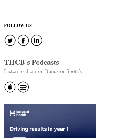
FOLLOW US
THCB's Podcasts
Listen to them on Itunes or Spotify