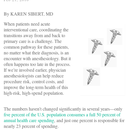
By KAREN SIBERT, MD
When patients need acute
interventional care, coordinating the
transitions away from and back to
primary care is a challenge. The
common pathway for these patients,
no matter what their diagnosis, is an
encounter with anesthesiology. But it
often happens too late in the process.
If we’re involved earlier, physician
anesthesiologists can help reduce
procedure risk, control costs, and
improve the long-term health of this
high-risk, high-spend population.
The numbers haven’t changed significantly in several years—only
five percent of the U.S. population consumes a full 50 percent of
annual health care spending
, and just one percent is responsible for
nearly 23 percent of spending.