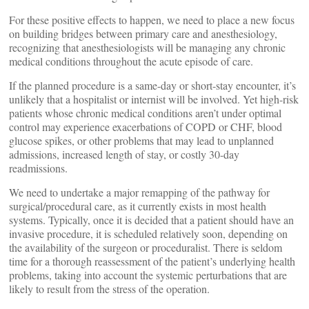
For these positive effects to happen, we need to place a new focus
on building bridges between primary care and anesthesiology,
recognizing that anesthesiologists will be managing any chronic
medical conditions throughout the acute episode of care.
If the planned procedure is a same-day or short-stay encounter, it’s
unlikely that a hospitalist or internist will be involved. Yet high-risk
patients whose chronic medical conditions aren’t under optimal
control may experience exacerbations of COPD or CHF, blood
glucose spikes, or other problems that may lead to unplanned
admissions, increased length of stay, or costly 30-day
readmissions.
We need to undertake a major remapping of the pathway for
surgical/procedural care, as it currently exists in most health
systems. Typically, once it is decided that a patient should have an
invasive procedure, it is scheduled relatively soon, depending on
the availability of the surgeon or proceduralist. There is seldom
time for a thorough reassessment of the patient’s underlying health
problems, taking into account the systemic perturbations that are
likely to result from the stress of the operation.