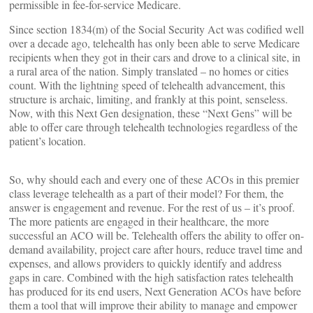
permissible in fee-for-service Medicare.
Since section 1834(m) of the Social Security Act was codified well
over a decade ago, telehealth has only been able to serve Medicare
recipients when they got in their cars and drove to a clinical site, in
a rural area of the nation. Simply translated – no homes or cities
count. With the lightning speed of telehealth advancement, this
structure is archaic, limiting, and frankly at this point, senseless.
Now, with this Next Gen designation, these “Next Gens” will be
able to offer care through telehealth technologies regardless of the
patient’s location.
So, why should each and every one of these ACOs in this premier
class leverage telehealth as a part of their model? For them, the
answer is engagement and revenue. For the rest of us – it’s proof.
The more patients are engaged in their healthcare, the more
successful an ACO will be. Telehealth offers the ability to offer on-
demand availability, project care after hours, reduce travel time and
expenses, and allows providers to quickly identify and address
gaps in care. Combined with the high satisfaction rates telehealth
has produced for its end users, Next Generation ACOs have before
them a tool that will improve their ability to manage and empower