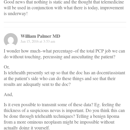
Good news that nothing is static and the thought that telemedicine
will be used in conjunction with what there is today, improvement
is underway!
William Palmer MD
Jan 15, 2016 at 3:53 am
I wonder how much–what percentage–of the total PCP job we can
do without touching, percussing and auscultating the patient?
Or,
Is telehealth presently set up so that the doc has an docent/assistant
at the patient’s side who can do these things and see that their
results are adequatly sent to the doc?
And,
Is it even possible to transmit some of these data? Eg. feeling the
thickness of a suspicious nevus is important. Do you think this can
be done through telehealth techniques? Telling a benign lipoma
from a more ominous neoplasm might be impossible without
actually doing it yourself.