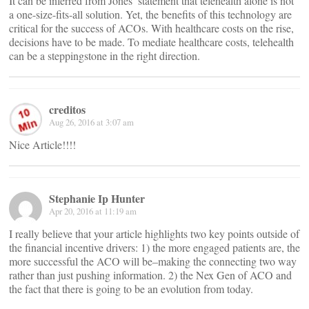
It can be inferred from Jones’ statement that telehealth alone is not
a one-size-fits-all solution. Yet, the benefits of this technology are
critical for the success of ACOs. With healthcare costs on the rise,
decisions have to be made. To mediate healthcare costs, telehealth
can be a steppingstone in the right direction.
creditos
Aug 26, 2016 at 3:07 am
Nice Article!!!!
Stephanie Ip Hunter
Apr 20, 2016 at 11:19 am
I really believe that your article highlights two key points outside of
the financial incentive drivers: 1) the more engaged patients are, the
more successful the ACO will be–making the connecting two way
rather than just pushing information. 2) the Nex Gen of ACO and
the fact that there is going to be an evolution from today.