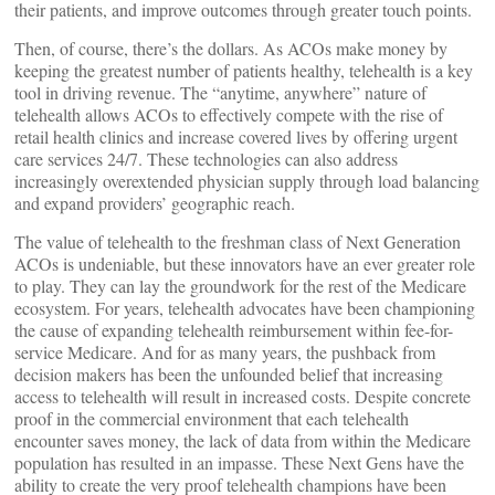
their patients, and improve outcomes through greater touch points.
Then, of course, there’s the dollars. As ACOs make money by
keeping the greatest number of patients healthy, telehealth is a key
tool in driving revenue. The “anytime, anywhere” nature of
telehealth allows ACOs to effectively compete with the rise of
retail health clinics and increase covered lives by offering urgent
care services 24/7. These technologies can also address
increasingly overextended physician supply through load balancing
and expand providers’ geographic reach.
The value of telehealth to the freshman class of Next Generation
ACOs is undeniable, but these innovators have an ever greater role
to play. They can lay the groundwork for the rest of the Medicare
ecosystem. For years, telehealth advocates have been championing
the cause of expanding telehealth reimbursement within fee-for-
service Medicare. And for as many years, the pushback from
decision makers has been the unfounded belief that increasing
access to telehealth will result in increased costs. Despite concrete
proof in the commercial environment that each telehealth
encounter saves money, the lack of data from within the Medicare
population has resulted in an impasse. These Next Gens have the
ability to create the very proof telehealth champions have been