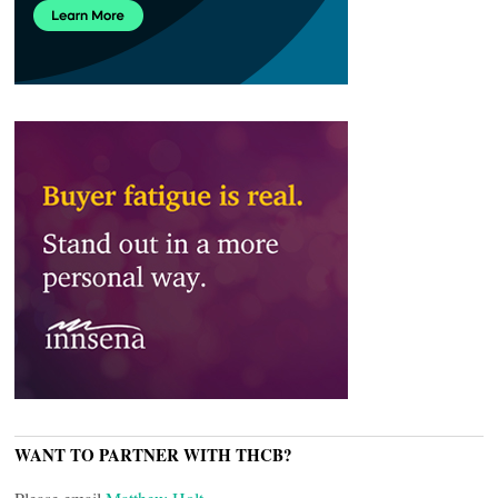
WANT TO PARTNER WITH THCB?