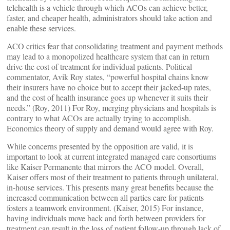
telehealth is a vehicle through which ACOs can achieve better,
faster, and cheaper health, administrators should take action and
enable these services.
ACO critics fear that consolidating treatment and payment methods
may lead to a monopolized healthcare system that can in return
drive the cost of treatment for individual patients. Political
commentator, Avik Roy states, “powerful hospital chains know
their insurers have no choice but to accept their jacked-up rates,
and the cost of health insurance goes up whenever it suits their
needs.” (Roy, 2011) For Roy, merging physicians and hospitals is
contrary to what ACOs are actually trying to accomplish.
Economics theory of supply and demand would agree with Roy.
While concerns presented by the opposition are valid, it is
important to look at current integrated managed care consortiums
like Kaiser Permanente that mirrors the ACO model. Overall,
Kaiser offers most of their treatment to patients through unilateral,
in-house services. This presents many great benefits because the
increased communication between all parties care for patients
fosters a teamwork environment. (Kaiser, 2015) For instance,
having individuals move back and forth between providers for
treatment can result in the loss of patient follow-up through lack of