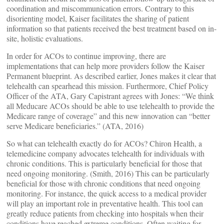
coordination and miscommunication errors. Contrary to this
disorienting model, Kaiser facilitates the sharing of patient
information so that patients received the best treatment based on in-
site, holistic evaluations.
In order for ACOs to continue improving, there are
implementations that can help more providers follow the Kaiser
Permanent blueprint. As described earlier, Jones makes it clear that
telehealth can spearhead this mission. Furthermore, Chief Policy
Officer of the ATA, Gary Capistrant agrees with Jones: “We think
all Meducare ACOs should be able to use telehealth to provide the
Medicare range of coverage” and this new innovation can “better
serve Medicare beneficiaries.” (ATA, 2016)
So what can telehealth exactly do for ACOs? Chiron Health, a
telemedicine company advocates telehealth for individuals with
chronic conditions. This is particularly beneficial for those that
need ongoing monitoring. (Smith, 2016) This can be particularly
beneficial for those with chronic conditions that need ongoing
monitoring. For instance, the quick access to a medical provider
will play an important role in preventative health. This tool can
greatly reduce patients from checking into hospitals when their
conditions have reached extreme conditions. Often waiting for