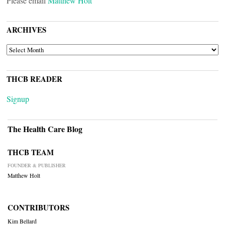
Please email
Matthew Holt
ARCHIVES
ARCHIVES
THCB READER
Signup
The Health Care Blog
THCB TEAM
FOUNDER & PUBLISHER
Matthew Holt
CONTRIBUTORS
Kim Bellard