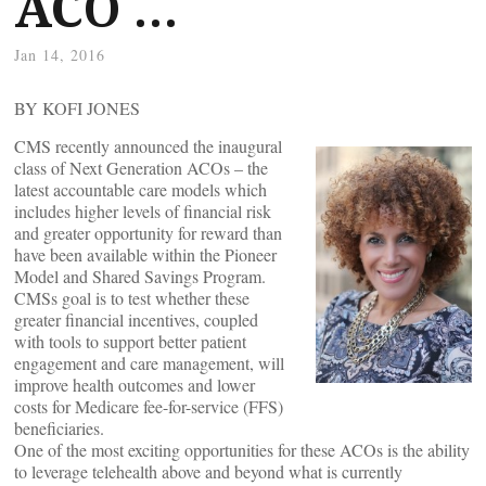
ACO …
Jan 14, 2016
BY KOFI JONES
CMS recently announced the inaugural
class of Next Generation ACOs – the
latest accountable care models which
includes higher levels of financial risk
and greater opportunity for reward than
have been available within the Pioneer
Model and Shared Savings Program.
CMSs goal is to test whether these
greater financial incentives, coupled
with tools to support better patient
engagement and care management, will
improve health outcomes and lower
costs for Medicare fee-for-service (FFS)
beneficiaries.
One of the most exciting opportunities for these ACOs is the ability
to leverage telehealth above and beyond what is currently