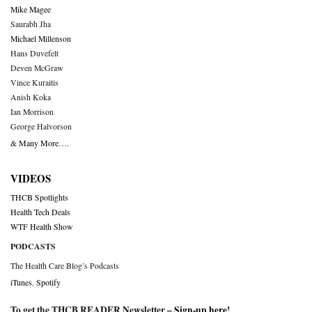
Mike Magee
Saurabh Jha
Michael Millenson
Hans Duvefelt
Deven McGraw
Vince Kuraitis
Anish Koka
Ian Morrison
George Halvorson
& Many More….
VIDEOS
THCB Spotlights
Health Tech Deals
WTF Health Show
PODCASTS
The Health Care Blog’s Podcasts
iTunes
,
Spotify
To get the THCB READER Newsletter –
Sign-up here
!