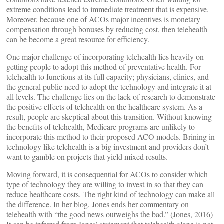
extreme conditions lead to immediate treatment that is expensive.
Moreover, because one of ACOs major incentives is monetary
compensation through bonuses by reducing cost, then telehealth
can be become a great resource for efficiency.
One major challenge of incorporating telehealth lies heavily on
getting people to adopt this method of preventative health. For
telehealth to functions at its full capacity; physicians, clinics, and
the general public need to adopt the technology and integrate it at
all levels. The challenge lies on the lack of research to demonstrate
the positive effects of telehealth on the healthcare system. As a
result, people are skeptical about this transition. Without knowing
the benefits of telehealth, Medicare programs are unlikely to
incorporate this method to their proposed ACO models. Brining in
technology like telehealth is a big investment and providers don’t
want to gamble on projects that yield mixed results.
Moving forward, it is consequential for ACOs to consider which
type of technology they are willing to invest in so that they can
reduce healthcare costs. The right kind of technology can make all
the difference. In her blog, Jones ends her commentary on
telehealth with “the good news outweighs the bad.” (Jones, 2016)