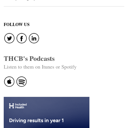
FOLLOW US
THCB's Podcasts
Listen to them on Itunes or Spotify