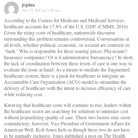
jcpina
Nov 20, 2017 at 1:05 am
According to the Centers for Medicare and Medicaid Services,
healthcare accounts for 17.8% of the U.S. GDP. (CMMS, 2016)
Given the rising costs of healthcare, nationwide discourse
surrounding this problem remains controversial. Conversations at
all levels, whether political, economic, or societal are centered on
“fault.” Who is responsible for these soaring prices: Physicians?
Insurance companies? Or is it administrative bureaucracy? In short,
the lack of coordination between these levels of care is one way to
evaluate the issue at hand. As a means to mediate the fragmented
healthcare system, there is a push for healthcare to integrate an
Accountable Care Organization (ACO) model to streamline the
delivery of healthcare with the intent to increase efficiency of care
while reducing cost.
Knowing that healthcare costs will continue to rise, leaders within
the healthcare sector are searching for solutions to minimize cost
without jeopardizing quality of care. These two factors may seem
contradictory; however, Vice President of Government Affairs for
American Well, Kofi Jones feels as though these two do not have
to be mutually exclusive. Jones published a post on The Health