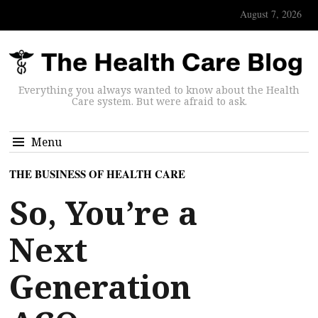
August 7, 2026
Everything you always wanted to know about the Health
Care system. But were afraid to ask.
Menu
THE BUSINESS OF HEALTH CARE
So, You’re a
Next
Generation