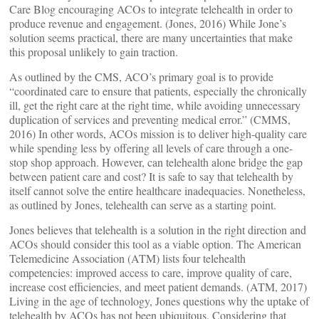
Care Blog encouraging ACOs to integrate telehealth in order to
produce revenue and engagement. (Jones, 2016) While Jone’s
solution seems practical, there are many uncertainties that make
this proposal unlikely to gain traction.
As outlined by the CMS, ACO’s primary goal is to provide
“coordinated care to ensure that patients, especially the chronically
ill, get the right care at the right time, while avoiding unnecessary
duplication of services and preventing medical error.” (CMMS,
2016) In other words, ACOs mission is to deliver high-quality care
while spending less by offering all levels of care through a one-
stop shop approach. However, can telehealth alone bridge the gap
between patient care and cost? It is safe to say that telehealth by
itself cannot solve the entire healthcare inadequacies. Nonetheless,
as outlined by Jones, telehealth can serve as a starting point.
Jones believes that telehealth is a solution in the right direction and
ACOs should consider this tool as a viable option. The American
Telemedicine Association (ATM) lists four telehealth
competencies: improved access to care, improve quality of care,
increase cost efficiencies, and meet patient demands. (ATM, 2017)
Living in the age of technology, Jones questions why the uptake of
telehealth by ACOs has not been ubiquitous. Considering that