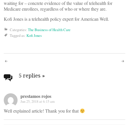
waiting for – concrete evidence of the value of telehealth for
Medicare enrollees, regardless of who or where they are.
Kofi Jones is a telehealth policy expert for American Well.
Categories:
The Business of Health Care
Tagged as:
Kofi Jones
Post
navigation
5 replies
»
prestamos rojos
Jun 25, 2018 at 6:15 am
Well explained article! Thank you for that