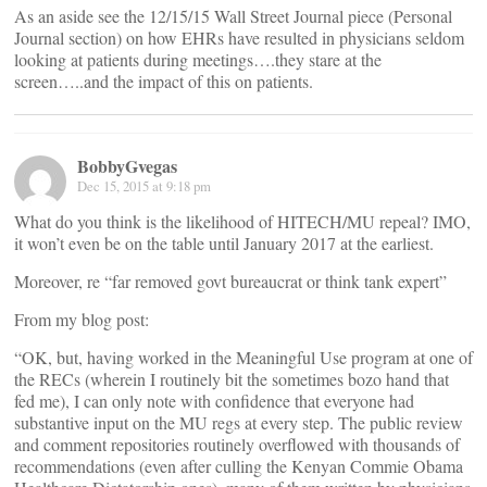
As an aside see the 12/15/15 Wall Street Journal piece (Personal
Journal section) on how EHRs have resulted in physicians seldom
looking at patients during meetings….they stare at the
screen…..and the impact of this on patients.
BobbyGvegas
Dec 15, 2015 at 9:18 pm
What do you think is the likelihood of HITECH/MU repeal? IMO,
it won’t even be on the table until January 2017 at the earliest.
Moreover, re “far removed govt bureaucrat or think tank expert”
From my blog post:
“OK, but, having worked in the Meaningful Use program at one of
the RECs (wherein I routinely bit the sometimes bozo hand that
fed me), I can only note with confidence that everyone had
substantive input on the MU regs at every step. The public review
and comment repositories routinely overflowed with thousands of
recommendations (even after culling the Kenyan Commie Obama