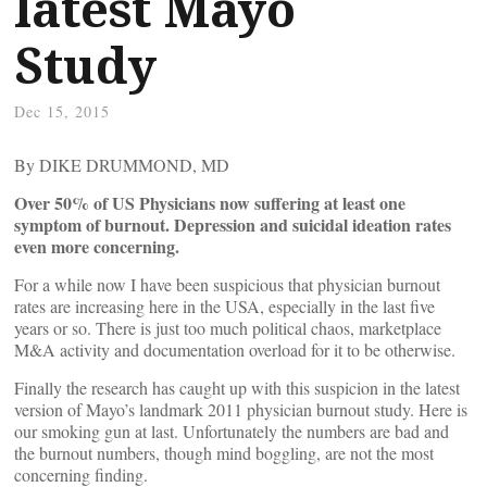
latest Mayo
Study
Dec 15, 2015
By DIKE DRUMMOND, MD
Over 50% of US Physicians now suffering at least one
symptom of burnout. Depression and suicidal ideation rates
even more concerning.
For a while now I have been suspicious that physician burnout
rates are increasing here in the USA, especially in the last five
years or so. There is just too much political chaos, marketplace
M&A activity and documentation overload for it to be otherwise.
Finally the research has caught up with this suspicion in the latest
version of Mayo’s landmark 2011 physician burnout study. Here is
our smoking gun at last. Unfortunately the numbers are bad and
the burnout numbers, though mind boggling, are not the most
concerning finding.