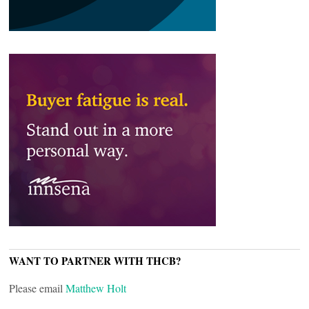
WANT TO PARTNER WITH THCB?
Please email
Matthew Holt