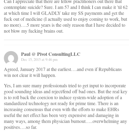
Can I appreciate that there are fellow practitioners out there that
contemplate suicide? Sure. I am 57 and I think I can make it ’til 62
at which time I will GLADLY take my SS payments and get the
fuck out of medicine (I actually used to enjoy coming to work, but
no more)….5 more years is the only reason that I have decided to
not blow my fucking brains out.
Paul @ Pivot ConsultingLLC
Dec 15, 2015 at 9:46 pm
Agreed, January 2017 at the earliest….and even if Republicans
win not clear it will happen.
Yes, I am sure many professionals tried to get input to incorporate
good sounding ideas and reject/fend off bad ones. But the real key
is to roll back the coercion to induce system-wide adoption of a
standardized technology not ready for prime time. There is an
increasing consensus that even with the efforts to make EHRs
useful the net effect has been very expensive and damaging in
many ways, among them physician burnout…..overwhelming any
positives….so far.