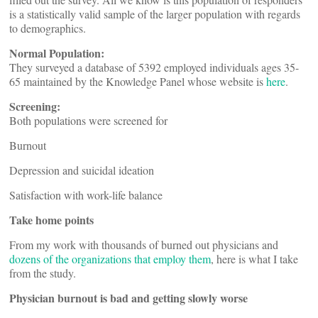
is a statistically valid sample of the larger population with regards
to demographics.
Normal Population:
They surveyed a database of 5392 employed individuals ages 35-
65 maintained by the Knowledge Panel whose website is
here
.
Screening:
Both populations were screened for
Burnout
Depression and suicidal ideation
Satisfaction with work-life balance
Take home points
From my work with thousands of burned out physicians and
dozens of the organizations that employ them
, here is what I take
from the study.
Physician burnout is bad and getting slowly worse