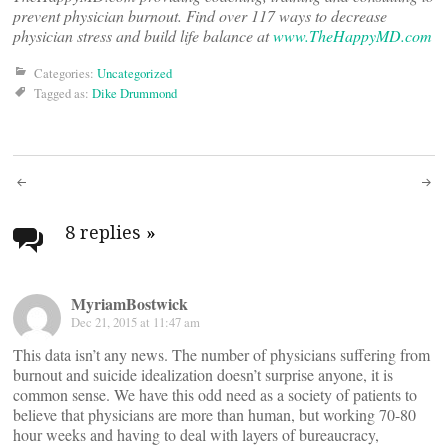
prevent physician burnout. Find over 117 ways to decrease
physician stress and build life balance at
www.TheHappyMD.com
Categories:
Uncategorized
Tagged as:
Dike Drummond
Post
navigation
8 replies
»
MyriamBostwick
Dec 21, 2015 at 11:47 am
This data isn’t any news. The number of physicians suffering from
burnout and suicide idealization doesn’t surprise anyone, it is
common sense. We have this odd need as a society of patients to
believe that physicians are more than human, but working 70-80
hour weeks and having to deal with layers of bureaucracy,