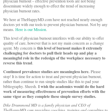
physician burnout – effective prevention tools are not being
disseminate widely enough to effect the trend of increasing
physician burnout rates.
We here at TheHappyMD.com have not reached nearly enough
doctors yet with our tools to prevent physician burnout. Not by any
means.
Here is our Mission
.
This level of physician burnout interferes with our ability to offer
quality of care, however that is not my main concern as a change
this level of burnout makes it extremely
agent. My concern is
challenging for doctors to pull their heads up and play a
meaningful role in the redesign of the workplace
necessary to
reverse this trend
.
Continued prevalence studies are meaningless here.
Please
stop! It is time for action to treat and prevent physician burnout,
rather than continue to run simple studies like this to pad your
I wish the academics would do the hard
bibliography. Sheesh.
work of measuring effectiveness of prevention efforts with the
same vigor as they complete these simple survey studies.
Dike Drummond MD is a family physician and CEO of
TheHappyMD.com providing coaching, training and consulting to