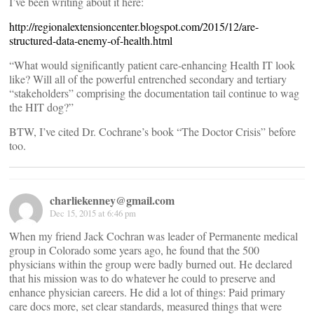
I’ve been writing about it here:
http://regionalextensioncenter.blogspot.com/2015/12/are-
structured-data-enemy-of-health.html
“What would significantly patient care-enhancing Health IT look
like? Will all of the powerful entrenched secondary and tertiary
“stakeholders” comprising the documentation tail continue to wag
the HIT dog?”
BTW, I’ve cited Dr. Cochrane’s book “The Doctor Crisis” before
too.
charliekenney@gmail.com
Dec 15, 2015 at 6:46 pm
When my friend Jack Cochran was leader of Permanente medical
group in Colorado some years ago, he found that the 500
physicians within the group were badly burned out. He declared
that his mission was to do whatever he could to preserve and
enhance physician careers. He did a lot of things: Paid primary
care docs more, set clear standards, measured things that were