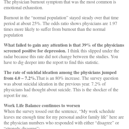
The physician burnout symptom that was the most common is
emotional exhaustion.
Burnout in the “normal population” stayed steady over that time
period at about 25%. The odds ratio shows physicians are 1.97
times more likely to suffer from burnout than the normal
population
What failed to gain any attention is that 39% of the physicians
screened positive for depression.
I think this slipped under the
radar because this rate did not change between the studies. You
have to dig deeper into the report to find this statistic.
The rate of suicidal ideation among the physicians jumped
from 4.0 – 7.2%.
That is an 80% increase. The survey question
was about suicidal ideation in the previous year. 7.2% of
physicians had thought about suicide. This is the shocker of the
report for me.
Work Life Balance continues to worsen
When the survey tossed out the sentence, “My work schedule
leaves me enough time for my personal and/or family life” here are
the physician numbers who responded with either “disagree” or
“strongly disagree”: