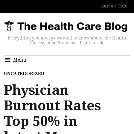
August 8, 2026
Everything you always wanted to know about the Health
Care system. But were afraid to ask.
Menu
UNCATEGORIZED
Physician
Burnout Rates
Top 50% in