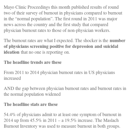
Mayo Clinic Proceedings this month published results of round
two of their survey of burnout in physicians compared to burnout
in the “normal population”. The first round in 2011 was major
news across the country and the first study that compared
physician burnout rates to those of non-physician workers.
number
The burnout rates are what I expected. The shocker is the
of physicians screening positive for depression and suicidal
ideation
that no one is reporting on.
The headline trends are these
From 2011 to 2014 physician burnout rates in US physicians
increased
AND the gap between physician burnout rates and burnout rates in
the normal population widened
The headline stats are these
54.4% of physicians admit to at least one symptom of burnout in
2014 up from 45.5% in 2011 – a 19.5% increase. The Maslach
Burnout Inventory was used to measure burnout in both groups.