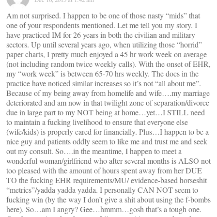
Am not surprised. I happen to be one of those nasty “mids” that
one of your respondents mentioned. Let me tell you my story. I
have practiced IM for 26 years in both the civilian and military
sectors. Up until several years ago, when utilizing those “horrid”
paper charts, I pretty much enjoyed a 45 hr work week on average
(not including random twice weekly calls). With the onset of EHR,
my “work week” is between 65-70 hrs weekly. The docs in the
practice have noticed similar increases so it’s not “all about me”.
Because of my being away from homelife and wife….my marriage
deteriorated and am now in that twilight zone of separation/divorce
due in large part to my NOT being at home…yet…I STILL need
to maintain a fucking livelihood to ensure that everyone else
(wife/kids) is properly cared for financially. Plus…I happen to be a
nice guy and patients oddly seem to like me and trust me and seek
out my consult. So….in the meantime, I happen to meet a
wonderful woman/girlfriend who after several months is ALSO not
too pleased with the amount of hours spent away from her DUE
TO the fucking EHR requirements/MU/ evidence-based horseshit
“metrics”/yadda yadda yadda. I personally CAN NOT seem to
fucking win (by the way I don’t give a shit about using the f-bombs
here). So…am I angry? Gee…hmmm…gosh that’s a tough one.