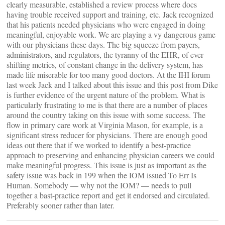
clearly measurable, established a review process where docs
having trouble received support and training, etc. Jack recognized
that his patients needed physicians who were engaged in doing
meaningful, enjoyable work. We are playing a vy dangerous game
with our physicians these days. The big squeeze from payers,
administrators, and regulators, the tyranny of the EHR, of ever-
shifting metrics, of constant change in the delivery system, has
made life miserable for too many good doctors. At the IHI forum
last week Jack and I talked about this issue and this post from Dike
is further evidence of the urgent nature of the problem. What is
particularly frustrating to me is that there are a number of places
around the country taking on this issue with some success. The
flow in primary care work at Virginia Mason, for example, is a
significant stress reducer for physicians. There are enough good
ideas out there that if we worked to identify a best-practice
approach to preserving and enhancing physician careers we could
make meaningful progress. This issue is just as important as the
safety issue was back in 199 when the IOM issued To Err Is
Human. Somebody — why not the IOM? — needs to pull
together a bast-practice report and get it endorsed and circulated.
Preferably sooner rather than later.