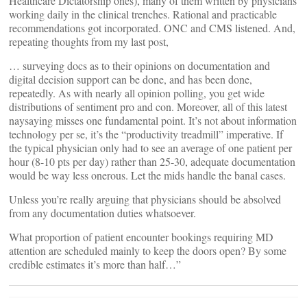
Healthcare Dictatorship ones), many of them written by physicians
working daily in the clinical trenches. Rational and practicable
recommendations got incorporated. ONC and CMS listened. And,
repeating thoughts from my last post,
… surveying docs as to their opinions on documentation and
digital decision support can be done, and has been done,
repeatedly. As with nearly all opinion polling, you get wide
distributions of sentiment pro and con. Moreover, all of this latest
naysaying misses one fundamental point. It’s not about information
technology per se, it’s the “productivity treadmill” imperative. If
the typical physician only had to see an average of one patient per
hour (8-10 pts per day) rather than 25-30, adequate documentation
would be way less onerous. Let the mids handle the banal cases.
Unless you’re really arguing that physicians should be absolved
from any documentation duties whatsoever.
What proportion of patient encounter bookings requiring MD
attention are scheduled mainly to keep the doors open? By some
credible estimates it’s more than half…”