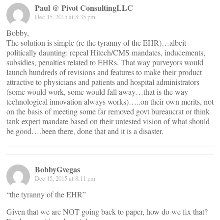
Paul @ Pivot ConsultingLLC
Dec 15, 2015 at 8:35 pm
Bobby,
The solution is simple (re the tyranny of the EHR)…albeit
politically daunting: repeal Hitech/CMS mandates, inducements,
subsidies, penalties related to EHRs. That way purveyors would
launch hundreds of revisions and features to make their product
attractive to physicians and patients and hospital administrators
(some would work, some would fall away…that is the way
technological innovation always works)…..on their own merits, not
on the basis of meeting some far removed govt bureaucrat or think
tank expert mandate based on their untested vision of what should
be good….been there, done that and it is a disaster.
BobbyGvegas
Dec 15, 2015 at 8:11 pm
“the tyranny of the EHR”
Given that we are NOT going back to paper, how do we fix that?