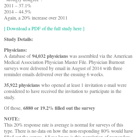
2011 – 37.1%
2014 – 44.5%
Again, a 20% increase over 2011
[ Download a PDF of the full study here ]
Study Details:
Physicians:
94,032 physicians
A database of
was assembled via the American
Medical Association Physician Master File. Physician Burnout
surveys were delivered by email in August of 2014 with three
reminder emails delivered over the ensuing 6 weeks.
35,922 physicians
who opened at least 1 invitation e-mail were
considered to have received the invitation to participate in the
study.
6880 or 19.2% filled out the survey
Of those,
NOTE:
This 20% response rate is average is normal for surveys of this
type. There is no data on how the non-responding 80% would have
filled out the survey. All we know is this population of responders