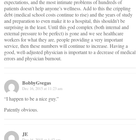
expectations, and the most intimate problems of hundreds of
patients doesn’t help anyone’s wellness. Add to this the crippling
debt (medical school costs continue to rise) and the years of study
and preparation to even make it to a hospital, this shouldn’t be
surprising in the least. Until this god complex (both internal and
external pressure to be perfect) is gone and we see healthcare
workers for what they are, people providing a very important
service, then these numbers will continue to increase. Having a
good, well-adjusted physician is important to a decrease of medical
errors and physician burnout.
BobbyGvegas
Dec 16, 2015 at 11:23 am
“I happen to be a nice guy.”
Patently obvious.
JE
Dec 16, 2015 at 1:42 am