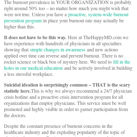
The burnout prevalence in YOUR ORGANIZATION is probably
right around 50% too – no matter how much you might wish that
were not true. Unless you have a
proactive, system-wide burnout
prevention program
in place your burnout rate may actually be
higher than this.
It does not have to be this way.
Here at TheHappyMD.com we
have experience with hundreds of physicians in all specialties
showing that
simple changes in awareness
and new actions
applied over time can reverse and prevent burnout. There is no
rocket science or black box of mystery here. We need to
fill in the
holes in our medical education
and be actively involved in building
a less stressful workplace.
Suicidal ideation is surprisingly common – THAT is the scary
statistic here.
This is why we always recommend a 24/7 physician
crisis hotline and a proactive crisis intervention program for all
organizations that employ physicians. This service must be well
promoted and highly visible in order to garner participation from
the doctors.
Despite the constant presence of burnout concerns in the
healthcare industry and the exploding popularity of the topic of