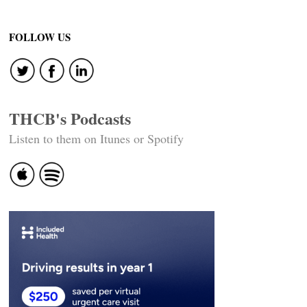
FOLLOW US
THCB's Podcasts
Listen to them on Itunes or Spotify