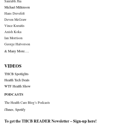
Saurabh Jha
Michael Millenson
Hans Duvefelt
Deven McGraw
Vince Kuraitis
Anish Koka
Ian Morrison
George Halvorson
& Many More….
VIDEOS
THCB Spotlights
Health Tech Deals
WTF Health Show
PODCASTS
The Health Care Blog’s Podcasts
iTunes
,
Spotify
To get the THCB READER Newsletter –
Sign-up here
!