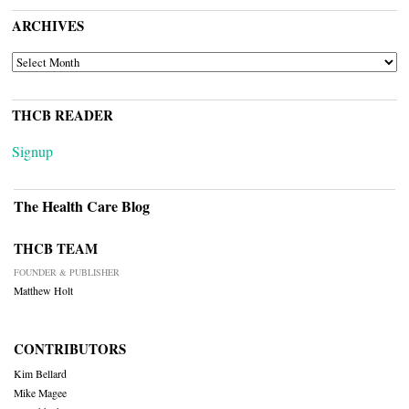
ARCHIVES
ARCHIVES
THCB READER
Signup
The Health Care Blog
THCB TEAM
FOUNDER & PUBLISHER
Matthew Holt
CONTRIBUTORS
Kim Bellard
Mike Magee