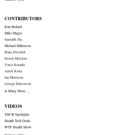
CONTRIBUTORS
Kim Bellard
Mike Magee
Saurabh Jha
Michael Millenson
Hans Duvefelt
Deven McGraw
Vince Kuraitis
Anish Koka
Ian Morrison
George Halvorson
& Many More….
VIDEOS
THCB Spotlights
Health Tech Deals
WTF Health Show