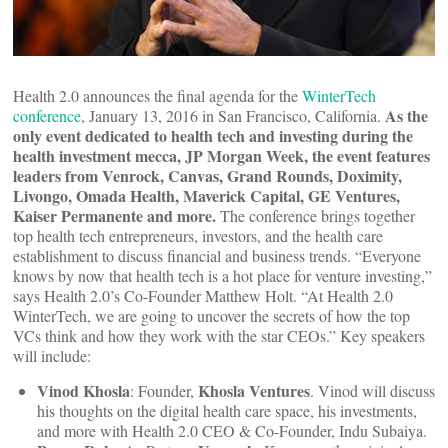
Health 2.0 announces the final agenda for the
WinterTech
As the
conference
, January 13, 2016 in San Francisco, California.
only event dedicated to health tech and investing during the
health investment mecca, JP Morgan Week, the event features
leaders from Venrock, Canvas, Grand Rounds, Doximity,
Livongo, Omada Health, Maverick Capital, GE Ventures,
Kaiser Permanente and more.
The conference brings together
top health tech entrepreneurs, investors, and the health care
establishment to discuss financial and business trends. “Everyone
knows by now that health tech is a hot place for venture investing,”
says Health 2.0’s Co-Founder Matthew Holt. “At Health 2.0
WinterTech, we are going to uncover the secrets of how the top
VCs think and how they work with the star CEOs.” Key speakers
will include:
Vinod Khosla
Khosla Ventures
: Founder,
. Vinod will discuss
his thoughts on the digital health care space, his investments,
and more with Health 2.0 CEO & Co-Founder, Indu Subaiya.