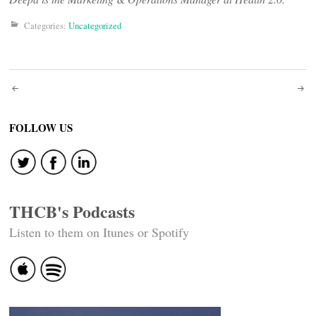
Categories:
Uncategorized
Post
navigation
FOLLOW US
THCB's Podcasts
Listen to them on Itunes or Spotify