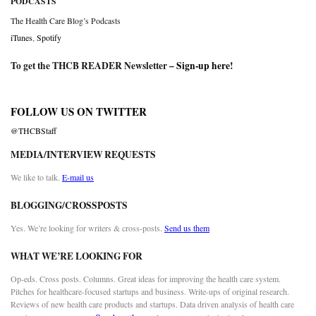
PODCASTS
The Health Care Blog’s Podcasts
iTunes
,
Spotify
To get the THCB READER Newsletter –
Sign-up here
!
FOLLOW US ON TWITTER
@THCBStaff
MEDIA/INTERVIEW REQUESTS
We like to talk.
E-mail us
BLOGGING/CROSSPOSTS
Yes. We’re looking for writers & cross-posts.
Send us them
WHAT WE’RE LOOKING FOR
Op-eds. Cross posts. Columns. Great ideas for improving the health care system.
Pitches for healthcare-focused startups and business. Write-ups of original research.
Reviews of new health care products and startups. Data driven analysis of health care