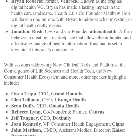
Bryan Roberts
Venrock
: Partner,
. Known as the original
digital health VC, Bryan has made a lasting impact in the
health care landscape. Health 2.0’s Co-Founder Matthew Holt
will have a one-on-one with Bryan to address what investing in
digital health really means.
Jonathan Bush
athenahealth
: CEO and Co-Founder,
. A firm
believer in creating a marketplace that allows the unlimited and
effective exchange of health information, Jonathan is set to
keynote at this year’s conference.
With sessions addressing New Clinical Tools and Platforms, the
Convergence of Life Sciences and Health Tech, the New
Consumer Health Ecosystem and more, other speaker highlights
include:
Owen Tripp,
, Grand Rounds
CEO
Glen Tullman,
, Livongo Health
CEO
Sean Duffy,
, Omada Health
CEO
Rebecca Lynn,
, Canvas
Co-Founder & Partner
Jeff Tangney,
, Doximity
CEO
Joan Kennedy,
, Cigna
VP Consumer Health Engagement
John Mattison,
,
, Kaiser
CMIO
Assistant Medical Director
Permanente