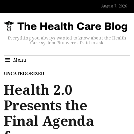
August 7, 2026
Everything you always wanted to know about the Health
Care system. But were afraid to ask.
Menu
UNCATEGORIZED
Health 2.0
Presents the
Final Agenda