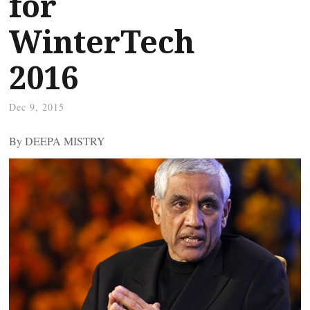
for
WinterTech
2016
Dec 9, 2015
By DEEPA MISTRY