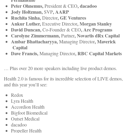
Peter Ohnemus,
, dacadoo
President & CEO
Jody Holtzman,
, AARP
SVP
Ruchita Sinha,
, GE Ventures
Director
Ankur Luther,
, Morgan Stanley
Executive Director
David Duncan,
, Arc Programs
Co-Founder & CEO
Carolyne Zimmermann,
, Novartis dRx Capital
Partner
Ambar Bhattacharyya,
, Maverick
Managing Director
Capital
Dave Francis,
, RBC Capital Markets
Managing Director
… Plus over 20 more speakers including live product demos.
Health 2.0 is famous for its incredible selection of LIVE demos,
and this year you’ll see:
Redox
Lyra Health
Accordion Health
Bigfoot Biomedical
Outset Medical
dacadoo
Propeller Health