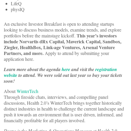
LifeQ
physIQ
An exclusive Investor Breakfast is open to attending startups
looking to discuss business models, examine trends, and explore
This year’s investors
portfolios before the mainstage kickoff.
include Norvartis dRx Capital, Maverick Capital, Sandbox,
Ziegler, HealthBox, Link-age Ventures, Arsenal Venture
Partners, and more.
Apply to attend by submitting your
application here.
Learn more about the agenda
here
and visit the
registration
website
to attend. We were sold out last year so buy your tickets
soon!
About
WinterTech
Through fireside chats, interviews, and compelling panel
discussions, Health 2.0’s WinterTech brings together historically
distinct industries in health to challenge the current landscape and
push it towards an environment that is user driven, informed, and
financially profitable for all players involved.
Deepa is the Marketing & Operations Manager at Health 2.0.