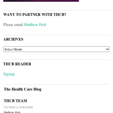
WANT TO PARTNER WITH THCB?
Please email
Matthew Holt
ARCHIVES
ARCHIVES
THCB READER
Signup
The Health Care Blog
THCB TEAM
FOUNDER & PUBLISHER
Matthew Holt