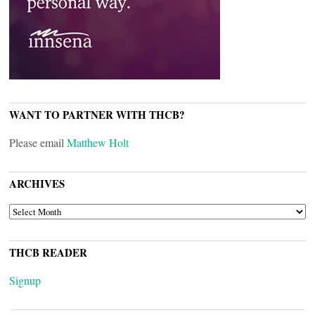
WANT TO PARTNER WITH THCB?
Please email
Matthew Holt
ARCHIVES
ARCHIVES
THCB READER
Signup