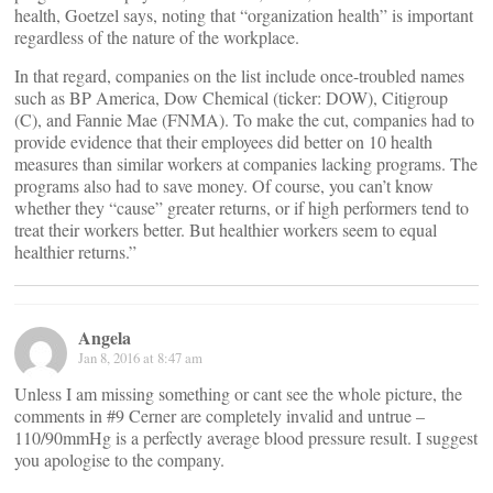
health, Goetzel says, noting that “organization health” is important
regardless of the nature of the workplace.
In that regard, companies on the list include once-troubled names
such as BP America, Dow Chemical (ticker: DOW), Citigroup
(C), and Fannie Mae (FNMA). To make the cut, companies had to
provide evidence that their employees did better on 10 health
measures than similar workers at companies lacking programs. The
programs also had to save money. Of course, you can’t know
whether they “cause” greater returns, or if high performers tend to
treat their workers better. But healthier workers seem to equal
healthier returns.”
Angela
Jan 8, 2016 at 8:47 am
Unless I am missing something or cant see the whole picture, the
comments in #9 Cerner are completely invalid and untrue –
110/90mmHg is a perfectly average blood pressure result. I suggest
you apologise to the company.