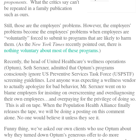
proponents
. What the critics say can’t
be repeated in a family publication
such as ours.
Still, those are the employers’ problems. However, the employers’
problems become the employees’ problems when employees are
“voluntarily” forced to submit to programs that are likely to harm
them. (As the
New York Times
recently pointed out, there is
nothing voluntary about most of these programs.
)
Recently, the head of United Healthcare’s wellness operations
(Optum), Seth Serxner, admitted that Optum’s programs
consciously ignore US Preventive Services Task Force (USPSTF)
screening guidelines. Lest anyone was expecting a wellness vendor
to actually apologize for bad behavior, Mr. Serxner went on to
blame employers for insisting on overscreening and overdiagnosing
their own employees…and overpaying for the privilege of doing so.
This is all on tape. When the Population Health Alliance finally
releases the tape, we will be doing a posting on this comment
alone. No one would believe it unless they see it.
Funny thing, we’ve asked our own clients who use Optum about
why they turned down Optum’s generous offer to do more