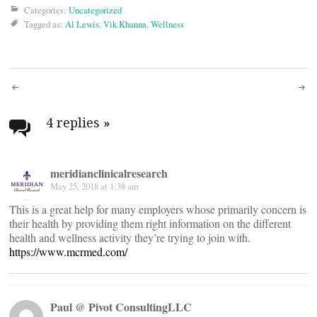
Categories:
Uncategorized
Tagged as:
Al Lewis
,
Vik Khanna
,
Wellness
Post
navigation
4 replies
»
meridianclinicalresearch
May 25, 2018 at 1:38 am
This is a great help for many employers whose primarily concern is
their health by providing them right information on the different
health and wellness activity they’re trying to join with.
https://www.mcrmed.com/
Paul @ Pivot ConsultingLLC