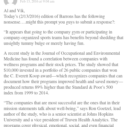
Feb 13, 2016 at 9:04 am
Al and Vik,
Today’s (2/13/2016) edition of Barrons has the following
nonsense….might this prompt you guys to submit a response?:
“It appears that going to the company gym or participating in
company-organized sports teams has benefits beyond shedding that
unsightly tummy bulge or merely having fun.
A recent study in the Journal of Occupational and Environmental
Medicine has found a correlation between companies with
wellness programs and their stock prices. The study showed that
$10,000 invested in a portfolio of 26 public companies that won
the C. Everett Koop award—which recognizes companies that can
document how their programs improved health and saved money—
produced returns 89% higher than the Standard & Poor’s 500
index from 1999 to 2014.
“The companies that are most successful are the ones that in their
mission statements talk about well-being,” says Ron Goetzel, lead
author of the study, who is a senior scientist at Johns Hopkins
University and a vice president of Truven Health Analytics. The
programs cover physical, emotional, social, and even financial