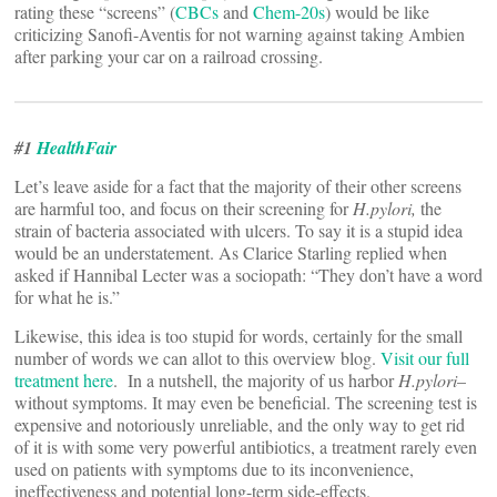
rating these “screens” (
CBCs
and
Chem-20s
) would be like
criticizing Sanofi-Aventis for not warning against taking Ambien
after parking your car on a railroad crossing.
#1
HealthFair
Let’s leave aside for a fact that the majority of their other screens
are harmful too, and focus on their screening for
H.pylori,
the
strain of bacteria associated with ulcers. To say it is a stupid idea
would be an understatement. As Clarice Starling replied when
asked if Hannibal Lecter was a sociopath: “They don’t have a word
for what he is.”
Likewise, this idea is too stupid for words, certainly for the small
number of words we can allot to this overview blog.
Visit our full
treatment here
. In a nutshell, the majority of us harbor
H.pylori
–
without symptoms. It may even be beneficial. The screening test is
expensive and notoriously unreliable, and the only way to get rid
of it is with some very powerful antibiotics, a treatment rarely even
used on patients with symptoms due to its inconvenience,
ineffectiveness and potential long-term side-effects.