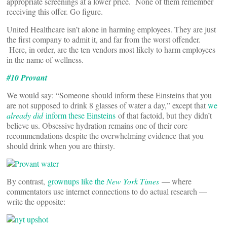
appropriate screenings at a lower price. None of them remember
receiving this offer. Go figure.
United Healthcare isn’t alone in harming employees. They are just
the first company to admit it, and far from the worst offender.
Here, in order, are the ten vendors most likely to harm employees
in the name of wellness.
#10 Provant
We would say: “Someone should inform these Einsteins that you
are not supposed to drink 8 glasses of water a day,” except that
we
already did
inform these Einsteins
of that factoid, but they didn’t
believe us. Obsessive hydration remains one of their core
recommendations despite the overwhelming evidence that you
should drink when you are thirsty.
By contrast,
grownups like the
New York Times
— where
commentators use internet connections to do actual research —
write the opposite: