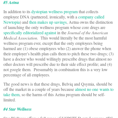
#5 Aetna
In addition to its
dystopian wellness program
that collects
employee DNA (partnered, ironically, with a
company called
Newtopia
) and
then makes up savings
, Aetna owns the distinction
of launching the only wellness program whose core drugs are
specifically editorialized against
in the
Journal of the American
Medical Association.
This would literally be the most harmful
wellness program ever, except that the only employees being
harmed are (1) obese employees who (2) answer the phone when
their employer’s health plan calls them to pitch these two drugs; (3)
have a doctor who would willingly prescribe drugs that almost no
other doctors will prescribe due to their side effect profile; and (4)
not google them. Presumably in combination this is a very low
percentage of all employees.
The good news is that these drugs, Belviq and Qsymia, should be
off the market in a couple of years because
almost no one
wants to
take them
, so the harms of this Aetna program should be self-
limited.
#4 Star Wellness