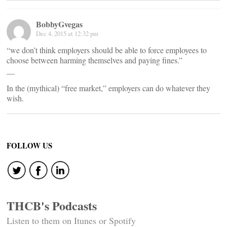
BobbyGvegas
Dec 4, 2015 at 12:32 pm
“we don’t think employers should be able to force employees to
choose between harming themselves and paying fines.”
__
In the (mythical) “free market,” employers can do whatever they
wish.
FOLLOW US
THCB's Podcasts
Listen to them on Itunes or Spotify