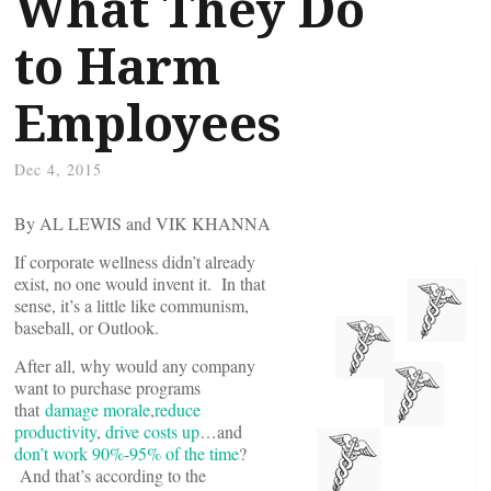
What They Do
to Harm
Employees
Dec 4, 2015
By AL LEWIS and VIK KHANNA
If corporate wellness didn’t already
exist, no one would invent it. In that
sense, it’s a little like communism,
baseball, or Outlook.
After all, why would any company
want to purchase programs
that
damage morale
,
reduce
productivity
,
drive costs up
…and
don’t work 90%-95% of the time
?
And that’s according to the