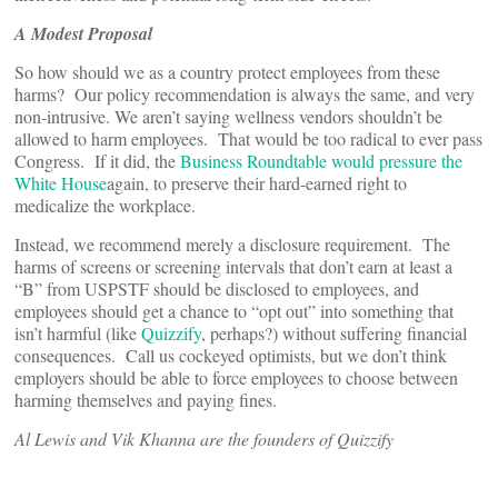
A Modest Proposal
So how should we as a country protect employees from these
harms? Our policy recommendation is always the same, and very
non-intrusive. We aren’t saying wellness vendors shouldn’t be
allowed to harm employees. That would be too radical to ever pass
Congress. If it did, the
Business Roundtable would pressure the
White House
again, to preserve their hard-earned right to
medicalize the workplace.
Instead, we recommend merely a disclosure requirement. The
harms of screens or screening intervals that don’t earn at least a
“B” from USPSTF should be disclosed to employees, and
employees should get a chance to “opt out” into something that
isn’t harmful (like
Quizzify
, perhaps?) without suffering financial
consequences. Call us cockeyed optimists, but we don’t think
employers should be able to force employees to choose between
harming themselves and paying fines.
Al Lewis and Vik Khanna are the founders of Quizzify