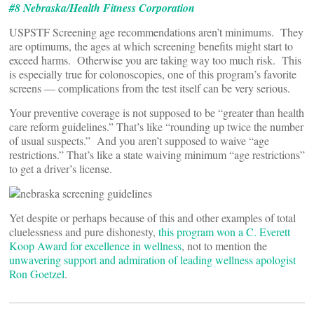
#8 Nebraska/Health Fitness Corporation
USPSTF Screening age recommendations aren’t minimums. They
are optimums, the ages at which screening benefits might start to
exceed harms. Otherwise you are taking way too much risk. This
is especially true for colonoscopies, one of this program’s favorite
screens — complications from the test itself can be very serious.
Your preventive coverage is not supposed to be “greater than health
care reform guidelines.” That’s like “rounding up twice the number
of usual suspects.” And you aren’t supposed to waive “age
restrictions.” That’s like a state waiving minimum “age restrictions”
to get a driver’s license.
Yet despite or perhaps because of this and other examples of total
cluelessness and pure dishonesty,
this program won a C. Everett
Koop Award for excellence in wellness
, not to mention the
unwavering support and admiration of leading wellness apologist
Ron Goetzel
.