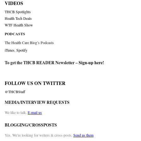
VIDEOS
THCB Spotlights
Health Tech Deals
WTF Health Show
PODCASTS
The Health Care Blog’s Podcasts
iTunes
,
Spotify
To get the THCB READER Newsletter –
Sign-up here
!
FOLLOW US ON TWITTER
@THCBStaff
MEDIA/INTERVIEW REQUESTS
We like to talk.
E-mail us
BLOGGING/CROSSPOSTS
Yes. We’re looking for writers & cross-posts.
Send us them