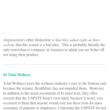
Angioscreen’s other distinction
is that they admit right on their
website
that this screen is a bad idea. This is probably literally the
only non-tobacco company in America to admit you are better off
not using their product.
#2 Total Wellness
Total Wellness loses the wellness industry’s race to the bottom only
because the winner, HealthFair, has out-stupided them. However,
in addition to the usual assortment of D-rated tests, they offer
screens that the USPSTF hasn’t even rated, because it never, ever
occurred to them that anyone would ever use these tests for mass
screening of patients or employees. Criticizing the USPSTF for not