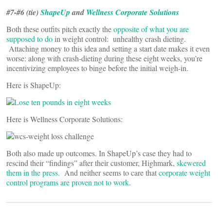
#7-#6 (tie)
ShapeUp
and
Wellness Corporate Solutions
Both these outfits pitch exactly the
opposite of what you are
supposed to do
in weight control: unhealthy crash dieting.
Attaching money to this idea and setting a start date makes it even
worse: along with crash-dieting during these eight weeks, you’re
incentivizing employees to binge before the initial weigh-in.
Here is ShapeUp:
Here is Wellness Corporate Solutions:
Both also made up outcomes. In ShapeUp’s case they had to
rescind their “findings” after their customer, Highmark,
skewered
them in the press.
And neither seems to care that
corporate weight
control programs are proven not to work
.