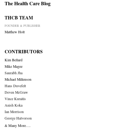
The Health Care Blog
THCB TEAM
FOUNDER & PUBLISHER
Matthew Holt
CONTRIBUTORS
Kim Bellard
Mike Magee
Saurabh Jha
Michael Millenson
Hans Duvefelt
Deven McGraw
Vince Kuraitis
Anish Koka
Ian Morrison
George Halvorson
& Many More….