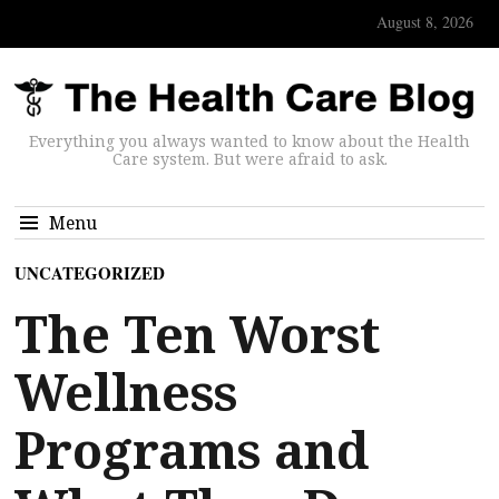
August 8, 2026
Everything you always wanted to know about the Health
Care system. But were afraid to ask.
Menu
UNCATEGORIZED
The Ten Worst
Wellness
Programs and