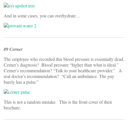
And in some cases, you can overhydrate…
#9 Cerner
The employee who recorded this blood pressure is essentially dead.
Cerner’s diagnosis? Blood pressure “higher than what is ideal.”
Cerner’s recommendation? “Talk to your healthcare provider.” A
real doctor’s recommendation? “Call an ambulance. The guy
barely has a pulse.”
This is not a random mistake. This is the front cover of their
brochure.