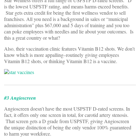
Star Wellness offers a full range of USPSTF D-rated screens. “D”
is the lowest USPSTF rating, and means harms exceed benefits.
Star gets extra credit for being the first wellness vendor to sell
franchises. All you need is a background in sales or “municipal
administration” plus $67,000 and 5 days of training and you too
can poke employees with needles and lie about your outcomes. Is
this a great country or what?
Also, their vaccination clinic features Vitamin B12 shots. We don’t
know which is more appalling–routinely giving employees
Vitamin B12 shots, or thinking Vitamin B12 is a vaccine.
#3 Angioscreen
Angioscreen doesn’t have the most USPSTF D-rated screens. In
fact, it offers only one screen in total, for carotid artery stenosis.
That screen gets a D grade from USPSTF, giving Angioscreen
the unique distinction of being the only vendor 100% guaranteed
to harm your workforce.