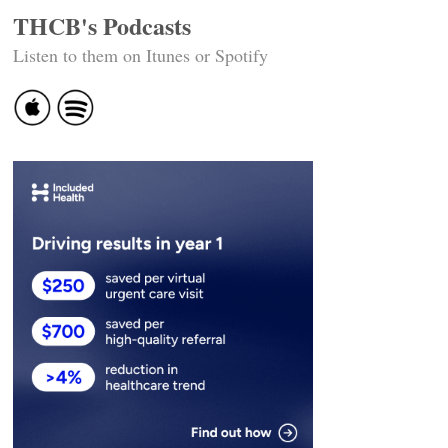
THCB's Podcasts
Listen to them on Itunes or Spotify