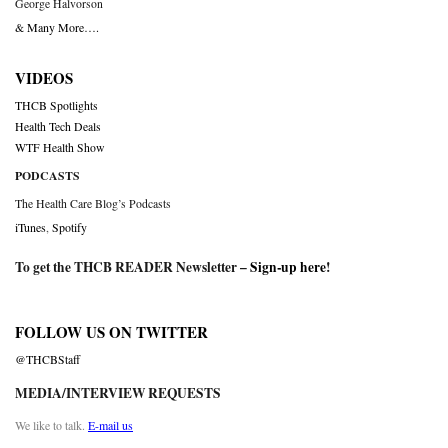
George Halvorson
& Many More….
VIDEOS
THCB Spotlights
Health Tech Deals
WTF Health Show
PODCASTS
The Health Care Blog’s Podcasts
iTunes
,
Spotify
To get the THCB READER Newsletter –
Sign-up here
!
FOLLOW US ON TWITTER
@THCBStaff
MEDIA/INTERVIEW REQUESTS
We like to talk.
E-mail us