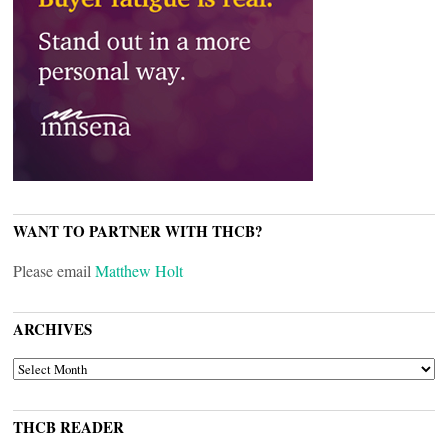
WANT TO PARTNER WITH THCB?
Please email
Matthew Holt
ARCHIVES
ARCHIVES
THCB READER