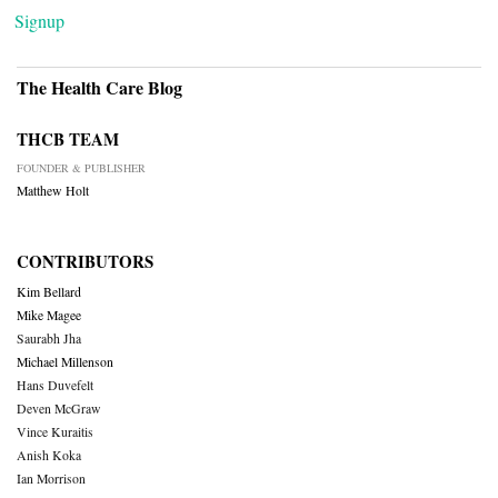
Signup
The Health Care Blog
THCB TEAM
FOUNDER & PUBLISHER
Matthew Holt
CONTRIBUTORS
Kim Bellard
Mike Magee
Saurabh Jha
Michael Millenson
Hans Duvefelt
Deven McGraw
Vince Kuraitis
Anish Koka
Ian Morrison