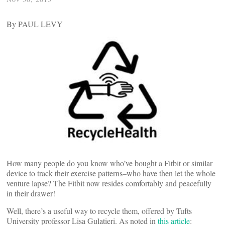
By PAUL LEVY
How many people do you know who’ve bought a Fitbit or similar
device to track their exercise patterns–who have then let the whole
venture lapse? The Fitbit now resides comfortably and peacefully
in their drawer!
Well, there’s a useful way to recycle them, offered by Tufts
University professor Lisa Gulatieri. As noted in
this article
: