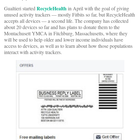
RecycleHealth
Gualtieri started
in April with the goal of giving
unused activity trackers — mostly Fitbits so far, but RecycleHealth
accepts all devices — a second life. The company has collected
about 20 devices so far and has plans to donate them to the
Montachusett YMCA in Fitchburg, Massachusetts, where they
will be used to help older and lower income individuals have
access to devices, as well as to learn about how those populations
interact with activity trackers.