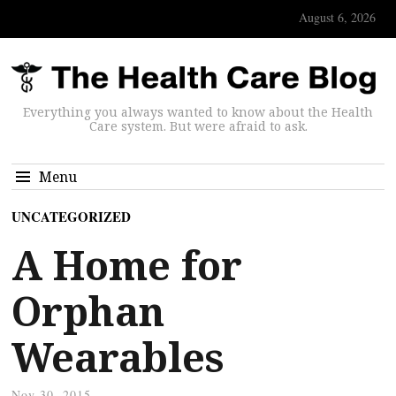
August 6, 2026
Everything you always wanted to know about the Health
Care system. But were afraid to ask.
Menu
UNCATEGORIZED
A Home for
Orphan
Wearables
Nov 30, 2015