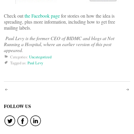
Check out
the Facebook page
for stories on how the idea is
spreading, plus more information, including how to get free
mailing labels.
Paul Levy is the former CEO of BIDMC and blogs at Not
Running a Hospital, where an earlier version of this post
appeared.
Categories:
Uncategorized
Tagged as:
Paul Levy
Post
navigation
FOLLOW US