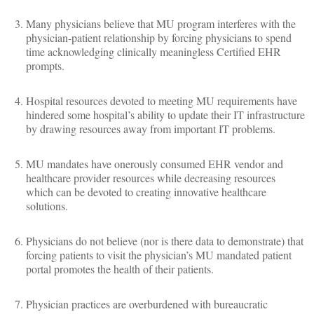
Many physicians believe that MU program interferes with the
physician-patient relationship by forcing physicians to spend
time acknowledging clinically meaningless Certified EHR
prompts.
Hospital resources devoted to meeting MU requirements have
hindered some hospital’s ability to update their IT infrastructure
by drawing resources away from important IT problems.
MU mandates have onerously consumed EHR vendor and
healthcare provider resources while decreasing resources
which can be devoted to creating innovative healthcare
solutions.
Physicians do not believe (nor is there data to demonstrate) that
forcing patients to visit the physician’s MU mandated patient
portal promotes the health of their patients.
Physician practices are overburdened with bureaucratic