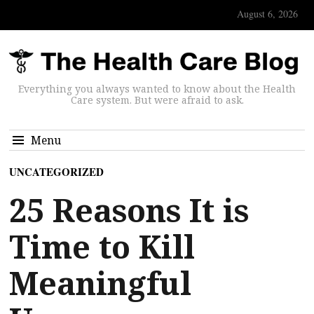
August 6, 2026
Everything you always wanted to know about the Health
Care system. But were afraid to ask.
Menu
UNCATEGORIZED
25 Reasons It is
Time to Kill
Meaningful