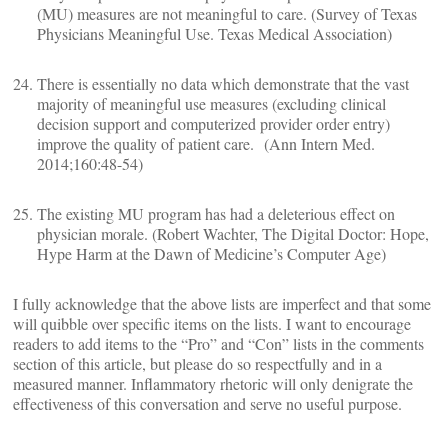
(MU) measures are not meaningful to care. (Survey of Texas
Physicians Meaningful Use. Texas Medical Association)
There is essentially no data which demonstrate that the vast
majority of meaningful use measures (excluding clinical
decision support and computerized provider order entry)
improve the quality of patient care. (Ann Intern Med.
2014;160:48-54)
The existing MU program has had a deleterious effect on
physician morale. (Robert Wachter, The Digital Doctor: Hope,
Hype Harm at the Dawn of Medicine’s Computer Age)
I fully acknowledge that the above lists are imperfect and that some
will quibble over specific items on the lists. I want to encourage
readers to add items to the “Pro” and “Con” lists in the comments
section of this article, but please do so respectfully and in a
measured manner. Inflammatory rhetoric will only denigrate the
effectiveness of this conversation and serve no useful purpose.