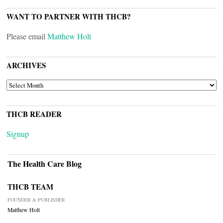
WANT TO PARTNER WITH THCB?
Please email
Matthew Holt
ARCHIVES
ARCHIVES
THCB READER
Signup
The Health Care Blog
THCB TEAM
FOUNDER & PUBLISHER
Matthew Holt