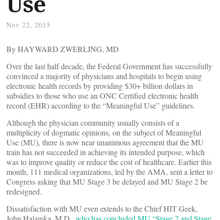
Use
Nov 22, 2015
By HAYWARD ZWERLING, MD
Over the last half decade, the Federal Government has successfully
convinced a majority of physicians and hospitals to begin using
electronic health records by providing $30+ billion dollars in
subsidies to those who use an ONC Certified electronic health
record (EHR) according to the “Meaningful Use” guidelines.
Although the physician community usually consists of a
multiplicity of dogmatic opinions, on the subject of Meaningful
Use (MU), there is now near unanimous agreement that the MU
train has not succeeded in achieving its intended purpose, which
was to improve quality or reduce the cost of healthcare. Earlier this
month, 111 medical organizations, led by the AMA, sent a letter to
Congress asking that MU Stage 3 be delayed and MU Stage 2 be
redesigned.
Dissatisfaction with MU even extends to the Chief HIT Geek,
John Halamka, M.D.,
who has concluded MU “Stage 2 and Stage