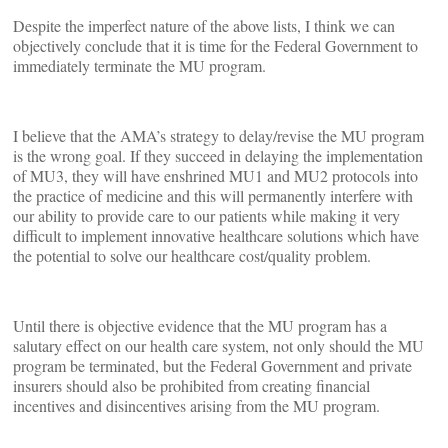
Despite the imperfect nature of the above lists, I think we can
objectively conclude that it is time for the Federal Government to
immediately terminate the MU program.
I believe that the AMA’s strategy to delay/revise the MU program
is the wrong goal. If they succeed in delaying the implementation
of MU3, they will have enshrined MU1 and MU2 protocols into
the practice of medicine and this will permanently interfere with
our ability to provide care to our patients while making it very
difficult to implement innovative healthcare solutions which have
the potential to solve our healthcare cost/quality problem.
Until there is objective evidence that the MU program has a
salutary effect on our health care system, not only should the MU
program be terminated, but the Federal Government and private
insurers should also be prohibited from creating financial
incentives and disincentives arising from the MU program.