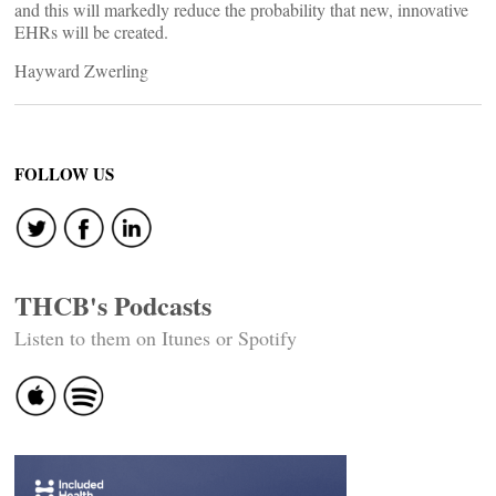
and this will markedly reduce the probability that new, innovative
EHRs will be created.
Hayward Zwerling
FOLLOW US
THCB's Podcasts
Listen to them on Itunes or Spotify