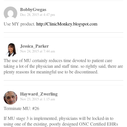
BobbyGvegas
Dec 28, 2015 at 4:47 pm
Use MY product.
http://ClinicMonkey.blogspot.com
Jessica_Parker
Nov 24, 2015 at 7:44 am
The use of MU certainly reduces time devoted to patient care
taking a lot of the physician and staff time. so rightly said, there are
plenty reasons for meaningful use to be discontinued.
Hayward_Zwerling
Nov 23, 2015 at 1:15 am
Terminate MU: #26
If MU stage 3 is implemented, physicians will be locked-in to
using one of the existing, poorly designed ONC Certified EHRs