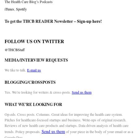
The Health Care Blog’s Podcasts
iTunes
,
Spotify
To get the THCB READER Newsletter –
Sign-up here
!
FOLLOW US ON TWITTER
@THCBStaff
MEDIA/INTERVIEW REQUESTS
We like to talk.
E-mail us
BLOGGING/CROSSPOSTS
Yes. We’re looking for writers & cross-posts.
Send us them
WHAT WE’RE LOOKING FOR
Op-eds. Cross posts. Columns. Great ideas for improving the health care system.
Pitches for healthcare-focused startups and business. Write-ups of original research.
Reviews of new health care products and startups. Data driven analysis of health care
Send us them
trends. Policy proposals.
of your piece in the body of your email or as a
Google Doc.