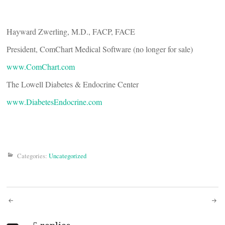
Hayward Zwerling, M.D., FACP, FACE
President, ComChart Medical Software (no longer for sale)
www.ComChart.com
The Lowell Diabetes & Endocrine Center
www.DiabetesEndocrine.com
Categories:
Uncategorized
Post