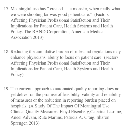
Meaningful use has ” created … a monster, when really what
we were shooting for was good patient care.” (Factors
Affecting Physician Professional Satisfaction and Their
Implications for Patient Care, Health Systems and Health
Policy. The RAND Corporation, American Medical
Association 2013)
Reducing the cumulative burden of rules and regulations may
enhance physicians’ ability to focus on patient care. (Factors
Affecting Physician Professional Satisfaction and Their
Implications for Patient Care, Health Systems and Health
Policy)
The current approach to automated quality reporting does not
yet deliver on the promise of feasibility, validity and reliability
of measures or the reduction in reporting burden placed on
hospitals. (A Study Of The Impact Of Meaningful Use
Clinical Quality Measures. Floyd Eisenberg,Caterina Lasome,
Aneel Advani, Rute Martins, Patricia A. Craig, Sharon
Sprenger. 2013)