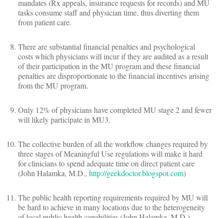
mandates (Rx appeals, insurance requests for records) and MU
tasks consume staff and physician time, thus diverting them
from patient care.
There are substantial financial penalties and psychological
costs which physicians will incur if they are audited as a result
of their participation in the MU program and these financial
penalties are disproportionate to the financial incentives arising
from the MU program.
Only 12% of physicians have completed MU stage 2 and fewer
will likely participate in MU3.
The collective burden of all the workflow changes required by
three stages of Meaningful Use regulations will make it hard
for clinicians to spend adequate time on direct patient care
(John Halamka, M.D.,
http://geekdoctor.blogspot.com
)
The public health reporting requirements required by MU will
be hard to achieve in many locations due to the heterogeneity
of local public health capabilities (John Halamka, M.D.)