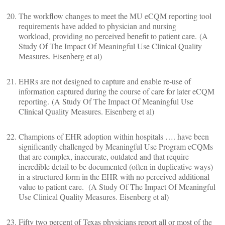
The workflow changes to meet the MU eCQM reporting tool
requirements have added to physician and nursing
workload, providing no perceived benefit to patient care. (A
Study Of The Impact Of Meaningful Use Clinical Quality
Measures. Eisenberg et al)
EHRs are not designed to capture and enable re-use of
information captured during the course of care for later eCQM
reporting. (A Study Of The Impact Of Meaningful Use
Clinical Quality Measures. Eisenberg et al)
Champions of EHR adoption within hospitals …. have been
significantly challenged by Meaningful Use Program eCQMs
that are complex, inaccurate, outdated and that require
incredible detail to be documented (often in duplicative ways)
in a structured form in the EHR with no perceived additional
value to patient care. (A Study Of The Impact Of Meaningful
Use Clinical Quality Measures. Eisenberg et al)
Fifty two percent of Texas physicians report all or most of the