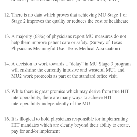
There is no data which proves that achieving MU Stage 1 or
Stage 2 improves the quality or reduces the cost of healthcare
A majority (68%) of physicians report MU measures do not
help them improve patient care or safety. (Survey of Texas
Physicians Meaningful Use. Texas Medical Association)
A decision to work towards a “delay” in MU Stage 3 program
will enshrine the currently intrusive and wasteful MU1 and
MU2 work protocols as part of the standard office visit.
While there is great promise which may derive from true HIT
interoperability, there are many ways to achieve HIT
interoperability independently of the MU
It is illogical to hold physicians responsible for implementing
HIT mandates which are clearly beyond their ability to create,
pay for and/or implement