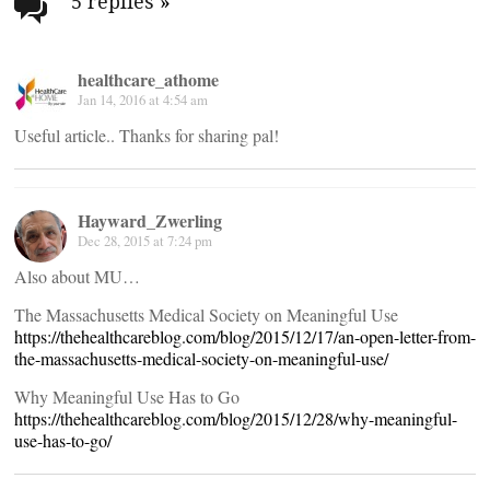
navigation
5 replies
»
healthcare_athome
Jan 14, 2016 at 4:54 am
Useful article.. Thanks for sharing pal!
Hayward_Zwerling
Dec 28, 2015 at 7:24 pm
Also about MU…
The Massachusetts Medical Society on Meaningful Use
https://thehealthcareblog.com/blog/2015/12/17/an-open-letter-from-
the-massachusetts-medical-society-on-meaningful-use/
Why Meaningful Use Has to Go
https://thehealthcareblog.com/blog/2015/12/28/why-meaningful-
use-has-to-go/