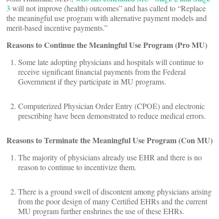
3
will not improve (health) outcomes” and has called to “Replace
the meaningful use program with alternative payment models and
merit-based incentive payments.”
Reasons to Continue the Meaningful Use Program (Pro MU)
Some late adopting physicians and hospitals will continue to
receive significant financial payments from the Federal
Government if they participate in MU programs.
Computerized Physician Order Entry (CPOE) and electronic
prescribing have been demonstrated to reduce medical errors.
Reasons to Terminate the Meaningful Use Program (Con MU)
The majority of physicians already use EHR and there is no
reason to continue to incentivize them.
There is a ground swell of discontent among physicians arising
from the poor design of many Certified EHRs and the current
MU program further enshrines the use of these EHRs.