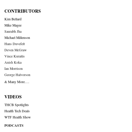
CONTRIBUTORS
Kim Bellard
Mike Magee
Saurabh Jha
Michael Millenson
Hans Duvefelt
Deven McGraw
Vince Kuraitis
Anish Koka
Ian Morrison
George Halvorson
& Many More….
VIDEOS
THCB Spotlights
Health Tech Deals
WTF Health Show
PODCASTS