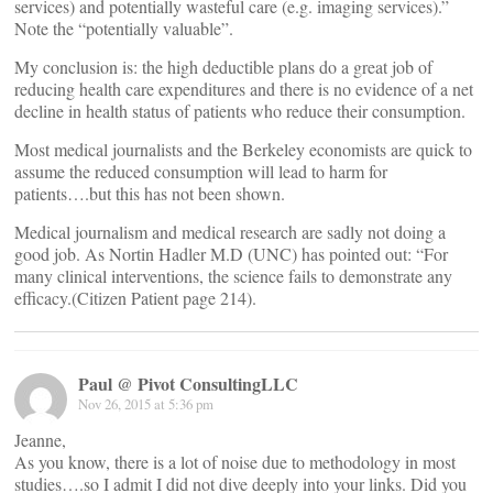
services) and potentially wasteful care (e.g. imaging services).”
Note the “potentially valuable”.
My conclusion is: the high deductible plans do a great job of
reducing health care expenditures and there is no evidence of a net
decline in health status of patients who reduce their consumption.
Most medical journalists and the Berkeley economists are quick to
assume the reduced consumption will lead to harm for
patients….but this has not been shown.
Medical journalism and medical research are sadly not doing a
good job. As Nortin Hadler M.D (UNC) has pointed out: “For
many clinical interventions, the science fails to demonstrate any
efficacy.(Citizen Patient page 214).
Paul @ Pivot ConsultingLLC
Nov 26, 2015 at 5:36 pm
Jeanne,
As you know, there is a lot of noise due to methodology in most
studies….so I admit I did not dive deeply into your links. Did you