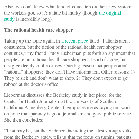
Also, we don’t know what kind of education on their new system
the workers got, so it’s a little bit murky (though
the original
study
is incredibly long).
The rational health care shopper
Taking up the topic again, in
a recent piece
titled “Patients aren’t
consumers, but the fiction of the rational health care shopper
continues,” my friend Trudy Lieberman puts forth an argument that
people are not rational health care shoppers. I sort of agree, but
disagree deeply on the causes. One big reason that people aren’t
“rational” shoppers: they don’t have information. Other reasons: 1)
They’re sick and don’t want to shop. 2) They don’t expect to get
robbed at the doctor’s office.
Lieberman discusses the Berkeley study in her piece, for the
Center for Health Journalism at the University of Southern
California Annenberg Center, then quotes me as saying our work
on price transparency is good journalism and good public service.
She then concludes:
“That may be, but the evidence, including the latest strong results
from the Berkeley study, tells us that the focus on turning patients