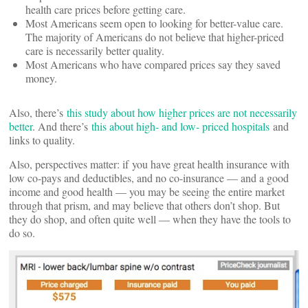
health care prices before getting care.
Most Americans seem open to looking for better-value care.
The majority of Americans do not believe that higher-priced
care is necessarily better quality.
Most Americans who have compared prices say they saved
money.
Also, there’s
this study about how higher prices are not necessarily
better
. And there’s
this about high- and low- priced hospitals
and
links to quality.
Also, perspectives matter: if you have great health insurance with
low co-pays and deductibles, and no co-insurance — and a good
income and good health — you may be seeing the entire market
through that prism, and may believe that others don’t shop. But
they do shop, and often quite well — when they have the tools to
do so.