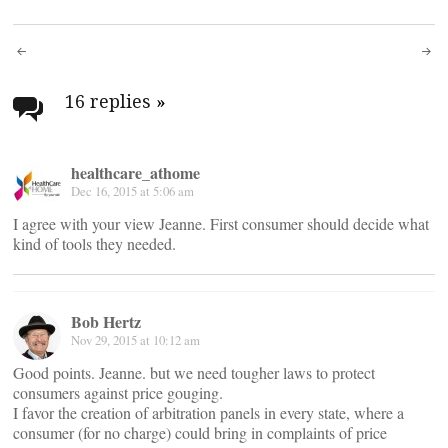
Post
navigation
16 replies
»
healthcare_athome
Dec 16, 2015 at 5:06 am
I agree with your view Jeanne. First consumer should decide what
kind of tools they needed.
Bob Hertz
Nov 29, 2015 at 10:12 am
Good points. Jeanne. but we need tougher laws to protect
consumers against price gouging.
I favor the creation of arbitration panels in every state, where a
consumer (for no charge) could bring in complaints of price