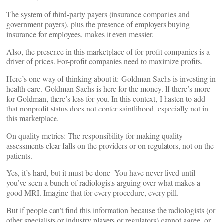
The system of third-party payers (insurance companies and
government payers), plus the presence of employers buying
insurance for employees, makes it even messier.
Also, the presence in this marketplace of for-profit companies is a
driver of prices. For-profit companies need to maximize profits.
Here’s one way of thinking about it: Goldman Sachs is investing in
health care. Goldman Sachs is here for the money. If there’s more
for Goldman, there’s less for you. In this context, I hasten to add
that nonprofit status does not confer saintlihood, especially not in
this marketplace.
On quality metrics: The responsibility for making quality
assessments clear falls on the providers or on regulators, not on the
patients.
Yes, it’s hard, but it must be done. You have never lived until
you’ve seen a bunch of radiologists arguing over what makes a
good MRI. Imagine that for every procedure, every pill.
But if people can’t find this information because the radiologists (or
other specialists or industry players or regulators) cannot agree, or