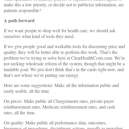
make this a low priority, or decide not to publicize information, are
patients responsible?
A path forward
If we want people to shop well for health care, we should ask
ourselves what kind of tools they need.
If we give people good and workable tools for discerning price and
quality, they will be better able to perform this work. That’s the
problem we’re trying to solve here at ClearHealthCosts.com. We’re
not seeking wholesale reform of the system, though that might be a
laudable goal: We just don’t think that’s in the cards right now, and
that’s not where we’re putting our energy.
Here are some suggestions: Make all the information public and
easily usable, all the time.
On prices: Make public all Chargemaster rates, private-payer
reimbursement rates, Medicare reimbursement rates, and cash
rates, all the time.
On quality: Make public all performance data, outcomes,
frequency of procedures, disciplinary actions, payoffs to providers