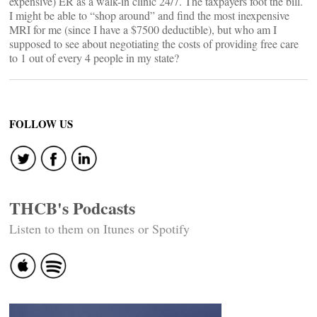
expensive) ER as a walk-in clinic 24/7. The taxpayers foot the bill.
I might be able to “shop around” and find the most inexpensive
MRI for me (since I have a $7500 deductible), but who am I
supposed to see about negotiating the costs of providing free care
to 1 out of every 4 people in my state?
FOLLOW US
THCB's Podcasts
Listen to them on Itunes or Spotify