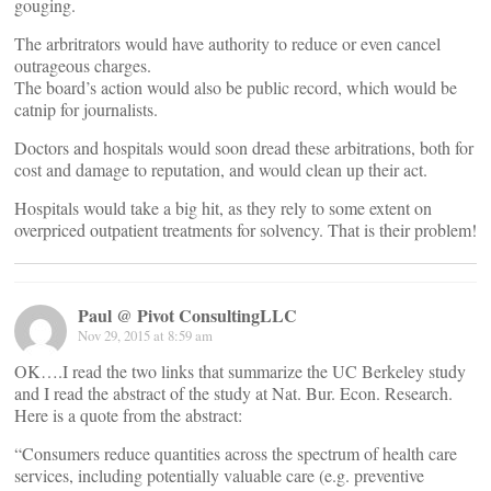
gouging.
The arbritrators would have authority to reduce or even cancel
outrageous charges.
The board’s action would also be public record, which would be
catnip for journalists.
Doctors and hospitals would soon dread these arbitrations, both for
cost and damage to reputation, and would clean up their act.
Hospitals would take a big hit, as they rely to some extent on
overpriced outpatient treatments for solvency. That is their problem!
Paul @ Pivot ConsultingLLC
Nov 29, 2015 at 8:59 am
OK….I read the two links that summarize the UC Berkeley study
and I read the abstract of the study at Nat. Bur. Econ. Research.
Here is a quote from the abstract:
“Consumers reduce quantities across the spectrum of health care
services, including potentially valuable care (e.g. preventive