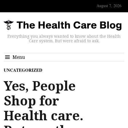
August 7, 2026
Everything you always wanted to know about the Health
Care system. But were afraid to ask.
Menu
UNCATEGORIZED
Yes, People
Shop for
Health care.