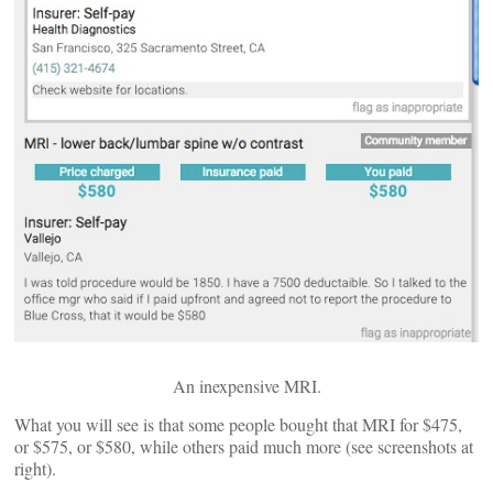
An inexpensive MRI.
What you will see is that some people bought that MRI for $475,
or $575, or $580, while others paid much more (see screenshots at
right).