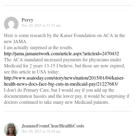
Perry
Nov 20, 2015 at 11:53 am
Here is some research by the Kaiser Foundation on ACA in the
new JAMA.
I am actually surprised at the results.
http://jama.jamanetwork.com/article.aspx?articleid=2470432
The ACA mandated increased payments for physicians under
Medicaid for 2 years 13-15 I believe, but those are now expired,
see this article in USA today:
http://www.usatoday.com/story/news/nation/2015/01/04/kaiser-
health-news-docs-face-big-cuts-in-medicaid-pay/21227683/
I don’t do Primary Care, but I would say if you add up the
documentation hassles and the lower pay, it would be surprising if
doctors continued to take many new Medicaid patients.
JeanneFromClearHealthCosts
Nov 20, 2015 at 10:44 am