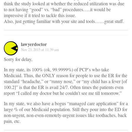
think the study looked at whether the reduced utilization was due
to not having “good” vs. “bad” procedures…..it would be
impressive if it tried to tackle this issue.
Also, just getting familiar with your site and tools……great stuff.
lawyerdoctor
Nov 23, 2015 at 11:39 am
Sorry for delay,
In my state, its 100% (ok, 99.9999%) of PCP’s who take
Medicaid. Thus, the ONLY reason for people to use the ER for the
standard “headache,” or “runny nose,” or “my child has a fever [of
100.2]” is that the ER is avail 24/7. Often times the patients even
report “I called my doctor but he couldn’t see me till tomorrow.”
In my state, we also have a bogus “managed care application” for a
large % of our Medicaid population. Still they pour into the ED for
non-urgent, non-even-remotely-urgent issues like toothaches, back
pain, etc.