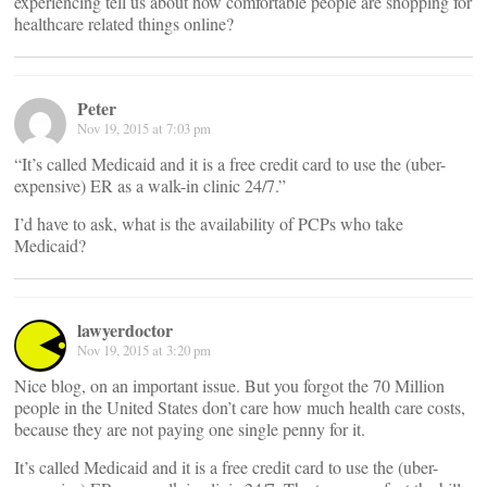
experiencing tell us about how comfortable people are shopping for
healthcare related things online?
Peter
Nov 19, 2015 at 7:03 pm
“It’s called Medicaid and it is a free credit card to use the (uber-
expensive) ER as a walk-in clinic 24/7.”
I’d have to ask, what is the availability of PCPs who take
Medicaid?
lawyerdoctor
Nov 19, 2015 at 3:20 pm
Nice blog, on an important issue. But you forgot the 70 Million
people in the United States don’t care how much health care costs,
because they are not paying one single penny for it.
It’s called Medicaid and it is a free credit card to use the (uber-