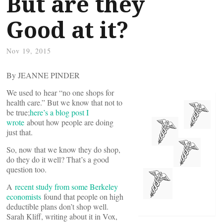
But are they
Good at it?
Nov 19, 2015
By JEANNE PINDER
We used to hear “no one shops for
health care.” But we know that not to
be true;
here’s a blog post I
wrote
about how people are doing
just that.
So, now that we know they do shop,
do they do it well? That’s a good
question too.
A
recent study from some Berkeley
economists
found that people on high
deductible plans don’t shop well.
Sarah Kliff, writing about it in Vox,