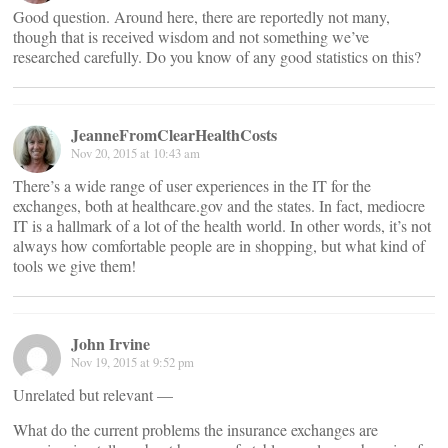
Good question. Around here, there are reportedly not many,
though that is received wisdom and not something we’ve
researched carefully. Do you know of any good statistics on this?
JeanneFromClearHealthCosts
Nov 20, 2015 at 10:43 am
There’s a wide range of user experiences in the IT for the
exchanges, both at healthcare.gov and the states. In fact, mediocre
IT is a hallmark of a lot of the health world. In other words, it’s not
always how comfortable people are in shopping, but what kind of
tools we give them!
John Irvine
Nov 19, 2015 at 9:52 pm
Unrelated but relevant —
What do the current problems the insurance exchanges are