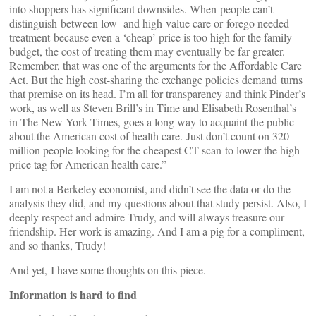
into shoppers has significant downsides. When people can’t
distinguish between low- and high-value care or forego needed
treatment because even a ‘cheap’ price is too high for the family
budget, the cost of treating them may eventually be far greater.
Remember, that was one of the arguments for the Affordable Care
Act. But the high cost-sharing the exchange policies demand turns
that premise on its head. I’m all for transparency and think Pinder’s
work, as well as Steven Brill’s in Time and Elisabeth Rosenthal’s
in The New York Times, goes a long way to acquaint the public
about the American cost of health care. Just don’t count on 320
million people looking for the cheapest CT scan to lower the high
price tag for American health care.”
I am not a Berkeley economist, and didn’t see the data or do the
analysis they did, and my questions about that study persist. Also, I
deeply respect and admire Trudy, and will always treasure our
friendship. Her work is amazing. And I am a pig for a compliment,
and so thanks, Trudy!
And yet, I have some thoughts on this piece.
Information is hard to find