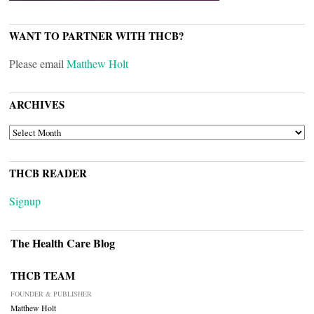
WANT TO PARTNER WITH THCB?
Please email
Matthew Holt
ARCHIVES
ARCHIVES
THCB READER
Signup
The Health Care Blog
THCB TEAM
FOUNDER & PUBLISHER
Matthew Holt