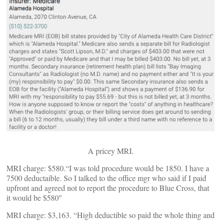
A pricey MRI.
MRI charge: $580.“I was told procedure would be 1850. I have a
7500 deductaible. So I talked to the office mgr who said if I paid
upfront and agreed not to report the procedure to Blue Cross, that
it would be $580″
MRI charge: $3,163. “High deductible so paid the whole thing and