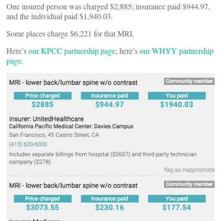
One insured person was charged $2,885; insurance paid $944.97,
and the individual paid $1,940.03.
Some places charge $6,221 for that MRI.
Here’s
our KPCC partnership page
; here’s
our WHYY partnership
page.