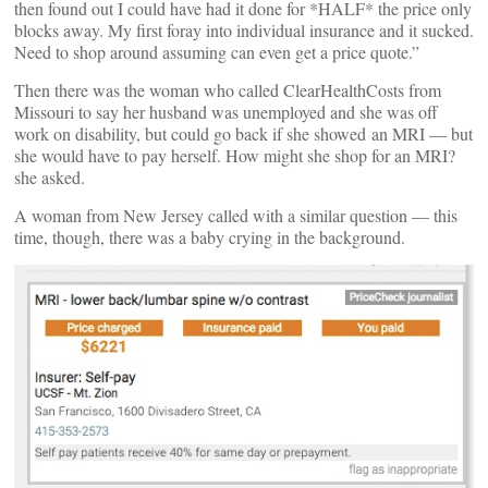
then found out I could have had it done for *HALF* the price only
blocks away. My first foray into individual insurance and it sucked.
Need to shop around assuming can even get a price quote.”
Then there was the woman who called ClearHealthCosts from
Missouri to say her husband was unemployed and she was off
work on disability, but could go back if she showed an MRI — but
she would have to pay herself. How might she shop for an MRI?
she asked.
A woman from New Jersey called with a similar question — this
time, though, there was a baby crying in the background.