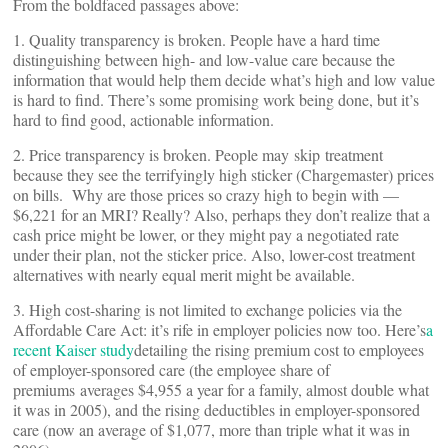
From the boldfaced passages above:
1. Quality transparency is broken. People have a hard time
distinguishing between high- and low-value care because the
information that would help them decide what’s high and low value
is hard to find. There’s some promising work being done, but it’s
hard to find good, actionable information.
2. Price transparency is broken. People may skip treatment
because they see the terrifyingly high sticker (Chargemaster) prices
on bills. Why are those prices so crazy high to begin with —
$6,221 for an MRI? Really? Also, perhaps they don’t realize that a
cash price might be lower, or they might pay a negotiated rate
under their plan, not the sticker price. Also, lower-cost treatment
alternatives with nearly equal merit might be available.
3. High cost-sharing is not limited to exchange policies via the
Affordable Care Act: it’s rife in employer policies now too. Here’s
a
recent Kaiser study
detailing the rising premium cost to employees
of employer-sponsored care (the employee share of
premiums averages $4,955 a year for a family, almost double what
it was in 2005), and the rising deductibles in employer-sponsored
care (now an average of $1,077, more than triple what it was in