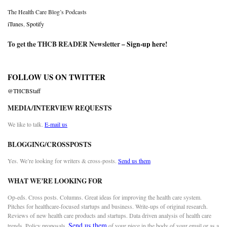
The Health Care Blog’s Podcasts
iTunes
,
Spotify
To get the THCB READER Newsletter –
Sign-up here
!
FOLLOW US ON TWITTER
@THCBStaff
MEDIA/INTERVIEW REQUESTS
We like to talk.
E-mail us
BLOGGING/CROSSPOSTS
Yes. We’re looking for writers & cross-posts.
Send us them
WHAT WE’RE LOOKING FOR
Op-eds. Cross posts. Columns. Great ideas for improving the health care system.
Pitches for healthcare-focused startups and business. Write-ups of original research.
Reviews of new health care products and startups. Data driven analysis of health care
Send us them
trends. Policy proposals.
of your piece in the body of your email or as a