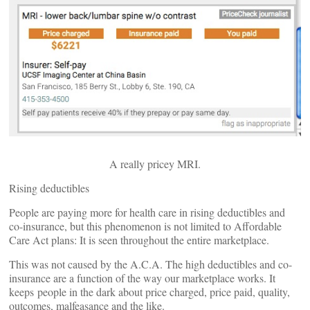
A really pricey MRI.
Rising deductibles
People are paying more for health care in rising deductibles and
co-insurance, but this phenomenon is not limited to Affordable
Care Act plans: It is seen throughout the entire marketplace.
This was not caused by the A.C.A. The high deductibles and co-
insurance are a function of the way our marketplace works. It
keeps people in the dark about price charged, price paid, quality,
outcomes, malfeasance and the like.