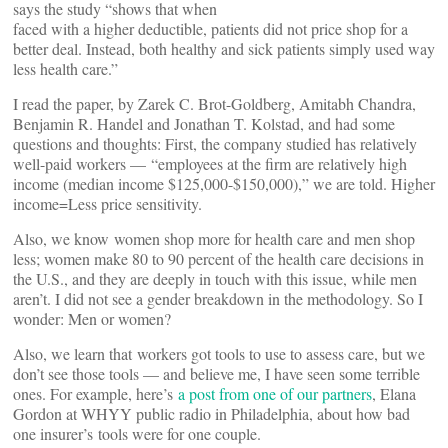
says the study “shows that when
faced with a higher deductible, patients did not price shop for a
better deal. Instead, both healthy and sick patients simply used way
less health care.”
I read the paper, by Zarek C. Brot-Goldberg, Amitabh Chandra,
Benjamin R. Handel and Jonathan T. Kolstad, and had some
questions and thoughts: First, the company studied has relatively
well-paid workers — “employees at the firm are relatively high
income (median income $125,000-$150,000),” we are told. Higher
income=Less price sensitivity.
Also, we know women shop more for health care and men shop
less; women make 80 to 90 percent of the health care decisions in
the U.S., and they are deeply in touch with this issue, while men
aren’t. I did not see a gender breakdown in the methodology. So I
wonder: Men or women?
Also, we learn that workers got tools to use to assess care, but we
don’t see those tools — and believe me, I have seen some terrible
ones. For example, here’s
a post from one of our partners
, Elana
Gordon at WHYY public radio in Philadelphia, about how bad
one insurer’s tools were for one couple.