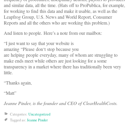
and similar data, all the time. (Hats off to ProPublica, for example,
for working to find this data and make it usable, as well as the
Leapfrog Group, U.S. News and World Report, Consumer
Reports and all the others who are working this problem.)
And listen to people. Here’s a note from our mailbox:
“I just want to say that your website is
amazing “Please don‘t stop because you
are helping people everyday, many of whom are struggling to
make ends meet while others are just looking for a some
transparency in a market where there has traditionally been very
little.
“Thanks again,
“Matt”
Jeanne Pinder, is the founder and CEO of ClearHealthCosts.
Categories:
Uncategorized
Tagged as:
Jeanne Pinder