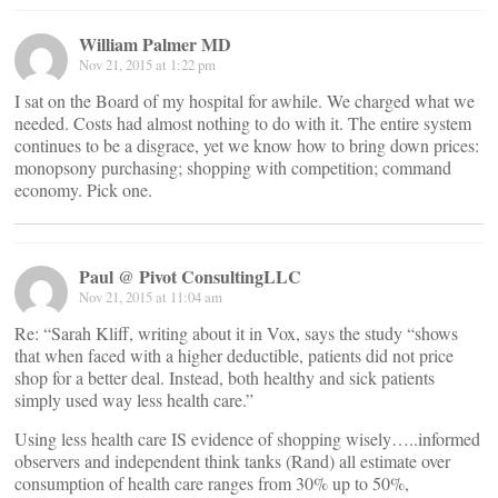
William Palmer MD
Nov 21, 2015 at 1:22 pm
I sat on the Board of my hospital for awhile. We charged what we
needed. Costs had almost nothing to do with it. The entire system
continues to be a disgrace, yet we know how to bring down prices:
monopsony purchasing; shopping with competition; command
economy. Pick one.
Paul @ Pivot ConsultingLLC
Nov 21, 2015 at 11:04 am
Re: “Sarah Kliff, writing about it in Vox, says the study “shows
that when faced with a higher deductible, patients did not price
shop for a better deal. Instead, both healthy and sick patients
simply used way less health care.”
Using less health care IS evidence of shopping wisely…..informed
observers and independent think tanks (Rand) all estimate over
consumption of health care ranges from 30% up to 50%,