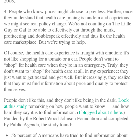
2006).
4. People who know prices might choose to pay less. Further, once
they understand that health care pricing is random and capricious,
we might see real policy change. We’re not counting on The Little
Guy or Gal to be able to effectively cut through the murk,
profiteering and doublespeak effectively and thus fix the health
care marketplace. But we’re trying to help.
Of course, the health care experience is fraught with emotion: it’s
not like shopping for a tomato or a car. People don’t want to
“shop” for health care when they’re in an emergency. Truly, they
don’t want to “shop” for health care at all, in my experience: they
just want to get treated and get well. But increasingly, they realize
that they must find information about price and quality to protect
themselves.
People don’t like this, and they don’t like being in the dark.
Look
at this study
remarking on how people want to know — and how
hard they say it is to find information. (
I blogged about it here
.)
Funded by the Robert Wood Johnson Foundation and completed
by Public Agenda, the study found:
56 percent of Americans have tried to find information about