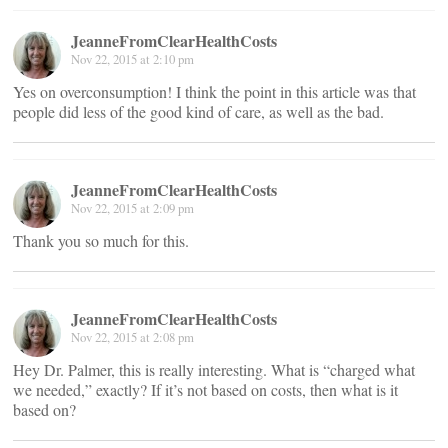
JeanneFromClearHealthCosts
Nov 22, 2015 at 2:10 pm
Yes on overconsumption! I think the point in this article was that
people did less of the good kind of care, as well as the bad.
JeanneFromClearHealthCosts
Nov 22, 2015 at 2:09 pm
Thank you so much for this.
JeanneFromClearHealthCosts
Nov 22, 2015 at 2:08 pm
Hey Dr. Palmer, this is really interesting. What is “charged what
we needed,” exactly? If it’s not based on costs, then what is it
based on?