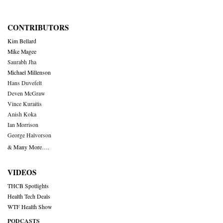
CONTRIBUTORS
Kim Bellard
Mike Magee
Saurabh Jha
Michael Millenson
Hans Duvefelt
Deven McGraw
Vince Kuraitis
Anish Koka
Ian Morrison
George Halvorson
& Many More….
VIDEOS
THCB Spotlights
Health Tech Deals
WTF Health Show
PODCASTS