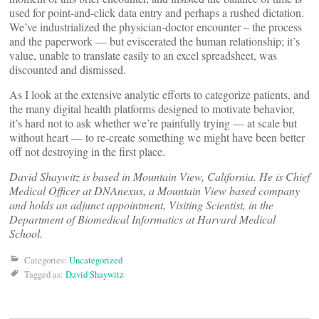
used for point-and-click data entry and perhaps a rushed dictation.
We’ve industrialized the physician-doctor encounter – the process
and the paperwork — but eviscerated the human relationship; it’s
value, unable to translate easily to an excel spreadsheet, was
discounted and dismissed.
As I look at the extensive analytic efforts to categorize patients, and
the many digital health platforms designed to motivate behavior,
it’s hard not to ask whether we’re painfully trying — at scale but
without heart — to re-create something we might have been better
off not destroying in the first place.
David Shaywitz is based in Mountain View, California. He is Chief
Medical Officer at DNAnexus, a Mountain View based company
and holds an adjunct appointment, Visiting Scientist, in the
Department of Biomedical Informatics at Harvard Medical
School.
Categories:
Uncategorized
Tagged as:
David Shaywitz