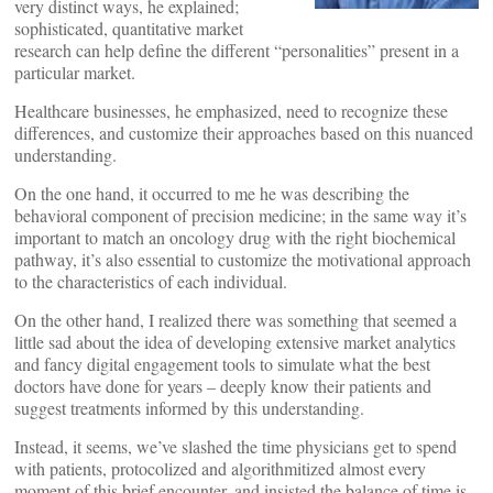
very distinct ways, he explained;
sophisticated, quantitative market
research can help define the different “personalities” present in a
particular market.
Healthcare businesses, he emphasized, need to recognize these
differences, and customize their approaches based on this nuanced
understanding.
On the one hand, it occurred to me he was describing the
behavioral component of precision medicine; in the same way it’s
important to match an oncology drug with the right biochemical
pathway, it’s also essential to customize the motivational approach
to the characteristics of each individual.
On the other hand, I realized there was something that seemed a
little sad about the idea of developing extensive market analytics
and fancy digital engagement tools to simulate what the best
doctors have done for years – deeply know their patients and
suggest treatments informed by this understanding.
Instead, it seems, we’ve slashed the time physicians get to spend
with patients, protocolized and algorithmitized almost every
moment of this brief encounter, and insisted the balance of time is