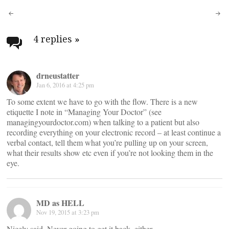
Post
navigation
4 replies
»
drneustatter
Jan 6, 2016 at 4:25 pm
To some extent we have to go with the flow. There is a new
etiquette I note in “Managing Your Doctor” (see
managingyourdoctor.com) when talking to a patient but also
recording everything on your electronic record – at least continue a
verbal contact, tell them what you’re pulling up on your screen,
what their results show etc even if you’re not looking them in the
eye.
MD as HELL
Nov 19, 2015 at 3:23 pm
Nicely said. Never going to get it back, either.