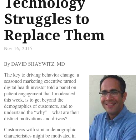
Technology
Struggles to
Replace Them
Nov 16, 2015
By DAVID SHAYWITZ, MD
The key to driving behavior change, a
seasoned marketing executive turned
digital health investor told a panel on
patient engagement that I moderated
this week, is to get beyond the
demographics of customers, and to
understand the “why” – what are their
distinct motivations and drivers?
Customers with similar demographic
characteristics might be motivated in