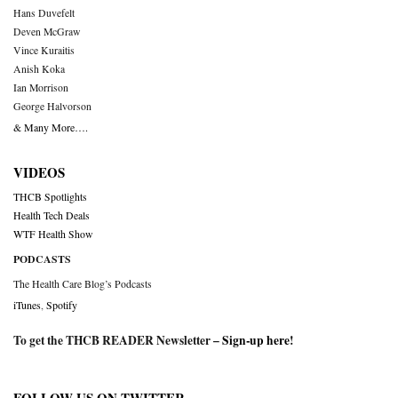
Hans Duvefelt
Deven McGraw
Vince Kuraitis
Anish Koka
Ian Morrison
George Halvorson
& Many More….
VIDEOS
THCB Spotlights
Health Tech Deals
WTF Health Show
PODCASTS
The Health Care Blog’s Podcasts
iTunes
,
Spotify
To get the THCB READER Newsletter –
Sign-up here
!