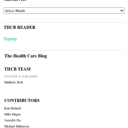
ARCHIVES
THCB READER
Signup
The Health Care Blog
THCB TEAM
FOUNDER & PUBLISHER
Matthew Holt
CONTRIBUTORS
Kim Bellard
Mike Magee
Saurabh Jha
Michael Millenson