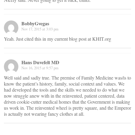
BobbyGvegas
Nov 17, 2015 at 3:03 pm
Yeah. Just cited this in my current blog post at KHIT.org
Hans Duvefelt MD
Nov 16, 2015 at 9:57 pm
Well said and sadly true. The premise of Family Medicine was/is to
know the patient’s history, family, social context and values. We
had developed the tools and the skills we needed to do what we
now struggle anew with in the reinvented, patient centered, data
driven cookie-cutter medical homes that the Government is making
us work in. The reinvented wheel is pretty square, and the Emperor
is actually not wearing fancy clothes at all.