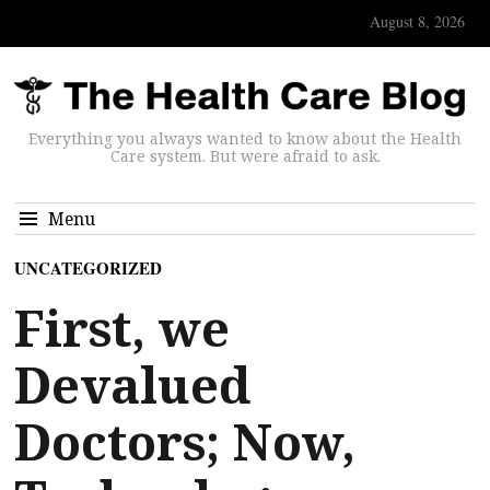
August 8, 2026
Everything you always wanted to know about the Health
Care system. But were afraid to ask.
Menu
UNCATEGORIZED
First, we
Devalued
Doctors; Now,