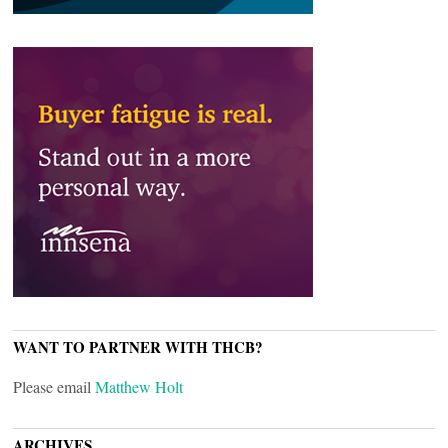
WANT TO PARTNER WITH THCB?
Please email
Matthew Holt
ARCHIVES