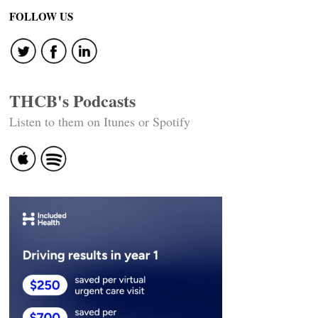
FOLLOW US
THCB's Podcasts
Listen to them on Itunes or Spotify