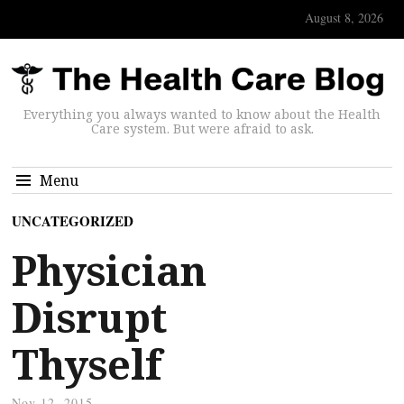
August 8, 2026
Everything you always wanted to know about the Health
Care system. But were afraid to ask.
Menu
UNCATEGORIZED
Physician
Disrupt
Thyself
Nov 12, 2015