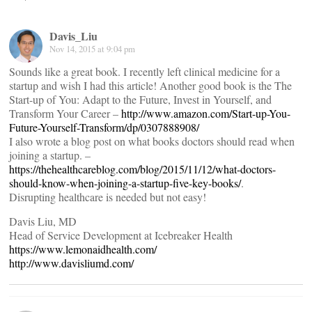
Davis_Liu
Nov 14, 2015 at 9:04 pm
Sounds like a great book. I recently left clinical medicine for a
startup and wish I had this article! Another good book is the The
Start-up of You: Adapt to the Future, Invest in Yourself, and
Transform Your Career –
http://www.amazon.com/Start-up-You-
Future-Yourself-Transform/dp/0307888908/
I also wrote a blog post on what books doctors should read when
joining a startup. –
https://thehealthcareblog.com/blog/2015/11/12/what-doctors-
should-know-when-joining-a-startup-five-key-books/
.
Disrupting healthcare is needed but not easy!
Davis Liu, MD
Head of Service Development at Icebreaker Health
https://www.lemonaidhealth.com/
http://www.davisliumd.com/