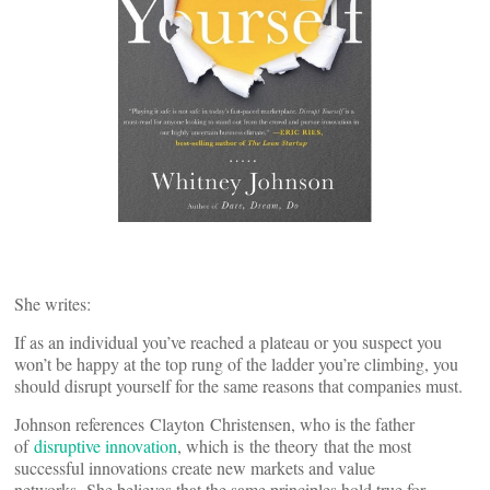
She writes:
If as an individual you’ve reached a plateau or you suspect you
won’t be happy at the top rung of the ladder you’re climbing, you
should disrupt yourself for the same reasons that companies must.
Johnson references Clayton Christensen, who is the father
of
disruptive innovation
, which is the theory that the most
successful innovations create new markets and value
networks. She believes that the same principles hold true for