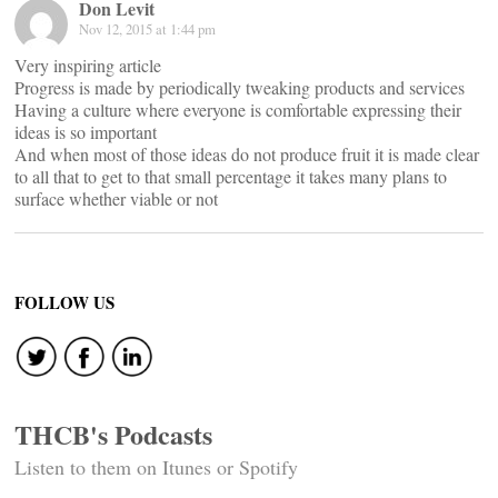
Don Levit
Nov 12, 2015 at 1:44 pm
Very inspiring article
Progress is made by periodically tweaking products and services
Having a culture where everyone is comfortable expressing their
ideas is so important
And when most of those ideas do not produce fruit it is made clear
to all that to get to that small percentage it takes many plans to
surface whether viable or not
FOLLOW US
THCB's Podcasts
Listen to them on Itunes or Spotify