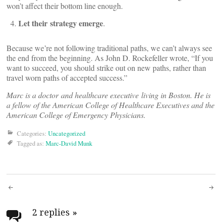
won’t affect their bottom line enough.
Let their strategy emerge
.
Because we’re not following traditional paths, we can’t always see
the end from the beginning. As John D. Rockefeller wrote, “If you
want to succeed, you should strike out on new paths, rather than
travel worn paths of accepted success.”
Marc is a doctor and healthcare executive living in Boston. He is
a fellow of the American College of Healthcare Executives and the
American College of Emergency Physicians.
Categories:
Uncategorized
Tagged as:
Marc-David Munk
Post
navigation
2 replies
»