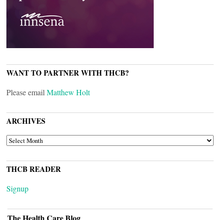
WANT TO PARTNER WITH THCB?
Please email
Matthew Holt
ARCHIVES
ARCHIVES
THCB READER
Signup
The Health Care Blog