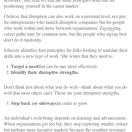
positioning yourself in the career market:
I believe that disruption can also work on a personal level, not just
for entrepreneurs who launch disruptive companies but for people
who work within and move between organizations. Zigzagging
career paths may be common now, but the people who zigzag best
don’t do it randomly.
Johnson identifies four principles for folks looking to translate their
skills into a new type of work. She writes that they need to:
Target a need
that can be met more effectively.
Identify their disruptive strengths.
Don’t think just about what you do well—think about what you do
well that most others can’t. Those are your disruptive strengths.
Step back (or sideways)
in order to grow
An individual’s well-being depends on learning and advancement.
When organizations get too big, they stop exploring smaller, riskier
but perhaps more lucrative markets because the resulting revenues