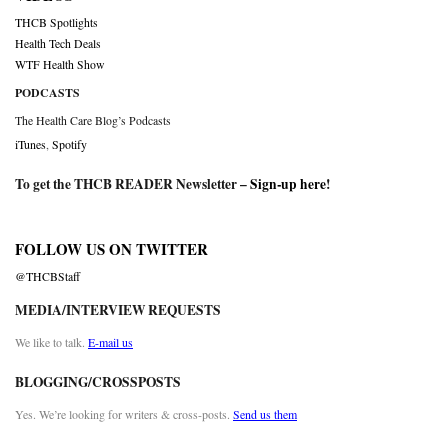
THCB Spotlights
Health Tech Deals
WTF Health Show
PODCASTS
The Health Care Blog’s Podcasts
iTunes
,
Spotify
To get the THCB READER Newsletter –
Sign-up here
!
FOLLOW US ON TWITTER
@THCBStaff
MEDIA/INTERVIEW REQUESTS
We like to talk.
E-mail us
BLOGGING/CROSSPOSTS
Yes. We’re looking for writers & cross-posts.
Send us them