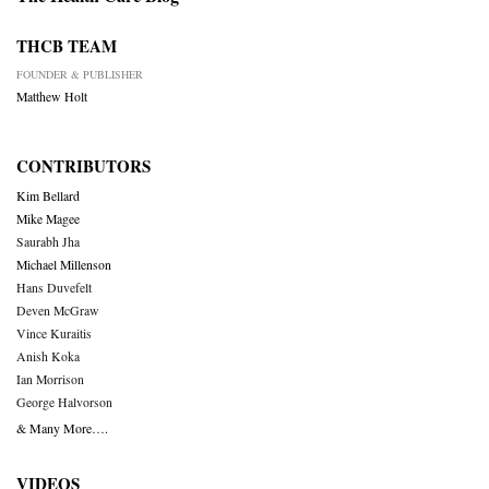
THCB TEAM
FOUNDER & PUBLISHER
Matthew Holt
CONTRIBUTORS
Kim Bellard
Mike Magee
Saurabh Jha
Michael Millenson
Hans Duvefelt
Deven McGraw
Vince Kuraitis
Anish Koka
Ian Morrison
George Halvorson
& Many More….
VIDEOS