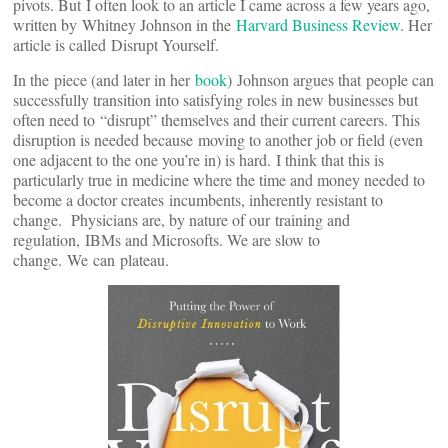
pivots. But I often look to an article I came across a few years ago,
written by Whitney Johnson in the
Harvard Business Review
. Her
article is called Disrupt Yourself.
In the piece (and later in her
book
) Johnson argues that people can
successfully transition into satisfying roles in new businesses but
often need to “disrupt” themselves and their current careers. This
disruption is needed because moving to another job or field (even
one adjacent to the one you’re in) is hard. I think that this is
particularly true in medicine where the time and money needed to
become a doctor creates incumbents, inherently resistant to
change. Physicians are, by nature of our training and
regulation,
IBMs and Microsofts. We are slow to
change. We can plateau.