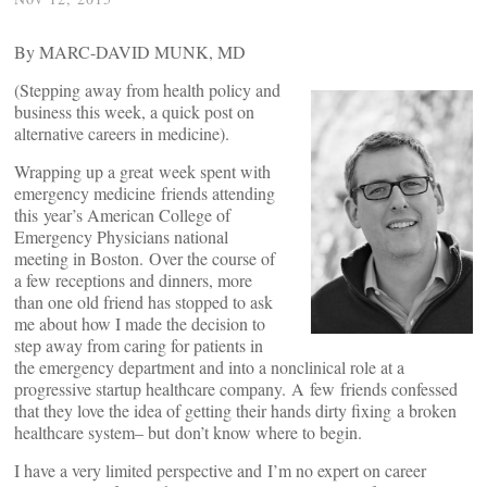
By MARC-DAVID MUNK, MD
(Stepping away from health policy and
business this week, a quick post on
alternative careers in medicine).
Wrapping up a great week spent with
emergency medicine friends attending
this year’s American College of
Emergency Physicians national
meeting in Boston. Over the course of
a few receptions and dinners, more
than one old friend has stopped to ask
me about how I made the decision to
step away from caring for patients in
the emergency department and into a nonclinical role at a
progressive startup healthcare company. A few friends confessed
that they love the idea of getting their hands dirty fixing a broken
healthcare system– but don’t know where to begin.
I have a very limited perspective and I’m no expert on career