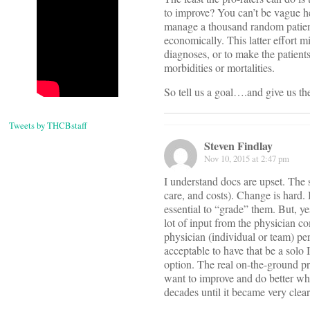
to improve? You can’t be vague he
manage a thousand random patient
economically. This latter effort m
diagnoses, or to make the patient
morbidities or mortalities.
So tell us a goal….and give us the
Tweets by THCBstaff
Steven Findlay
Nov 10, 2015 at 2:47 pm
I understand docs are upset. The s
care, and costs). Change is hard. 
essential to “grade” them. But, ye
lot of input from the physician 
physician (individual or team) per
acceptable to have that be a solo 
option. The real on-the-ground pr
want to improve and do better w
decades until it became very cl