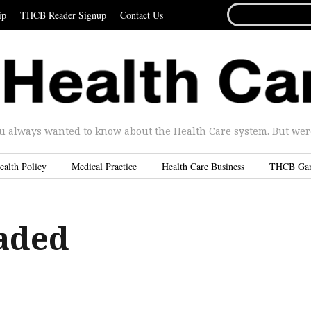
SEARCH
ip
THCB Reader Signup
Contact Us
FOR...
u always wanted to know about the Health Care system. But were 
ealth Policy
Medical Practice
Health Care Business
THCB Ga
aded