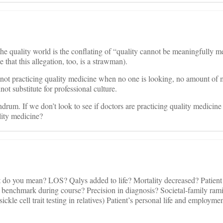
he quality world is the conflating of “quality cannot be meaningfully 
e that this allegation, too, is a strawman).
 is not practicing quality medicine when no one is looking, no amount of 
t substitute for professional culture.
ndrum. If we don’t look to see if doctors are practicing quality medicin
lity medicine?
 do you mean? LOS? Qalys added to life? Mortality decreased? Patient
benchmark during course? Precision in diagnosis? Societal-family ramif
sickle cell trait testing in relatives) Patient’s personal life and employme