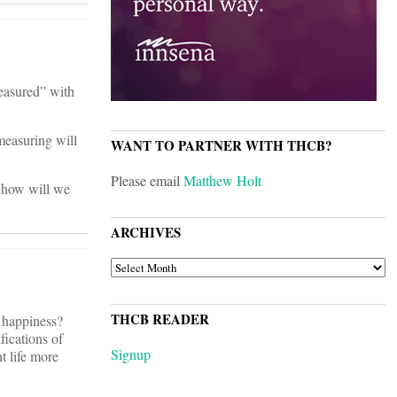
measured” with
measuring will
WANT TO PARTNER WITH THCB?
Please email
Matthew Holt
e how will we
ARCHIVES
ARCHIVES
THCB READER
 happiness?
ications of
Signup
nt life more