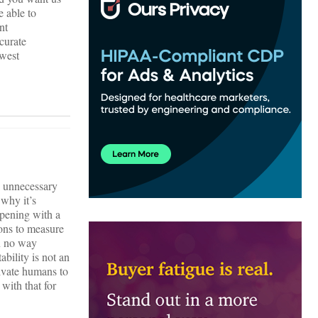
e able to
nt
ccurate
owest
e, unnecessary
 why it’s
ppening with a
ons to measure
in no way
bility is not an
tivate humans to
ith that for