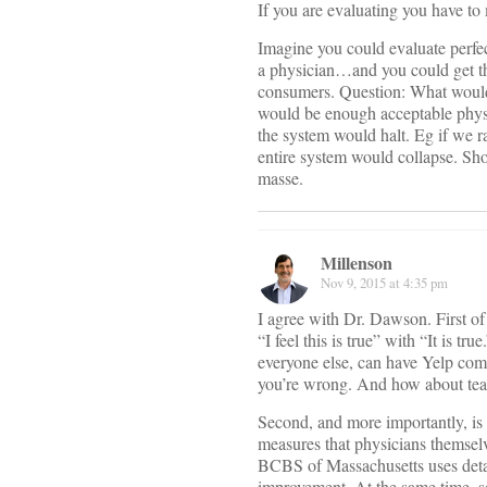
If you are evaluating you have to
Imagine you could evaluate perfec
a physician…and you could get thi
consumers. Question: What would 
would be enough acceptable physic
the system would halt. Eg if we ra
entire system would collapse. Sho
masse.
Millenson
Nov 9, 2015 at 4:35 pm
I agree with Dr. Dawson. First of 
“I feel this is true” with “It is
everyone else, can have Yelp comme
you’re wrong. And how about teac
Second, and more importantly, is 
measures that physicians themselve
BCBS of Massachusetts uses detai
improvement. At the same time, 