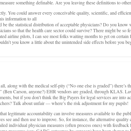
 measure something definable. Are you leaving these definitions to othe
tly. You could answer every conceivable quality, scientific, and effici
s information to all
be the statistical distribution of acceptable physicians? Do you know 
ians so that the health care sector could survive? There might be so f
ted airline pilots, I can see most folks waiting months to get on certain 
uldn’t you know a little about the unintended side effects before you be
all, along with the medical self-pity (“No one else is graded”) there’s t
 true.” (Ben Carson, anyone?) EHR vendors are graded, through KLAS. La
nts, but if you don’t think the Big Payers for legal services are into ac
hers? Talk about unfair — where’s the risk adjustment for my pupils!
that legitimate accountability can involve measures available to the pub
s see and then use to improve. So, for instance, the alternative quality 
led individual physician measures (often process ones) with feedback f
some measures (say, CABG outcomes by surgeon) have been shown to b