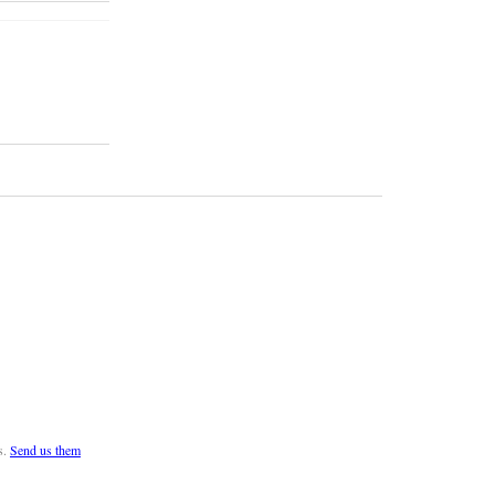
s.
Send us them