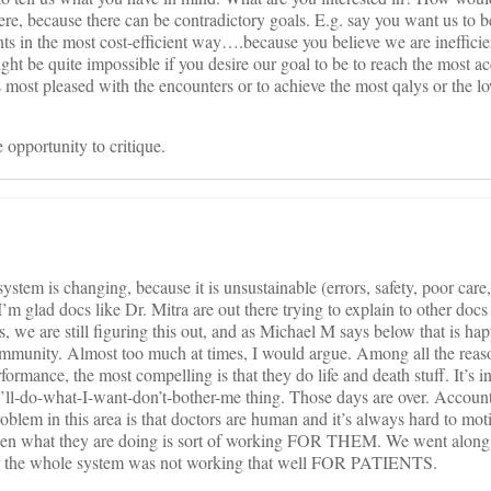
re, because there can be contradictory goals. E.g. say you want us to b
s in the most cost-efficient way….because you believe we are inefficie
ight be quite impossible if you desire our goal to be to reach the most a
s most pleased with the encounters or to achieve the most qalys or the l
 opportunity to critique.
ystem is changing, because it is unsustainable (errors, safety, poor car
I’m glad docs like Dr. Mitra are out there trying to explain to other docs
s, we are still figuring this out, and as Michael M says below that is ha
community. Almost too much at times, I would argue. Among all the reas
formance, the most compelling is that they do life and death stuff. It’s 
I’ll-do-what-I-want-don’t-bother-me thing. Those days are over. Accounta
oblem in this area is that doctors are human and it’s always hard to mo
hen what they are doing is sort of working FOR THEM. We went along w
ear the whole system was not working that well FOR PATIENTS.