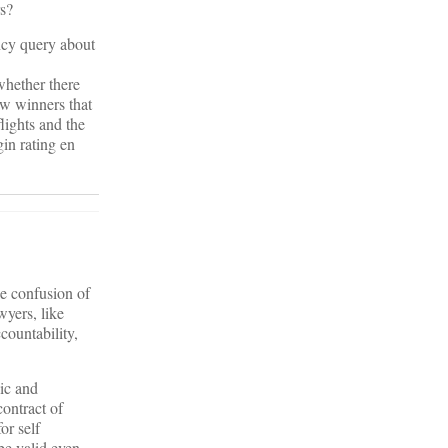
rs?
ency query about
whether there
ew winners that
flights and the
gin rating en
he confusion of
wyers, like
countability,
lic and
contract of
or self
e valid even