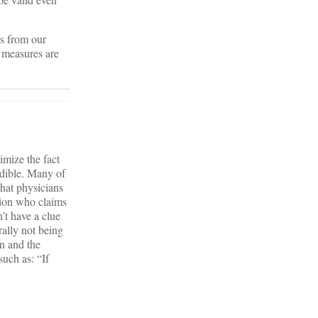
es from our
 measures are
imize the fact
edible. Many of
that physicians
tion who claims
’t have a clue
rally not being
on and the
such as: “If