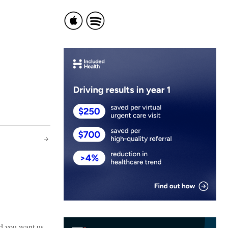
ld you want us