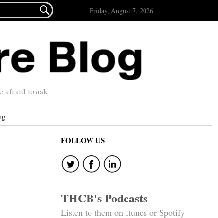

Friday, August 7, 2026
afraid to ask.
ng
FOLLOW US
THCB's Podcasts
Listen to them on Itunes or Spotify