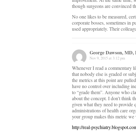
though surgeons are convinced th
No one likes to be measured, cert
corporate bosses, sometimes in p
used appropriately. Their colleag
George Dawson, MD,
Nov 9, 2015 at 3:12 pm
Whenever I read a commentary like
that nobody else is graded or su
the metrics at this point are pull
have no control over including in
to “grade them”. Anyone who clai
about the concept. I don’t think t
given what they need to provide q
administrations of health care org
your group makes this metric we 
http://real-psychiatry.blogspot.c