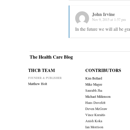
John Irvine
Nov 9, 2015 at 1:57 pm
In the future we will all be gr
The Health Care Blog
THCB TEAM
CONTRIBUTORS
FOUNDER & PUBLISHER
Kim Bellard
Matthew Holt
Mike Magee
Saurabh Jha
Michael Millenson
Hans Duvefelt
Deven McGraw
Vince Kuraitis
Anish Koka
Ian Morrison