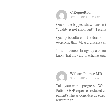
@RogueRad
Nov 10, 2015 at 12:53 pm
One of the biggest strawmans in t
“quality is not important” (I realiz
Quality is culture. If the doctor
overcome that. Measurements canno
This, of course, brings up a conu
know that they are practicing qua
William Palmer MD
Nov 10, 2015 at 1:00 am
Take your word “progress”. What
Patient OOP expenses reduced cf 
patient’s illness considered? (e.g. 
rewarding?