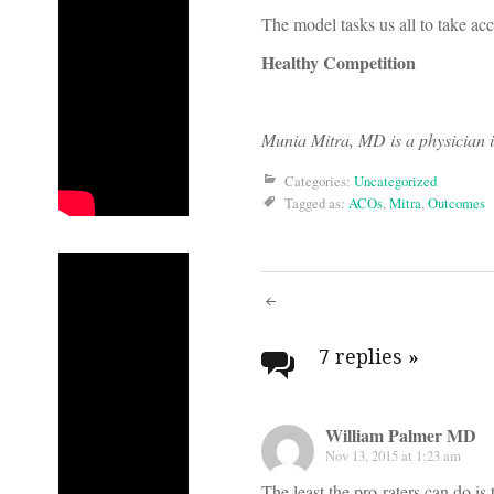
The model tasks us all to take acco
Healthy Competition
Munia Mitra, MD is a physician i
Categories:
Uncategorized
Tagged as:
ACOs
,
Mitra
,
Outcomes
Post
navigati
7 replies
»
William Palmer MD
Nov 13, 2015 at 1:23 am
The least the pro-raters can do i