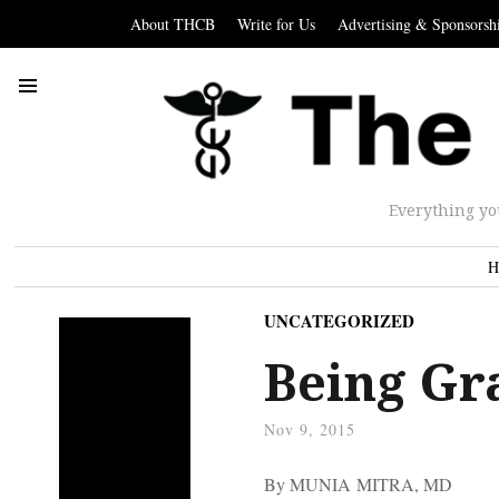
About THCB
Write for Us
Advertising & Sponsorsh
Everything yo
H
UNCATEGORIZED
Being Gr
Nov 9, 2015
By MUNIA MITRA, MD