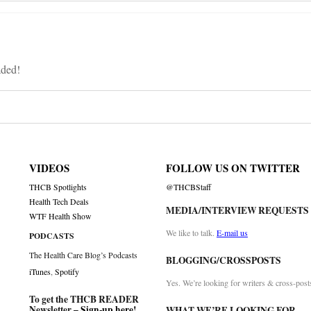
aded!
VIDEOS
FOLLOW US ON TWITTER
THCB Spotlights
@THCBStaff
Health Tech Deals
MEDIA/INTERVIEW REQUESTS
WTF Health Show
We like to talk.
E-mail us
PODCASTS
The Health Care Blog’s Podcasts
BLOGGING/CROSSPOSTS
iTunes
,
Spotify
Yes. We’re looking for writers & cross-post
To get the THCB READER
Newsletter –
Sign-up here
!
WHAT WE’RE LOOKING FOR