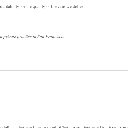
untability for the quality of the care we deliver.
n private practice in San Francisco.
on
s to tell us what you have in mind. What are you interested in? How wou