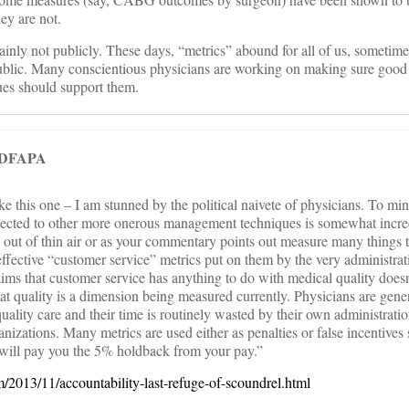
ey are not.
ainly not publicly. These days, “metrics” abound for all of us, sometim
ublic. Many conscientious physicians are working on making sure good
ues should support them.
 DFAPA
 this one – I am stunned by the political naivete of physicians. To min
bjected to other more onerous management techniques is somewhat incr
ed out of thin air or as your commentary points out measure many things 
effective “customer service” metrics put on them by the very administra
ms that customer service has anything to do with medical quality doesn
hat quality is a dimension being measured currently. Physicians are gene
uality care and their time is routinely wasted by their own administrati
anizations. Many metrics are used either as penalties or false incentives 
will pay you the 5% holdback from your pay.”
om/2013/11/accountability-last-refuge-of-scoundrel.html