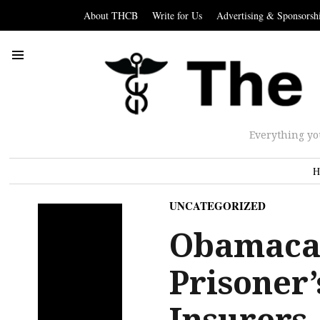
About THCB
Write for Us
Advertising & Sponsorsh
Everything yo
H
UNCATEGORIZED
Obamacar
Prisoner
Insurers