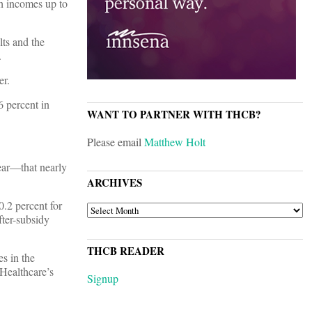
th incomes up to
lts and the
.
er.
6 percent in
WANT TO PARTNER WITH THCB?
Please email
Matthew Holt
year—that nearly
ARCHIVES
0.2 percent for
ARCHIVES
fter-subsidy
THCB READER
s in the
dHealthcare’s
Signup