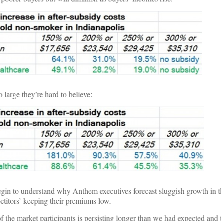
o large they’re hard to believe:
egin to understand why Anthem executives forecast sluggish growth in
titors’ keeping their premiums low.
 the market participants is persisting longer than we had expected and t