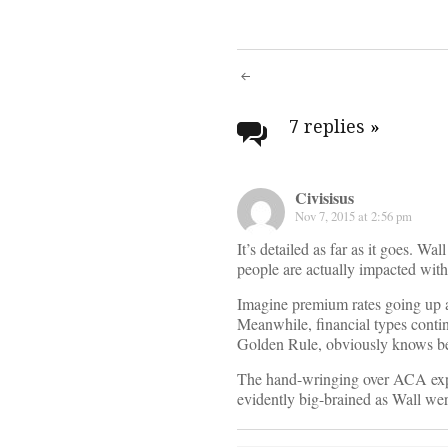
Post
navigati
7 replies
»
Civisisus
Nov 7, 2015 at 2:56 pm
It’s detailed as far as it goes. W
people are actually impacted withi
Imagine premium rates going up an
Meanwhile, financial types contin
Golden Rule, obviously knows bet
The hand-wringing over ACA expend
evidently big-brained as Wall wer