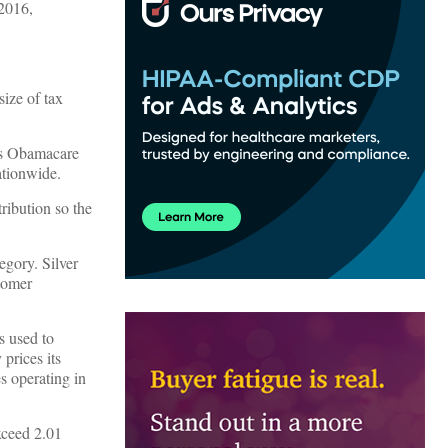
 2016,
size of tax
kes Obamacare
tionwide.
tribution so the
tegory. Silver
tomer
s used to
 prices its
es operating in
exceed 2.01