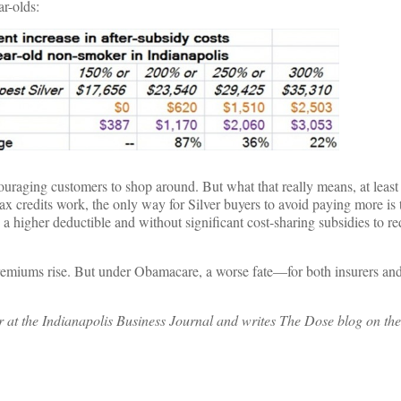
ar-olds:
raging customers to shop around. But what that really means, at least i
ax credits work, the only way for Silver buyers to avoid paying more is 
 higher deductible and without significant cost-sharing subsidies to re
emiums rise. But under Obamacare, a worse fate—for both insurers and
er at the Indianapolis Business Journal and writes The Dose blog on the