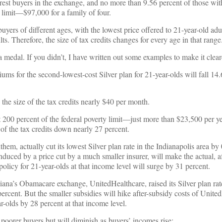
rest buyers in the exchange, and no more than 9.56 percent of those wi
y limit—$97,000 for a family of four.
 buyers of different ages, with the lowest price offered to 21-year-old adu
ts. Therefore, the size of tax credits changes for every age in that range
a medal. If you didn’t, I have written out some examples to make it clear
iums for the second-lowest-cost Silver plan for 21-year-olds will fall 14.
 the size of the tax credits nearly $40 per month.
t 200 percent of the federal poverty limit—just more than $23,500 per 
 of the tax credits down nearly 27 percent.
them, actually cut its lowest Silver plan rate in the Indianapolis area by 
nduced by a price cut by a much smaller insurer, will make the actual, a
olicy for 21-year-olds at that income level will surge by 31 percent.
iana’s Obamacare exchange, UnitedHealthcare, raised its Silver plan rate
percent. But the smaller subsidies will hike after-subsidy costs of Unite
ar-olds by 28 percent at that income level.
 poorer buyers but will diminish as buyers’ incomes rise: