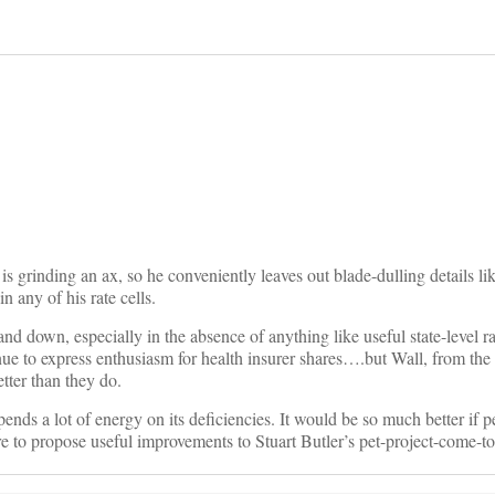
on
all is grinding an ax, so he conveniently leaves out blade-dulling details 
n any of his rate cells.
d down, especially in the absence of anything like useful state-level ra
ue to express enthusiasm for health insurer shares….but Wall, from the
ter than they do.
s a lot of energy on its deficiencies. It would be so much better if p
e to propose useful improvements to Stuart Butler’s pet-project-come-to-