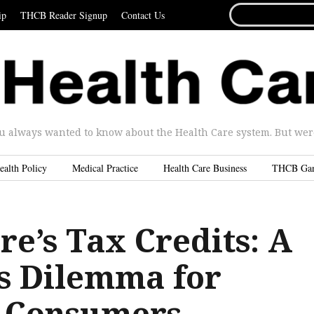
SEARCH
ip
THCB Reader Signup
Contact Us
FOR...
u always wanted to know about the Health Care system. But were 
ealth Policy
Medical Practice
Health Care Business
THCB Ga
e’s Tax Credits: A
’s Dilemma for
, Consumers