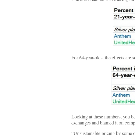
For 64-year-olds, the effects are s
Looking at these numbers, you b
exchanges and blamed it on compe
“Unsustainable pricing by some of