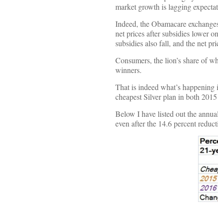
market growth is lagging expecta
Indeed, the Obamacare exchanges 
net prices after subsidies lower on
subsidies also fall, and the net pri
Consumers, the lion’s share of wh
winners.
That is indeed what’s happening i
cheapest Silver plan in both 201
Below I have listed out the annual
even after the 14.6 percent reduc