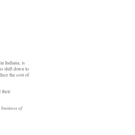
n Indiana, is
to shift down to
duce the cost of
 their
 business of