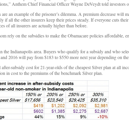
tions,” Anthem Chief Financial Officer Wayne DeVeydt told investors o
are an example of the prisoner’s dilemma. A premium decrease will ma
ly if all the other insurers keep their prices steady. If everyone cuts the
ces of all insurers are actually higher than before.
om rely on the subsidies to make the Obamacare policies affordable, en
n the Indianapolis area. Buyers who qualify for a subsidy and who sele
5 and 2016 will pay from $183 to $550 more next year depending on thei
 after-subsidy cost for 21-year-olds of the cheapest Silver plan at all i
tion in cost to the premiums of the benchmark Silver plan.