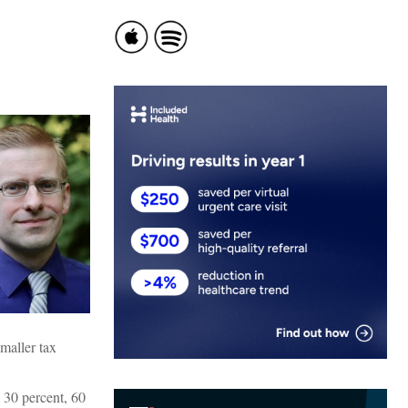
smaller tax
 30 percent, 60