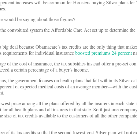
 percent increases will be common for Hoosiers buying Silver plans for
mes.
e would be saying about those figures?
 the convoluted system the Affordable Care Act set up to determine the 
 a big deal because Obamacare’s tax credits are the only thing that ma
’s requirements for individual insurance
boosted premiums 24 percent
na
ge of the cost of insurance, the tax subsidies instead offer a pre-set con
xceed a certain percentage of a buyer’s income.
ions, the government focuses on health plans that fall within its Silver ca
0 percent of expected medical costs of an average member—with the cus
nt.
west price among all the plans offered by all the insurers in each state i
 for all health plans and all insurers in that state. So if just one company
the size of tax credits available to the customers of all the other compani
ze of its tax credits so that the second-lowest-cost Silver plan will not 