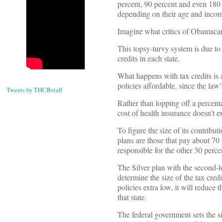
percent, 90 percent and even 180
depending on their age and inco
Imagine what critics of Obamacar
This topsy-turvy system is due to
credits in each state.
What happens with tax credits is
policies affordable, since the law
Tweets by THCBstaff
Rather than lopping off a percenta
cost of health insurance doesn’t e
To figure the size of its contribut
plans are those that pay about 7
responsible for the other 30 perce
The Silver plan with the second-lo
determine the size of the tax credit
policies extra low, it will reduce 
that state.
The federal government sets the si