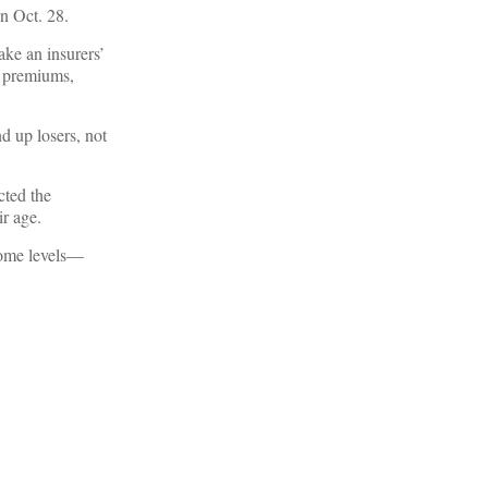
n Oct. 28.
ke an insurers’
ir premiums,
d up losers, not
cted the
r age.
ncome levels—