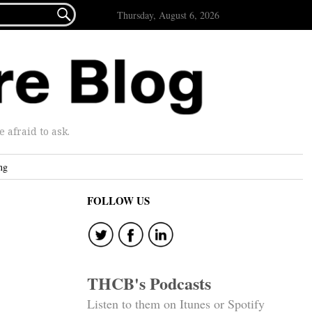

Thursday, August 6, 2026
afraid to ask.
ng
FOLLOW US
THCB's Podcasts
Listen to them on Itunes or Spotify