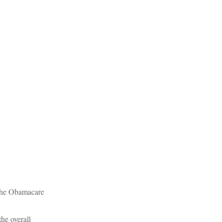
 the Obamacare
he overall