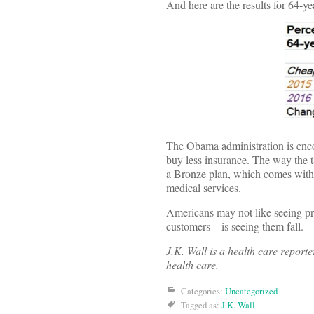
And here are the results for 64-ye
The Obama administration is encou
buy less insurance. The way the t
a Bronze plan, which comes with a
medical services.
Americans may not like seeing pr
customers—is seeing them fall.
J.K. Wall is a health care report
health care.
Categories:
Uncategorized
Tagged as:
J.K. Wall