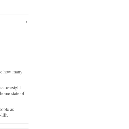
like how many
te oversight.
 home state of
eople as
life.