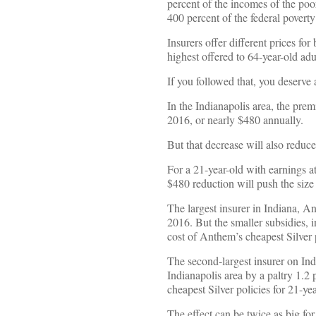
percent of the incomes of the poo
400 percent of the federal povert
Insurers offer different prices for
highest offered to 64-year-old adul
If you followed that, you deserve 
In the Indianapolis area, the prem
2016, or nearly $480 annually.
But that decrease will also reduce
For a 21-year-old with earnings a
$480 reduction will push the size
The largest insurer in Indiana, An
2016. But the smaller subsidies, i
cost of Anthem’s cheapest Silver p
The second-largest insurer on Ind
Indianapolis area by a paltry 1.2 
cheapest Silver policies for 21-ye
The effect can be twice as big for