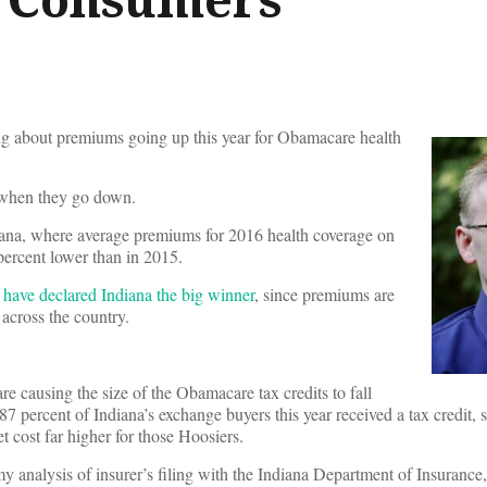
 about premiums going up this year for Obamacare health
 when they go down.
iana, where average premiums for 2016 health coverage on
ercent lower than in 2015.
s have declared Indiana the big winner
, since premiums are
across the country.
re causing the size of the Obamacare tax credits to fall
87 percent of Indiana’s exchange buyers this year received a tax credit, 
t cost far higher for those Hoosiers.
nalysis of insurer’s filing with the Indiana Department of Insurance,