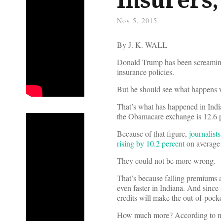
Nov 5, 2015
By J. K. WALL
Donald Trump has been screaming
insurance policies.
But he should see what happens
That’s what has happened in Ind
the Obamacare exchange is 12.6 p
Because of that figure,
journalist
rising by 10.2 percent
on average 
They could not be more wrong.
That’s because falling premiums a
even faster in Indiana. And since 
credits will make the out-of-pocke
How much more? According to my a