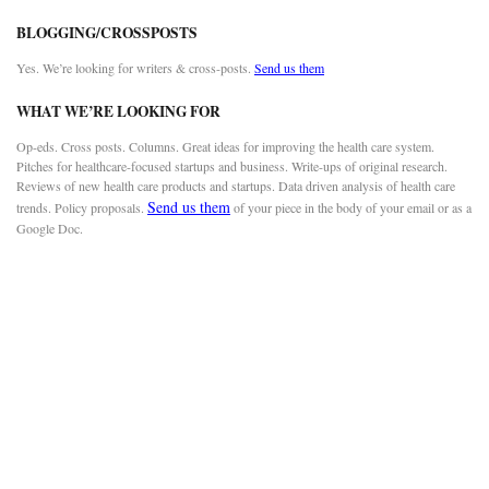
BLOGGING/CROSSPOSTS
Yes. We’re looking for writers & cross-posts.
Send us them
WHAT WE’RE LOOKING FOR
Op-eds. Cross posts. Columns. Great ideas for improving the health care system.
Pitches for healthcare-focused startups and business. Write-ups of original research.
Reviews of new health care products and startups. Data driven analysis of health care
Send us them
trends. Policy proposals.
of your piece in the body of your email or as a
Google Doc.