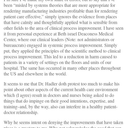
been “misled by systems theories that are more appropriate for
rendering manufacturing industries profitable than for rendering
patient care effective,” simply ignores the evidence from places
that have calmly and thoughtfully applied what is sensible from
other fields to the area of clinical process improvement. I have seen
it from personal experience at Beth israel Deaconess Medical
Center, where our clinical leaders (Note: not administrators or
bureaucrats) engaged in systemic process improvement. Simply
put, they applied the principles of the scientific method to clinical
process improvement. This led to a reduction in harm caused to
patients in a variety of settings on the floors and units of our
hospital. The same has occurred in many other places throughout
the US and elsewhere in the world.
It seems to me that Dr. Hadler doth protest too much to make his
point about other aspects of the current health care environment
which (I agree) result in doctors and nurses being asked to do
things that do impinge on their good intentions, expertise, and
training–and, by the way, also can interfere in a healthy patient-
doctor relationship.
Why he seems intent on denying the improvements that have taken
place is a mystery to me. Why not acknowledge the good that can