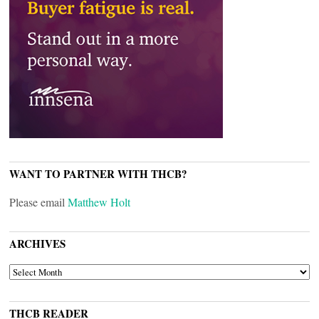
WANT TO PARTNER WITH THCB?
Please email
Matthew Holt
ARCHIVES
ARCHIVES
THCB READER