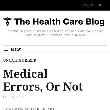
August 7, 2026
Everything you always wanted to know about the Health
Care system. But were afraid to ask.
Menu
UNCATEGORIZED
Medical
Errors, Or Not
Oct 15, 2015
By NORTIN M HADLER, MD