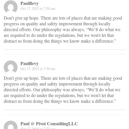
Paulflevy
Oct 17, 2015 at 7:50 am
Don’t give up hope. There are lots of places that are making good
progress on quality and safety improvement through locally
directed efforts. Our philosophy was always, “We’ll do what we
are required to do under the regulations, but we won’t let that
distract us from doing the things we know make a difference.”
Paulflevy
Oct 17, 2015 at 7:50 am
Don’t give up hope. There are lots of places that are making good
progress on quality and safety improvement through locally
directed efforts. Our philosophy was always, “We’ll do what we
are required to do under the regulations, but we won’t let that
distract us from doing the things we know make a difference.”
Paul @ Pivot ConsultingLLC
Oct 17, 2015 at 7:27 am