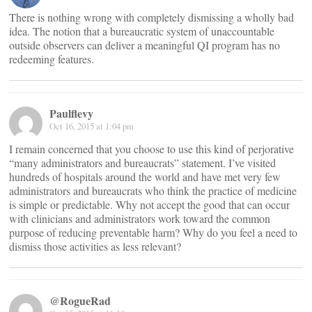
There is nothing wrong with completely dismissing a wholly bad
idea. The notion that a bureaucratic system of unaccountable
outside observers can deliver a meaningful QI program has no
redeeming features.
Paulflevy
Oct 16, 2015 at 1:04 pm
I remain concerned that you choose to use this kind of perjorative
“many administrators and bureaucrats” statement. I’ve visited
hundreds of hospitals around the world and have met very few
administrators and bureaucrats who think the practice of medicine
is simple or predictable. Why not accept the good that can occur
with clinicians and administrators work toward the common
purpose of reducing preventable harm? Why do you feel a need to
dismiss those activities as less relevant?
@RogueRad