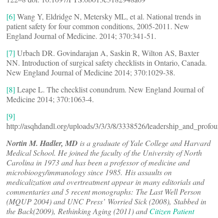
[6]
Wang Y, Eldridge N, Metersky ML, et al. National trends in
patient safety for four common conditions, 2005-2011. New
England Journal of Medicine. 2014; 370:341-51.
[7]
Urbach DR. Govindarajan A, Saskin R, Wilton AS, Baxter
NN. Introduction of surgical safety checklists in Ontario, Canada.
New England Journal of Medicine 2014; 370:1029-38.
[8]
Leape L. The checklist conundrum. New England Journal of
Medicine 2014; 370:1063-4.
[9]
http://asqhdandl.org/uploads/3/3/3/8/3338526/leadership_and_prof
Nortin M. Hadler, MD
is a graduate of Yale College and Harvard
Medical School. He joined the faculty of the University of North
Carolina in 1973 and has been a professor of medicine and
microbioogy/immunology since 1985. His assaults on
medicalization and overtreatment appear in many editorials and
commentaries and 5 recent monographs: The Last Well Person
(MQUP 2004) and UNC Press’ Worried Sick (2008), Stabbed in
the Back(2009), Rethinking Aging (2011) and
Citizen Patient