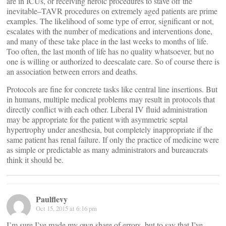
are in ICUs, or receiving heroic procedures to stave off the
inevitable–TAVR procedures on extremely aged patients are prime
examples. The likelihood of some type of error, significant or not,
escalates with the number of medications and interventions done,
and many of these take place in the last weeks to months of life.
Too often, the last month of life has no quality whatsoever, but no
one is willing or authorized to deescalate care. So of course there is
an association between errors and deaths.
Protocols are fine for concrete tasks like central line insertions. But
in humans, multiple medical problems may result in protocols that
directly conflict with each other. Liberal IV fluid administration
may be appropriate for the patient with asymmetric septal
hypertrophy under anesthesia, but completely inappropriate if the
same patient has renal failure. If only the practice of medicine were
as simple or predictable as many administrators and bureaucrats
think it should be.
Paulflevy
Oct 15, 2015 at 6:16 pm
I’m sure I’ve made my own share of errors, but to say that I’ve