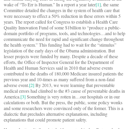
wake of “To Err is Human.” In a report a year later
[1]
, the same
Committee detailed the changes in the system of health care that
were necessary to effect a 50% reduction in these errors within 5
years. The report called for Congress to establish a Health Care
Quality Innovation Fund of some $1billion to “produce a public-
domain portfolio of programs, tools, and technologies…and to help
communicate the need for rapid and significant change throughout
the health system.” This funding had to wait for the “stimulus”
legislation of the early days of the Obama administration. But
lesser projects were funded by many. Despite a decade of these
efforts, the Office of Inspector General for the Department of
Health and Human Services said in 2010 that adverse events
contributed to the deaths of 180,000 Medicare insured patients the
previous year and 10-times as many suffered from a non-fatal
adverse event.
[2]
By 2013, we were learning that preventable
medical errors had climbed to the #3 cause of preventable deaths in
America.
[3]
Something is very rotten in…our hospitals or in our
calculations or both. But the press, the public, some policy wonks
and some researchers were convinced only of the former. This is a
dialectic that precludes alternative explanations, including
explanations that could promote patient safety.