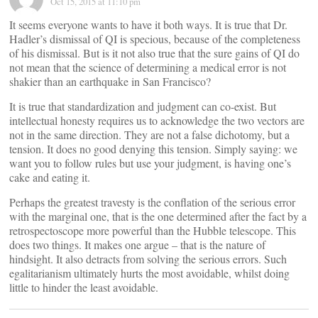
Oct 15, 2015 at 11:10 pm
It seems everyone wants to have it both ways. It is true that Dr.
Hadler’s dismissal of QI is specious, because of the completeness
of his dismissal. But is it not also true that the sure gains of QI do
not mean that the science of determining a medical error is not
shakier than an earthquake in San Francisco?
It is true that standardization and judgment can co-exist. But
intellectual honesty requires us to acknowledge the two vectors are
not in the same direction. They are not a false dichotomy, but a
tension. It does no good denying this tension. Simply saying: we
want you to follow rules but use your judgment, is having one’s
cake and eating it.
Perhaps the greatest travesty is the conflation of the serious error
with the marginal one, that is the one determined after the fact by a
retrospectoscope more powerful than the Hubble telescope. This
does two things. It makes one argue – that is the nature of
hindsight. It also detracts from solving the serious errors. Such
egalitarianism ultimately hurts the most avoidable, whilst doing
little to hinder the least avoidable.