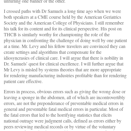
unfurling one banner or the other.
I crossed paths with Dr Samuels a long time ago when we were
both speakers at a CME course held by the American Geriatrics
Society and the American College of Physicians. I still remember
his talk for its content and for its clinical perspective. His post on
THCB is similarly worthy for championing the role of the
physician in confronting the challenge of doing well by one patient
at a time. Mr. Levy and his fellow travelers are convinced they can
create settings and algorithms that compensate for the
idiosyncrasies of clinical care. I will argue that there is nobility in
Dr. Samuels’ quest for clinical excellence. I will further argue that
Mr Levy is misled by systems theories that are more appropriate
for rendering manufacturing industries profitable than for rendering
patient care effective.
Errors in process, obvious errors such as giving the wrong dose or
leaving a sponge in the abdomen, all of which are incontrovertibly
errors, are not the preponderance of preventable medical errors in
general and preventable fatal medical errors in particular. Most of
the fatal errors that led to the horrifying statistics that elicits
national outrage were judgment calls, defined as errors either by
peers reviewing medical records or by virtue of the voluntary