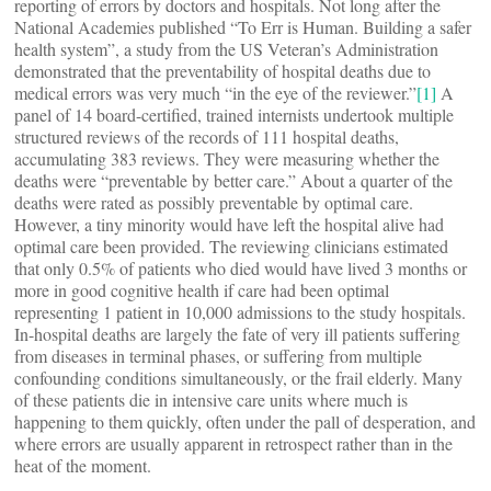
reporting of errors by doctors and hospitals. Not long after the
National Academies published “To Err is Human. Building a safer
health system”, a study from the US Veteran’s Administration
demonstrated that the preventability of hospital deaths due to
medical errors was very much “in the eye of the reviewer.”
[1]
A
panel of 14 board-certified, trained internists undertook multiple
structured reviews of the records of 111 hospital deaths,
accumulating 383 reviews. They were measuring whether the
deaths were “preventable by better care.” About a quarter of the
deaths were rated as possibly preventable by optimal care.
However, a tiny minority would have left the hospital alive had
optimal care been provided. The reviewing clinicians estimated
that only 0.5% of patients who died would have lived 3 months or
more in good cognitive health if care had been optimal
representing 1 patient in 10,000 admissions to the study hospitals.
In-hospital deaths are largely the fate of very ill patients suffering
from diseases in terminal phases, or suffering from multiple
confounding conditions simultaneously, or the frail elderly. Many
of these patients die in intensive care units where much is
happening to them quickly, often under the pall of desperation, and
where errors are usually apparent in retrospect rather than in the
heat of the moment.