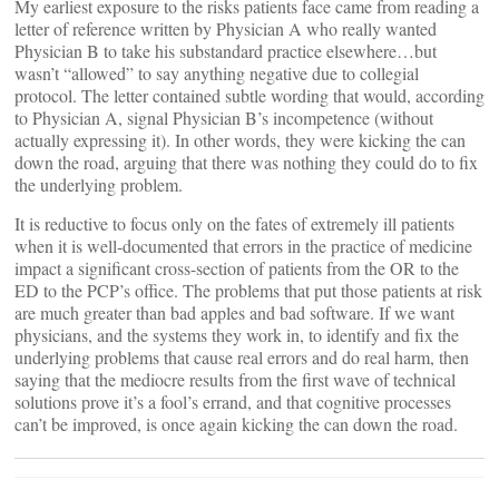
My earliest exposure to the risks patients face came from reading a
letter of reference written by Physician A who really wanted
Physician B to take his substandard practice elsewhere…but
wasn’t “allowed” to say anything negative due to collegial
protocol. The letter contained subtle wording that would, according
to Physician A, signal Physician B’s incompetence (without
actually expressing it). In other words, they were kicking the can
down the road, arguing that there was nothing they could do to fix
the underlying problem.
It is reductive to focus only on the fates of extremely ill patients
when it is well-documented that errors in the practice of medicine
impact a significant cross-section of patients from the OR to the
ED to the PCP’s office. The problems that put those patients at risk
are much greater than bad apples and bad software. If we want
physicians, and the systems they work in, to identify and fix the
underlying problems that cause real errors and do real harm, then
saying that the mediocre results from the first wave of technical
solutions prove it’s a fool’s errand, and that cognitive processes
can’t be improved, is once again kicking the can down the road.