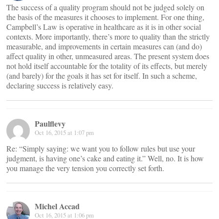
The success of a quality program should not be judged solely on
the basis of the measures it chooses to implement. For one thing,
Campbell’s Law is operative in healthcare as it is in other social
contexts. More importantly, there’s more to quality than the strictly
measurable, and improvements in certain measures can (and do)
affect quality in other, unmeasured areas. The present system does
not hold itself accountable for the totality of its effects, but merely
(and barely) for the goals it has set for itself. In such a scheme,
declaring success is relatively easy.
Paulflevy
Oct 16, 2015 at 1:07 pm
Re: “Simply saying: we want you to follow rules but use your
judgment, is having one’s cake and eating it.” Well, no. It is how
you manage the very tension you correctly set forth.
Michel Accad
Oct 16, 2015 at 1:06 pm