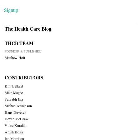
Signup
The Health Care Blog
THCB TEAM
FOUNDER & PUBLISHER
Matthew Holt
CONTRIBUTORS
Kim Bellard
Mike Magee
Saurabh Jha
Michael Millenson
Hans Duvefelt
Deven McGraw
Vince Kuraitis
Anish Koka
Ian Morrison