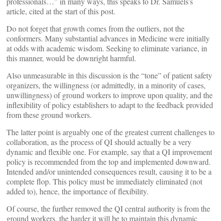
professionals…” in many ways, this speaks to Dr. Samuels’s
article, cited at the start of this post.
Do not forget that growth comes from the outliers, not the
conformers. Many substantial advances in Medicine were initially
at odds with academic wisdom. Seeking to eliminate variance, in
this manner, would be downright harmful.
Also unmeasurable in this discussion is the “tone” of patient safety
organizers, the willingness (or admittedly, in a minority of cases,
unwillingness) of ground workers to improve upon quality, and the
inflexibility of policy establishers to adapt to the feedback provided
from these ground workers.
The latter point is arguably one of the greatest current challenges to
collaboration, as the process of QI should actually be a very
dynamic and flexible one. For example, say that a QI improvement
policy is recommended from the top and implemented downward.
Intended and/or unintended consequences result, causing it to be a
complete flop. This policy must be immediately eliminated (not
added to), hence, the importance of flexibility.
Of course, the further removed the QI central authority is from the
ground workers, the harder it will be to maintain this dynamic