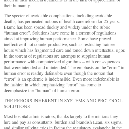
their humanity.
The specter of avoidable complications, including avoidable
deaths, has permeated notions of health care reform for 25 years.
Blame has been spread thickly and widely under the rubric
“human error”. Solutions have come in a torrent of regulations
aimed at improving human performance. Some have proved
ineffective if not counterproductive, such as restricting trainee
hours which has fragmented care and toned down intellectual rigor.
In the torrent of regulations are attempts to supplant human
performance with computerized algorithms – with consequences
that were intended and unintended. The emphasis on the “error” in
human error is readily defensible even though the notion that
“error” is an epidemic is indefensible. Even more indefensible is
the fashion in which emphasizing “error” has come to
deemphasize the “human” of human error.
THE ERRORS INHERENT IN SYSTEMS AND PROTOCOL
SOLUTIONS
Most hospital administrators, thanks largely to the minions they
hire and pay as consultants, burden and brandish Lean, six sigma,
and similar rallying cries in facing the regulatory avalanche in the