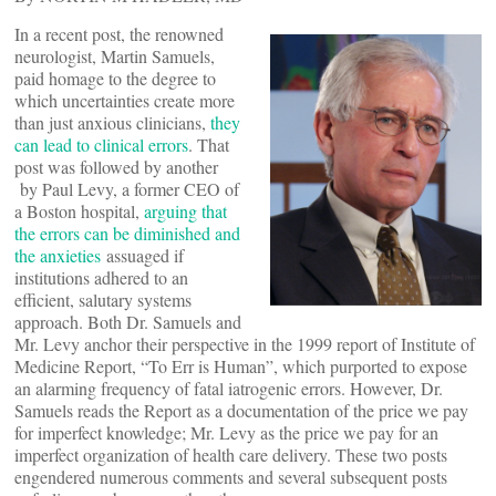
In a recent post, the renowned
neurologist, Martin Samuels,
paid homage to the degree to
which uncertainties create more
than just anxious clinicians,
they
can lead to clinical errors
. That
post was followed by another
by Paul Levy, a former CEO of
a Boston hospital,
arguing that
the errors can be diminished and
the anxieties
assuaged if
institutions adhered to an
efficient, salutary systems
approach. Both Dr. Samuels and
Mr. Levy anchor their perspective in the 1999 report of Institute of
Medicine Report, “To Err is Human”, which purported to expose
an alarming frequency of fatal iatrogenic errors. However, Dr.
Samuels reads the Report as a documentation of the price we pay
for imperfect knowledge; Mr. Levy as the price we pay for an
imperfect organization of health care delivery. These two posts
engendered numerous comments and several subsequent posts