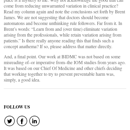
come from reducing unwarranted variation in clinical practice?
Read my column again and note the conclusions set forth by Brent
James. We are not suggesting that doctors should become
automatons and become unthinking rule followers. Far from it. In
Brent’s words: “Learn from and (over time) eliminate variation
arising from the professionals, while retain variation arising from
patients.” Is there really anyone reading this that finds such a
concept anathema? If so, please address that matter directly.
And, a final point. Our work at BIDMC was not based on some
misreading of–or imperative from–the IOM studies from years ago.
It was based on our Chief Of Medicine and other chiefs deciding
that working together to try to prevent preventable harm was,
simply, a good idea.
FOLLOW US