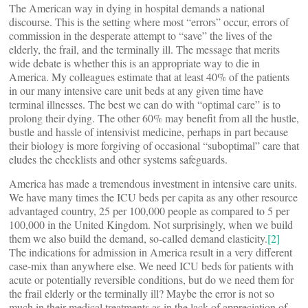
The American way in dying in hospital demands a national
discourse. This is the setting where most “errors” occur, errors of
commission in the desperate attempt to “save” the lives of the
elderly, the frail, and the terminally ill. The message that merits
wide debate is whether this is an appropriate way to die in
America. My colleagues estimate that at least 40% of the patients
in our many intensive care unit beds at any given time have
terminal illnesses. The best we can do with “optimal care” is to
prolong their dying. The other 60% may benefit from all the hustle,
bustle and hassle of intensivist medicine, perhaps in part because
their biology is more forgiving of occasional “suboptimal” care that
eludes the checklists and other systems safeguards.
America has made a tremendous investment in intensive care units.
We have many times the ICU beds per capita as any other resource
advantaged country, 25 per 100,000 people as compared to 5 per
100,000 in the United Kingdom. Not surprisingly, when we build
them we also build the demand, so-called demand elasticity.
[2]
The indications for admission in America result in a very different
case-mix than anywhere else. We need ICU beds for patients with
acute or potentially reversible conditions, but do we need them for
the frail elderly or the terminally ill? Maybe the error is not so
much in their medical treatments as in the lack of appreciation of