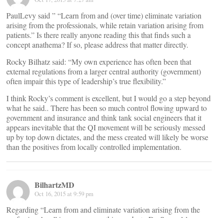
PaulLevy said ” “Learn from and (over time) eliminate variation
arising from the professionals, while retain variation arising from
patients.” Is there really anyone reading this that finds such a
concept anathema? If so, please address that matter directly.
Rocky Bilhatz said: “My own experience has often been that
external regulations from a larger central authority (government)
often impair this type of leadership’s true flexibility.”
I think Rocky’s comment is excellent, but I would go a step beyond
what he said.. There has been so much control flowing upward to
government and insurance and think tank social engineers that it
appears inevitable that the QI movement will be seriously messed
up by top down dictates, and the mess created will likely be worse
than the positives from locally controlled implementation.
BilhartzMD
Oct 16, 2015 at 9:59 pm
Regarding “Learn from and eliminate variation arising from the