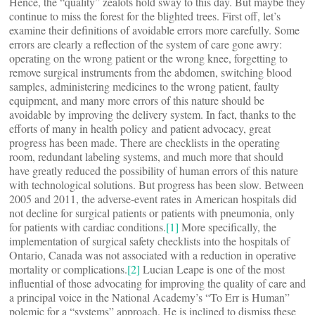
Hence, the “quality” zealots hold sway to this day. But maybe they
continue to miss the forest for the blighted trees. First off, let’s
examine their definitions of avoidable errors more carefully. Some
errors are clearly a reflection of the system of care gone awry:
operating on the wrong patient or the wrong knee, forgetting to
remove surgical instruments from the abdomen, switching blood
samples, administering medicines to the wrong patient, faulty
equipment, and many more errors of this nature should be
avoidable by improving the delivery system. In fact, thanks to the
efforts of many in health policy and patient advocacy, great
progress has been made. There are checklists in the operating
room, redundant labeling systems, and much more that should
have greatly reduced the possibility of human errors of this nature
with technological solutions. But progress has been slow. Between
2005 and 2011, the adverse-event rates in American hospitals did
not decline for surgical patients or patients with pneumonia, only
for patients with cardiac conditions.
[1]
More specifically, the
implementation of surgical safety checklists into the hospitals of
Ontario, Canada was not associated with a reduction in operative
mortality or complications.
[2]
Lucian Leape is one of the most
influential of those advocating for improving the quality of care and
a principal voice in the National Academy’s “To Err is Human”
polemic for a “systems” approach. He is inclined to dismiss these