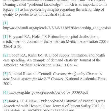
Deming called “profound knowledge”, which is as important to his
legacy
[1]
as his pioneering insights regarding the relationship of
quality to productivity in industrial systems.
[1]
http://asqhdandl.org/uploads/3/3/3/8/3338526/leadership_and_prof
[1]
Hayward RA, Hofer TP. Estimating hospital deaths due to
medical errors. Journal of the American Medical Association 2001;
286:415-20.
[2]
Gooch RA, Kahn JM. ICU bed supply, utilization, and health
care spending. An example of demand elasticity. Journal of the
American Medical Association 2014; 311:567-8.
[3]
National Research Council.
Crossing the Quality Chasm: A
st
new health system for the 21
Century
. National Academies Press,
2001.
[4]
https://oig.hhs.gov/oei/reports/oei-06-09-00090.pdf
[5]
James, JT A New, Evidence-based Estimate of Patient Harms
Associated with Hospital Care. Journal of Patient Safety 2013; 9:
122–8 doi: 10.1097/PTS.0b013e3182948a69