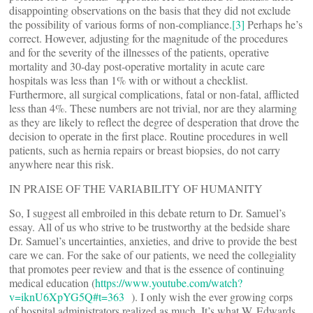
disappointing observations on the basis that they did not exclude
the possibility of various forms of non-compliance.
[3]
Perhaps he’s
correct. However, adjusting for the magnitude of the procedures
and for the severity of the illnesses of the patients, operative
mortality and 30-day post-operative mortality in acute care
hospitals was less than 1% with or without a checklist.
Furthermore, all surgical complications, fatal or non-fatal, afflicted
less than 4%. These numbers are not trivial, nor are they alarming
as they are likely to reflect the degree of desperation that drove the
decision to operate in the first place. Routine procedures in well
patients, such as hernia repairs or breast biopsies, do not carry
anywhere near this risk.
IN PRAISE OF THE VARIABILITY OF HUMANITY
So, I suggest all embroiled in this debate return to Dr. Samuel’s
essay. All of us who strive to be trustworthy at the bedside share
Dr. Samuel’s uncertainties, anxieties, and drive to provide the best
care we can. For the sake of our patients, we need the collegiality
that promotes peer review and that is the essence of continuing
medical education (
https://www.youtube.com/watch?
v=iknU6XpYG5Q#t=363
). I only wish the ever growing corps
of hospital administrators realized as much. It’s what W. Edwards