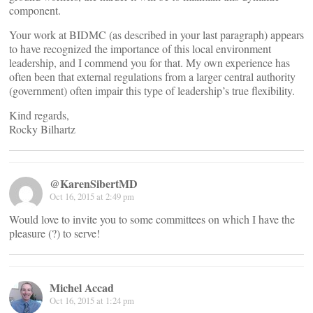
component.
Your work at BIDMC (as described in your last paragraph) appears
to have recognized the importance of this local environment
leadership, and I commend you for that. My own experience has
often been that external regulations from a larger central authority
(government) often impair this type of leadership’s true flexibility.
Kind regards,
Rocky Bilhartz
@KarenSibertMD
Oct 16, 2015 at 2:49 pm
Would love to invite you to some committees on which I have the
pleasure (?) to serve!
Michel Accad
Oct 16, 2015 at 1:24 pm