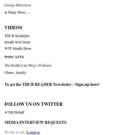
George Halvorson
& Many More….
VIDEOS
THCB Spotlights
Health Tech Deals
WTF Health Show
PODCASTS
The Health Care Blog’s Podcasts
iTunes
,
Spotify
To get the THCB READER Newsletter –
Sign-up here
!
FOLLOW US ON TWITTER
@THCBStaff
MEDIA/INTERVIEW REQUESTS
We like to talk.
E-mail us