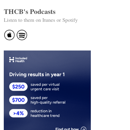
THCB's Podcasts
Listen to them on Itunes or Spotify