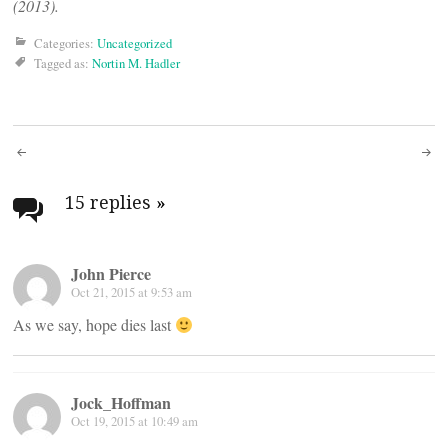
(2013).
Categories:
Uncategorized
Tagged as:
Nortin M. Hadler
Post
navigation
15 replies
»
John Pierce
Oct 21, 2015 at 9:53 am
As we say, hope dies last
Jock_Hoffman
Oct 19, 2015 at 10:49 am