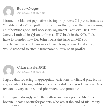
BobbyGvegas
Oct 15, 2015 at 8:39 pm
I found the blanket pejorative dissing of process QI professionals as
“quality zealots” off-putting, serving nothing more than weakening
an otherwise good and necessary argument. You cite Dr. Brent
James. I trained in QI under him at IHC back in the 90’s. I also
have to wonder how Dr. John Toussaint (also an MD) of
ThedaCare, whose Lean work I have long admired and cited,
would respond to such a transparent Straw Man proffer.
@KarenSibertMD
Oct 15, 2015 at 7:30 pm
I agree that reducing inappropriate variations in clinical practice is
a good idea. Giving antibiotics on schedule is a good example. No
reason to vary from sound pharmacologic principles.
But I agree strongly with the author on many points. Most in-
hospital deaths occur for patients who are at the end of life. Many