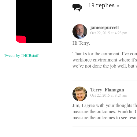
navigati
19 replies
»
jamesepurcell
Oct 22, 2015 at 4:23 pm
Hi Terry,
Thanks for the comment. I’ve come
Tweets by THCBstaff
workforce environment where it’s 
we’ve not done the job well, but 
Terry_Flanagan
Oct 22, 2015 at 8:24 am
Jim, I agree with your thoughts t
measure the outcomes. Franklin C
measure the outcomes to see resul