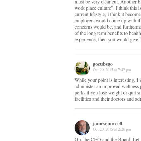
must be very clear cut. Another 
work place culture”. I think this
current lifestyle, I think it beco
employers would come up with if t
concerns would be, and furthermor
of the long term benefits to heal
experience, then you would give b
gocubsgo
Oct 20, 2015 at 7:42 pm
While your point is interesting, 
administer an improved wellness p
perks if you lose weight or quit s
facilities and their doctors and ad
jamesepurcell
Oct 20, 2015 at 2:26 pm
Oh, the CEO and the Board. Let 