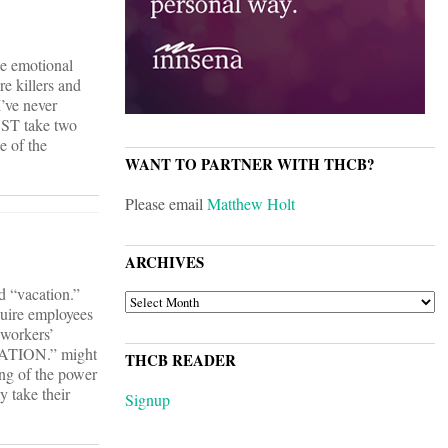
he emotional
e killers and
I’ve never
UST take two
e of the
WANT TO PARTNER WITH THCB?
Please email
Matthew Holt
ARCHIVES
d “vacation.”
ARCHIVES
quire employees
 workers’
ACATION.” might
THCB READER
ing of the power
y take their
Signup