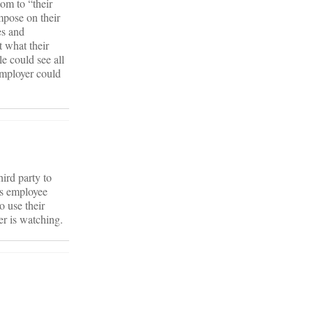
om to “their
mpose on their
es and
t what their
e could see all
employer could
ird party to
rs employee
o use their
her is watching.