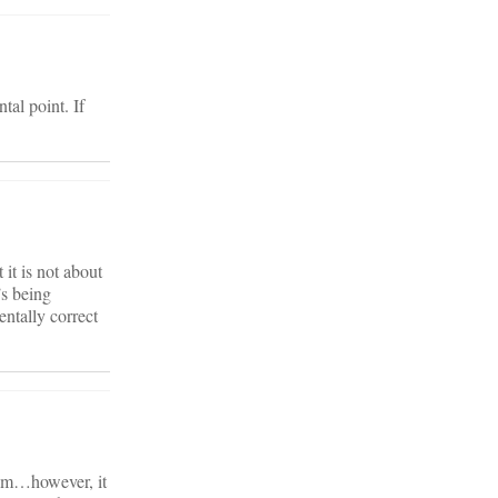
tal point. If
 it is not about
’s being
ntally correct
gram…however, it