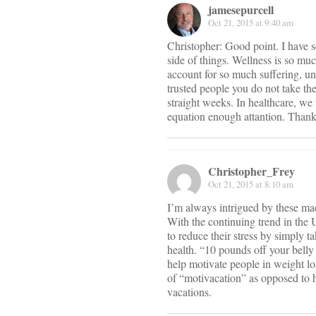
jamesepurcell
Oct 21, 2015 at 9:40 am
Christopher: Good point. I have s
side of things. Wellness is so mu
account for so much suffering, un
trusted people you do not take t
straight weeks. In healthcare, we 
equation enough attantion. Thank
Christopher_Frey
Oct 21, 2015 at 8:10 am
I’m always intrigued by these mac
With the continuing trend in the 
to reduce their stress by simply 
health. “10 pounds off your bell
help motivate people in weight los
of “motivacation” as opposed to ha
vacations.