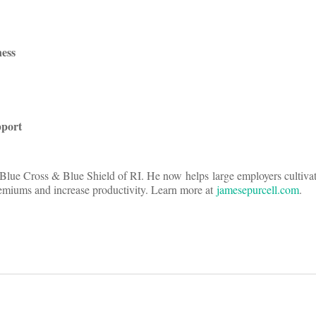
ess
pport
 Blue Cross & Blue Shield of RI. He now helps large employers cultiva
premiums and increase productivity. Learn more at
jamesepurcell.com
.