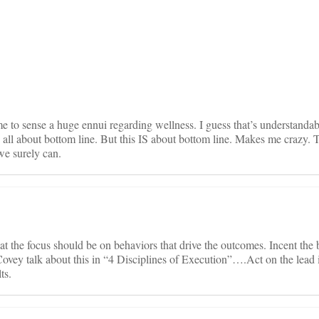
on
 to sense a huge ennui regarding wellness. I guess that’s understandab
all about bottom line. But this IS about bottom line. Makes me crazy. 
we surely can.
hat the focus should be on behaviors that drive the outcomes. Incent the
ovey talk about this in “4 Disciplines of Execution”….Act on the lead 
ts.