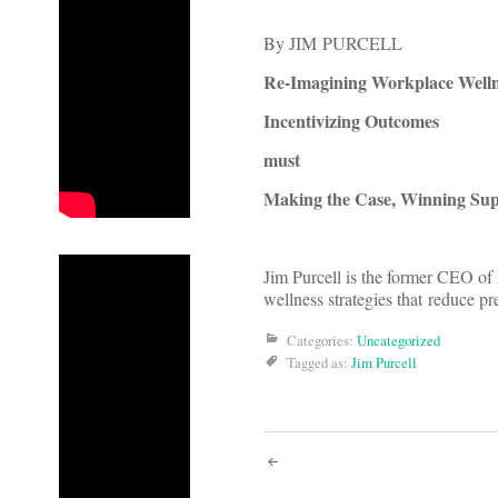
By JIM PURCELL
Re-Imagining Workplace Welln
Incentivizing Outcomes
must
Making the Case, Winning Su
Jim Purcell is the former CEO of
wellness strategies that reduce 
Categories:
Uncategorized
Tagged as:
Jim Purcell
Post