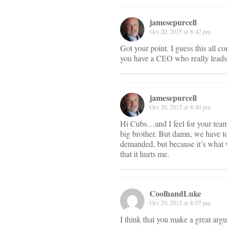
jamesepurcell
Oct 20, 2015 at 8:42 pm
Got your point. I guess this all c
you have a CEO who really leads t
jamesepurcell
Oct 20, 2015 at 8:40 pm
Hi Cubs…and I feel for your team. 
big brother. But damn, we have to
demanded, but because it’s what w
that it hurts me.
CoolhandLuke
Oct 20, 2015 at 8:07 pm
I think that you make a great arg