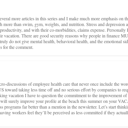
everal more articles in this series and I make much more emphasis on t
ch more than swim, gym, weights, and nutrition. Stress and depression ar
productivity, and with their co-morbidities, claims expense. Personally 
heir vacation. There are good security reasons why people in finance M
truly do not give mental health, behavioral health, and the emotional sid
s for the comment.
ro-discussions of employee health care that never once include the wor
US toward taking less time off and no serious effort by companies to re
taking vacation I have to question the commitment to the improvement of
y will surely improve your profile at the beach this summer on your V
s programs far better than a mention in the newsletter. Let’s start think
ving workers feel they’ll be perceived as less committed if they actuall