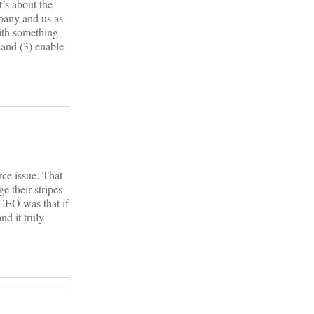
t’s about the
pany and us as
ith something
 and (3) enable
ce issue. That
e their stripes
 CEO was that if
d it truly