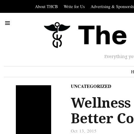
About THCB
Write for Us
Advertising & Sponsorsh
Everything yo
H
UNCATEGORIZED
Wellness 
Better C
Oct 13, 2015