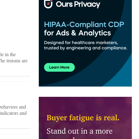
le in the
The truisms are
 behaviors and
indicators and