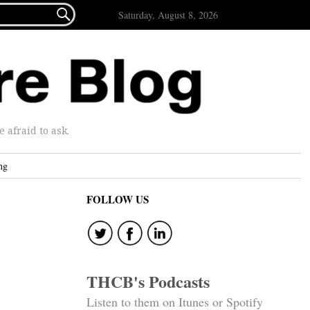

Saturday, August 8, 2026
afraid to ask.
ng
FOLLOW US
THCB's Podcasts
Listen to them on Itunes or Spotify