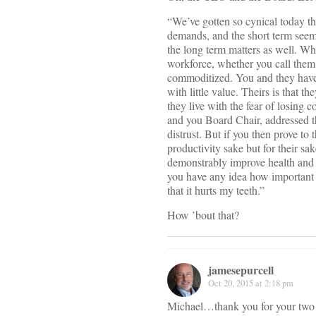
“We’ve gotten so cynical today th
demands, and the short term seem
the long term matters as well. Wha
workforce, whether you call them 
commoditized. You and they have 
with little value. Theirs is that 
they live with the fear of losing
and you Board Chair, addressed th
distrust. But if you then prove to 
productivity sake but for their sa
demonstrably improve health and r
you have any idea how important 
that it hurts my teeth.”
How ’bout that?
jamesepurcell
Oct 20, 2015 at 2:18 pm
Michael…thank you for your two t