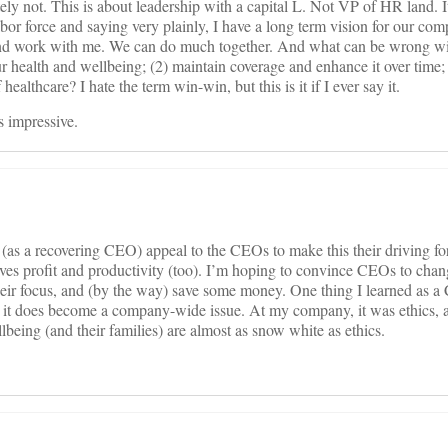
tely not. This is about leadership with a capital L. Not VP of HR land. I
r force and saying very plainly, I have a long term vision for our com
nd work with me. We can do much together. And what can be wrong w
ur health and wellbeing; (2) maintain coverage and enhance it over time;
healthcare? I hate the term win-win, but this is it if I ever say it.
 impressive.
as a recovering CEO) appeal to the CEOs to make this their driving for
serves profit and productivity (too). I’m hoping to convince CEOs to chang
 their focus, and (by the way) save some money. One thing I learned as a
 it does become a company-wide issue. At my company, it was ethics, an
eing (and their families) are almost as snow white as ethics.