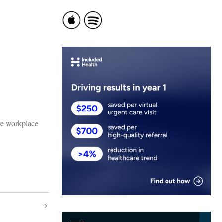
te workplace