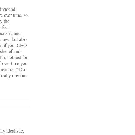
 dividend
e over time, so
ly the
 feel
pensive and
erage, but also
hat if you, CEO
sbelief and
th, not just for
f over time you
r reaction? Do
dically obvious
y idealistic,