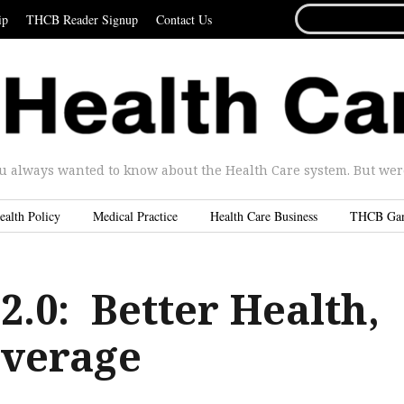
SEARCH
ip
THCB Reader Signup
Contact Us
FOR...
u always wanted to know about the Health Care system. But were 
ealth Policy
Medical Practice
Health Care Business
THCB Ga
2.0: Better Health,
overage