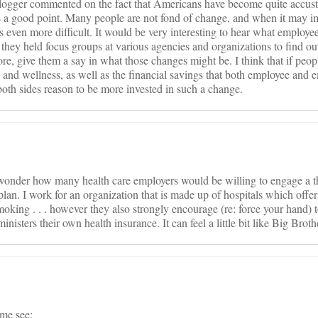
blogger commented on the fact that Americans have become quite accust
 is a good point. Many people are not fond of change, and when it may i
mes even more difficult. It would be very interesting to hear what employe
hey held focus groups at various agencies and organizations to find ou
e, give them a say in what those changes might be. I think that if peopl
th and wellness, as well as the financial savings that both employee and 
oth sides reason to be more invested in such a change.
I wonder how many health care employers would be willing to engage a th
lan. I work for an organization that is made up of hospitals which offe
moking . . . however they also strongly encourage (re: force your hand) t
ministers their own health insurance. It can feel a little bit like Big Brot
me see: