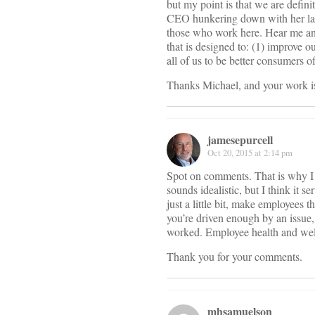
but my point is that we are defini
CEO hunkering down with her labo
those who work here. Hear me a
that is designed to: (1) improve o
all of us to be better consumers of 
Thanks Michael, and your work is
jamesepurcell
Oct 20, 2015 at 2:14 pm
Spot on comments. That is why I (
sounds idealistic, but I think it 
just a little bit, make employees
you’re driven enough by an issue,
worked. Employee health and wellb
Thank you for your comments.
mhsamuelson