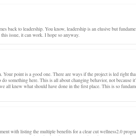
omes back to leadership. You know, leadership is an elusive but fundamen
his issue, it can work. I hope so anyway.
Your point is a good one. There are ways if the project is led right that
 do something here. This is all about changing behavior, not because it
e all knew what should have done in the first place. This is so fundame
ument with listing the multiple benefits for a clear cut wellness2.0 pro