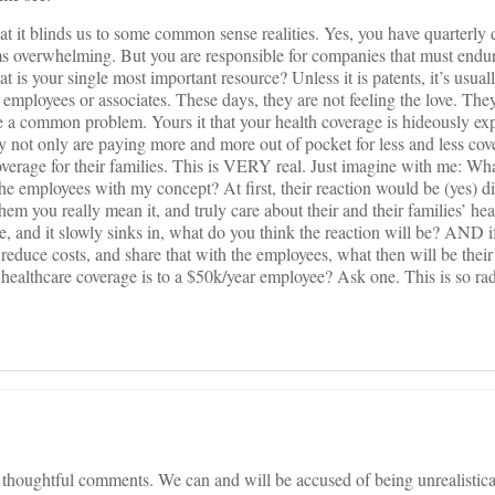
at it blinds us to some common sense realities. Yes, you have quarterly
s overwhelming. But you are responsible for companies that must endur
t is your single most important resource? Unless it is patents, it’s usual
employees or associates. These days, they are not feeling the love. They
a common problem. Yours it that your health coverage is hideously ex
they not only are paying more and more out of pocket for less and less cov
 coverage for their families. This is VERY real. Just imagine with me: W
e employees with my concept? At first, their reaction would be (yes) di
them you really mean it, and truly care about their and their families’ heal
ke, and it slowly sinks in, what do you think the reaction will be? AND i
educe costs, and share that with the employees, what then will be thei
healthcare coverage is to a $50k/year employee? Ask one. This is so ra
houghtful comments. We can and will be accused of being unrealisticall