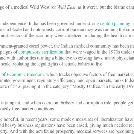
ge of a medical Wild West (or
Wild East
, as it were), but the blame can
ts independence, India has been governed under strong
central planning a
rs, a bloated and notoriously corrupt bureaucracy was running the coun
d most sectors of the economy were cartelized, including the health care i
overnment-granted cartel power, the Indian medical community has been m
mpaigns of
compulsory sterilization
that were waged in the 1970s under th
nd with authorities turning a blind eye to existing laws, many physicians
cale, violating the legal rights of female babies to live.
x of Economic Freedom
, which tracks objective factors of free market c
 limited government, regulatory efficiency, and open markets, ranks Indi
re of 54.6 placing it in the category “Mostly Unfree.” In the early 1990
s rampant, and when coercion, bribery and corruption rule, people get 
xactly free market conditions.
 be hopeful. In recent years, some modest measures of liberalization hav
nd heavy business regulations have been eased, giving much needed reli
rty. And with the newfound prosperity, medical services are becoming 