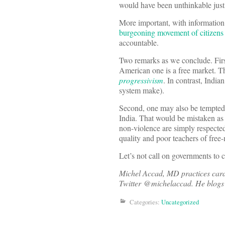
would have been unthinkable just 
More important, with information 
burgeoning movement of citizens
accountable.
Two remarks as we conclude. First
American one is a free market. T
progressivism
. In contrast, India
system make).
Second, one may also be tempted t
India. That would be mistaken as 
non-violence are simply respected
quality and poor teachers of free
Let’s not call on governments to c
Michel Accad, MD practices cardi
Twitter @michelaccad. He blogs 
Categories:
Uncategorized