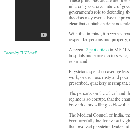
These principles dictate the rule
inherently coercive nature of gove
government’s role to defending th
theorists may even advocate priva
clear that capitalism demands rule
With that in mind, it becomes rea
respect for persons and property, u
A recent
2-part article
in MEDPAG
Tweets by THCBstaff
hospitals and some doctors who, u
reprimand.
Physicians spend on average less 
work, or even use rusty and poorl
prescribed, quackery is rampant,
The patients, on the other hand, 
regime is so corrupt, that the cha
brave doctors willing to blow th
The Medical Council of India, the
been woefully ineffective at its g
that involved physician leaders of