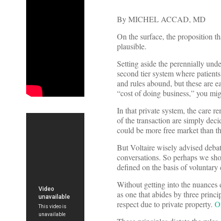
By MICHEL ACCAD, MD
On the surface, the proposition th
plausible.
Setting aside the perennially unde
second tier system where patients
and rules abound, but these are e
“cost of doing business,” you mig
In that private system, the care r
of the transaction are simply dec
could be more free market than th
But Voltaire wisely advised debate
conversations. So perhaps we shoul
defined on the basis of voluntary
Without getting into the nuances 
as one that abides by three princ
respect due to private property.
O