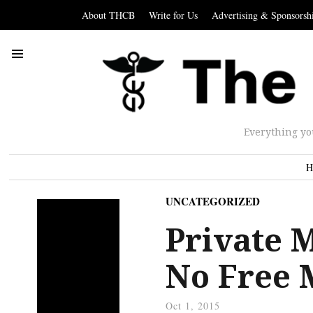
About THCB
Write for Us
Advertising & Sponsorsh
Everything yo
H
UNCATEGORIZED
Private M
No Free 
Oct 1, 2015