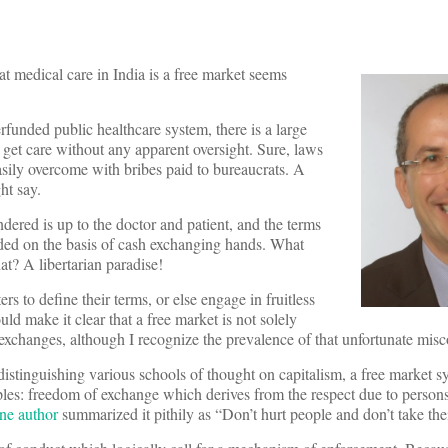
at medical care in India is a free market seems
rfunded public healthcare system, there is a large
 get care without any apparent oversight. Sure, laws
asily overcome with bribes paid to bureaucrats. A
ht say.
endered is up to the doctor and patient, and the terms
ided on the basis of cash exchanging hands. What
at? A libertarian paradise!
rs to define their terms, or else engage in fruitless
d make it clear that a free market is not solely
 exchanges, although I recognize the prevalence of that unfortunate mis
distinguishing various schools of thought on capitalism, a free market s
iples: freedom of exchange which derives from the respect due to person
ne author
summarized it pithily as “Don’t hurt people and don’t take thei