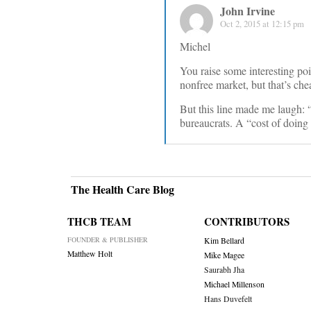
John Irvine
Oct 2, 2015 at 12:15 pm
Michel
You raise some interesting poi
nonfree market, but that’s che
But this line made me laugh: 
bureaucrats. A “cost of doing
The Health Care Blog
THCB TEAM
CONTRIBUTORS
FOUNDER & PUBLISHER
Kim Bellard
Matthew Holt
Mike Magee
Saurabh Jha
Michael Millenson
Hans Duvefelt