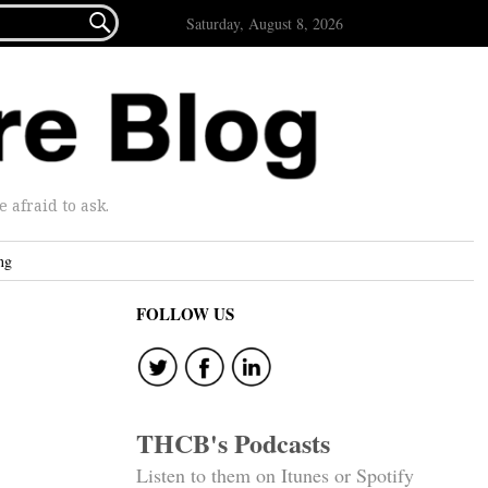

Saturday, August 8, 2026
afraid to ask.
ng
FOLLOW US
THCB's Podcasts
Listen to them on Itunes or Spotify