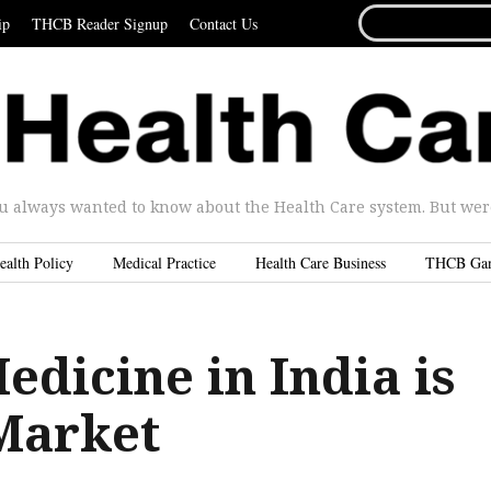
SEARCH
ip
THCB Reader Signup
Contact Us
FOR...
u always wanted to know about the Health Care system. But were 
ealth Policy
Medical Practice
Health Care Business
THCB Ga
edicine in India is
Market