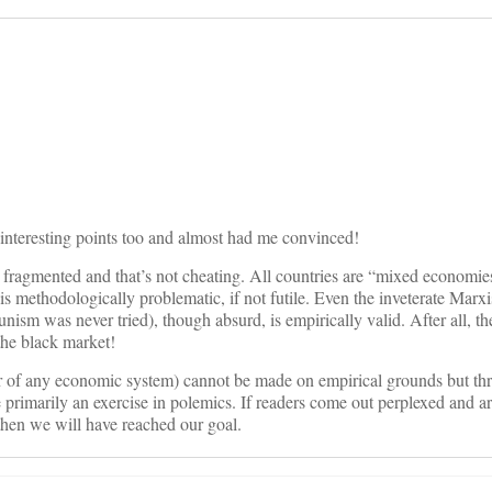
on
interesting points too and almost had me convinced!
 fragmented and that’s not cheating. All countries are “mixed economies
 is methodologically problematic, if not futile. Even the inveterate Marxi
nism was never tried), though absurd, is empirically valid. After all, t
he black market!
or of any economic system) cannot be made on empirical grounds but th
primarily an exercise in polemics. If readers come out perplexed and a
then we will have reached our goal.