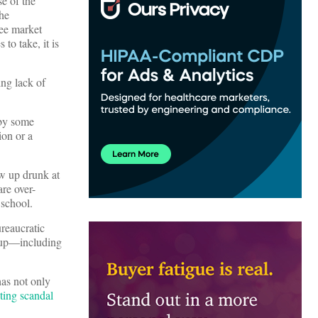
e of the
the
ree market
to take, it is
ing lack of
by some
ion or a
ow up drunk at
are over-
 school.
reaucratic
 up—including
has not only
ting scandal