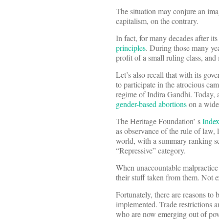
The situation may conjure an ima
capitalism, on the contrary.
In fact, for many decades after i
principles
. During those many yea
profit of a small ruling class, an
Let’s also recall that with its g
to participate in the atrocious ca
regime of Indira Gandhi. Today, a
gender-based abortions
on a wide s
The Heritage Foundation’ s
Inde
as observance of the rule of law,
world, with a summary ranking sco
“Repressive” category.
When unaccountable malpractice i
their stuff taken from them. Not e
Fortunately, there are reasons to
implemented. Trade restrictions a
who are now emerging out of pove