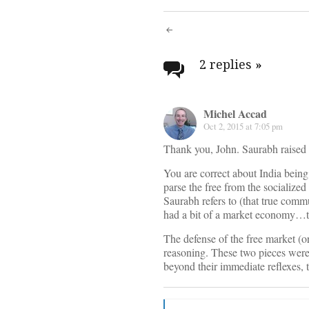
Post
navigati
2 replies
»
Michel Accad
Oct 2, 2015 at 7:05 pm
Thank you, John. Saurabh raised 
You are correct about India being
parse the free from the socialized
Saurabh refers to (that true commu
had a bit of a market economy…t
The defense of the free market (
reasoning. These two pieces were 
beyond their immediate reflexes, 