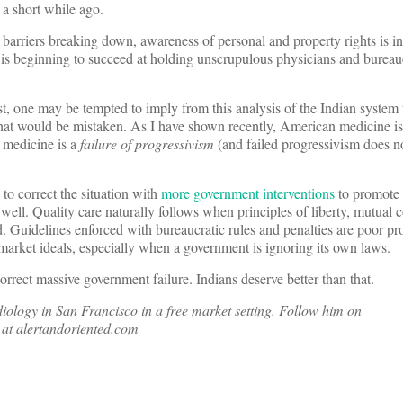
a short while ago.
barriers breaking down, awareness of personal and property rights is i
is beginning to succeed at holding unscrupulous physicians and bureau
, one may be tempted to imply from this analysis of the Indian system 
hat would be mistaken. As I have shown recently, American medicine i
n medicine is a
failure of progressivism
(and failed progressivism does no
o correct the situation with
more government interventions
to promote 
well. Quality care naturally follows when principles of liberty, mutual 
. Guidelines enforced with bureaucratic rules and penalties are poor pr
-market ideals, especially when a government is ignoring its own laws.
orrect massive government failure. Indians deserve better than that.
ology in San Francisco in a free market setting. Follow him on
at alertandoriented.com