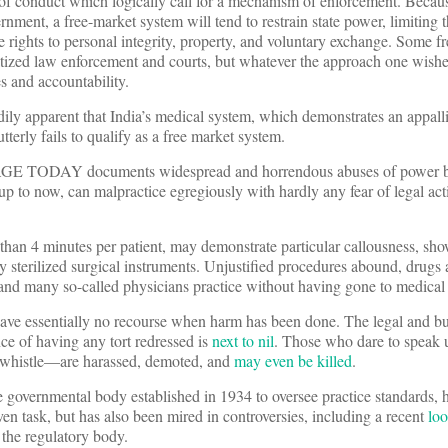
s of conduct which logically call for a mechanism of enforcement. Becaus
rnment, a free-market system will tend to restrain state power, limiting 
e rights to personal integrity, property, and voluntary exchange. Some f
tized law enforcement and courts, but whatever the approach one wishes 
s and accountability.
dily apparent that India’s medical system, which demonstrates an appall
tterly fails to qualify as a free market system.
E TODAY documents widespread and horrendous abuses of power 
p to now, can malpractice egregiously with hardly any fear of legal act
than 4 minutes per patient, may demonstrate particular callousness, sh
y sterilized surgical instruments. Unjustified procedures abound, drugs 
 and many so-called physicians practice without having gone to medical
have essentially no recourse when harm has been done. The legal and bu
nce of having any tort redressed is
next to nil
. Those who dare to speak
e whistle—are harassed, demoted, and
may even be killed
.
 governmental body established in 1934 to oversee practice standards, 
iven task, but has also been mired in controversies, including a recent
loo
 the regulatory body.