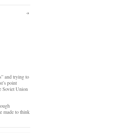
” and trying to
st’s point
he Soviet Union
rough
re made to think