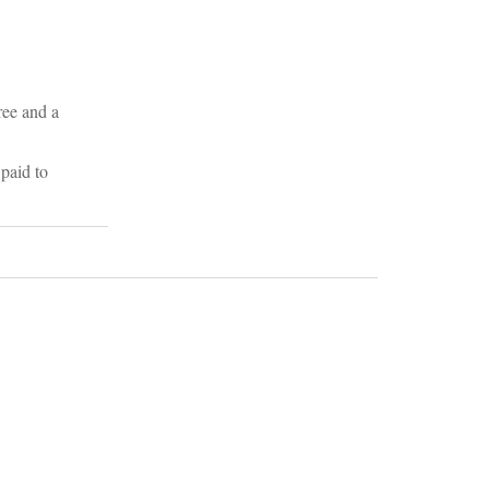
ree and a
paid to