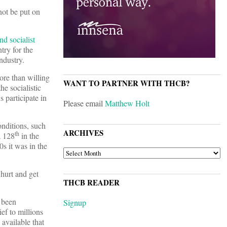
not be put on
nd socialist
try for the
ndustry.
ore than willing
WANT TO PARTNER WITH THCB?
e socialistic
 participate in
Please email
Matthew Holt
onditions, such
ARCHIVES
th
a 128
in the
s it was in the
ARCHIVES
hurt and get
THCB READER
e been
Signup
ef to millions
available that