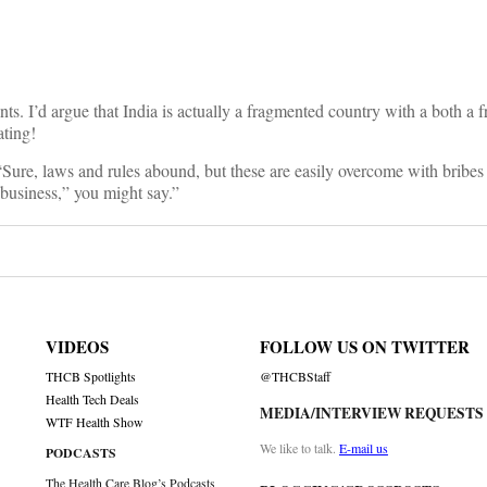
nts. I’d argue that India is actually a fragmented country with a both a f
ating!
“Sure, laws and rules abound, but these are easily overcome with bribes 
 business,” you might say.”
VIDEOS
FOLLOW US ON TWITTER
THCB Spotlights
@THCBStaff
Health Tech Deals
MEDIA/INTERVIEW REQUESTS
WTF Health Show
We like to talk.
E-mail us
PODCASTS
The Health Care Blog’s Podcasts