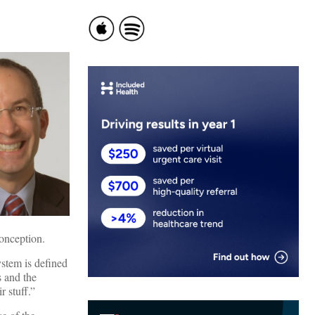
conception.
ystem is defined
s and the
r stuff.”