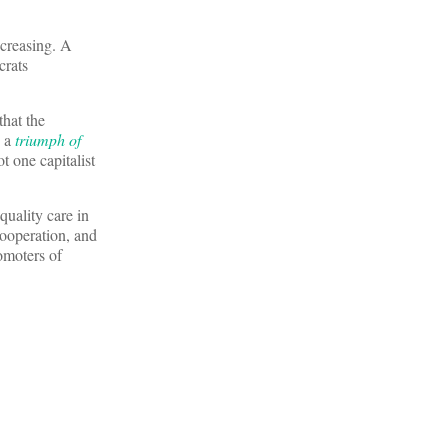
ncreasing. A
crats
that the
s a
triumph of
t one capitalist
quality care in
cooperation, and
omoters of