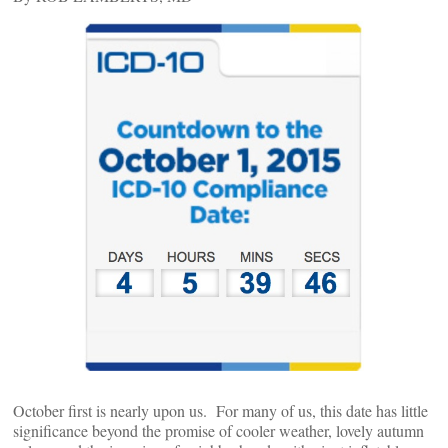
October first is nearly upon us. For many of us, this date has little
significance beyond the promise of cooler weather, lovely autumn