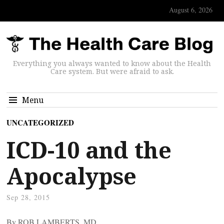
August 6, 2026
Everything you always wanted to know about the Health
Care system. But were afraid to ask.
Menu
UNCATEGORIZED
ICD-10 and the
Apocalypse
Sep 28, 2015
By ROB LAMBERTS, MD