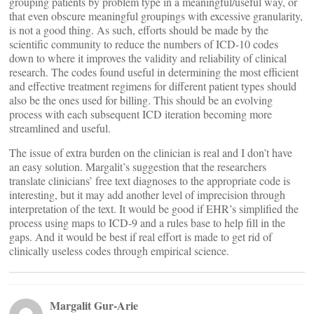
grouping patients by problem type in a meaningful/useful way, or
that even obscure meaningful groupings with excessive granularity,
is not a good thing. As such, efforts should be made by the
scientific community to reduce the numbers of ICD-10 codes
down to where it improves the validity and reliability of clinical
research. The codes found useful in determining the most efficient
and effective treatment regimens for different patient types should
also be the ones used for billing. This should be an evolving
process with each subsequent ICD iteration becoming more
streamlined and useful.
The issue of extra burden on the clinician is real and I don’t have
an easy solution. Margalit’s suggestion that the researchers
translate clinicians’ free text diagnoses to the appropriate code is
interesting, but it may add another level of imprecision through
interpretation of the text. It would be good if EHR’s simplified the
process using maps to ICD-9 and a rules base to help fill in the
gaps. And it would be best if real effort is made to get rid of
clinically useless codes through empirical science.
Margalit Gur-Arie