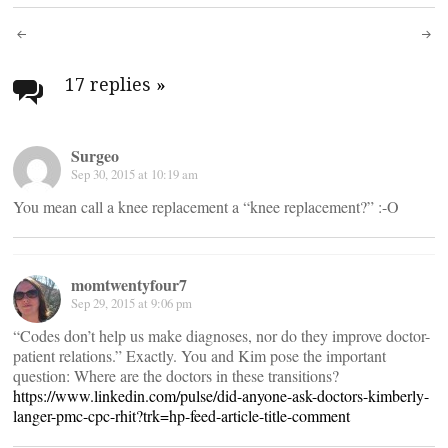
Post
navigation
17 replies
»
Surgeo
Sep 30, 2015 at 10:19 am
You mean call a knee replacement a “knee replacement?” :-O
momtwentyfour7
Sep 29, 2015 at 9:06 pm
“Codes don’t help us make diagnoses, nor do they improve doctor-
patient relations.” Exactly. You and Kim pose the important
question: Where are the doctors in these transitions?
https://www.linkedin.com/pulse/did-anyone-ask-doctors-kimberly-
langer-pmc-cpc-rhit?trk=hp-feed-article-title-comment