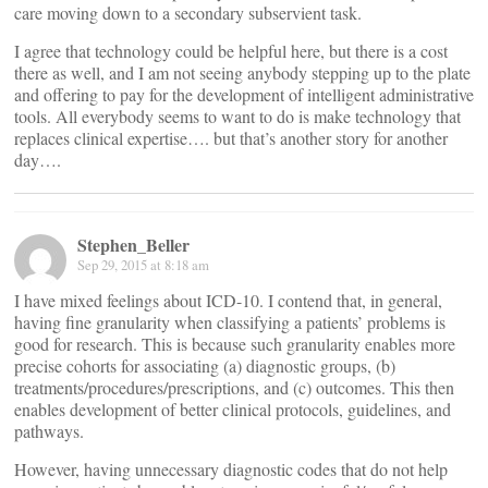
care moving down to a secondary subservient task.
I agree that technology could be helpful here, but there is a cost
there as well, and I am not seeing anybody stepping up to the plate
and offering to pay for the development of intelligent administrative
tools. All everybody seems to want to do is make technology that
replaces clinical expertise…. but that’s another story for another
day….
Stephen_Beller
Sep 29, 2015 at 8:18 am
I have mixed feelings about ICD-10. I contend that, in general,
having fine granularity when classifying a patients’ problems is
good for research. This is because such granularity enables more
precise cohorts for associating (a) diagnostic groups, (b)
treatments/procedures/prescriptions, and (c) outcomes. This then
enables development of better clinical protocols, guidelines, and
pathways.
However, having unnecessary diagnostic codes that do not help