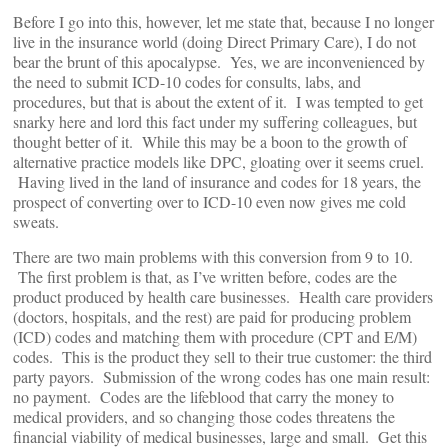
Before I go into this, however, let me state that, because I no longer
live in the insurance world (doing Direct Primary Care), I do not
bear the brunt of this apocalypse. Yes, we are inconvenienced by
the need to submit ICD-10 codes for consults, labs, and
procedures, but that is about the extent of it. I was tempted to get
snarky here and lord this fact under my suffering colleagues, but
thought better of it. While this may be a boon to the growth of
alternative practice models like DPC, gloating over it seems cruel.
Having lived in the land of insurance and codes for 18 years, the
prospect of converting over to ICD-10 even now gives me cold
sweats.
There are two main problems with this conversion from 9 to 10.
The first problem is that, as I’ve written before, codes are the
product produced by health care businesses. Health care providers
(doctors, hospitals, and the rest) are paid for producing problem
(ICD) codes and matching them with procedure (CPT and E/M)
codes. This is the product they sell to their true customer: the third
party payors. Submission of the wrong codes has one main result:
no payment. Codes are the lifeblood that carry the money to
medical providers, and so changing those codes threatens the
financial viability of medical businesses, large and small. Get this