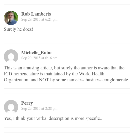
Rob Lamberts
Sep 29, 2015 at 6:21 pm
Surely he does!
Michelle_Bobo
Sep 29, 2015 at 6:16 pm
This is an amusing article, but surely the author is aware that the
ICD nomenclature is maintained by the World Health
Organization, and NOT by some nameless business conglomerate.
Perry
Sep 29, 2015 at 2:28 pm
Yes, I think your verbal description is more specific..