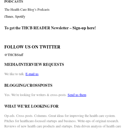
PODCASTS
The Health Care Blog’s Podcasts
iTunes
,
Spotify
To get the THCB READER Newsletter –
Sign-up here
!
FOLLOW US ON TWITTER
@THCBStaff
MEDIA/INTERVIEW REQUESTS
We like to talk.
E-mail us
BLOGGING/CROSSPOSTS
Yes. We’re looking for writers & cross-posts.
Send us them
WHAT WE’RE LOOKING FOR
Op-eds. Cross posts. Columns. Great ideas for improving the health care system.
Pitches for healthcare-focused startups and business. Write-ups of original research.
Reviews of new health care products and startups. Data driven analysis of health care