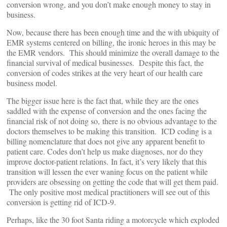
conversion wrong, and you don’t make enough money to stay in
business.
Now, because there has been enough time and the with ubiquity of
EMR systems centered on billing, the ironic heroes in this may be
the EMR vendors. This should minimize the overall damage to the
financial survival of medical businesses. Despite this fact, the
conversion of codes strikes at the very heart of our health care
business model.
The bigger issue here is the fact that, while they are the ones
saddled with the expense of conversion and the ones facing the
financial risk of not doing so, there is no obvious advantage to the
doctors themselves to be making this transition. ICD coding is a
billing nomenclature that does not give any apparent benefit to
patient care. Codes don’t help us make diagnoses, nor do they
improve doctor-patient relations. In fact, it’s very likely that this
transition will lessen the ever waning focus on the patient while
providers are obsessing on getting the code that will get them paid.
The only positive most medical practitioners will see out of this
conversion is getting rid of ICD-9.
Perhaps, like the 30 foot Santa riding a motorcycle which exploded