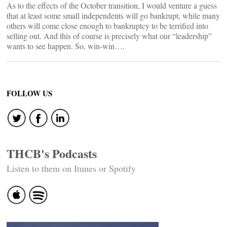
As to the effects of the October transition, I would venture a guess
that at least some small independents will go bankrupt, while many
others will come close enough to bankruptcy to be terrified into
selling out. And this of course is precisely what our “leadership”
wants to see happen. So, win-win….
FOLLOW US
THCB's Podcasts
Listen to them on Itunes or Spotify