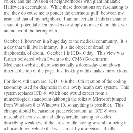
colors, and the invasion of neighborhoods with giant inflatable
Halloween decorations. While these decorations are fascinating to
me, they do cause me to ponder the enormous gulf between my
taste and that of my neighbors. I am not certain if this is meant to
scare off potential alien invaders or simply to make them think we
are not worth bothering with.
October 1, however, is a huge day to the medical community. It is
a day that will live in infamy. It is the object of dread, of
diaphoresis, of doom. October 1 is ICD-10 day. This view was
further bolstered when I went to the CMS (Government
Medicare) website, there was actually a doomsday countdown
timer at the top of the page. Just looking at this makes me anxious.
For those still unaware, ICD-10 is the 10th iteration of the coding
taxonomy used for diagnosis in our lovely health care system. This
system replaces ICD-9, which one would expect from a
numerological standpoint (although the folks at Microsoft jumped
from Windows 8 to Windows 10, so anything is possible). This
change should be cause for great celebration, as ICD-9 was
miserably inconsistent and idiosyncratic, having no codes
describing weakness of the arms, while having several for being in
a horse-drawn vehicle that was struck by a streetcar. Really.