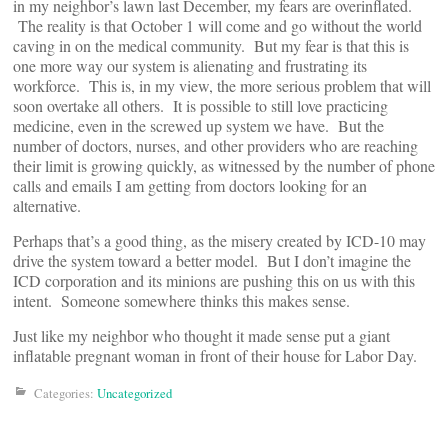
in my neighbor’s lawn last December, my fears are overinflated.
The reality is that October 1 will come and go without the world
caving in on the medical community. But my fear is that this is
one more way our system is alienating and frustrating its
workforce. This is, in my view, the more serious problem that will
soon overtake all others. It is possible to still love practicing
medicine, even in the screwed up system we have. But the
number of doctors, nurses, and other providers who are reaching
their limit is growing quickly, as witnessed by the number of phone
calls and emails I am getting from doctors looking for an
alternative.
Perhaps that’s a good thing, as the misery created by ICD-10 may
drive the system toward a better model. But I don’t imagine the
ICD corporation and its minions are pushing this on us with this
intent. Someone somewhere thinks this makes sense.
Just like my neighbor who thought it made sense put a giant
inflatable pregnant woman in front of their house for Labor Day.
Categories:
Uncategorized