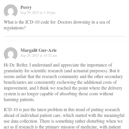
Perry
Sep 29, 2015 at 1:10 pm
What is the ICD-10 code for: Doctors drowning in a sea of
regulations?
Margalit Gur-Arie
Sep 29, 2015 at 10:52 am
Hi Dr. Beller, I understand and appreciate the importance of
granularity for scientific research (and actuarial purposes). But it
seems unfair that the research community and the other secondary
beneficiaries are consistently eschewing the additional costs of
improvement, and I think we reached the point where the delivery
system is no longer capable of absorbing those costs without
harming patients.
ICD-10 is just the latest problem in this trend of putting research
ahead of individual patient care, which started with the meaningful
use data collection. There is something rather disturbing when we
act as if research is the primary mission of medicine, with patient