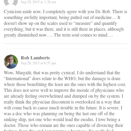
Sep 29, 2015 at 1:28 am
Cynicism aside now, I completely agree with you Dr. Rob. There is
something awfully important, being pulled out of medicine… It
doesn’t show up on the scales used to “measure” and quantify
everything, but it was there, and it is still there in places, although
greatly diminished now…. The term soul comes to mind….
Rob Lamberts
Sep 28, 2015 at 6:57 pm
Wow, Margalit, that was pretty cynical. I do understand that the
“International” does relate to the WHO, but the damage is done
where those benefitting the least are the ones with the highest cost.
This does not serve well to improve the morale of physicians who
are already feeling overwhelmed and dumped on by the system. I
really think the physician discontent is overlooked in a way that
will come back to cause much trouble in the future. It is severe. I
was a doc who was planning on being the last one off of the
sinking ship, not one who would lead the exodus. I love being a
doctor. Those who remain are the ones capable of divorcing their
feelings from this and just running a business. It’s really bad.