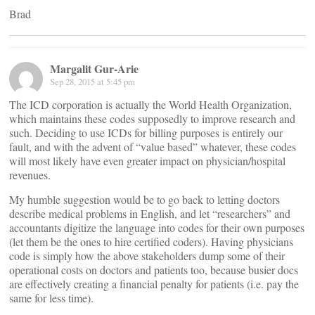
Brad
Margalit Gur-Arie
Sep 28, 2015 at 5:45 pm
The ICD corporation is actually the World Health Organization,
which maintains these codes supposedly to improve research and
such. Deciding to use ICDs for billing purposes is entirely our
fault, and with the advent of “value based” whatever, these codes
will most likely have even greater impact on physician/hospital
revenues.
My humble suggestion would be to go back to letting doctors
describe medical problems in English, and let “researchers” and
accountants digitize the language into codes for their own purposes
(let them be the ones to hire certified coders). Having physicians
code is simply how the above stakeholders dump some of their
operational costs on doctors and patients too, because busier docs
are effectively creating a financial penalty for patients (i.e. pay the
same for less time).