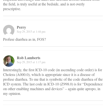
the field, is truly useful at the bedside, and is not overly
prescriptive.
Perry
Sep 29, 2015 at 1:44 pm
Profuse diarrhea as in, FOS?
Rob Lamberts
Sep 29, 2015 at 1:17 pm
Interestingly, the first ICD-10 code (in ascending code order) is for
Cholera (A000.0), which is appropriate since it is a disease of
profuse diarrhea. To me that is symbolic of the code diarrhea of the
ICD system. The last code in ICD-10 (Z998.0) is for “Dependence
on other enabling machines and devices” – again quite apropo, in
my opinion.