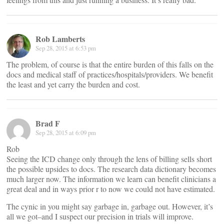
Rob Lamberts
Sep 28, 2015 at 6:53 pm
The problem, of course is that the entire burden of this falls on the
docs and medical staff of practices/hospitals/providers. We benefit
the least and yet carry the burden and cost.
Brad F
Sep 28, 2015 at 6:09 pm
Rob
Seeing the ICD change only through the lens of billing sells short
the possible upsides to docs. The research data dictionary becomes
much larger now. The information we learn can benefit clinicians a
great deal and in ways prior r to now we could not have estimated.
The cynic in you might say garbage in, garbage out. However, it’s
all we got–and I suspect our precision in trials will improve.