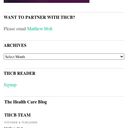
WANT TO PARTNER WITH THCB?
Please email
Matthew Holt
ARCHIVES
ARCHIVES
THCB READER
Signup
The Health Care Blog
THCB TEAM
FOUNDER & PUBLISHER