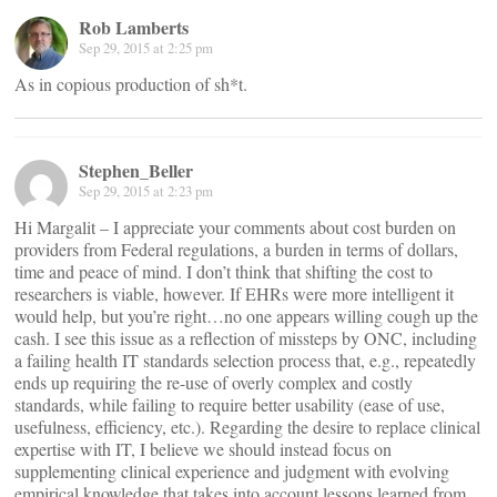
Rob Lamberts
Sep 29, 2015 at 2:25 pm
As in copious production of sh*t.
Stephen_Beller
Sep 29, 2015 at 2:23 pm
Hi Margalit – I appreciate your comments about cost burden on
providers from Federal regulations, a burden in terms of dollars,
time and peace of mind. I don’t think that shifting the cost to
researchers is viable, however. If EHRs were more intelligent it
would help, but you’re right…no one appears willing cough up the
cash. I see this issue as a reflection of missteps by ONC, including
a failing health IT standards selection process that, e.g., repeatedly
ends up requiring the re-use of overly complex and costly
standards, while failing to require better usability (ease of use,
usefulness, efficiency, etc.). Regarding the desire to replace clinical
expertise with IT, I believe we should instead focus on
supplementing clinical experience and judgment with evolving
empirical knowledge that takes into account lessons learned from