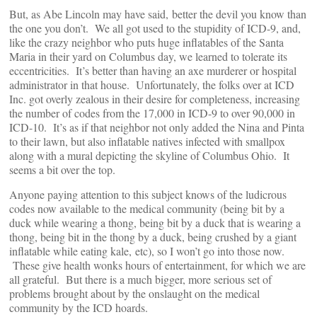
But, as Abe Lincoln may have said, better the devil you know than
the one you don’t. We all got used to the stupidity of ICD-9, and,
like the crazy neighbor who puts huge inflatables of the Santa
Maria in their yard on Columbus day, we learned to tolerate its
eccentricities. It’s better than having an axe murderer or hospital
administrator in that house. Unfortunately, the folks over at ICD
Inc. got overly zealous in their desire for completeness, increasing
the number of codes from the 17,000 in ICD-9 to over 90,000 in
ICD-10. It’s as if that neighbor not only added the Nina and Pinta
to their lawn, but also inflatable natives infected with smallpox
along with a mural depicting the skyline of Columbus Ohio. It
seems a bit over the top.
Anyone paying attention to this subject knows of the ludicrous
codes now available to the medical community (being bit by a
duck while wearing a thong, being bit by a duck that is wearing a
thong, being bit in the thong by a duck, being crushed by a giant
inflatable while eating kale, etc), so I won’t go into those now.
These give health wonks hours of entertainment, for which we are
all grateful. But there is a much bigger, more serious set of
problems brought about by the onslaught on the medical
community by the ICD hoards.