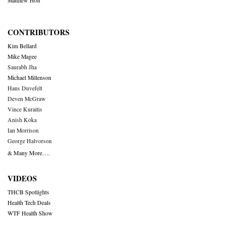
Matthew Holt
CONTRIBUTORS
Kim Bellard
Mike Magee
Saurabh Jha
Michael Millenson
Hans Duvefelt
Deven McGraw
Vince Kuraitis
Anish Koka
Ian Morrison
George Halvorson
& Many More….
VIDEOS
THCB Spotlights
Health Tech Deals
WTF Health Show