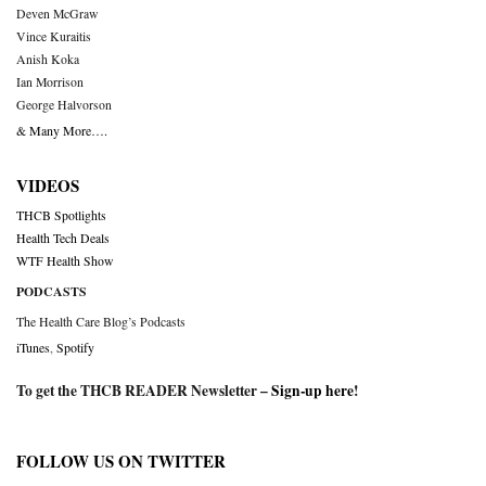
Deven McGraw
Vince Kuraitis
Anish Koka
Ian Morrison
George Halvorson
& Many More….
VIDEOS
THCB Spotlights
Health Tech Deals
WTF Health Show
PODCASTS
The Health Care Blog’s Podcasts
iTunes
,
Spotify
To get the THCB READER Newsletter –
Sign-up here
!
FOLLOW US ON TWITTER