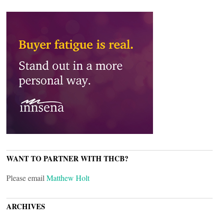
WANT TO PARTNER WITH THCB?
Please email
Matthew Holt
ARCHIVES