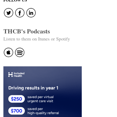
FOLLOW US
THCB's Podcasts
Listen to them on Itunes or Spotify