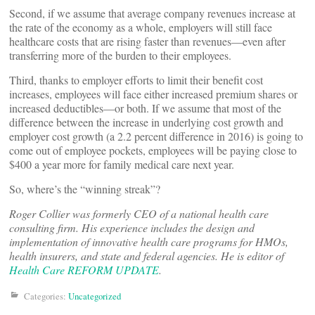
Second, if we assume that average company revenues increase at
the rate of the economy as a whole, employers will still face
healthcare costs that are rising faster than revenues—even after
transferring more of the burden to their employees.
Third, thanks to employer efforts to limit their benefit cost
increases, employees will face either increased premium shares or
increased deductibles—or both. If we assume that most of the
difference between the increase in underlying cost growth and
employer cost growth (a 2.2 percent difference in 2016) is going to
come out of employee pockets, employees will be paying close to
$400 a year more for family medical care next year.
So, where’s the “winning streak”?
Roger Collier was formerly CEO of a national health care
consulting firm. His experience includes the design and
implementation of innovative health care programs for HMOs,
health insurers, and state and federal agencies. He is editor of
Health Care REFORM UPDATE
.
Categories:
Uncategorized