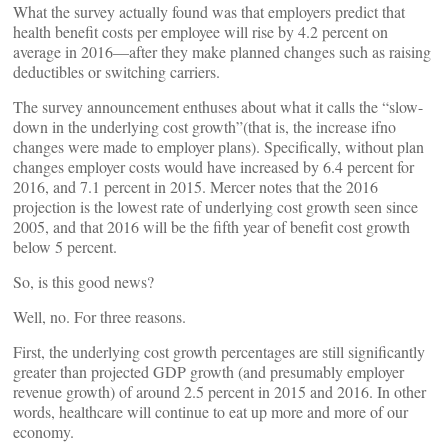
What the survey actually found was that employers predict that
health benefit costs per employee will rise by 4.2 percent on
average in 2016—after they make planned changes such as raising
deductibles or switching carriers.
The survey announcement enthuses about what it calls the “slow-
down in the underlying cost growth”(that is, the increase ifno
changes were made to employer plans). Specifically, without plan
changes employer costs would have increased by 6.4 percent for
2016, and 7.1 percent in 2015. Mercer notes that the 2016
projection is the lowest rate of underlying cost growth seen since
2005, and that 2016 will be the fifth year of benefit cost growth
below 5 percent.
So, is this good news?
Well, no. For three reasons.
First, the underlying cost growth percentages are still significantly
greater than projected GDP growth (and presumably employer
revenue growth) of around 2.5 percent in 2015 and 2016. In other
words, healthcare will continue to eat up more and more of our
economy.