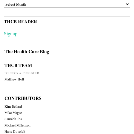
ARCHIVES
THCB READER
Signup
The Health Care Blog
THCB TEAM
FOUNDER & PUBLISHER
Matthew Holt
CONTRIBUTORS
Kim Bellard
Mike Magee
Saurabh Jha
Michael Millenson
Hans Duvefelt