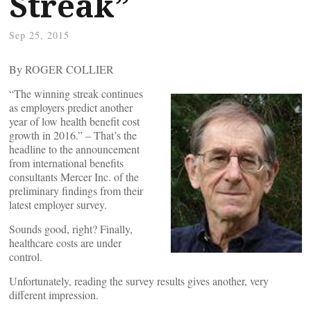
Streak”
Sep 25, 2015
By ROGER COLLIER
“The winning streak continues
as employers predict another
year of low health benefit cost
growth in 2016.” – That’s the
headline to the announcement
from international benefits
consultants Mercer Inc. of the
preliminary findings from their
latest employer survey.
Sounds good, right? Finally,
healthcare costs are under
control.
Unfortunately, reading the survey results gives another, very
different impression.