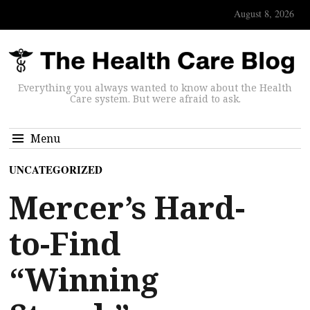
August 8, 2026
Everything you always wanted to know about the Health
Care system. But were afraid to ask.
Menu
UNCATEGORIZED
Mercer’s Hard-
to-Find
“Winning