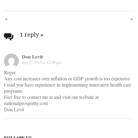
Post
navigation
1 reply
»
Don Levit
Sep 27, 2015 at 12:59 pm
Roger
Any cost increases over inflation or GDP growth is too expensive
I read you have experience in implementing innovative health care
programs
Feel free to contact me at
and visit our website at
nationalprosperity.com
Don Levit