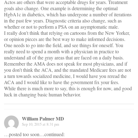
Actos are others that were acceptable drugs for years. Treatment
goals also change. One example is determining the optimal
HgbA1c in diabetics, which has undergone a number of iterations
in the past few years. Diagnostic criteria also change, such as
whether or not to perform a PSA on an asymptomatic male.
I really don’t think that relying on cartoons from the New Yorker,
or opinion pieces are the best way to make informed decisions.
One needs to go into the field, and see things for oneself. You
really need to spend a month with a physician in practice to
understand all of the gray areas that are faced on a daily basis.
Remember the AMA does not speak for most physicians, and if
you don’t think the ACA, and the mandated Medicare fees are not
a turn towards socialized medicine, I would have you reread the
ACA and I would like to have the government fix your fees.
While there is much more to say, this is enough for now, and good
luck in changing basic human behavior.
William Palmer MD
Sep 10, 2015 at 8:31 pm
…posted too soon…continued: