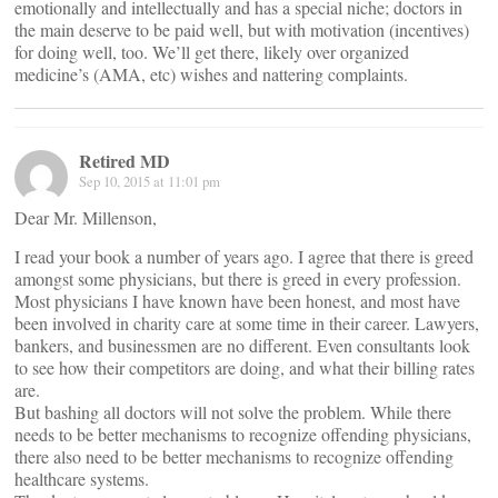
emotionally and intellectually and has a special niche; doctors in
the main deserve to be paid well, but with motivation (incentives)
for doing well, too. We’ll get there, likely over organized
medicine’s (AMA, etc) wishes and nattering complaints.
Retired MD
Sep 10, 2015 at 11:01 pm
Dear Mr. Millenson,
I read your book a number of years ago. I agree that there is greed
amongst some physicians, but there is greed in every profession.
Most physicians I have known have been honest, and most have
been involved in charity care at some time in their career. Lawyers,
bankers, and businessmen are no different. Even consultants look
to see how their competitors are doing, and what their billing rates
are.
But bashing all doctors will not solve the problem. While there
needs to be better mechanisms to recognize offending physicians,
there also need to be better mechanisms to recognize offending
healthcare systems.