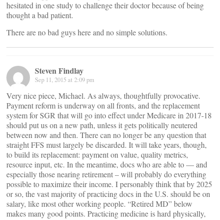
hesitated in one study to challenge their doctor because of being
thought a bad patient.
There are no bad guys here and no simple solutions.
Steven Findlay
Sep 11, 2015 at 2:09 pm
Very nice piece, Michael. As always, thoughtfully provocative.
Payment reform is underway on all fronts, and the replacement
system for SGR that will go into effect under Medicare in 2017-18
should put us on a new path, unless it gets politically neutered
between now and then. There can no longer be any question that
straight FFS must largely be discarded. It will take years, though,
to build its replacement: payment on value, quality metrics,
resource input, etc. In the meantime, docs who are able to — and
especially those nearing retirement – will probably do everything
possible to maximize their income. I personably think that by 2025
or so, the vast majority of practicing docs in the U.S. should be on
salary, like most other working people. “Retired MD” below
makes many good points. Practicing medicine is hard physically,