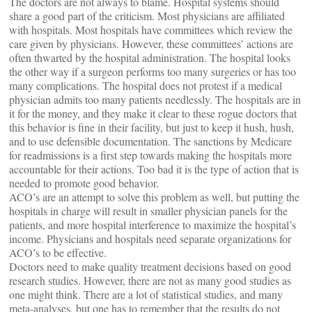
The doctors are not always to blame. Hospital systems should
share a good part of the criticism. Most physicians are affiliated
with hospitals. Most hospitals have committees which review the
care given by physicians. However, these committees’ actions are
often thwarted by the hospital administration. The hospital looks
the other way if a surgeon performs too many surgeries or has too
many complications. The hospital does not protest if a medical
physician admits too many patients needlessly. The hospitals are in
it for the money, and they make it clear to these rogue doctors that
this behavior is fine in their facility, but just to keep it hush, hush,
and to use defensible documentation. The sanctions by Medicare
for readmissions is a first step towards making the hospitals more
accountable for their actions. Too bad it is the type of action that is
needed to promote good behavior.
ACO’s are an attempt to solve this problem as well, but putting the
hospitals in charge will result in smaller physician panels for the
patients, and more hospital interference to maximize the hospital’s
income. Physicians and hospitals need separate organizations for
ACO’s to be effective.
Doctors need to make quality treatment decisions based on good
research studies. However, there are not as many good studies as
one might think. There are a lot of statistical studies, and many
meta-analyses, but one has to remember that the results do not