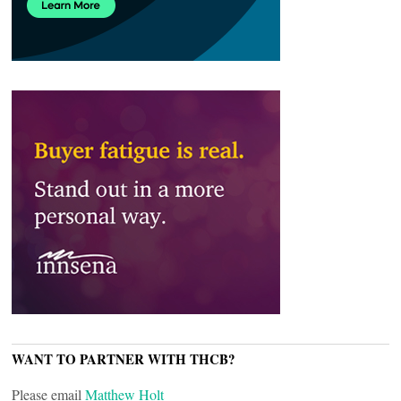
WANT TO PARTNER WITH THCB?
Please email
Matthew Holt