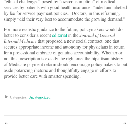
“ethical challenges” posed by “overconsumption” of medical
services by patients with good health insurance, “aided and abetted
by fee-for-service payment policies.” Doctors, in this reframing,
simply “did their very best to accommodate the growing demand.”
For more realistic guidance to the future, policymakers would do
better to consider a recent
editorial
in the
Journal of General
Internal Medicine
that proposed a new social contract, one that
secures appropriate income and autonomy for physicians in return
for a professional embrace of genuine accountability. Whether or
not this prescription is exactly the right one, the bipartisan history
of Medicare payment reform should encourage policymakers to put
aside polarizing rhetoric and thoughtfully engage in efforts to
provide better care with smarter spending.
Categories:
Uncategorized
Post