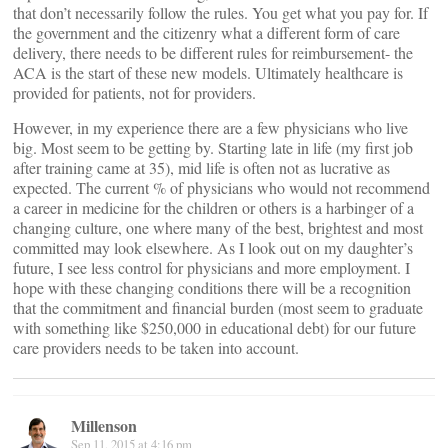
that don’t necessarily follow the rules. You get what you pay for. If
the government and the citizenry what a different form of care
delivery, there needs to be different rules for reimbursement- the
ACA is the start of these new models. Ultimately healthcare is
provided for patients, not for providers.
However, in my experience there are a few physicians who live
big. Most seem to be getting by. Starting late in life (my first job
after training came at 35), mid life is often not as lucrative as
expected. The current % of physicians who would not recommend
a career in medicine for the children or others is a harbinger of a
changing culture, one where many of the best, brightest and most
committed may look elsewhere. As I look out on my daughter’s
future, I see less control for physicians and more employment. I
hope with these changing conditions there will be a recognition
that the commitment and financial burden (most seem to graduate
with something like $250,000 in educational debt) for our future
care providers needs to be taken into account.
Millenson
Sep 11, 2015 at 4:16 pm