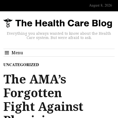
August 8, 2026
Everything you always wanted to know about the Health
Care system. But were afraid to ask.
Menu
UNCATEGORIZED
The AMA’s
Forgotten
Fight Against