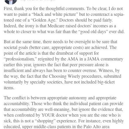
First, thank you for the thoughtful comments. To be clear, I do not
want to paint a “black and white picture” but to counteract a sepia-
toned one of a “Golden Age.” Doctors should be paid fairly.
Indeed, the irony is that Medicare raised doctors’ incomes as a
whole to closer to what was fair than the “good old days” ever did.
But at the same time, there needs to be oversight to be sure that
societal goals (better care, appropriate costs) are achieved. The
point of the article is that the drumbeat of support for
“professionalism,” reignited by the AMA in a JAMA commentary
earlier this year, ignores the fact that peer pressure alone is
insufficient and always has been to counter overuse. Witness, by
the way, the fact that the Choosing Wisely procedures, submitted
voluntarily by specialty societies, have not included big-ticket
items.
The conflict is between appropriate autonomy and appropriate
accountability. Those who think the individual patient can provide
that accountability are well-meaning, but ignore the evidence that,
when confronted by YOUR doctor when you are the one who is
sick, this is not a “shopping” experience. For instance, even highly
educated, upper middle-class patients in the Palo Alto area