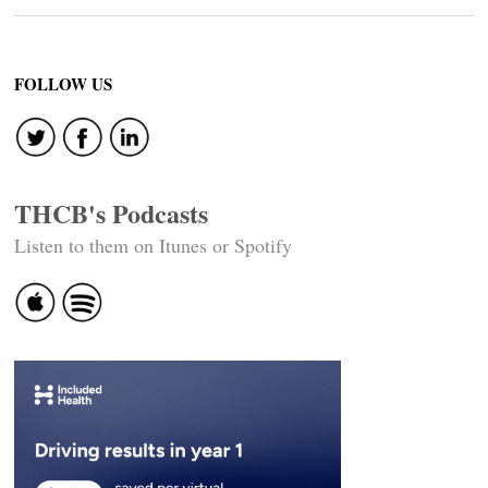
FOLLOW US
THCB's Podcasts
Listen to them on Itunes or Spotify