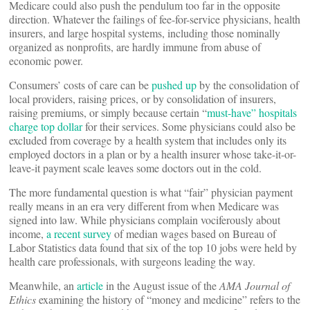
Medicare could also push the pendulum too far in the opposite
direction. Whatever the failings of fee-for-service physicians, health
insurers, and large hospital systems, including those nominally
organized as nonprofits, are hardly immune from abuse of
economic power.
Consumers’ costs of care can be
pushed up
by the consolidation of
local providers, raising prices, or by consolidation of insurers,
raising premiums, or simply because certain “
must-have” hospitals
charge top dollar
for their services. Some physicians could also be
excluded from coverage by a health system that includes only its
employed doctors in a plan or by a health insurer whose take-it-or-
leave-it payment scale leaves some doctors out in the cold.
The more fundamental question is what “fair” physician payment
really means in an era very different from when Medicare was
signed into law. While physicians complain vociferously about
income,
a recent survey
of median wages based on Bureau of
Labor Statistics data found that six of the top 10 jobs were held by
health care professionals, with surgeons leading the way.
Meanwhile, an
article
in the August issue of the
AMA Journal of
Ethics
examining the history of “money and medicine” refers to the