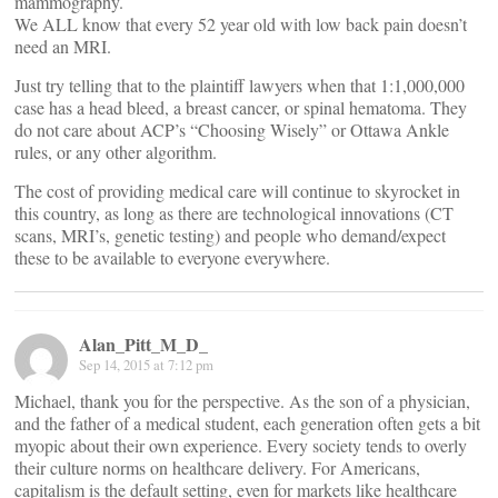
mammography.
We ALL know that every 52 year old with low back pain doesn’t
need an MRI.
Just try telling that to the plaintiff lawyers when that 1:1,000,000
case has a head bleed, a breast cancer, or spinal hematoma. They
do not care about ACP’s “Choosing Wisely” or Ottawa Ankle
rules, or any other algorithm.
The cost of providing medical care will continue to skyrocket in
this country, as long as there are technological innovations (CT
scans, MRI’s, genetic testing) and people who demand/expect
these to be available to everyone everywhere.
Alan_Pitt_M_D_
Sep 14, 2015 at 7:12 pm
Michael, thank you for the perspective. As the son of a physician,
and the father of a medical student, each generation often gets a bit
myopic about their own experience. Every society tends to overly
their culture norms on healthcare delivery. For Americans,
capitalism is the default setting, even for markets like healthcare