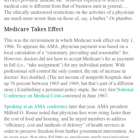
medical care is different from that of business men in general.…
The ethically understood restrictions on the activities of a physician
are much more severe than on those of, say, a barber.” Or plumber.
Medicare Takes Effect
This was the environment in which Medicare took effect on July 1,
1966. To appease the AMA, physician payment was based on a
local calculation of a “customary, prevailing and reasonable” fee.
However, doctors did not have to accept Medicare’s fee as payment
in full (i.e., “take assignment”) for any individual patient. With
professional self-control the only control, the rate of increase in
doctors’ fees doubled. (The net income of nonprofit hospitals shot
up 76 percent between 1965 and 1969, but that’s part of a different
story.) Establishing a perennial policy staple, the very first
National
Conference on Medical Costs
convened in June 1967.
Speaking at an AMA conference
later that year, AMA president
Milford O. Rouse noted that physician fees were rising faster than
the cost of food and housing, and he urged members to address
“efficiency, cost and methods of delivery” of health services in
order to preserve freedom from further government intervention. As
in years past, that plea did little to ameliorate profit maximization.