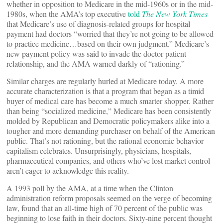
whether in opposition to Medicare in the mid-1960s or in the mid-
1980s, when the AMA’s top executive
told
The
New York Times
that Medicare’s use of diagnosis-related groups for hospital
payment had doctors “worried that they’re not going to be allowed
to practice medicine…based on their own judgment.” Medicare’s
new payment policy was said to invade the doctor-patient
relationship, and the AMA warned darkly of “rationing.”
Similar charges are regularly hurled at Medicare today. A more
accurate characterization is that a program that began as a timid
buyer of medical care has become a much smarter shopper. Rather
than being “socialized medicine,” Medicare has been consistently
molded by Republican and Democratic policymakers alike into a
tougher and more demanding purchaser on behalf of the American
public. That’s not rationing, but the rational economic behavior
capitalism celebrates. Unsurprisingly, physicians, hospitals,
pharmaceutical companies, and others who’ve lost market control
aren’t eager to acknowledge this reality.
A 1993 poll by the AMA, at a time when the Clinton
administration reform proposals seemed on the verge of becoming
law, found that an all-time high of 70 percent of the public was
beginning to lose faith in their doctors. Sixty-nine percent thought