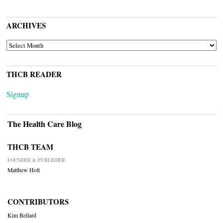
ARCHIVES
ARCHIVES
THCB READER
Signup
The Health Care Blog
THCB TEAM
FOUNDER & PUBLISHER
Matthew Holt
CONTRIBUTORS
Kim Bellard