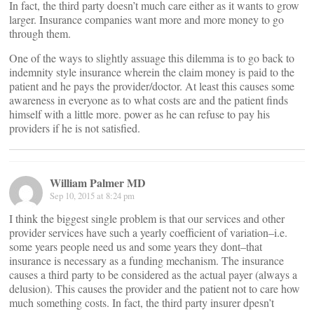
In fact, the third party doesn’t much care either as it wants to grow
larger. Insurance companies want more and more money to go
through them.
One of the ways to slightly assuage this dilemma is to go back to
indemnity style insurance wherein the claim money is paid to the
patient and he pays the provider/doctor. At least this causes some
awareness in everyone as to what costs are and the patient finds
himself with a little more. power as he can refuse to pay his
providers if he is not satisfied.
William Palmer MD
Sep 10, 2015 at 8:24 pm
I think the biggest single problem is that our services and other
provider services have such a yearly coefficient of variation–i.e.
some years people need us and some years they dont–that
insurance is necessary as a funding mechanism. The insurance
causes a third party to be considered as the actual payer (always a
delusion). This causes the provider and the patient not to care how
much something costs. In fact, the third party insurer dpesn’t