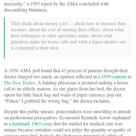
insecurity,” a 1955 report by the AMA concluded with
discomfiting bluntness.
They think about money a lot — about how to increase their
incomes, about the cost of running their offices, about what
their colleagues in other specialties make, about what
plumbers make for house calls and what a liquor dealer’s net
is compared to their own.
A 1956 AMA poll found that 43 percent of patients thought their
doctor charged too much, an opinion reflected
in a 1959 cartoon in
The New Yorker
. A balding physician is pictured making a house
call to an elderly matron. As she glares from her bed, the doctor
opens his little black bag and wads of paper currency pop out.
“Pshaw! I grabbed the wrong bag,” the doctor exclaims.
Despite this public unease, policymakers were unwilling to intrude
on professional prerogatives. Economist Kenneth Arrow explained
in
a landmark 1963 essay
that the market for medical care was
unique because outsiders could not judge the quantity or quality of
services provided. Instead, the “behavior expected of sellers of