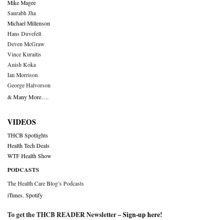
Mike Magee
Saurabh Jha
Michael Millenson
Hans Duvefelt
Deven McGraw
Vince Kuraitis
Anish Koka
Ian Morrison
George Halvorson
& Many More….
VIDEOS
THCB Spotlights
Health Tech Deals
WTF Health Show
PODCASTS
The Health Care Blog’s Podcasts
iTunes
,
Spotify
To get the THCB READER Newsletter –
Sign-up here
!