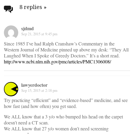
navigation
8 replies
»
sjdmd
Sep 21, 2015 at 9:45 pm
Since 1985 I’ve had Ralph Cranshaw’s Commentary in the
Western Journal of Medicine pinned up above my desk: “They All
Laughed When I Spoke of Greedy Doctors.” It’s a short read.
http://www.ncbi.nlm.nih.gov/pmc/articles/PMC1306008/
lawyerdoctor
Sep 15, 2015 at 2:18 pm
Try practicing “efficient” and “evidence-based” medicine, and see
how fast (and how often) you get sued.
We ALL know that a 3 y/o who bumped his head on the carpet
doesn’t need a CT scan.
We ALL know that 27 y/o women don’t need screening