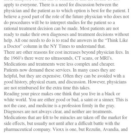
apply to everyone. There is a need for discussion between the
physician and the patient as to which option is best for the patient. I
believe a good part of the role of the future physician who does not
do procedures will be to interpret studies for the patient so a
rational treatment decision can be made. Most patients are not
ready to make their own diagnoses and treatment decisions without
help. All one needs to do is to read the answers in the “Think Like
a Doctor” column in the NY Times to understand that.
There are other reasons for cost increases beyond physician fees. In
the 1960’s there were no ultrasounds, CT scans, or MRI’s.
Medications and treatments were less complex and cheaper.
Patients now demand these services. In many cases they are
helpful, but they are expensive. Often they can be avoided with a
good history, physical exam, and discussion. However, physicians
are not reimbursed for the extra time this takes.
Reading your piece makes one think that you live in a black or
white world. You are either good or bad, a saint or a sinner. This is
not the case, and medicine is a profession firmly in the gray.
Diagnoses are not always clear, and neither are treatments.
Medications that are felt to be miracles are taken off the market for
side effects, but usually not until after a difficult battle with the
pharmaceutical company. Vioxx is one, but Rezulin, Avandia, and