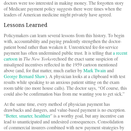
doctors were too interested in making money. The forgotten story
of Medicare payment policy suggests there were times when the
leaders of American medicine might privately have agreed.
Lessons Learned
Policymakers can learn several lessons from this history. To begin
with, accountability and paying prudently strengthen the doctor-
patient bond rather than weaken it. Unrestricted fee-for-service
payment has often undermined public trust. It is telling that
a recent
cartoon
in
The New Yorker
echoed the exact same suspicion of
misaligned incentives reflected in the 1959 cartoon mentioned
above (and, for that matter, much earlier by
Mark Twain
and
George Bernard Shaw
). A physician looks at a clipboard with test
results while speaking to an anxious patient sitting on the exam
room table (no more house calls). The doctor says, “Of course, this
could also be confirmation bias from me wanting you to get sick.”
At the same time, every method of physician payment has
drawbacks and dangers, and value-based payment is no exception.
“
Better, smarter, healthier
” is a worthy goal, but any incentive can
lead to unanticipated and undesired consequences. Consolidation
of commercial insurers combined with new payment strategies by