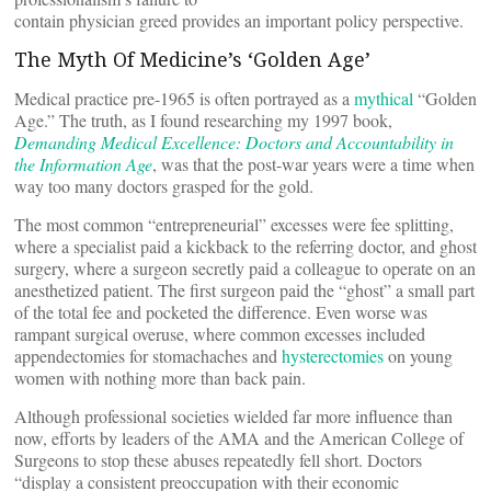
contain physician greed provides an important policy perspective.
The Myth Of Medicine’s ‘Golden Age’
Medical practice pre-1965 is often portrayed as a
mythical
“Golden
Age.” The truth, as I found researching my 1997 book,
Demanding Medical Excellence: Doctors and Accountability in
the Information Age
, was that the post-war years were a time when
way too many doctors grasped for the gold.
The most common “entrepreneurial” excesses were fee splitting,
where a specialist paid a kickback to the referring doctor, and ghost
surgery, where a surgeon secretly paid a colleague to operate on an
anesthetized patient. The first surgeon paid the “ghost” a small part
of the total fee and pocketed the difference. Even worse was
rampant surgical overuse, where common excesses included
appendectomies for stomachaches and
hysterectomies
on young
women with nothing more than back pain.
Although professional societies wielded far more influence than
now, efforts by leaders of the AMA and the American College of
Surgeons to stop these abuses repeatedly fell short. Doctors
“display a consistent preoccupation with their economic