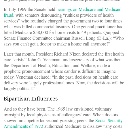
In July 1969 the Senate held
hearings on Medicare and Medicaid
fraud
, with senators denouncing “ruthless providers of health
services” who routinely charged the government two to four times
what was billed commercial insurers. One general practitioner had
billed Medicare $58,000 for home visits to 49 patients. Quipped
Senate Finance Committee chairman Russell Long (D-La.): “Who
says you can’t get a doctor to make a house call anymore?”
Later that month, President Richard Nixon declared the first health
care “crisis.” John G. Veneman, undersecretary of what was then
the Department of Health, Education, and Welfare, made a
prophetic pronouncement whose candor is difficult to imagine
today. Veneman declared: “In the past, decisions on health care
delivery were largely professional ones. Now, the decisions will be
largely political.”
Bipartisan Influences
And so they have been. The 1965 law envisioned voluntary
oversight by local physicians of colleagues’ care. When doctors
showed no appetite for second-guessing peers, the
Social Security
Amendments of 1972
authorized Medicare to disallow “any costs