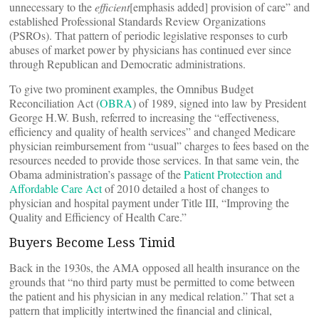
unnecessary to the
efficient
[emphasis added] provision of care” and
established Professional Standards Review Organizations
(PSROs). That pattern of periodic legislative responses to curb
abuses of market power by physicians has continued ever since
through Republican and Democratic administrations.
To give two prominent examples, the Omnibus Budget
Reconciliation Act (
OBRA
) of 1989, signed into law by President
George H.W. Bush, referred to increasing the “effectiveness,
efficiency and quality of health services” and changed Medicare
physician reimbursement from “usual” charges to fees based on the
resources needed to provide those services. In that same vein, the
Obama administration’s passage of the
Patient Protection and
Affordable Care Act
of 2010 detailed a host of changes to
physician and hospital payment under Title III, “Improving the
Quality and Efficiency of Health Care.”
Buyers Become Less Timid
Back in the 1930s, the AMA opposed all health insurance on the
grounds that “no third party must be permitted to come between
the patient and his physician in any medical relation.” That set a
pattern that implicitly intertwined the financial and clinical,