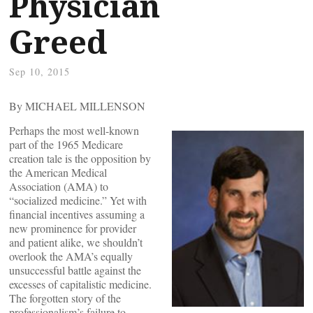
Physician
Greed
Sep 10, 2015
By MICHAEL MILLENSON
Perhaps the most well-known
part of the 1965 Medicare
creation tale is the opposition by
the American Medical
Association (AMA) to
“socialized medicine.” Yet with
financial incentives assuming a
new prominence for provider
and patient alike, we shouldn’t
overlook the AMA’s equally
unsuccessful battle against the
excesses of capitalistic medicine.
The forgotten story of the
professionalism’s failure to