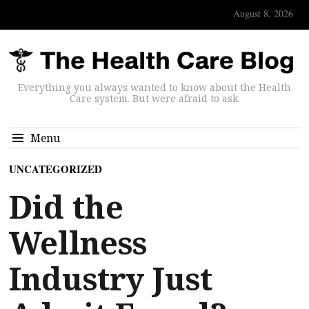
August 8, 2026
Everything you always wanted to know about the Health
Care system. But were afraid to ask.
Menu
UNCATEGORIZED
Did the
Wellness
Industry Just