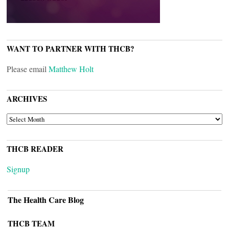
WANT TO PARTNER WITH THCB?
Please email
Matthew Holt
ARCHIVES
ARCHIVES
THCB READER
Signup
The Health Care Blog
THCB TEAM