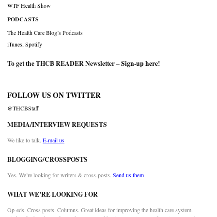
WTF Health Show
PODCASTS
The Health Care Blog’s Podcasts
iTunes
,
Spotify
To get the THCB READER Newsletter –
Sign-up here
!
FOLLOW US ON TWITTER
@THCBStaff
MEDIA/INTERVIEW REQUESTS
We like to talk.
E-mail us
BLOGGING/CROSSPOSTS
Yes. We’re looking for writers & cross-posts.
Send us them
WHAT WE’RE LOOKING FOR
Op-eds. Cross posts. Columns. Great ideas for improving the health care system.