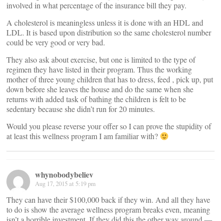
involved in what percentage of the insurance bill they pay.
A cholesterol is meaningless unless it is done with an HDL and
LDL. It is based upon distribution so the same cholesterol number
could be very good or very bad.
They also ask about exercise, but one is limited to the type of
regimen they have listed in their program. Thus the working
mother of three young children that has to dress, feed , pick up, put
down before she leaves the house and do the same when she
returns with added task of bathing the children is felt to be
sedentary because she didn’t run for 20 minutes.
Would you please reverse your offer so I can prove the stupidity of
at least this wellness program I am familiar with?
whynobodybeliev
Aug 17, 2015 at 5:19 pm
They can have their $100,000 back if they win. And all they have
to do is show the average wellness program breaks even, meaning
isn’t a horrible investment. If they did this the other way around —