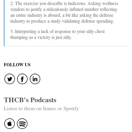
2. The exercise you describe is ludicrous. Asking wellness
vendors to justify a ridiculously inflated number reflecting
an entire industry is absurd, a bit like asking the defense
industry to produce a study validating defense spending.
3. Interpreting a lack of response to your silly chest
thumping as a victory is just silly.
FOLLOW US
THCB's Podcasts
Listen to them on Itunes or Spotify