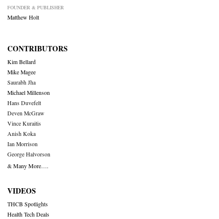
FOUNDER & PUBLISHER
Matthew Holt
CONTRIBUTORS
Kim Bellard
Mike Magee
Saurabh Jha
Michael Millenson
Hans Duvefelt
Deven McGraw
Vince Kuraitis
Anish Koka
Ian Morrison
George Halvorson
& Many More….
VIDEOS
THCB Spotlights
Health Tech Deals