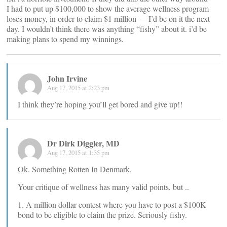
I had to put up $100,000 to show the average wellness program
loses money, in order to claim $1 million — I’d be on it the next
day. I wouldn’t think there was anything “fishy” about it. i’d be
making plans to spend my winnings.
John Irvine
Aug 17, 2015 at 2:23 pm
I think they’re hoping you’ll get bored and give up!!
Dr Dirk Diggler, MD
Aug 17, 2015 at 1:35 pm
Ok. Something Rotten In Denmark.
Your critique of wellness has many valid points, but ..
1. A million dollar contest where you have to post a $100K
bond to be eligible to claim the prize. Seriously fishy.