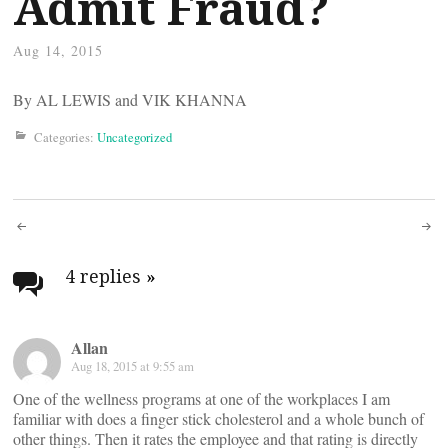
Admit Fraud?
Aug 14, 2015
By AL LEWIS and VIK KHANNA
Categories:
Uncategorized
Post
navigation
4 replies
»
Allan
Aug 18, 2015 at 9:55 am
One of the wellness programs at one of the workplaces I am
familiar with does a finger stick cholesterol and a whole bunch of
other things. Then it rates the employee and that rating is directly