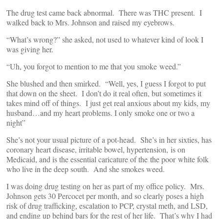
The drug test came back abnormal. There was THC present. I
walked back to Mrs. Johnson and raised my eyebrows.
“What’s wrong?” she asked, not used to whatever kind of look I
was giving her.
“Uh, you forgot to mention to me that you smoke weed.”
She blushed and then smirked. “Well, yes, I guess I forgot to put
that down on the sheet. I don’t do it real often, but sometimes it
takes mind off of things. I just get real anxious about my kids, my
husband…and my heart problems. I only smoke one or two a
night”
She’s not your usual picture of a pot-head. She’s in her sixties, has
coronary heart disease, irritable bowel, hypertension, is on
Medicaid, and is the essential caricature of the the poor white folk
who live in the deep south. And she smokes weed.
I was doing drug testing on her as part of my office policy. Mrs.
Johnson gets 30 Percocet per month, and so clearly poses a high
risk of drug trafficking, escalation to PCP, crystal meth, and LSD,
and ending up behind bars for the rest of her life. That’s why I had