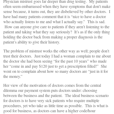
Physician mistrust goes far deeper than drug testing. My patients
often seem embarrassed when they have symptoms that don’t make
sense because, it turns out, they are disbelieved by other doctors. I
have had many patients comment that it is “nice to have a doctor
who actually listens to me and what I actually say.” This is sad.
How can anyone give care to patients if they aren’t listening to the
patient and taking what they say seriously? It’s as if the only thing
holding the doctor back from making a proper diagnosis is the
patient’s ability to give their history.
The problem of mistrust works the other way as well; people don’t
trust their doctors. Just today I had a woman complain to me about
the doctor she had been seeing “for the past 10 years” who made
her “come in and pay $120 just to get a prescription filled!” She
went on to complain about how so many doctors are “just in it for
the money.”
Her view of the motivation of doctors comes from the central
dilemma our payment system puts doctors under: choosing
between the business and the patient. The ideal business scenario
for doctors is to have very sick patients who require multiple
procedures, yet who take as little time as possible. This is what is
good for business, as doctors can have a higher code/hour