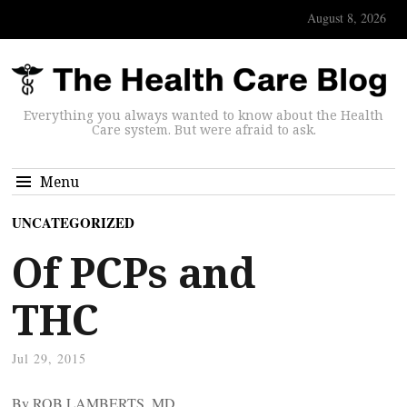
August 8, 2026
Everything you always wanted to know about the Health
Care system. But were afraid to ask.
Menu
UNCATEGORIZED
Of PCPs and
THC
Jul 29, 2015
By ROB LAMBERTS, MD