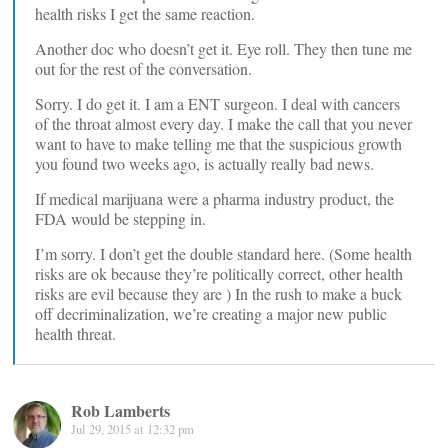
health risks I get the same reaction.
Another doc who doesn’t get it. Eye roll. They then tune me
out for the rest of the conversation.
Sorry. I do get it. I am a ENT surgeon. I deal with cancers
of the throat almost every day. I make the call that you never
want to have to make telling me that the suspicious growth
you found two weeks ago, is actually really bad news.
If medical marijuana were a pharma industry product, the
FDA would be stepping in.
I’m sorry. I don’t get the double standard here. (Some health
risks are ok because they’re politically correct, other health
risks are evil because they are ) In the rush to make a buck
off decriminalization, we’re creating a major new public
health threat.
Rob Lamberts
Jul 29, 2015 at 12:32 pm