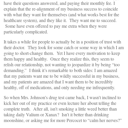
have their questions answered, and paying their monthly fee. I
explain that the re-alignment of my business success to coincide
with what they want for themselves (and what works best for the
healthcare system), and they like it. They want me to succeed.
Some have even offered to pay me extra when they were
particularly complicated.
It takes a while for people to actually be in a position of trust with
their doctor. They look for some catch or some way in which I am
going to short-change them. Yet I have every motivation to keep
them happy and healthy. Once they realize this, they seem to
relish our relationship, not wanting to jeopardize it by being “too
demanding.” I think it’s remarkable to both sides: I am amazed
that my patients want me to be wildly successful in my business,
and my patients are amazed that I want them to be incredibly
healthy, off of medications, and only needing me infrequently.
So when Mrs. Johnson’s drug test came back, I wasn’t inclined to
kick her out of my practice or even lecture her about telling the
complete truth. After all, isn’t smoking a little weed better than
taking daily Valium or Xanax? Isn’t it better than drinking
moonshine, or asking me for more Percocet to “calm her nerves?”