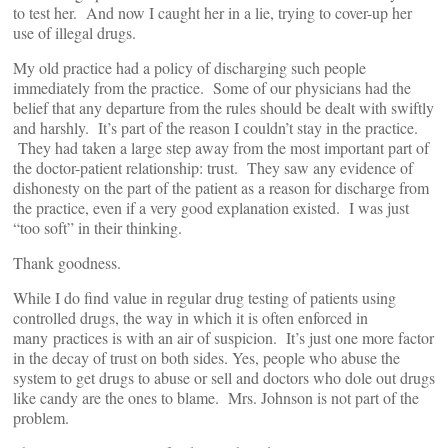
to test her. And now I caught her in a lie, trying to cover-up her
use of illegal drugs.
My old practice had a policy of discharging such people
immediately from the practice. Some of our physicians had the
belief that any departure from the rules should be dealt with swiftly
and harshly. It’s part of the reason I couldn’t stay in the practice.
They had taken a large step away from the most important part of
the doctor-patient relationship: trust. They saw any evidence of
dishonesty on the part of the patient as a reason for discharge from
the practice, even if a very good explanation existed. I was just
“too soft” in their thinking.
Thank goodness.
While I do find value in regular drug testing of patients using
controlled drugs, the way in which it is often enforced in
many practices is with an air of suspicion. It’s just one more factor
in the decay of trust on both sides. Yes, people who abuse the
system to get drugs to abuse or sell and doctors who dole out drugs
like candy are the ones to blame. Mrs. Johnson is not part of the
problem.