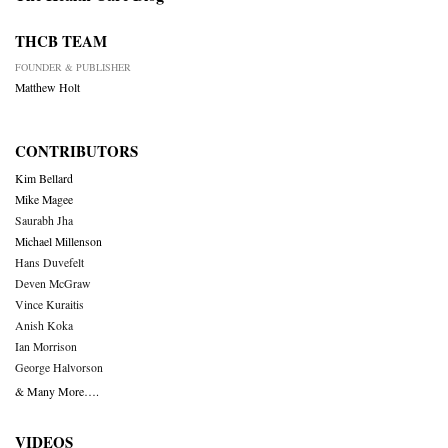
THCB TEAM
FOUNDER & PUBLISHER
Matthew Holt
CONTRIBUTORS
Kim Bellard
Mike Magee
Saurabh Jha
Michael Millenson
Hans Duvefelt
Deven McGraw
Vince Kuraitis
Anish Koka
Ian Morrison
George Halvorson
& Many More….
VIDEOS