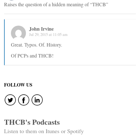
Raises the question of a hidden meaning of “THCB”
John Irvine
Jul 29, 2015 at 11:05 am
Great. Typos. Of. History.
Of PCPs and THCB!
FOLLOW US
THCB's Podcasts
Listen to them on Itunes or Spotify