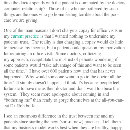
time the doctor spends with the patient is dominated by the doctor-
computer relationship? Those of us who are bothered by such
things are the ones who go home feeling terrible about the poor
care we are giving.
One of the main reasons I don’t charge a copay for office visits in
my
current practice
is that I wanted nothing to undermine my
patients’ trust. The reality is that charging a copay would do little
to increase my income, but a patient could question my motivation
for requiring an office visit. Some doctors, criticizing
my approach, recapitulate the mistrust of patients wondering if
some patients would “take advantage of this and want to be seen
all the time.” I have over 600 patients now and that has never
happened. Why would someone want to go to the doctor all the
time? It simply doesn’t happen. I think it’s because people feel
fortunate to have me as their doctor and don’t want to abuse the
system. They seem more apologetic about coming in and
“bothering me” than ready to gorge themselves at the all-you-can-
eat Dr. Rob buffet.
I see an enormous difference in the trust between me and my
patients since starting the new (sort-of new) practice. I tell them
that my business model works best when they are healthy, happy,