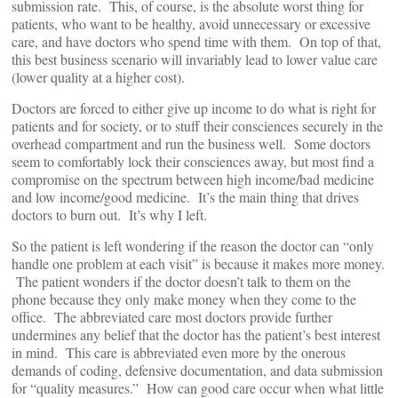
submission rate. This, of course, is the absolute worst thing for
patients, who want to be healthy, avoid unnecessary or excessive
care, and have doctors who spend time with them. On top of that,
this best business scenario will invariably lead to lower value care
(lower quality at a higher cost).
Doctors are forced to either give up income to do what is right for
patients and for society, or to stuff their consciences securely in the
overhead compartment and run the business well. Some doctors
seem to comfortably lock their consciences away, but most find a
compromise on the spectrum between high income/bad medicine
and low income/good medicine. It’s the main thing that drives
doctors to burn out. It’s why I left.
So the patient is left wondering if the reason the doctor can “only
handle one problem at each visit” is because it makes more money.
The patient wonders if the doctor doesn’t talk to them on the
phone because they only make money when they come to the
office. The abbreviated care most doctors provide further
undermines any belief that the doctor has the patient’s best interest
in mind. This care is abbreviated even more by the onerous
demands of coding, defensive documentation, and data submission
for “quality measures.” How can good care occur when what little