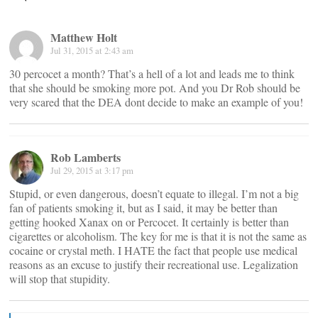
Matthew Holt
Jul 31, 2015 at 2:43 am
30 percocet a month? That’s a hell of a lot and leads me to think
that she should be smoking more pot. And you Dr Rob should be
very scared that the DEA dont decide to make an example of you!
Rob Lamberts
Jul 29, 2015 at 3:17 pm
Stupid, or even dangerous, doesn’t equate to illegal. I’m not a big
fan of patients smoking it, but as I said, it may be better than
getting hooked Xanax on or Percocet. It certainly is better than
cigarettes or alcoholism. The key for me is that it is not the same as
cocaine or crystal meth. I HATE the fact that people use medical
reasons as an excuse to justify their recreational use. Legalization
will stop that stupidity.