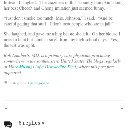
Instead, I laughed. The craziness of this “country bumpkin” doing
her best Cheech and Chong imitation just seemed funny.
“Just don’t smoke too much, Mrs. Johnson,” I said. “And be
careful getting that stuff. I don’t treat people who are in jail!”
She laughed, and gave me a hug before she left. On her blouse I
noted a faint but familiar smell from my high school days. Yes,
the test was right.
Rob Lamberts, MD
,
is a primary care physician practicing
somewhere in the southeastern United States. He blogs regularly
at
More Musings (of a Distractible Kind)
,
where this post first
appeared.
Categories:
Uncategorized
Post
navigation
6 replies
»