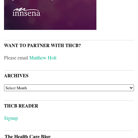
WANT TO PARTNER WITH THCB?
Please email
Matthew Holt
ARCHIVES
ARCHIVES
THCB READER
Signup
The Health Care Blog