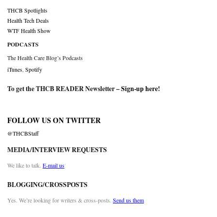
THCB Spotlights
Health Tech Deals
WTF Health Show
PODCASTS
The Health Care Blog’s Podcasts
iTunes
,
Spotify
To get the THCB READER Newsletter –
Sign-up here
!
FOLLOW US ON TWITTER
@THCBStaff
MEDIA/INTERVIEW REQUESTS
We like to talk.
E-mail us
BLOGGING/CROSSPOSTS
Yes. We’re looking for writers & cross-posts.
Send us them