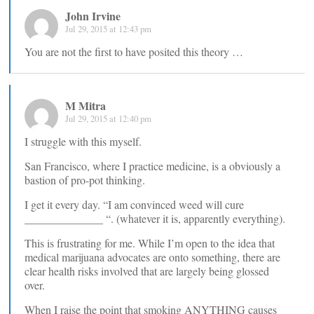
John Irvine
Jul 29, 2015 at 12:43 pm
You are not the first to have posited this theory …
M Mitra
Jul 29, 2015 at 12:40 pm
I struggle with this myself.
San Francisco, where I practice medicine, is a obviously a
bastion of pro-pot thinking.
I get it every day. “I am convinced weed will cure
______________ “. (whatever it is, apparently everything).
This is frustrating for me. While I’m open to the idea that
medical marijuana advocates are onto something, there are
clear health risks involved that are largely being glossed
over.
When I raise the point that smoking ANYTHING causes