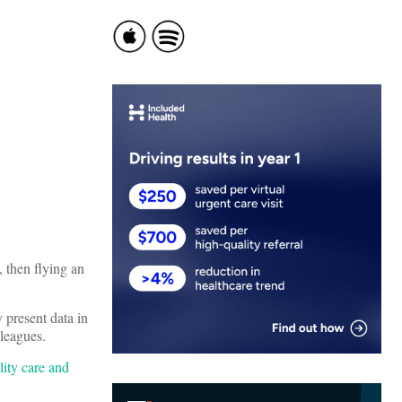
, then flying an
y present data in
lleagues.
lity care and