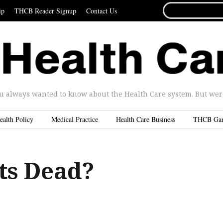
SEARCH
ip
THCB Reader Signup
Contact Us
FOR...
u always wanted to know about the Health Care system. But were 
ealth Policy
Medical Practice
Health Care Business
THCB Ga
ts Dead?