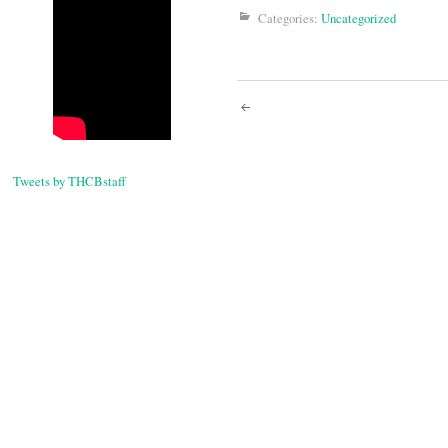
Categories:
Uncategorized
Post
navigati
Tweets by THCBstaff