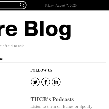

Friday, August 7, 2026
afraid to ask.
ng
FOLLOW US
THCB's Podcasts
Listen to them on Itunes or Spotify