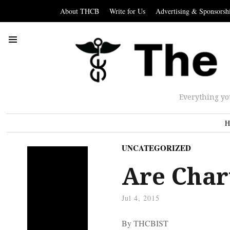
About THCB
Write for Us
Advertising & Sponsorsh
Everything yo
H
UNCATEGORIZED
Are Char
Jul 4, 2015
By THCBIST