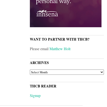
WANT TO PARTNER WITH THCB?
Please email
Matthew Holt
ARCHIVES
ARCHIVES
THCB READER
Signup