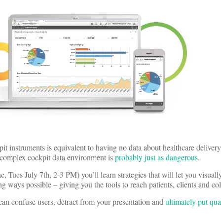
pit instruments is equivalent to having no data about healthcare delivery
 complex cockpit data environment is
probably just as dangerous
.
, Tues July 7th, 2-3 PM) you’ll learn strategies that will let you visuall
ng ways possible – giving you the tools to reach patients, clients and co
an confuse users, detract from your presentation and
ultimately put qua