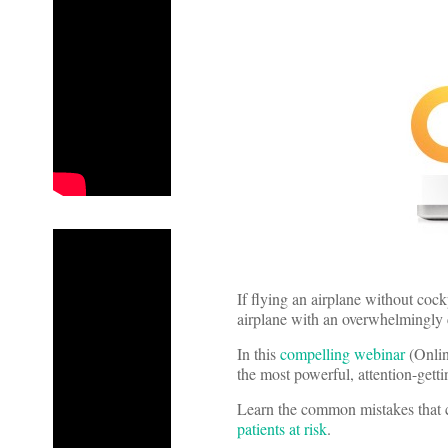
If flying an airplane without cock
airplane with an overwhelmingly
In this
compelling webinar
(Online
the most powerful, attention-getti
Learn the common mistakes that c
patients at risk
.