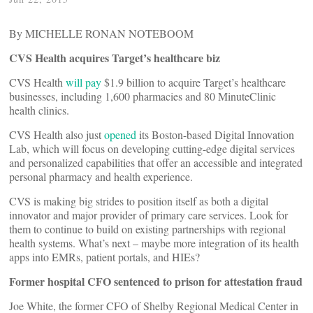
By MICHELLE RONAN NOTEBOOM
CVS Health acquires Target’s healthcare biz
CVS Health
will pay
$1.9 billion to acquire Target’s healthcare
businesses, including 1,600 pharmacies and 80 MinuteClinic
health clinics.
CVS Health also just
opened
its Boston-based Digital Innovation
Lab, which will focus on developing cutting-edge digital services
and personalized capabilities that offer an accessible and integrated
personal pharmacy and health experience.
CVS is making big strides to position itself as both a digital
innovator and major provider of primary care services. Look for
them to continue to build on existing partnerships with regional
health systems. What’s next – maybe more integration of its health
apps into EMRs, patient portals, and HIEs?
Former hospital CFO sentenced to prison for attestation fraud
Joe White, the former CFO of Shelby Regional Medical Center in