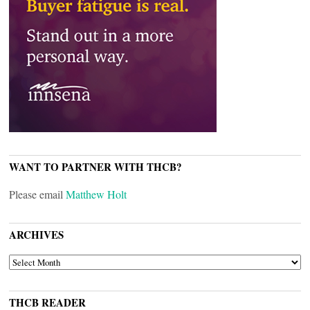
WANT TO PARTNER WITH THCB?
Please email
Matthew Holt
ARCHIVES
ARCHIVES
THCB READER