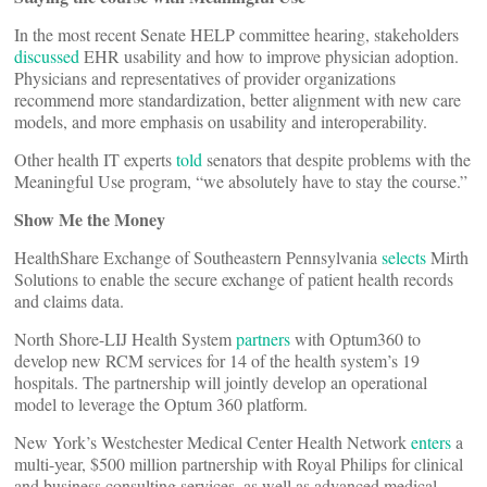
In the most recent Senate HELP committee hearing, stakeholders
discussed
EHR usability and how to improve physician adoption.
Physicians and representatives of provider organizations
recommend more standardization, better alignment with new care
models, and more emphasis on usability and interoperability.
Other health IT experts
told
senators that despite problems with the
Meaningful Use program, “we absolutely have to stay the course.”
Show Me the Money
HealthShare Exchange of Southeastern Pennsylvania
selects
Mirth
Solutions to enable the secure exchange of patient health records
and claims data.
North Shore-LIJ Health System
partners
with Optum360 to
develop new RCM services for 14 of the health system’s 19
hospitals. The partnership will jointly develop an operational
model to leverage the Optum 360 platform.
New York’s Westchester Medical Center Health Network
enters
a
multi-year, $500 million partnership with Royal Philips for clinical
and business consulting services, as well as advanced medical