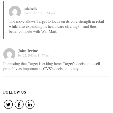
michelle
Jun 22, 2015 at 12:51 pm
The move allows Target to focus on its core strength in retail
while also expanding its healthcare offerings – and thus
better compete with Wal-Mart.
John Irvine
Jun 22, 2015 at 11:47 am
Interesting that Target is exiting here. Target’s decision to sell
probably as important as CVS’s decision to buy.
FOLLOW US