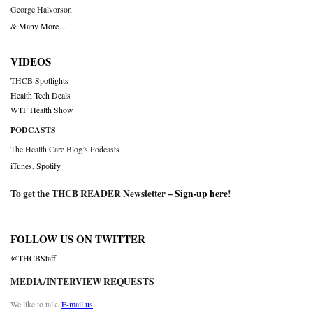
George Halvorson
& Many More….
VIDEOS
THCB Spotlights
Health Tech Deals
WTF Health Show
PODCASTS
The Health Care Blog’s Podcasts
iTunes
,
Spotify
To get the THCB READER Newsletter –
Sign-up here
!
FOLLOW US ON TWITTER
@THCBStaff
MEDIA/INTERVIEW REQUESTS
We like to talk.
E-mail us