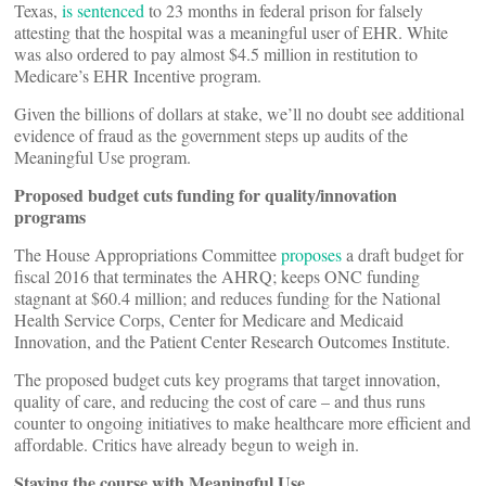
Texas,
is sentenced
to 23 months in federal prison for falsely
attesting that the hospital was a meaningful user of EHR. White
was also ordered to pay almost $4.5 million in restitution to
Medicare’s EHR Incentive program.
Given the billions of dollars at stake, we’ll no doubt see additional
evidence of fraud as the government steps up audits of the
Meaningful Use program.
Proposed budget cuts funding for quality/innovation
programs
The House Appropriations Committee
proposes
a draft budget for
fiscal 2016 that terminates the AHRQ; keeps ONC funding
stagnant at $60.4 million; and reduces funding for the National
Health Service Corps, Center for Medicare and Medicaid
Innovation, and the Patient Center Research Outcomes Institute.
The proposed budget cuts key programs that target innovation,
quality of care, and reducing the cost of care – and thus runs
counter to ongoing initiatives to make healthcare more efficient and
affordable. Critics have already begun to weigh in.
Staying the course with Meaningful Use