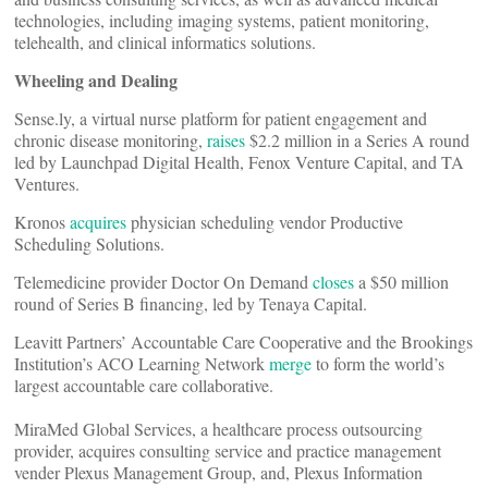
technologies, including imaging systems, patient monitoring,
telehealth, and clinical informatics solutions.
Wheeling and Dealing
Sense.ly, a virtual nurse platform for patient engagement and
chronic disease monitoring,
raises
$2.2 million in a Series A round
led by Launchpad Digital Health, Fenox Venture Capital, and TA
Ventures.
Kronos
acquires
physician scheduling vendor Productive
Scheduling Solutions.
Telemedicine provider Doctor On Demand
closes
a $50 million
round of Series B financing, led by Tenaya Capital.
Leavitt Partners’ Accountable Care Cooperative and the Brookings
Institution’s ACO Learning Network
merge
to form the world’s
largest accountable care collaborative.
MiraMed Global Services, a healthcare process outsourcing
provider, acquires consulting service and practice management
vender Plexus Management Group, and, Plexus Information