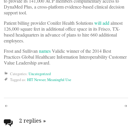
to provide its 141,000 ACP members complimentary access to
DynaMed Plus, a cross-platform evidence-based clinical decision
support tool.
Patient billing provider Conifer Health Solutions
will add
almost
126,000 square feet in additional office space in its Frisco, TX-
based headquarters in advance of plans to hire 660 additional
employees.
Frost and Sullivan
names
Validic winner of the 2014 Best
Practices Global Healthcare Information Interoperability Customer
Value Leadership award.
Categories:
Uncategorized
Tagged as:
HIT Newser
,
Meaningful Use
Post
navigation
2 replies
»