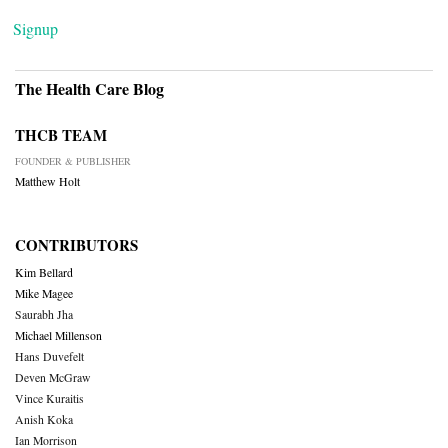
Signup
The Health Care Blog
THCB TEAM
FOUNDER & PUBLISHER
Matthew Holt
CONTRIBUTORS
Kim Bellard
Mike Magee
Saurabh Jha
Michael Millenson
Hans Duvefelt
Deven McGraw
Vince Kuraitis
Anish Koka
Ian Morrison