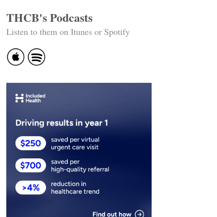
THCB's Podcasts
Listen to them on Itunes or Spotify