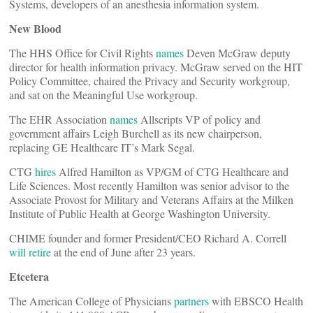
Systems, developers of an anesthesia information system.
New Blood
The HHS Office for Civil Rights
names
Deven McGraw deputy
director for health information privacy. McGraw served on the HIT
Policy Committee, chaired the Privacy and Security workgroup,
and sat on the Meaningful Use workgroup.
The EHR Association
names
Allscripts VP of policy and
government affairs Leigh Burchell as its new chairperson,
replacing GE Healthcare IT’s Mark Segal.
CTG
hires
Alfred Hamilton as VP/GM of CTG Healthcare and
Life Sciences. Most recently Hamilton was senior advisor to the
Associate Provost for Military and Veterans Affairs at the Milken
Institute of Public Health at George Washington University.
CHIME founder and former President/CEO Richard A. Correll
will retire
at the end of June after 23 years.
Etcetera
The American College of Physicians
partners
with EBSCO Health