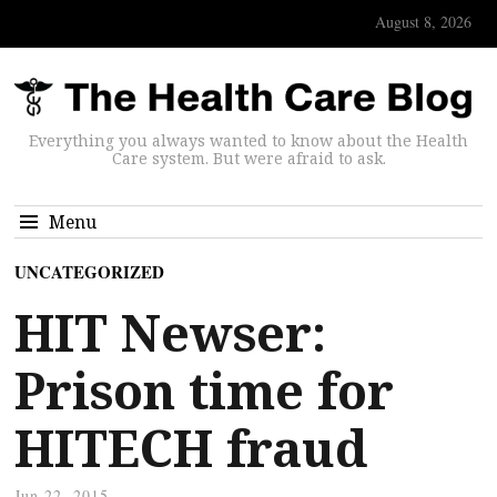
August 8, 2026
Everything you always wanted to know about the Health
Care system. But were afraid to ask.
Menu
UNCATEGORIZED
HIT Newser:
Prison time for
HITECH fraud
Jun 22, 2015