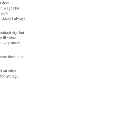
l does.
 in wages for
et how
y doesn’t always
roductivity, but
will value a
uctivity much
ecure those high
f all other
 the average.