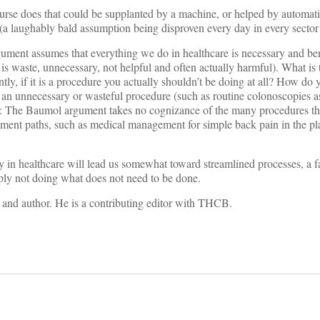
r nurse does that could be supplanted by a machine, or helped by automat
 (a laughably bald assumption being disproven every day in every sector 
ument assumes that everything we do in healthcare is necessary and be
do is waste, unnecessary, not helpful and often actually harmful). What is
tly, if it is a procedure you actually shouldn’t be doing at all? How do
g an unnecessary or wasteful procedure (such as routine colonoscopies 
 is: The Baumol argument takes no cognizance of the many procedures th
atment paths, such as medical management for simple back pain in the p
ty in healthcare will lead us somewhat toward streamlined processes, a f
ply not doing what does not need to be done.
st and author. He is a contributing editor with THCB.