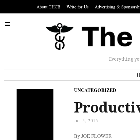
About THCB
Write for Us
Advertising & Sponsorsh
Everything yo
H
UNCATEGORIZED
Producti
Jun 5, 2015
By JOE FLOWER