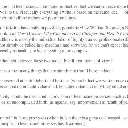
ion that healthcare can be more productive, that we can squeeze more h
give it to us. Practically everything I write is based on the same idea — bi
tter for half the money we pour into it now.
hat this is fundamentally impossible, popularized by William Baumol, a
 book,
The Cost Disease: Why Computers Get Cheaper and Health Care
lthcare is mostly the individual labor of highly trained professionals (d
not simply be baked into machines and software. So we can’t expect hea
cially as healthcare keeps getting more complex.
e daylight between these two radically different points of view?
t assumes many things that are simply not true. These include:
personnel at their highest and best use (when in fact we waste masses o
es that do not add value at all, let alone value that only they could ad
vity should be measured is provision of healthcare processes, such as 
 or an uncomplicated birth (as against, say, improvement in health of pa
n within those processes (when in fact there is a great deal wasted, a
inciples to healthcare processes has discovered)