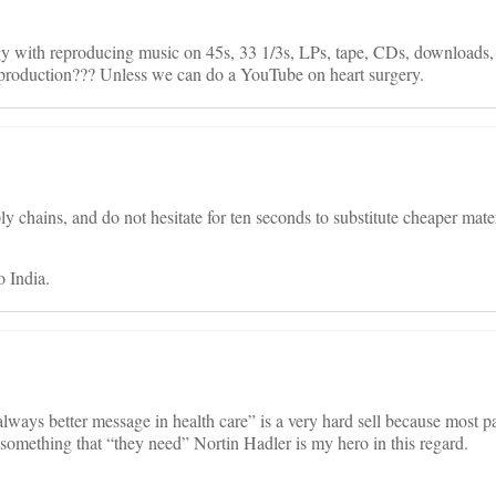
y with reproducing music on 45s, 33 1/3s, LPs, tape, CDs, downloads,
 production??? Unless we can do a YouTube on heart surgery.
ly chains, and do not hesitate for ten seconds to substitute cheaper mater
o India.
lways better message in health care” is a very hard sell because most pat
something that “they need” Nortin Hadler is my hero in this regard.