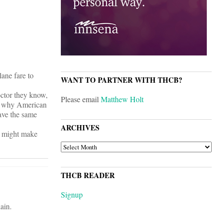
lane fare to
WANT TO PARTNER WITH THCB?
octor they know,
Please email
Matthew Holt
son why American
have the same
ARCHIVES
t might make
ARCHIVES
THCB READER
Signup
ain.