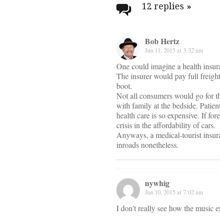
navigati
12 replies
»
Bob Hertz
Jun 11, 2015 at 3:32 am
One could imagine a health insur
The insurer would pay full freigh
boot.
Not all consumers would go for t
with family at the bedside. Patie
health care is so expensive. If f
crisis in the affordability of cars.
Anyways, a medical-tourist insu
inroads nonetheless.
nywhig
Jun 10, 2015 at 7:02 am
I don’t really see how the music 