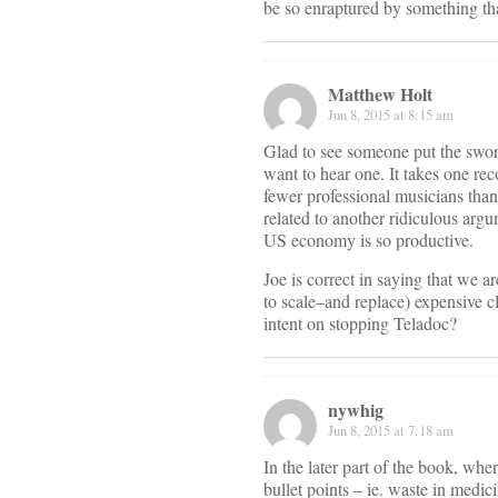
be so enraptured by something that
Matthew Holt
Jun 8, 2015 at 8:15 am
Glad to see someone put the sword 
want to hear one. It takes one re
fewer professional musicians than 
related to another ridiculous argu
US economy is so productive.
Joe is correct in saying that we 
to scale–and replace) expensive c
intent on stopping Teladoc?
nywhig
Jun 8, 2015 at 7:18 am
In the later part of the book, wh
bullet points – ie. waste in medic