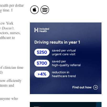
ealth per dollar
g time. I
 New York
 Doesn’t
.
octors, nurses,
lthcare to
f clinician time
d)
how efficiently
tients and
s anyone who