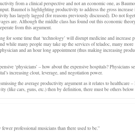
oductivity from a clinical perspective and not an economic one, as Baumo
input. Baumol is highlighting productivity to address the gross increase
tivity has largely lagged (for reasons previously discussed). Do not fog
wages are. Although the middle class has found out this economic theor
 seperate from this argument.
ing for some time that ‘technology’ will disrupt medicine and increase p
And while many people may take up the services of teladoc, many more 
ir physician and an hour long appointment (thus making increasing prod
pensive ‘physicians’ – how about the expensive hospitals? Physicians s
tal’s increasing clout, leverage, and negotiation power.
smissing the average productivity argument as it relates to healthcare – I
ity (like cars, guns, etc.) then by definition, there must be others below
fewer professional musicians than there used to be.”