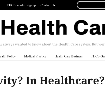
SEARCH
ip
THCB Reader Signup
Contact Us
FOR...
u always wanted to know about the Health Care system. But were 
ealth Policy
Medical Practice
Health Care Business
THCB Ga
vity? In Healthcare?