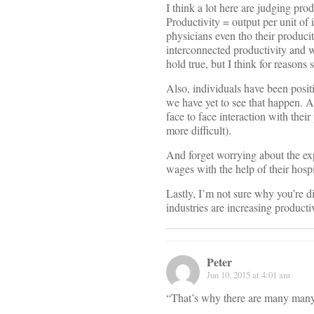
I think a lot here are judging pr
Productivity = output per unit of 
physicians even tho their produci
interconnected productivity and 
hold true, but I think for reasons
Also, individuals have been posit
we have yet to see that happen. 
face to face interaction with the
more difficult).
And forget worrying about the ex
wages with the help of their hospi
Lastly, I’m not sure why you’re di
industries are increasing productiv
Peter
Jun 10, 2015 at 4:01 am
“That’s why there are many many 