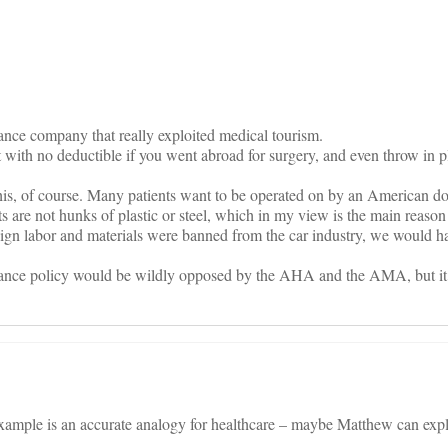
on
ance company that really exploited medical tourism.
t with no deductible if you went abroad for surgery, and even throw in p
his, of course. Many patients want to be operated on by an American d
nts are not hunks of plastic or steel, which in my view is the main rea
oreign labor and materials were banned from the car industry, we would 
rance policy would be wildly opposed by the AHA and the AMA, but i
example is an accurate analogy for healthcare – maybe Matthew can expl