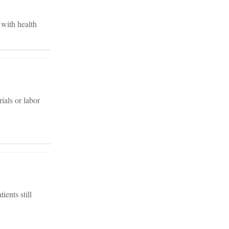
 with health
ials or labor
ients still