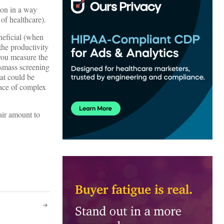
ion in a way
of healthcare).
neficial (when
 the productivity
 you measure the
asmass screening
at could be
lace of complex
air amount to