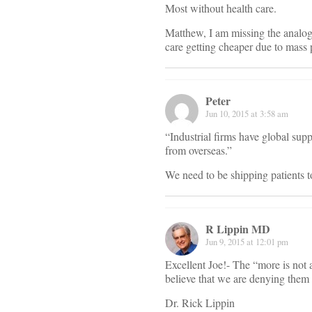
Most without health care.
Matthew, I am missing the analog
care getting cheaper due to mass
Peter
Jun 10, 2015 at 3:58 am
“Industrial firms have global supp
from overseas.”
We need to be shipping patients t
R Lippin MD
Jun 9, 2015 at 12:01 pm
Excellent Joe!- The “more is not a
believe that we are denying them 
Dr. Rick Lippin