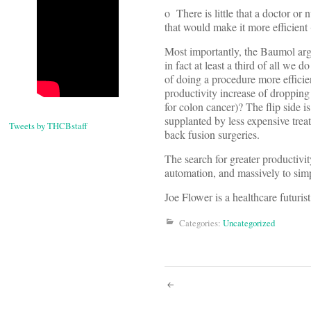
o There is little that a doctor o
that would make it more efficient
Most importantly, the Baumol arg
in fact at least a third of all we 
of doing a procedure more efficien
productivity increase of droppin
for colon cancer)? The flip side
supplanted by less expensive tre
Tweets by THCBstaff
back fusion surgeries.
The search for greater productivi
automation, and massively to sim
Joe Flower is a healthcare futuri
Categories:
Uncategorized
Post