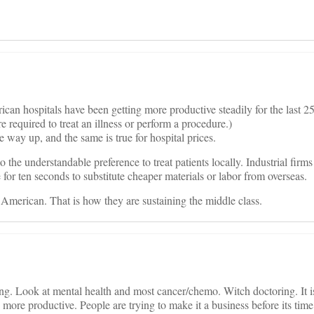
can hospitals have been getting more productive steadily for the last 25
equired to treat an illness or perform a procedure.)
way up, and the same is true for hospital prices.
o the understandable preference to treat patients locally. Industrial firm
 for ten seconds to substitute cheaper materials or labor from overseas.
American. That is how they are sustaining the middle class.
. Look at mental health and most cancer/chemo. Witch doctoring. It is 
more productive. People are trying to make it a business before its time