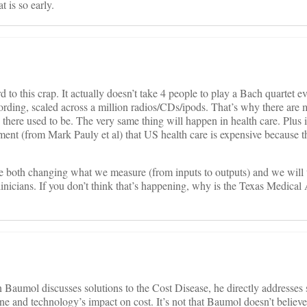
 is so early.
to this crap. It actually doesn’t take 4 people to play a Bach quartet e
cording, scaled across a million radios/CDs/ipods. That’s why there ar
there used to be. The very same thing will happen in health care. Plus i
ment (from Mark Pauly et al) that US health care is expensive because th
are both changing what we measure (from inputs to outputs) and we will
linicians. If you don’t think that’s happening, why is the Texas Medical
en Baumol discusses solutions to the Cost Disease, he directly addresses
ine and technology’s impact on cost. It’s not that Baumol doesn’t believe