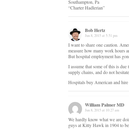
Southampton, Pa
“Charter Hadlerian”
Bob Hertz
Jun 8, 2015 at 5:51 pm
I want to share one caution. Ameri
measure how many work hours are r
But hospital employment has gone 
I assume that some of this is due t
supply chains, and do not hesitate
Hospitals buy American and hire 
William Palmer MD
Jun 8, 2015 at 10:27 am
We hardly know what we are doing
guys at Kitty Hawk in 1904 to be 