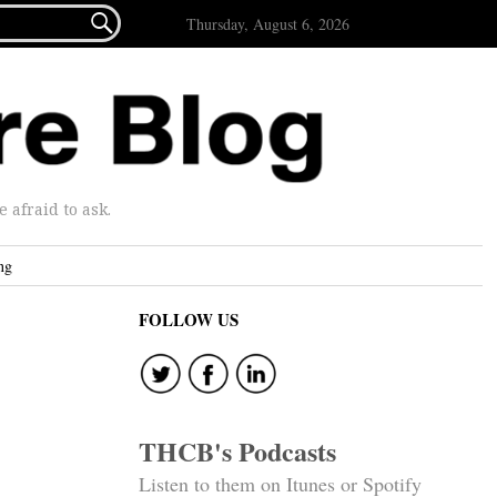

Thursday, August 6, 2026
afraid to ask.
ng
FOLLOW US
THCB's Podcasts
Listen to them on Itunes or Spotify