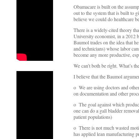
Obamacare is built on the assumpt
out to the system that is built to 
believe we could do healthcare be
There is a widely-cited theory t
University economist, in a 2012
Baumol trades on the idea that hea
and technicians) whose labor can
become any more productive, espe
We can’t both be right. What’s th
I believe that the Baumol argumen
o We are using doctors and other 
on documentation and other process
o The goal against which producti
one can do a gall bladder removal
patient populations)
o There is not much wasted motio
has applied lean manufacturing pr