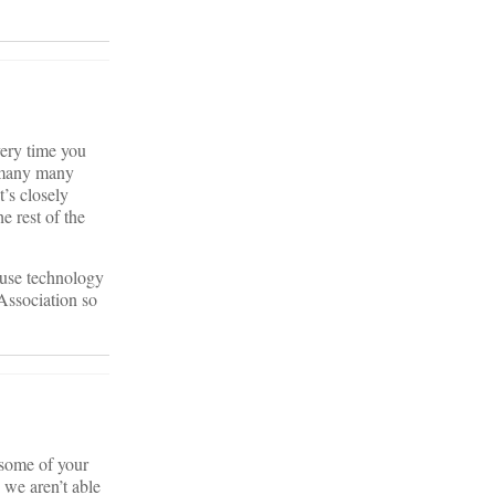
very time you
e many many
t’s closely
e rest of the
 use technology
 Association so
 some of your
 we aren’t able