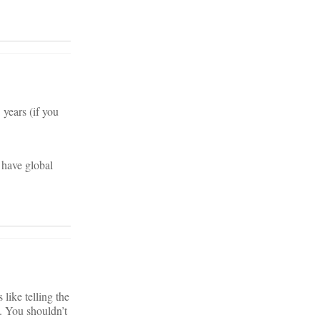
 years (if you
s have global
like telling the
. You shouldn’t