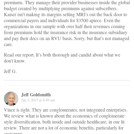
premiums. They manage their provider businesses inside the global
budget created by multiplying premiums against subscribers.
Kaiser isn’t making its margins selling MRI’s out the back door to
commercial payers and individuals for $3500 apiece. Even the
organizations in our sample with over half their revenues coming
from premiums hold the insurance risk in the insurance subsidiary
and pay their docs on an RVU basis. Sorry, but that’s not managed
care.
Read our report. It’s both thorough and candid about what we
don’t know.
Jeff G.
Jeff Goldsmith
Jun 3, 2015 at 8:49 am
Vince is right. They are conglomerates, not integrated enterprises.
We review what is known about the economics of conglomerate
style diversification, both inside and outside healthcare, in our lit
review. There are not a lot of economic benefits, particularly for
customers.