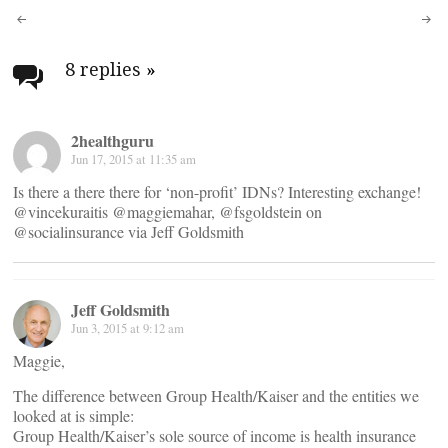
Post
navigation
8 replies
»
2healthguru
Jun 17, 2015 at 11:35 am
Is there a there there for ‘non-profit’ IDNs? Interesting exchange!
@vincekuraitis @maggiemahar, @fsgoldstein on
@socialinsurance via Jeff Goldsmith
Jeff Goldsmith
Jun 3, 2015 at 9:12 am
Maggie,
The difference between Group Health/Kaiser and the entities we
looked at is simple:
Group Health/Kaiser’s sole source of income is health insurance