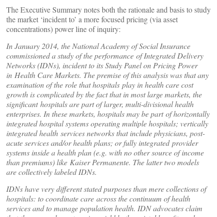
The Executive Summary notes both the rationale and basis to study
the market ‘incident to’ a more focused pricing (via asset
concentrations) power line of inquiry:
In January 2014, the National Academy of Social Insurance
commissioned a study of the performance
of Integrated Delivery
Networks (IDNs), incident to its Study Panel on Pricing Power
in
Health Care Markets. The premise of this analysis was that any
examination of the role that hospitals
play in health care cost
growth is complicated by the fact that in most large markets, the
significant
hospitals are part of larger, multi-divisional health
enterprises. In these markets, hospitals may be part
of horizontally
integrated hospital systems operating multiple hospitals; vertically
integrated health
services networks that include physicians, post-
acute services and/or health plans; or fully integrated
provider
systems inside a health plan (e.g. with no other source of income
than premiums) like
Kaiser Permanente. The latter two models
are collectively labeled IDNs.
IDNs have very different stated purposes than mere collections of
hospitals: to coordinate care
across the continuum of health
services and to manage population health. IDN advocates claim