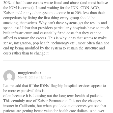
30% of healthcare cost is waste fraud and abuse (and most believe
the IOM is correct); I stand waiting for the IDN, CDN ACO,
Kaiser and/or any other system to come in at 20% less than their
competitors by fixing the first thing every group should be
attacking, themselves. Why can’t these systems get the results and
spend less? I fear that providers particularly hospitals have so much
built infrastructure and essentially fixed costs that they cannot
afford to remove the excess. This is why ideas that seems to make
sense, integration, pop health, technology etc., more often than not
end up being modified by the system to sustain the structure and
costs rather than to change it.
maggiemahar
May 31, 2015 at 12:15 pm
Let me add that if “the IDNs’ flagship hospital services appear to
be more expensive” this is
often because it is focusing not the long-term health of patients.
This certainly true of Kaiser Permanente. It is not the cheapest
insurer in California, but when you look at outcomes you see that
patients are getting better value for health care dollars. And over