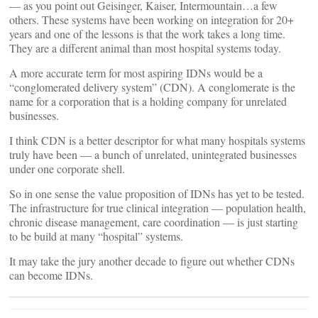
— as you point out Geisinger, Kaiser, Intermountain…a few
others. These systems have been working on integration for 20+
years and one of the lessons is that the work takes a long time.
They are a different animal than most hospital systems today.
A more accurate term for most aspiring IDNs would be a
“conglomerated delivery system” (CDN). A conglomerate is the
name for a corporation that is a holding company for unrelated
businesses.
I think CDN is a better descriptor for what many hospitals systems
truly have been — a bunch of unrelated, unintegrated businesses
under one corporate shell.
So in one sense the value proposition of IDNs has yet to be tested.
The infrastructure for true clinical integration — population health,
chronic disease management, care coordination — is just starting
to be build at many “hospital” systems.
It may take the jury another decade to figure out whether CDNs
can become IDNs.