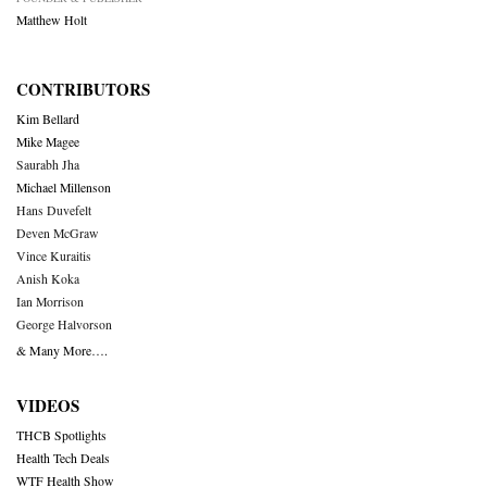
Matthew Holt
CONTRIBUTORS
Kim Bellard
Mike Magee
Saurabh Jha
Michael Millenson
Hans Duvefelt
Deven McGraw
Vince Kuraitis
Anish Koka
Ian Morrison
George Halvorson
& Many More….
VIDEOS
THCB Spotlights
Health Tech Deals
WTF Health Show