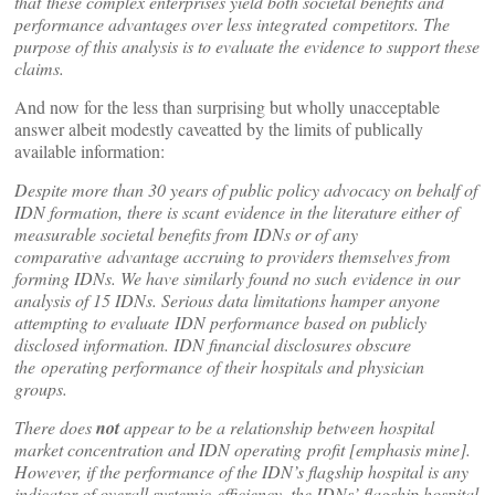
that
these complex enterprises yield both societal benefits and
performance advantages over less integrated
competitors. The
purpose of this analysis is to evaluate the evidence to support these
claims.
And now for the less than surprising but wholly unacceptable
answer albeit modestly caveatted by the limits of publically
available information:
Despite more than 30 years of public policy advocacy on behalf of
IDN formation, there is scant
evidence in the literature either of
measurable societal benefits from IDNs or of any
comparative
advantage accruing to providers themselves from
forming IDNs. We have similarly found no such
evidence in our
analysis of 15 IDNs. Serious data limitations hamper anyone
attempting to evaluate
IDN performance based on publicly
disclosed information. IDN financial disclosures obscure
the
operating performance of their hospitals and physician
groups.
There does
not
appear to be a relationship between hospital
market concentration and IDN operating profit [emphasis mine].
However, if the performance of the IDN’s flagship hospital is any
indicator of overall systemic efficiency, the IDNs’ flagship hospital