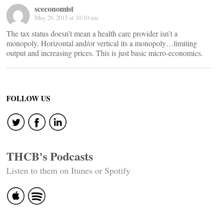
sceconomist
May 29, 2015 at 10:10 am
The tax status doesn’t mean a health care provider isn’t a
monopoly. Horizontal and/or vertical its a monopoly…limiting
output and increasing prices. This is just basic micro-economics.
FOLLOW US
THCB's Podcasts
Listen to them on Itunes or Spotify