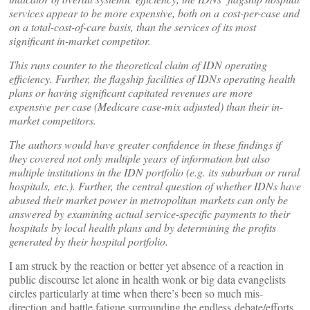
services appear to be more expensive, both on a cost-per-case and
on a total-cost-of-care basis, than the services of its most
significant in-market competitor.
This runs counter to the theoretical claim of IDN operating
efficiency. Further, the flagship facilities of IDNs operating health
plans or having significant capitated revenues are more
expensive per case (Medicare case-mix adjusted) than their in-
market competitors.
The authors would have greater confidence in these findings if
they covered not only multiple years of information but also
multiple institutions in the IDN portfolio (e.g. its suburban or rural
hospitals, etc.). Further, the central question of whether IDNs have
abused their market power in metropolitan markets can only be
answered by examining actual service-specific payments to their
hospitals by local health plans and by determining the profits
generated by their hospital portfolio.
I am struck by the reaction or better yet absence of a reaction in
public discourse let alone in health wonk or big data evangelists
circles particularly at time when there’s been so much mis-
direction and battle fatigue surrounding the endless debate/efforts