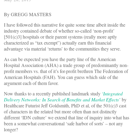
By GREGG MASTERS
I have followed this narrative for quite some time albeit inside the
industry contained debate of whether so-called ‘non-profit’
[501(c)3] hospitals or their parent systems (really more aptly
characterized as “tax exempt”) actually earn this financial
advantage via material ‘returns’ to the communities they serve.
As can be expected you have the party line of the American
Hospital Association (AHA) a trade group of predominantly non-
profit members vs. that of it’s for-profit brethren The Federation of
American Hospitals (FAH). You can guess which side of the
argument each of them favor.
Now thanks to a recently published landmark study
‘Integrated
Delivery Networks: In Search of Benefits and Market Effects’
by
Healthcare Futurist Jeff Goldsmith, PhD et al, of the 501(c)3 cast
of characters in the related but more often than not distinctly
different ‘IDN culture’ we extend that line of inquiry into what has
been a somewhat conversational ‘safe harbor of sorts’ – not any
longer?