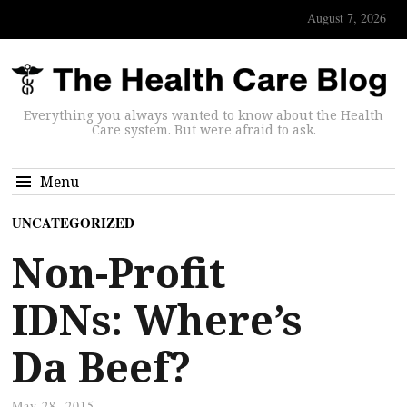
August 7, 2026
Everything you always wanted to know about the Health
Care system. But were afraid to ask.
Menu
UNCATEGORIZED
Non-Profit
IDNs: Where’s
Da Beef?
May 28, 2015