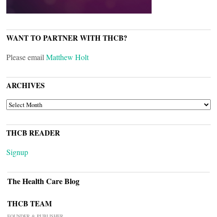
WANT TO PARTNER WITH THCB?
Please email
Matthew Holt
ARCHIVES
ARCHIVES
THCB READER
Signup
The Health Care Blog
THCB TEAM
FOUNDER & PUBLISHER