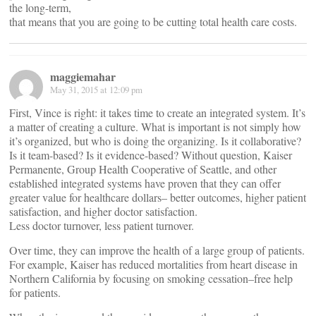
the long-term,
that means that you are going to be cutting total health care costs.
maggiemahar
May 31, 2015 at 12:09 pm
First, Vince is right: it takes time to create an integrated system. It’s
a matter of creating a culture. What is important is not simply how
it’s organized, but who is doing the organizing. Is it collaborative?
Is it team-based? Is it evidence-based? Without question, Kaiser
Permanente, Group Health Cooperative of Seattle, and other
established integrated systems have proven that they can offer
greater value for healthcare dollars– better outcomes, higher patient
satisfaction, and higher doctor satisfaction.
Less doctor turnover, less patient turnover.
Over time, they can improve the health of a large group of patients.
For example, Kaiser has reduced mortalities from heart disease in
Northern California by focusing on smoking cessation–free help
for patients.