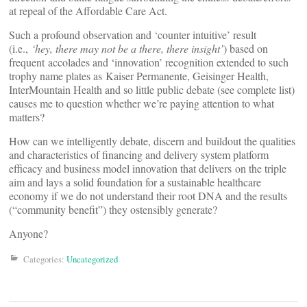
at repeal of the Affordable Care Act.
Such a profound observation and ‘counter intuitive’ result
(i.e.,
‘hey, there may not be a there, there insight’
) based on
frequent accolades and ‘innovation’ recognition extended to such
trophy name plates as Kaiser Permanente, Geisinger Health,
InterMountain Health and so little public debate (see complete list)
causes me to question whether we’re paying attention to what
matters?
How can we intelligently debate, discern and buildout the qualities
and characteristics of financing and delivery system platform
efficacy and business model innovation that delivers on the triple
aim and lays a solid foundation for a sustainable healthcare
economy if we do not understand their root DNA and the results
(“community benefit”) they ostensibly generate?
Anyone?
Categories:
Uncategorized