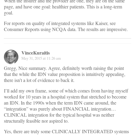
When the insurer and the provider are one, they are on the same
page, and have one goal: healthier patients. This is a long-term
goal.
For reports on quality of integrated systems like Kaiser, see
Consumer Reports using NCQA data. The results are impressive.
VinceKuraitis
May 31, 2015 at 11:26 am
Gregg, Nice summary. Agree, definitely worth raising the point
that the while the IDN value proposition is intuitively appealing,
there isn’t a lot of evidence to back it.
I’ll add my own frame, some of which comes from having myself
worked for 10 years in a hospital system that stretched to become
an IDN. In the 1990s when the term IDN came around, the
“integration” was purely about FINANCIAL integration…
CLINICAL integration for the typical hospital was neither
structurally feasible nor aspired to.
Yes, there are truly some CLINICALLY INTEGRATED systems