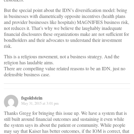
But the special point about the IDN’s diversification model: being
in businesses with diametrically opposite incentives (health plans
and provider businesses like hospitals) MAGNIFIES business risk,
not reduces it. That’s why we believe the laughably inadequate
financial disclosures these organizations make are not sufficient for
bondholders and their advocates to understand their investment
risk.
This is a religious movement, not a business strategy. And the
religion has laudable aims.
There are compelling value related reasons to be an IDN, just no
defensible business case.
fsgoldstein
May 31, 2015 at 3:01 pm
Thanks Gregg for bringing this issue up. We have a system that is
still built around financial outcomes and sustaining it even while
the system says its about the patient or community. While people
may say that Kaiser has better outcomes, if the IOM is correct, that