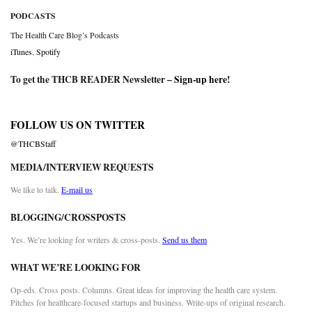
PODCASTS
The Health Care Blog’s Podcasts
iTunes
,
Spotify
To get the THCB READER Newsletter –
Sign-up here
!
FOLLOW US ON TWITTER
@THCBStaff
MEDIA/INTERVIEW REQUESTS
We like to talk.
E-mail us
BLOGGING/CROSSPOSTS
Yes. We’re looking for writers & cross-posts.
Send us them
WHAT WE’RE LOOKING FOR
Op-eds. Cross posts. Columns. Great ideas for improving the health care system.
Pitches for healthcare-focused startups and business. Write-ups of original research.