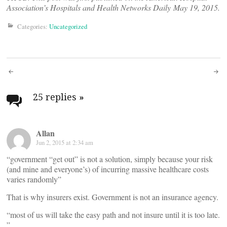
Association’s
Hospitals and Health Networks Daily
May 19, 2015.
Categories:
Uncategorized
Post
navigation
25 replies
»
Allan
Jun 2, 2015 at 2:34 am
“government “get out” is not a solution, simply because your risk
(and mine and everyone’s) of incurring massive healthcare costs
varies randomly”
That is why insurers exist. Government is not an insurance agency.
“most of us will take the easy path and not insure until it is too late.
”