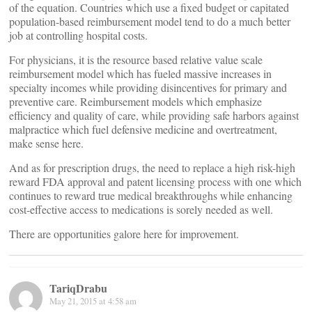
of the equation. Countries which use a fixed budget or capitated
population-based reimbursement model tend to do a much better
job at controlling hospital costs.
For physicians, it is the resource based relative value scale
reimbursement model which has fueled massive increases in
specialty incomes while providing disincentives for primary and
preventive care. Reimbursement models which emphasize
efficiency and quality of care, while providing safe harbors against
malpractice which fuel defensive medicine and overtreatment,
make sense here.
And as for prescription drugs, the need to replace a high risk-high
reward FDA approval and patent licensing process with one which
continues to reward true medical breakthroughs while enhancing
cost-effective access to medications is sorely needed as well.
There are opportunities galore here for improvement.
TariqDrabu
May 21, 2015 at 4:58 am