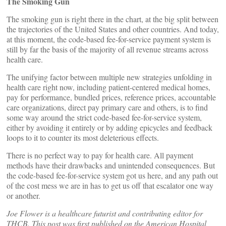
The Smoking Gun
The smoking gun is right there in the chart, at the big split between
the trajectories of the United States and other countries. And today,
at this moment, the code-based fee-for-service payment system is
still by far the basis of the majority of all revenue streams across
health care.
The unifying factor between multiple new strategies unfolding in
health care right now, including patient-centered medical homes,
pay for performance, bundled prices, reference prices, accountable
care organizations, direct pay primary care and others, is to find
some way around the strict code-based fee-for-service system,
either by avoiding it entirely or by adding epicycles and feedback
loops to it to counter its most deleterious effects.
There is no perfect way to pay for health care. All payment
methods have their drawbacks and unintended consequences. But
the code-based fee-for-service system got us here, and any path out
of the cost mess we are in has to get us off that escalator one way
or another.
Joe Flower is a healthcare futurist and contributing editor for
THCB. This post was first published on the American Hospital