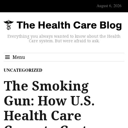
August 6, 2026
Everything you always wanted to know about the Health
Care system. But were afraid to ask.
Menu
UNCATEGORIZED
The Smoking
Gun: How U.S.
Health Care