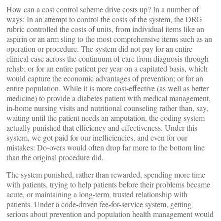
How can a cost control scheme drive costs up? In a number of
ways: In an attempt to control the costs of the system, the DRG
rubric controlled the costs of units, from individual items like an
aspirin or an arm sling to the most comprehensive items such as an
operation or procedure. The system did not pay for an entire
clinical case across the continuum of care from diagnosis through
rehab; or for an entire patient per year on a capitated basis, which
would capture the economic advantages of prevention; or for an
entire population. While it is more cost-effective (as well as better
medicine) to provide a diabetes patient with medical management,
in-home nursing visits and nutritional counseling rather than, say,
waiting until the patient needs an amputation, the coding system
actually punished that efficiency and effectiveness. Under this
system, we got paid for our inefficiencies, and even for our
mistakes: Do-overs would often drop far more to the bottom line
than the original procedure did.
The system punished, rather than rewarded, spending more time
with patients, trying to help patients before their problems became
acute, or maintaining a long-term, trusted relationship with
patients. Under a code-driven fee-for-service system, getting
serious about prevention and population health management would