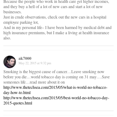
Because the people who work in health care get higher incomes,
and they buy a hell of a lot of new cars and start a lot of new
businesses.
Just in crude observations, check out the new cars in a hospital
employee parking lot,
And in my personal life– I have been harmed by medical debt and
high insurance premiums, but I make a living at health insurance
also.
ak7000
May 22, 2015 at 9:32 pm
Smoking is the biggest cause of cancer…Leave smoking now
before you die…world tobacco day is coming on 31 may….Save
someones life…read more about it on
http://www.thetechsea.com/2015/05/what-is-world-no-tobacco-
day-how-to.html
http://www.thetechsea.com/2015/05/best-world-no-tobacco-day-
2015-quotes.html