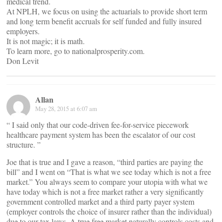
medical trend.
At NPLH, we focus on using the actuarials to provide short term
and long term benefit accruals for self funded and fully insured
employers.
It is not magic; it is math.
To learn more, go to nationalprosperity.com.
Don Levit
Allan
May 28, 2015 at 6:07 am
“ I said only that our code-driven fee-for-service piecework
healthcare payment system has been the escalator of our cost
structure. ”
Joe that is true and I gave a reason, “third parties are paying the
bill” and I went on “That is what we see today which is not a free
market.” You always seem to compare your utopia with what we
have today which is not a free market rather a very significantly
government controlled market and a third party payer system
(employer controls the choice of insurer rather than the individual)
due to our tax laws. A true free market naturally controls costs and