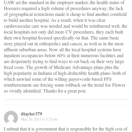
UAW set the standard in the employer market; the health status of
Hoosiers required a high volume of procedures anyway; the lack
of geographical restrictions made it cheap to find another cornfield
to build another hospital. As a result, when it was clear
cardiovascular care was needed and would be reimbursed well, the
local hospitals not only did more CV procedures, they each built
their own hospital focused specifically on that. The same basic
story played out in orthopedics and cancer, as well as in the most
affluent suburban areas. Now all the local hospital systems have
inpatient occupancies below 60% at their numerous facilities and
are desperately trying to find ways to cut back on their very large
fixed costs. The growth of Medicare Advantage plans plus the
high popularity in Indiana of high-deductible health plans–both of
which unwind some of the willing payor+code-based FFS
reimbursement–are forcing some rollback on the trend Joe Flower
so vividly identified. Thanks for a great post.
dtaylor379
May 20, 2015 at 3:23 pm
I submit that it is government that is responsible for the high cost of