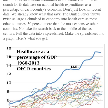
search for its database on national health expenditures as a
percentage of each country’s economy. Don’t just look for recent
data. We already know what that says: The United States throws
twice as large a chunk of its economy into health care as most
other countries; 50 percent more than the most expensive other
countries. No, take the search back to the middle of the last
century. Pull the data into a spreadsheet. Make the spreadsheet into
a graph. Here’s what you get: