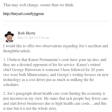
That may well change, sooner than we think.
http://tinyurl.com/lyjqpsm
Bob Hertz
May 23, 2015 at 5:34 am
I would like to offer two observations regarding Joe’s excellent and
thoughtful article.
1. I believe that Kaiser Permanente’s costs have gone up also, and
they are a devoted opponent of fee for service. Kaiser’s retired
chief George Halvorson is someone I have followed for 20 years
(we were both Minnesotans), and George’s writing focuses on new
technology as a cost driver just as much as milking the fee
schedules.
2. Joe’s paragraph about health care costs hurting the economy is
just incorrect in my view. He states that sick people buy fewer cars
and start fewer businesses due to high health care costs….and this
is true but it is not the whole story.