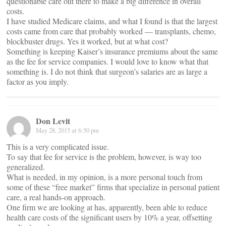
questionable care out there to make a big difference in overall
costs.
I have studied Medicare claims, and what I found is that the largest
costs came from care that probably worked — transplants, chemo,
blockbuster drugs. Yes it worked, but at what cost?
Something is keeping Kaiser’s insurance premiums about the same
as the fee for service companies. I would love to know what that
something is. I do not think that surgeon’s salaries are as large a
factor as you imply.
Don Levit
May 28, 2015 at 6:50 pm
This is a very complicated issue.
To say that fee for service is the problem, however, is way too
generalized.
What is needed, in my opinion, is a more personal touch from
some of these “free market” firms that specialize in personal patient
care, a real hands-on approach.
One firm we are looking at has, apparently, been able to reduce
health care costs of the significant users by 10% a year, offsetting