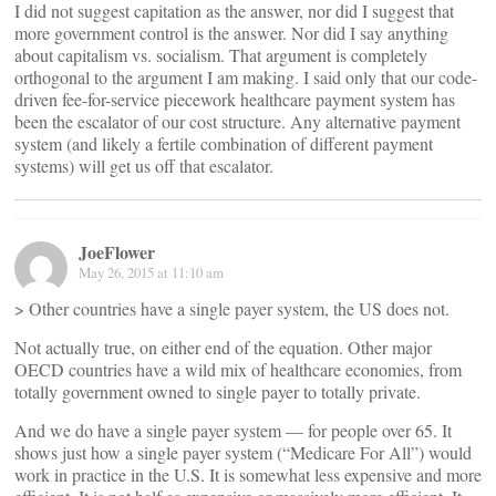
I did not suggest capitation as the answer, nor did I suggest that
more government control is the answer. Nor did I say anything
about capitalism vs. socialism. That argument is completely
orthogonal to the argument I am making. I said only that our code-
driven fee-for-service piecework healthcare payment system has
been the escalator of our cost structure. Any alternative payment
system (and likely a fertile combination of different payment
systems) will get us off that escalator.
JoeFlower
May 26, 2015 at 11:10 am
> Other countries have a single payer system, the US does not.
Not actually true, on either end of the equation. Other major
OECD countries have a wild mix of healthcare economies, from
totally government owned to single payer to totally private.
And we do have a single payer system — for people over 65. It
shows just how a single payer system (“Medicare For All”) would
work in practice in the U.S. It is somewhat less expensive and more