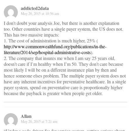
addicted2data
May 20, 2015 at 10:56 am
I don’t doubt your analysis Joe, but there is another explanation
too. Other countries have a single payer system, the US does not.
This has two massive impacts:
1. The cost of administration is much higher, 25% (
http://www.commonwealthfund.org/publications/in-the-
literature/2014/sep/hospital-administrative-costs
).
2. The company that insures me when I am say 25 years old,
doesn’t care if I’m healthy when I’m 50. They don’t care because
most likely I will be on a different insurance plan by then and
hence someone elses problem. The multiple payer system does not
have any inherent incentives for preventative healthcare. In a single
payer system, spend on preventative care is proportionally higher
because the payback is greater when people get older.
Allan
May 20, 2015 at 7:21 am
“Under a code-driven fee-for-service system, getting serious about