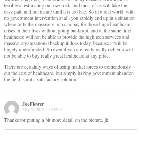
terrible at estimating our own risk, and most of us will take the
easy path and not insure until it is too late. So in a real world, with
no government intervention at all, you rapidly end up in a situation
where only the massively rich can pay for those huge healthcare
crises in their lives without going bankrupt, and at the same time
healthcare will not be able to provide the high tech services and
massive organizational backup it does today, because it will be
hugely underfunded. So even if you are really really rich you will
not be able to buy really great healthcare at any price.
There are certainly ways of using market forces to tremendously
cut the cost of healthcare, but simply having government abandon
the field is not a satisfactory solution.
JoeFlower
May 26, 2015 at 10:55 am
Thanks for putting a bit more detail on the picture, jk.