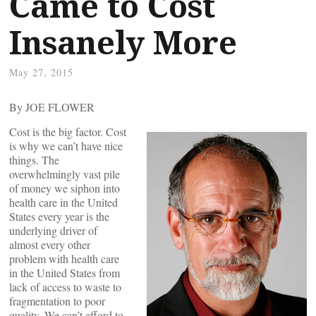
Came to Cost
Insanely More
May 27, 2015
By JOE FLOWER
Cost is the big factor. Cost
is why we can’t have nice
things. The
overwhelmingly vast pile
of money we siphon into
health care in the United
States every year is the
underlying driver of
almost every other
problem with health care
in the United States from
lack of access to waste to
fragmentation to poor
quality. We can’t afford to