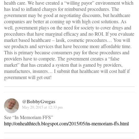
health care. We have created a “willing payor” environment which
has lead to inflated charges for reimbursed procedures. The
government may be good at negotiating discounts, but healthcare
companies are better at coming up with high cost solutions. As
well, government plays on the need for society to cover drugs and
procedures that have marginal efficacy and no ROI. If you evaluate
market based healthcare – lasik, cosmetic procedures… You will
see products and services that have become more affordable time.
This is primary because consumers pay for these procedures and
providers have to compete. The government creates a “false
market” that has created a system that is gamed by providers,
manufactures, insurers… I submit that healthcare will cost half if
government will get out!
@BobbyGvegas
May 20, 2015 at 12:33 pm
See “In Memoriam FFS”
http://onhealthtech.blogspot.com/2015/05/in-memoriam-ffs.html