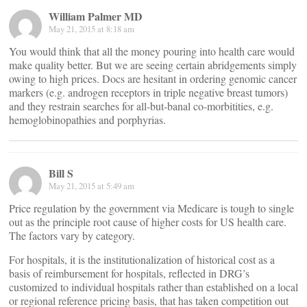
William Palmer MD
May 21, 2015 at 8:18 am
You would think that all the money pouring into health care would
make quality better. But we are seeing certain abridgements simply
owing to high prices. Docs are hesitant in ordering genomic cancer
markers (e.g. androgen receptors in triple negative breast tumors)
and they restrain searches for all-but-banal co-morbitities, e.g.
hemoglobinopathies and porphyrias.
Bill S
May 21, 2015 at 5:49 am
Price regulation by the government via Medicare is tough to single
out as the principle root cause of higher costs for US health care.
The factors vary by category.
For hospitals, it is the institutionalization of historical cost as a
basis of reimbursement for hospitals, reflected in DRG’s
customized to individual hospitals rather than established on a local
or regional reference pricing basis, that has taken competition out