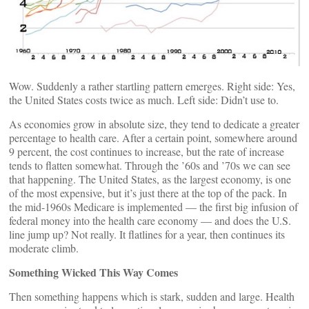
Wow. Suddenly a rather startling pattern emerges. Right side: Yes,
the United States costs twice as much. Left side: Didn’t use to.
As economies grow in absolute size, they tend to dedicate a greater
percentage to health care. After a certain point, somewhere around
9 percent, the cost continues to increase, but the rate of increase
tends to flatten somewhat. Through the ’60s and ’70s we can see
that happening. The United States, as the largest economy, is one
of the most expensive, but it’s just there at the top of the pack. In
the mid-1960s Medicare is implemented — the first big infusion of
federal money into the health care economy — and does the U.S.
line jump up? Not really. It flatlines for a year, then continues its
moderate climb.
Something Wicked This Way Comes
Then something happens which is stark, sudden and large. Health