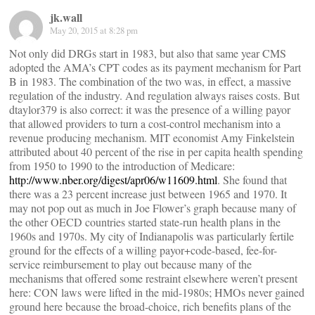
jk.wall
May 20, 2015 at 8:28 pm
Not only did DRGs start in 1983, but also that same year CMS
adopted the AMA’s CPT codes as its payment mechanism for Part
B in 1983. The combination of the two was, in effect, a massive
regulation of the industry. And regulation always raises costs. But
dtaylor379 is also correct: it was the presence of a willing payor
that allowed providers to turn a cost-control mechanism into a
revenue producing mechanism. MIT economist Amy Finkelstein
attributed about 40 percent of the rise in per capita health spending
from 1950 to 1990 to the introduction of Medicare:
http://www.nber.org/digest/apr06/w11609.html
. She found that
there was a 23 percent increase just between 1965 and 1970. It
may not pop out as much in Joe Flower’s graph because many of
the other OECD countries started state-run health plans in the
1960s and 1970s. My city of Indianapolis was particularly fertile
ground for the effects of a willing payor+code-based, fee-for-
service reimbursement to play out because many of the
mechanisms that offered some restraint elsewhere weren’t present
here: CON laws were lifted in the mid-1980s; HMOs never gained
ground here because the broad-choice, rich benefits plans of the