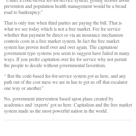
prevention and population health management would be a broad
road to bankruptcy.”
That is only true when third parties are paying the bill. That is
what we see today which is not a free market. Fee for service
whether that payment be direct or via an insurance mechanism
controls costs in a free market system. In fact the free market
system has proven itself over and over again. The capitation/
government type systems you seem to suggest have failed in many
ways. If you prefer capitation over fee for service why not permit
the people to decide without governmental favoritism.
“ But the code-based fee-for-service system got us here, and any
path out of the cost mess we are in has to get us off that escalator
one way or another.”
No, government intervention based upon plans created by
academics and ‘experts’ got us here. Capitalism and the free market
system made us the most powerful nation in the world.