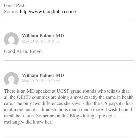
Great Post..
Source:
http://www.tariqdrabu.co.uk/
William Palmer MD
May 20, 2015 at 9:35 pm
Good Allan. Bingo.
William Palmer MD
May 20, 2015 at 9:29 pm
There is an MD speaker at UCSF grand rounds who tells us that
all the OECD countries are doing almost exactly the same in health
care. The only two differences she says is that the US pays its docs
a lot more and its administrations much much more. I wish I could
recall her name. Someone on this Blog–during a previous
exchange– did know her.