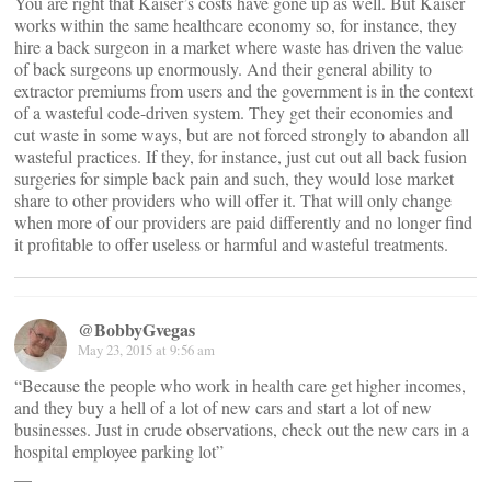
You are right that Kaiser’s costs have gone up as well. But Kaiser
works within the same healthcare economy so, for instance, they
hire a back surgeon in a market where waste has driven the value
of back surgeons up enormously. And their general ability to
extractor premiums from users and the government is in the context
of a wasteful code-driven system. They get their economies and
cut waste in some ways, but are not forced strongly to abandon all
wasteful practices. If they, for instance, just cut out all back fusion
surgeries for simple back pain and such, they would lose market
share to other providers who will offer it. That will only change
when more of our providers are paid differently and no longer find
it profitable to offer useless or harmful and wasteful treatments.
@BobbyGvegas
May 23, 2015 at 9:56 am
“Because the people who work in health care get higher incomes,
and they buy a hell of a lot of new cars and start a lot of new
businesses. Just in crude observations, check out the new cars in a
hospital employee parking lot”
__