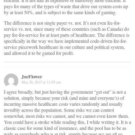
efficient. It is not half as expensive or massively more efficient. It
pays for many of the types of waste that drive our system costs up
by at least 50%, and is subject to the same kinds of gaming.
The difference is not single payer vs. not. It’s not even fee-for-
service vs. not, since many of these countries (such as Canada) do
pay fee-for-service for at least parts of healthcare. The difference is
specifically in the way we have implemented code-driven fee-for-
service piecework healthcare in our culture and political system,
and allowed it to be gamed for profit.
JoeFlower
May 26, 2015 at 11:03 am
I agree broadly, but just having the government “get out” is not a
solution, simply because your risk (and mine and everyone’s) of
incurring massive healthcare costs varies randomly and usually
invisibly across the population. Some risks we can control
somewhat, most risks we cannot, and we cannot even know them.
You could have a stroke while reading this, I while writing it. It is a
classic case for some kind of insurance, and the pool has to be as
wide as everybody who is at risk, simply because we are all so