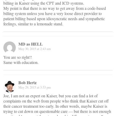
billing in Kaiser using the CPT and ICD systems.
My point is that there is no way to get away from a code-based
billing system unless you have a very loose direct provider to
patient billing based upon idiosyncratic needs and sympathetic
feelings, similar to a lemonade stand.
MD as HELL
May 30, 2015 at 2:43 am
You are so right!!
Same with education.
Bob Hertz
May 29, 2015 at 3:53 pm
Joe, I am not an expert on Kaiser, but you can find a lot of
complaints on the web from people who think that Kaiser cut off
their cancer treatment too early. In other words, maybe Kaiser is
trying to cut down on questionable care — but there is not enough