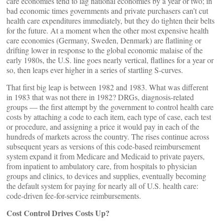
care economies tend to lag national economies by a year or two; in
bad economic times governments and private purchasers can’t cut
health care expenditures immediately, but they do tighten their belts
for the future. At a moment when the other most expensive health
care economies (Germany, Sweden, Denmark) are flatlining or
drifting lower in response to the global economic malaise of the
early 1980s, the U.S. line goes nearly vertical, flatlines for a year or
so, then leaps ever higher in a series of startling S-curves.
That first big leap is between 1982 and 1983. What was different
in 1983 that was not there in 1982? DRGs, diagnosis-related
groups — the first attempt by the government to control health care
costs by attaching a code to each item, each type of case, each test
or procedure, and assigning a price it would pay in each of the
hundreds of markets across the country. The rises continue across
subsequent years as versions of this code-based reimbursement
system expand it from Medicare and Medicaid to private payers,
from inpatient to ambulatory care, from hospitals to physician
groups and clinics, to devices and supplies, eventually becoming
the default system for paying for nearly all of U.S. health care:
code-driven fee-for-service reimbursements.
Cost Control Drives Costs Up?