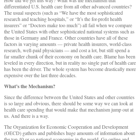
How did we get this way? What was the mechanism that
differentiated U.S. health care from all other advanced countries?
The usual suspects (such as “We have the most sophisticated
research and teaching hospitals,” or “It’s the for-profit health
insurers” or “Doctors make too much”) all fail when we compare
the United States with other sophisticated national systems such as
those in Germany and France. Other countries have all of these
factors in varying amounts — private health insurers, world-class
research, well-paid physicians — and cost a lot, but still spend a
far smaller chunk of their economy on health care. Blame has been
leveled in every direction, but in reality no single part of health care
has been the driver. The whole system has become drastically more
expensive over the last three decades.
What’s the Mechanism?
Since the difference between the United States and other countries
is so large and obvious, there should be some way we can look at
health care spending that would make that mechanism jump out at
us. And there is a way.
The Organization for Economic Cooperation and Development
(OECD) gathers and publishes huge amounts of information about
the top 40 or so national economies in the world. Go online and