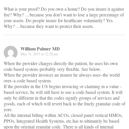
What is your proof? Do you own a home? Do you insure it against
fire? Why? …because you don’t want to lose a large percentage of
your assets. Do people insure for healthcare voluntarily? Yes.
Why? …because they want to protect their assets.
William Palmer MD
May 31, 2015 at 12:28 pm
When the provider charges directly the patient, he uses his own
code based system–probably very flexible. See below.
When the provider invoices an insurer he always uses–the world
over–a code based system.
If the provider in the US begins invoicing or claiming in a value -
based service, he will still have to use a code based system. It will
only be different in that the codes signify groups of services and
goods, each of which will revert back to the finely granular code of
yore.
All the internal billing within ACOs, closed panel vertical HMOs,
PPOs, Integrated Health Systems, etc.has to ultimately be based
upon the original granular code. There is all kinds of internal