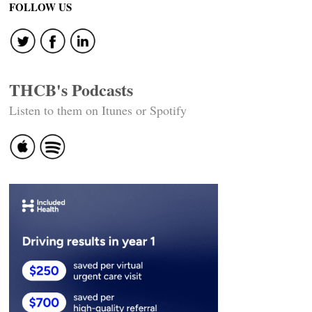
FOLLOW US
THCB's Podcasts
Listen to them on Itunes or Spotify