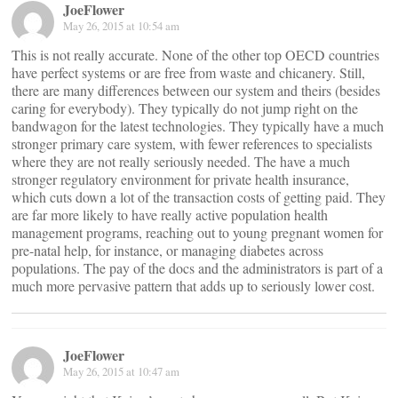
JoeFlower
May 26, 2015 at 10:54 am
This is not really accurate. None of the other top OECD countries
have perfect systems or are free from waste and chicanery. Still,
there are many differences between our system and theirs (besides
caring for everybody). They typically do not jump right on the
bandwagon for the latest technologies. They typically have a much
stronger primary care system, with fewer references to specialists
where they are not really seriously needed. The have a much
stronger regulatory environment for private health insurance,
which cuts down a lot of the transaction costs of getting paid. They
are far more likely to have really active population health
management programs, reaching out to young pregnant women for
pre-natal help, for instance, or managing diabetes across
populations. The pay of the docs and the administrators is part of a
much more pervasive pattern that adds up to seriously lower cost.
JoeFlower
May 26, 2015 at 10:47 am