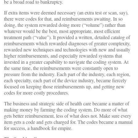
be a broad road to bankruptcy.
If extra items were deemed necessary (an extra test or scan, say),
there were codes for that, and reimbursements awaiting. In so
doing, the system rewarded doing more (“volume”) rather than
whatever would be the best, most appropriate, most efficient
treatment path (“value”). It provided a written, detailed catalog of
reimbursements which rewarded diagnoses of greater complexity,
rewarded new techniques and technologies with new and usually
higher reimbursements, and especially rewarded systems that
invested in a greater capability to navigate the coding system. At
the same time, the reimbursements were constantly open to
pressure from the industry. Each part of the industry, each region,
each specialty, each part of the device industry, became fiercely
focused on keeping those reimbursements up, and getting new
codes for more costly procedures.
The business and strategic side of health care became a matter of
making money by farming the coding system. Do more of what
gets better reimbursement, less of what does not. Make sure every
item gets a code and gets charged for. The codes became a manual
for success, a handbook for empire.