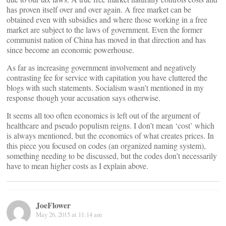
has proven itself over and over again. A free market can be
obtained even with subsidies and where those working in a free
market are subject to the laws of government. Even the former
communist nation of China has moved in that direction and has
since become an economic powerhouse.
As far as increasing government involvement and negatively
contrasting fee for service with capitation you have cluttered the
blogs with such statements. Socialism wasn’t mentioned in my
response though your accusation says otherwise.
It seems all too often economics is left out of the argument of
healthcare and pseudo populism reigns. I don’t mean ‘cost’ which
is always mentioned, but the economics of what creates prices. In
this piece you focused on codes (an organized naming system),
something needing to be discussed, but the codes don’t necessarily
have to mean higher costs as I explain above.
JoeFlower
May 26, 2015 at 11:14 am