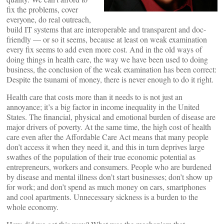
fix the problems, cover
everyone, do real outreach,
build IT systems that are interoperable and transparent and doc-
friendly — or so it seems, because at least on weak examination
every fix seems to add even more cost. And in the old ways of
doing things in health care, the way we have been used to doing
business, the conclusion of the weak examination has been correct:
Despite the tsunami of money, there is never enough to do it right.
Health care that costs more than it needs to is not just an
annoyance; it’s a big factor in income inequality in the United
States. The financial, physical and emotional burden of disease are
major drivers of poverty. At the same time, the high cost of health
care even after the Affordable Care Act means that many people
don’t access it when they need it, and this in turn deprives large
swathes of the population of their true economic potential as
entrepreneurs, workers and consumers. People who are burdened
by disease and mental illness don’t start businesses; don’t show up
for work; and don’t spend as much money on cars, smartphones
and cool apartments. Unnecessary sickness is a burden to the
whole economy.