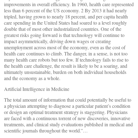
improvements in overall efficiency. In 1960, health care represented
less than 6 percent of the US economy. 2 By 2013 it had nearly
tripled, having grown to nearly 18 percent, and per capita health
care spending in the United States had soared to a level roughly
double that of most other industrialized countries. One of the
greatest risks going forward is that technology will continue to
impact asymmetrically, driving down wages or creating
unemployment across most of the economy, even as the cost of
health care continues to climb. The danger, in a sense, is not too
many health care robots but too few. If technology fails to rise to
the health care challenge, the result is likely to be a soaring, and
ultimately unsustainable, burden on both individual households
and the economy as a whole.
Artificial Intelligence in Medicine
The total amount of information that could potentially be useful to
a physician attempting to diagnose a particular patient’s condition
or design an optimal treatment strategy is staggering. Physicians
are faced with a continuous torrent of new discoveries, innovative
treatments, and clinical study evaluations published in medical and
scientific journals throughout the world.”…