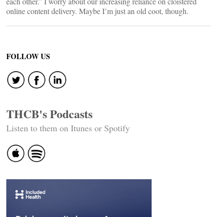
each other.” I worry about our increasing reliance on cloistered
online content delivery. Maybe I’m just an old coot, though.
FOLLOW US
THCB's Podcasts
Listen to them on Itunes or Spotify