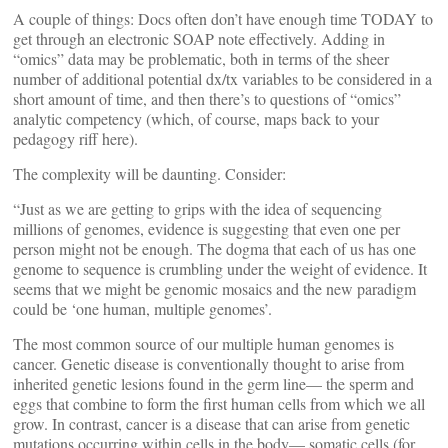
A couple of things: Docs often don’t have enough time TODAY to
get through an electronic SOAP note effectively. Adding in
“omics” data may be problematic, both in terms of the sheer
number of additional potential dx/tx variables to be considered in a
short amount of time, and then there’s to questions of “omics”
analytic competency (which, of course, maps back to your
pedagogy riff here).
The complexity will be daunting. Consider:
“Just as we are getting to grips with the idea of sequencing
millions of genomes, evidence is suggesting that even one per
person might not be enough. The dogma that each of us has one
genome to sequence is crumbling under the weight of evidence. It
seems that we might be genomic mosaics and the new paradigm
could be ‘one human, multiple genomes’.
The most common source of our multiple human genomes is
cancer. Genetic disease is conventionally thought to arise from
inherited genetic lesions found in the germ line— the sperm and
eggs that combine to form the first human cells from which we all
grow. In contrast, cancer is a disease that can arise from genetic
mutations occurring within cells in the body— somatic cells (for