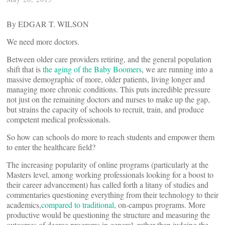
By EDGAR T. WILSON
We need more doctors.
Between older care providers retiring, and the general population
shift that is
the aging of the Baby Boomers
, we are running into a
massive demographic of more, older patients, living longer and
managing more chronic conditions. This puts incredible pressure
not just on the remaining doctors and nurses to make up the gap,
but strains the capacity of schools to recruit, train, and produce
competent medical professionals.
So how can schools do more to reach students and empower them
to enter the healthcare field?
The increasing popularity of online programs (particularly at the
Masters level, among working professionals looking for a boost to
their career advancement) has called forth a litany of studies and
commentaries questioning everything from their technology to their
academics,
compared to traditional,
on-campus programs. More
productive would be questioning the structure and measuring the
outcomes of degree programs in general, rather than judging the