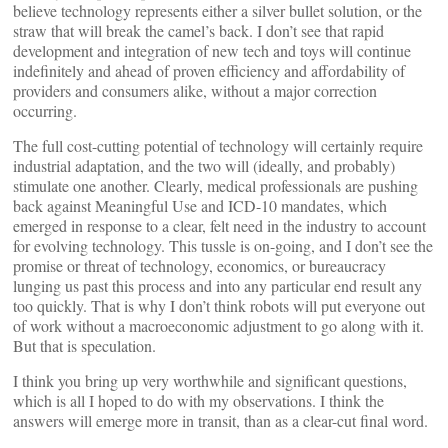
believe technology represents either a silver bullet solution, or the
straw that will break the camel’s back. I don’t see that rapid
development and integration of new tech and toys will continue
indefinitely and ahead of proven efficiency and affordability of
providers and consumers alike, without a major correction
occurring.
The full cost-cutting potential of technology will certainly require
industrial adaptation, and the two will (ideally, and probably)
stimulate one another. Clearly, medical professionals are pushing
back against Meaningful Use and ICD-10 mandates, which
emerged in response to a clear, felt need in the industry to account
for evolving technology. This tussle is on-going, and I don’t see the
promise or threat of technology, economics, or bureaucracy
lunging us past this process and into any particular end result any
too quickly. That is why I don’t think robots will put everyone out
of work without a macroeconomic adjustment to go along with it.
But that is speculation.
I think you bring up very worthwhile and significant questions,
which is all I hoped to do with my observations. I think the
answers will emerge more in transit, than as a clear-cut final word.