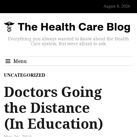
August 8, 2026
Everything you always wanted to know about the Health
Care system. But were afraid to ask.
Menu
UNCATEGORIZED
Doctors Going
the Distance
(In Education)
May 26, 2015