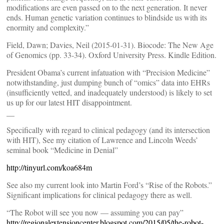
modifications are even passed on to the next generation. It never
ends. Human genetic variation continues to blindside us with its
enormity and complexity.”
Field, Dawn; Davies, Neil (2015-01-31). Biocode: The New Age
of Genomics (pp. 33-34). Oxford University Press. Kindle Edition.
President Obama’s current infatuation with “Precision Medicine”
notwithstanding, just dumping bunch of “omics” data into EHRs
(insufficiently vetted, and inadequately understood) is likely to set
us up for our latest HIT disappointment.
__
Specifically with regard to clinical pedagogy (and its intersection
with HIT), See my citation of Lawrence and Lincoln Weeds’
seminal book “Medicine in Denial”
http://tinyurl.com/koa684m
See also my current look into Martin Ford’s “Rise of the Robots.”
Significant implications for clinical pedagogy there as well.
“The Robot will see you now — assuming you can pay”
http://regionalextensioncenter.blogspot.com/2015/05/the-robot-