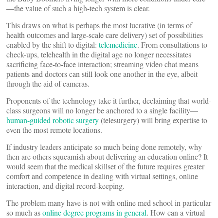
—the value of such a high-tech system is clear.
This draws on what is perhaps the most lucrative (in terms of
health outcomes and large-scale care delivery) set of possibilities
enabled by the shift to digital:
telemedicine
. From consultations to
check-ups, telehealth in the digital age no longer necessitates
sacrificing face-to-face interaction; streaming video chat means
patients and doctors can still look one another in the eye, albeit
through the aid of cameras.
Proponents of the technology take it further, declaiming that world-
class surgeons will no longer be anchored to a single facility—
human-guided robotic surgery
(telesurgery) will bring expertise to
even the most remote locations.
If industry leaders anticipate so much being done remotely, why
then are others squeamish about delivering an education online? It
would seem that the medical skillset of the future requires greater
comfort and competence in dealing with virtual settings, online
interaction, and digital record-keeping.
The problem many have is not with online med school in particular
so much as
online degree programs in general
. How can a virtual