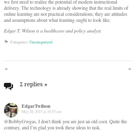
we first need to realize the potential of modern instructional
delivery. The technology is already showing that the real limits of
online learning are not practical considerations; they are attitudes
and assumptions about what learning ought to look like.
Edgar T. Wilson is a healthcare and policy analyst.
Categories:
Uncategorized
Post
navigation
2 replies
»
EdgarTwilson
May 28, 2015 at 10:53 am
@BobbyGvegas, I don’t think you are just an old coot. Quite the
contrary, and I’m glad you took these ideas to task.