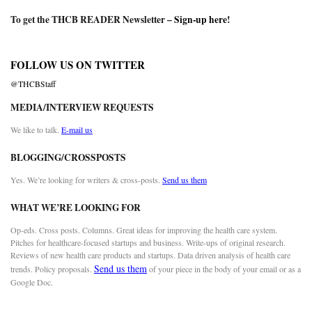
To get the THCB READER Newsletter –
Sign-up here
!
FOLLOW US ON TWITTER
@THCBStaff
MEDIA/INTERVIEW REQUESTS
We like to talk.
E-mail us
BLOGGING/CROSSPOSTS
Yes. We’re looking for writers & cross-posts.
Send us them
WHAT WE’RE LOOKING FOR
Op-eds. Cross posts. Columns. Great ideas for improving the health care system.
Pitches for healthcare-focused startups and business. Write-ups of original research.
Reviews of new health care products and startups. Data driven analysis of health care
Send us them
trends. Policy proposals.
of your piece in the body of your email or as a
Google Doc.