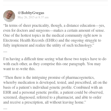
@BobbyGvegas
May 26, 2015 at 8:37 am
“In terms of sheer practicality, though, a distance education—yes,
even for doctors and surgeons—makes a certain amount of sense.
One of the hottest topics in the medical community right now is
Electronic Health Records (EHRs) and the ongoing struggle to
fully implement and realize the utility of such technology.”
__
I’m having a difficult time seeing what those two topics have to do
with each other, as they comprise this one paragraph. You may
want to re-write this.
“Then there is the intriguing promise of pharmacogenetics,
whereby medication is developed, tested, and prescribed, all on the
basis of a patient’s individual genetic profile. Combined with an
EHR and a personal genetic profile, a patient could be observed,
screened, diagnosed, referred to a pharmacist, and able to order
and receive a prescription, all without leaving home.”
__