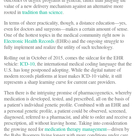
value of a new delivery mechanism against an alternative more
rooted in
tradition than science
.
In terms of sheer practicality, though, a distance education—yes,
even for doctors and surgeons—makes a certain amount of sense.
One of the hottest topics in the medical community right now is
Electronic Health Records
(EHRs) and the ongoing struggle to
fully implement and realize the utility of such technology.
Rolling out in October of 2015, comes the sidecar for the EHR
vehicle:
ICD-10
, the international medical coding language that the
U.S. has long postponed adopting. While the digital nature of
modern records platforms at least makes ICD-10 viable, it still
represents a sharp learning curve for current care providers.
Then there is the intriguing promise of pharmacogenetics, whereby
medication is developed, tested, and prescribed, all on the basis of
a patient’s individual genetic profile. Combined with an EHR and
a personal genetic profile, a patient could be observed, screened,
diagnosed, referred to a pharmacist, and able to order and receive a
prescription, all without leaving home. Taking into consideration
the growing need for
medication therapy management
—driven by
the Baby Boomers living longer with more conditions under care