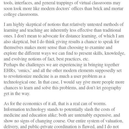
tools, interfaces, and general trappings of virtual classrooms may
soon look more like modern doctors’ offices than brick and mortar
college classrooms.
I am highly skeptical of notions that relatively untested methods of
learning and teaching are inherently less effective than traditional
ones. I don’t mean to advocate for distance learning, of which I am
also skeptical, but I do think giving results a chance to speak for
themselves makes more sense than choosing to examine and
explore the different ways we can find to present skills, knowledge,
and evolving notions of fact, best practices, etc.
Perhaps the challenges we are experiencing in bringing together
EHRs, ‘omics,’ and all the other modern elements supposedly set
to revolutionize medicine is as much a user problem as a
technological one. In that case, I would say give more people more
chances to learn and solve this problems, and don’t let geography
get in the way.
As for the economics of it all, that is a real can of worms.
Information technology stands to potentially slash the costs of
medicine and education alike; both are untenably expensive, and
show no signs of changing course. Our entire system of valuation,
delivery, and public-private coordination is flawed, and I do not