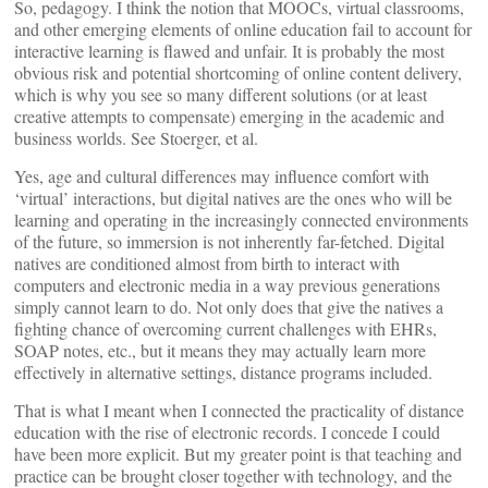
So, pedagogy. I think the notion that MOOCs, virtual classrooms,
and other emerging elements of online education fail to account for
interactive learning is flawed and unfair. It is probably the most
obvious risk and potential shortcoming of online content delivery,
which is why you see so many different solutions (or at least
creative attempts to compensate) emerging in the academic and
business worlds. See Stoerger, et al.
Yes, age and cultural differences may influence comfort with
‘virtual’ interactions, but digital natives are the ones who will be
learning and operating in the increasingly connected environments
of the future, so immersion is not inherently far-fetched. Digital
natives are conditioned almost from birth to interact with
computers and electronic media in a way previous generations
simply cannot learn to do. Not only does that give the natives a
fighting chance of overcoming current challenges with EHRs,
SOAP notes, etc., but it means they may actually learn more
effectively in alternative settings, distance programs included.
That is what I meant when I connected the practicality of distance
education with the rise of electronic records. I concede I could
have been more explicit. But my greater point is that teaching and
practice can be brought closer together with technology, and the