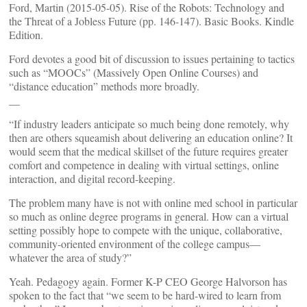
Ford, Martin (2015-05-05). Rise of the Robots: Technology and
the Threat of a Jobless Future (pp. 146-147). Basic Books. Kindle
Edition.
Ford devotes a good bit of discussion to issues pertaining to tactics
such as “MOOCs” (Massively Open Online Courses) and
“distance education” methods more broadly.
__
“If industry leaders anticipate so much being done remotely, why
then are others squeamish about delivering an education online? It
would seem that the medical skillset of the future requires greater
comfort and competence in dealing with virtual settings, online
interaction, and digital record-keeping.
The problem many have is not with online med school in particular
so much as online degree programs in general. How can a virtual
setting possibly hope to compete with the unique, collaborative,
community-oriented environment of the college campus—
whatever the area of study?”
Yeah. Pedagogy again. Former K-P CEO George Halvorson has
spoken to the fact that “we seem to be hard-wired to learn from