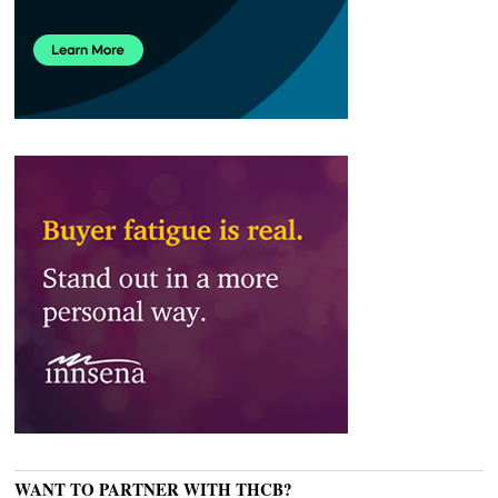
WANT TO PARTNER WITH THCB?