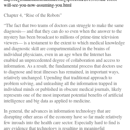
will-see-you-now-assuming-you.html
Chapter 4, “Rise of the Robots”
“The fact that two teams of doctors can struggle to make the same
diagnosis— and that they can do so even when the answer to the
mystery has been broadcast to millions of prime-time television
viewers— is a testament to the extent to which medical knowledge
and diagnostic skill are compartmentalized in the brains of
individual physicians, even in an age when the Internet has
enabled an unprecedented degree of collaboration and access to
information. As a result, the fundamental process that doctors use
to diagnose and treat illnesses has remained, in important ways,
relatively unchanged. Upending that traditional approach to
problem solving, and unleashing all the information trapped in
individual minds or published in obscure medical journals, likely
represents one of the most important potential benefits of artificial
intelligence and big data as applied to medicine.
In general, the advances in information technology that are
disrupting other areas of the economy have so far made relatively
few inroads into the health care sector. Especially hard to find is
any evidence that technology is resulting in meaningful