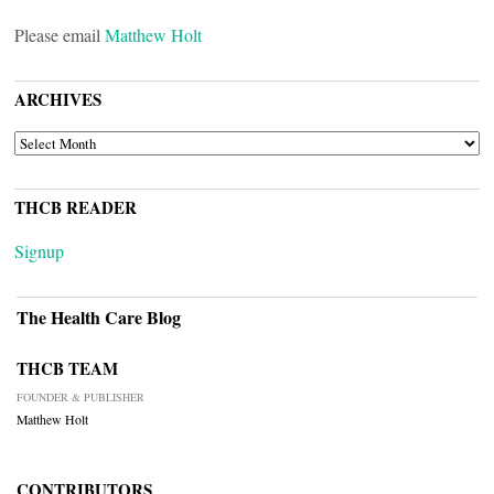
Please email
Matthew Holt
ARCHIVES
ARCHIVES
THCB READER
Signup
The Health Care Blog
THCB TEAM
FOUNDER & PUBLISHER
Matthew Holt
CONTRIBUTORS