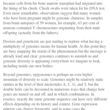
because cells from his bone marrow transplant had migrated into
the lining of his cheek. Cheek swabs were taken for his DNA test.
Even more remarkable, observations suggest that many women
who have been pregnant might be genomic chimeras. In samples
from brain autopsies of 59 women, for example, 63 per cent of
neurons contained Y chromosomes originating from their male
offspring (actually from the fathers).
Doctors and geneticists are just starting to explore what having a
multiplicity of genomes means for human health. At this point they
are busy mapping the extent of the phenomenon but the message is
already loud and clear: genomics continues to astonish us and
genomic diversity is appearing everywhere we imagine to look,
including inside our own bodies.
Beyond genomics, epigenomics is perhaps an even higher
mountain of diversity to scale. Genomes might be relatively static
entities at the level of their nucleotides A, C, G, and T, but the
double helix can be decorated in numerous ways that change how
genes are turned on and off, and in which combinations. In
essence, exactly the same genome sequence can have very different
effects depending on its history and context. Gene expression
patterns can change frequently, and in some cases the