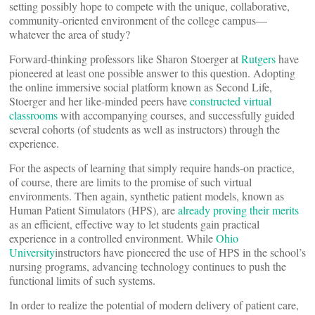
setting possibly hope to compete with the unique, collaborative,
community-oriented environment of the college campus—
whatever the area of study?
Forward-thinking professors like Sharon Stoerger at
Rutgers
have
pioneered at least one possible answer to this question. Adopting
the online immersive social platform known as Second Life,
Stoerger and her like-minded peers have
constructed virtual
classrooms
with accompanying courses, and successfully guided
several cohorts (of students as well as instructors) through the
experience.
For the aspects of learning that simply require hands-on practice,
of course, there are limits to the promise of such virtual
environments. Then again, synthetic patient models, known as
Human Patient Simulators (HPS), are
already proving their merits
as an efficient, effective way to let students gain practical
experience in a controlled environment. While
Ohio
University
instructors have pioneered the use of HPS in the school’s
nursing programs, advancing technology continues to push the
functional limits of such systems.
In order to realize the potential of modern delivery of patient care,