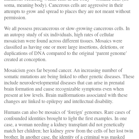
soma, meaning body). Cancerous cells are aggressive in their
attempts to grow and spread to places they are not meant without
permission.
We all possess precancerous or slow-growing cancerous cells. In
an autopsy study of six individuals, high rates of cellular
mosaicism were found across different tissues. Mosaics were
classified as having one or more large insertions, deletions, or
duplications of DNA compared to the original ‘parent genome’
created at conception.
Mosaicism goes far beyond cancer. An increasing number of
somatic mutations are being linked to other genetic diseases. These
include neurodevelopmental diseases that can arise in prenatal
brain formation and cause recognizable symptoms even when
present at low levels. Brain malformations associated with these
changes are linked to epilepsy and intellectual disability.
Humans can also be mosaics of ‘foreign’ genomes. Rare cases of
confounded identities brought to light the first examples. In one
case, a woman needing a kidney transplant did not genetically
match her children; her kidney grew from the cells of her lost twin
brother. In another case, the identity of a criminal was masked