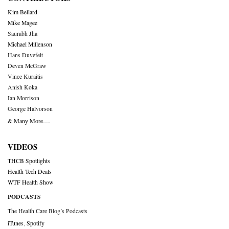
Kim Bellard
Mike Magee
Saurabh Jha
Michael Millenson
Hans Duvefelt
Deven McGraw
Vince Kuraitis
Anish Koka
Ian Morrison
George Halvorson
& Many More….
VIDEOS
THCB Spotlights
Health Tech Deals
WTF Health Show
PODCASTS
The Health Care Blog’s Podcasts
iTunes
,
Spotify