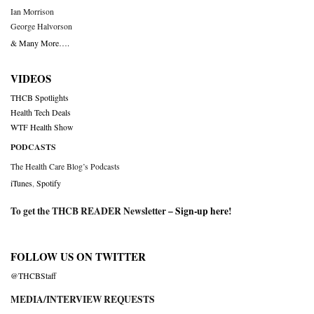
Ian Morrison
George Halvorson
& Many More….
VIDEOS
THCB Spotlights
Health Tech Deals
WTF Health Show
PODCASTS
The Health Care Blog’s Podcasts
iTunes
,
Spotify
To get the THCB READER Newsletter –
Sign-up here
!
FOLLOW US ON TWITTER
@THCBStaff
MEDIA/INTERVIEW REQUESTS