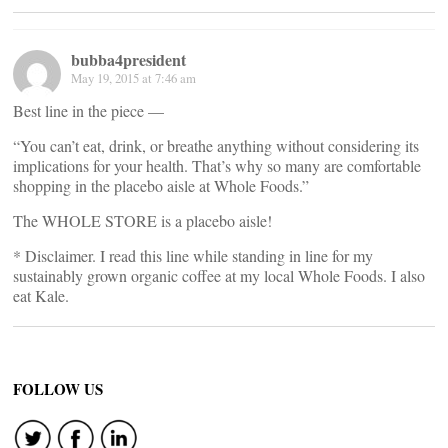
bubba4president
May 19, 2015 at 7:46 am
Best line in the piece —
“You can’t eat, drink, or breathe anything without considering its
implications for your health. That’s why so many are comfortable
shopping in the placebo aisle at Whole Foods.”
The WHOLE STORE is a placebo aisle!
* Disclaimer. I read this line while standing in line for my
sustainably grown organic coffee at my local Whole Foods. I also
eat Kale.
FOLLOW US