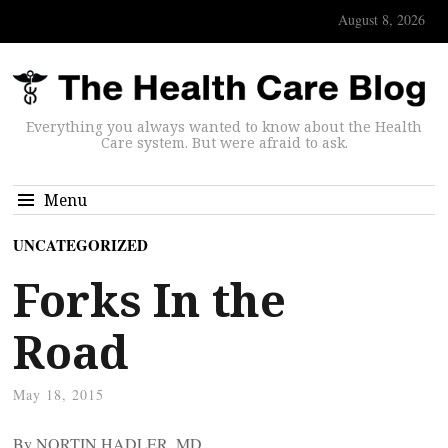
August 8, 2026
Everything you always wanted to know about the Health
Care system. But were afraid to ask.
Menu
UNCATEGORIZED
Forks In the
Road
May 18, 2015
By NORTIN HADLER, MD