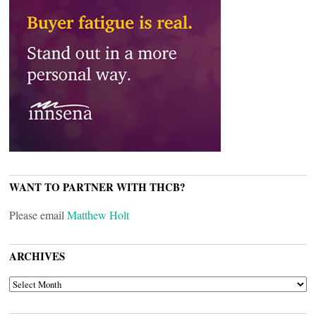
WANT TO PARTNER WITH THCB?
Please email
Matthew Holt
ARCHIVES
ARCHIVES