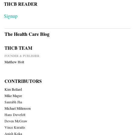
THCB READER
Signup
The Health Care Blog
THCB TEAM
FOUNDER & PUBLISHER
Matthew Holt
CONTRIBUTORS
Kim Bellard
Mike Magee
Saurabh Jha
Michael Millenson
Hans Duvefelt
Deven McGraw
Vince Kuraitis
Anish Koka