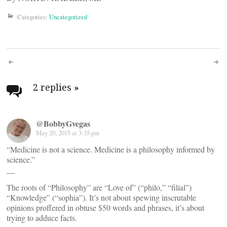
Categories:
Uncategorized
Post
navigation
2 replies
»
@BobbyGvegas
May 20, 2015 at 3:35 pm
“Medicine is not a science. Medicine is a philosophy informed by
science.”
__
The roots of “Philosophy” are “Love of” (“philo,” “filial”)
“Knowledge” (“sophia”). It’s not about spewing inscrutable
opinions proffered in obtuse $50 words and phrases, it’s about
trying to adduce facts.