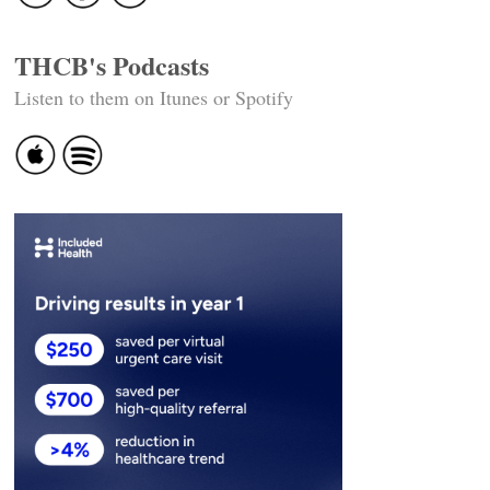
THCB's Podcasts
Listen to them on Itunes or Spotify