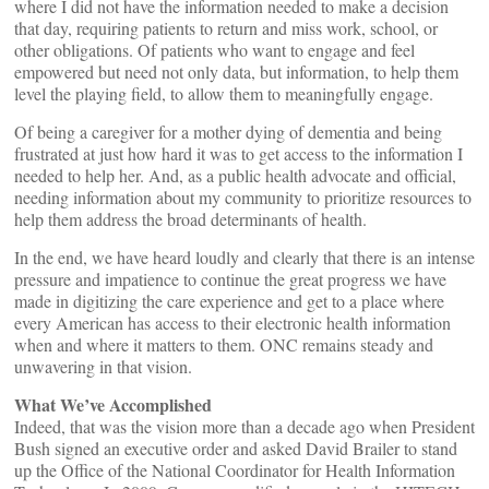
where I did not have the information needed to make a decision
that day, requiring patients to return and miss work, school, or
other obligations. Of patients who want to engage and feel
empowered but need not only data, but information, to help them
level the playing field, to allow them to meaningfully engage.
Of being a caregiver for a mother dying of dementia and being
frustrated at just how hard it was to get access to the information I
needed to help her. And, as a public health advocate and official,
needing information about my community to prioritize resources to
help them address the broad determinants of health.
In the end, we have heard loudly and clearly that there is an intense
pressure and impatience to continue the great progress we have
made in digitizing the care experience and get to a place where
every American has access to their electronic health information
when and where it matters to them. ONC remains steady and
unwavering in that vision.
What We’ve Accomplished
Indeed, that was the vision more than a decade ago when President
Bush signed an executive order and asked David Brailer to stand
up the Office of the National Coordinator for Health Information