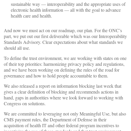
sustainable way — interoperability and the appropriate uses of
electronic health information — all with the goal to advance
health care and health.
And now we must act on our roadmap, our plan. For the ONC’s
part, we put out our first deliverable which was our Interoperability
Standards Advisory. Clear expectations about what standards we
should all use.
To define the trust environment, we are working with states on one
of their top priorities: harmonizing privacy policy and regulations,
and we have been working on defining the rules of the road for
governance and how to hold people accountable to them.
We also released a report on information blocking last week that
gives a clear definition of blocking and recommends actions in
hand, gaps in authorities where we look forward to working with
Congress on solutions.
We are committed to leveraging not only Meaningful Use, but also
CMS payment rules, the Department of Defense in their
acquisition of health IT and other federal program incentives to