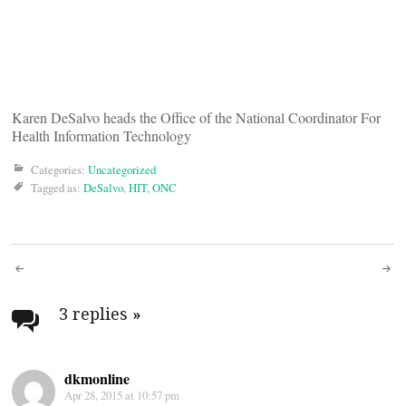
Karen DeSalvo heads the Office of the National Coordinator For
Health Information Technology
Categories:
Uncategorized
Tagged as:
DeSalvo
,
HIT
,
ONC
Post
navigation
3 replies
»
dkmonline
Apr 28, 2015 at 10:57 pm