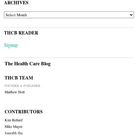
ARCHIVES
ARCHIVES
THCB READER
Signup
The Health Care Blog
THCB TEAM
FOUNDER & PUBLISHER
Matthew Holt
CONTRIBUTORS
Kim Bellard
Mike Magee
Saurabh Jha