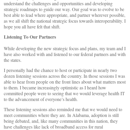
understand the challenges and opportunities and developing
strategic roadmaps to guide our way. Our goal was to evolve to be
best able to lead where appropriate, and partner wherever possible,
as we all shift the national strategic focus towards interoperability. I
hope you all have felt that shift.
Listening To Our Partners
While developing the new strategic focus and plans, my team and I
have also worked with and listened to our federal partners and with
the states.
I personally had the chance to host or participate in nearly two
dozen listening sessions across the country. In those sessions I was
able to hear from people on the front lines about what matters most
to them. I became increasingly optimistic as I heard how
committed people were to seeing that we would leverage health IT
to the advancement of everyone’s health.
These listening sessions also reminded me that we would need to
meet communities where they are. In Alabama, adoption is still
being debated, and, like many communities in this nation, they
have challenges like lack of broadband access for rural