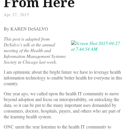
From Here
Apr 27, 2015
By KAREN DeSALVO
This post is adapted from
DeSalvo’s talk at the annual
meeting of the Health and
Information Management Systems
Society in Chicago last week.
I am optimistic about the bright future we have to leverage health
information technology to enable better health for everyone in this
country.
One year ago, we called upon the health IT community to move
beyond adoption and focus on interoperability, on unlocking the
data, so it can be put to the many important uses demanded by
consumers, doctors, hospitals, payers, and others who are part of
the learning health system.
ONC spent the year listening to the health IT community to