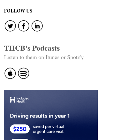
FOLLOW US
THCB's Podcasts
Listen to them on Itunes or Spotify