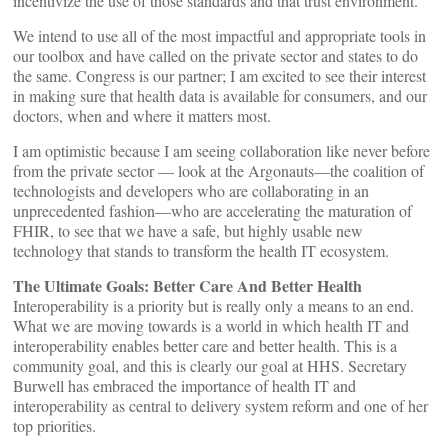
incentivize the use of those standards and that trust environment.
We intend to use all of the most impactful and appropriate tools in
our toolbox and have called on the private sector and states to do
the same. Congress is our partner; I am excited to see their interest
in making sure that health data is available for consumers, and our
doctors, when and where it matters most.
I am optimistic because I am seeing collaboration like never before
from the private sector — look at the Argonauts—the coalition of
technologists and developers who are collaborating in an
unprecedented fashion—who are accelerating the maturation of
FHIR, to see that we have a safe, but highly usable new
technology that stands to transform the health IT ecosystem.
The Ultimate Goals: Better Care And Better Health
Interoperability is a priority but is really only a means to an end.
What we are moving towards is a world in which health IT and
interoperability enables better care and better health. This is a
community goal, and this is clearly our goal at HHS. Secretary
Burwell has embraced the importance of health IT and
interoperability as central to delivery system reform and one of her
top priorities.