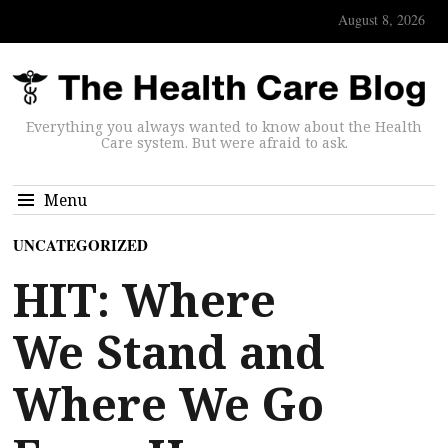
August 8, 2026
Everything you always wanted to know about the Health
Care system. But were afraid to ask.
Menu
UNCATEGORIZED
HIT: Where
We Stand and
Where We Go