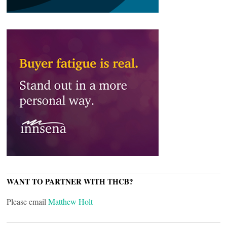
WANT TO PARTNER WITH THCB?
Please email
Matthew Holt