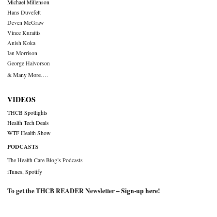
Michael Millenson
Hans Duvefelt
Deven McGraw
Vince Kuraitis
Anish Koka
Ian Morrison
George Halvorson
& Many More….
VIDEOS
THCB Spotlights
Health Tech Deals
WTF Health Show
PODCASTS
The Health Care Blog’s Podcasts
iTunes
,
Spotify
To get the THCB READER Newsletter –
Sign-up here
!