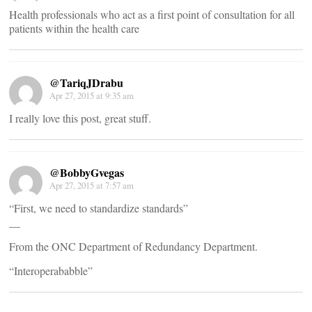
Health professionals who act as a first point of consultation for all
patients within the health care
@TariqJDrabu
Apr 27, 2015 at 9:35 am
I really love this post, great stuff.
@BobbyGvegas
Apr 27, 2015 at 7:57 am
“First, we need to standardize standards”
__
From the ONC Department of Redundancy Department.
“Interoperababble”