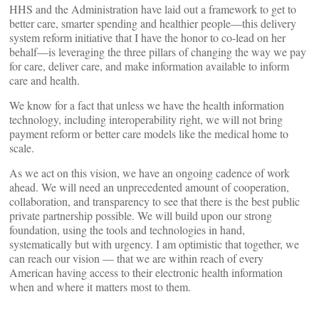
HHS and the Administration have laid out a framework to get to
better care, smarter spending and healthier people—this delivery
system reform initiative that I have the honor to co-lead on her
behalf—is leveraging the three pillars of changing the way we pay
for care, deliver care, and make information available to inform
care and health.
We know for a fact that unless we have the health information
technology, including interoperability right, we will not bring
payment reform or better care models like the medical home to
scale.
As we act on this vision, we have an ongoing cadence of work
ahead. We will need an unprecedented amount of cooperation,
collaboration, and transparency to see that there is the best public
private partnership possible. We will build upon our strong
foundation, using the tools and technologies in hand,
systematically but with urgency. I am optimistic that together, we
can reach our vision — that we are within reach of every
American having access to their electronic health information
when and where it matters most to them.