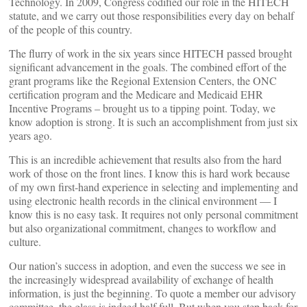
Technology. In 2009, Congress codified our role in the HITECH
statute, and we carry out those responsibilities every day on behalf
of the people of this country.
The flurry of work in the six years since HITECH passed brought
significant advancement in the goals. The combined effort of the
grant programs like the Regional Extension Centers, the ONC
certification program and the Medicare and Medicaid EHR
Incentive Programs – brought us to a tipping point. Today, we
know adoption is strong. It is such an accomplishment from just six
years ago.
This is an incredible achievement that results also from the hard
work of those on the front lines. I know this is hard work because
of my own first-hand experience in selecting and implementing and
using electronic health records in the clinical environment — I
know this is no easy task. It requires not only personal commitment
but also organizational commitment, changes to workflow and
culture.
Our nation’s success in adoption, and even the success we see in
the increasingly widespread availability of exchange of health
information, is just the beginning. To quote a member our advisory
committee, the glass is indeed half full. But when you step back for