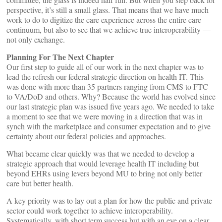
perspective, it’s still a small glass. That means that we have much
work to do to digitize the care experience across the entire care
continuum, but also to see that we achieve true interoperability —
not only exchange.
Planning For The Next Chapter
Our first step to guide all of our work in the next chapter was to
lead the refresh our federal strategic direction on health IT. This
was done with more than 35 partners ranging from CMS to FTC
to VA/DoD and others. Why? Because the world has evolved since
our last strategic plan was issued five years ago. We needed to take
a moment to see that we were moving in a direction that was in
synch with the marketplace and consumer expectation and to give
certainty about our federal policies and approaches.
What became clear quickly was that we needed to develop a
strategic approach that would leverage health IT including but
beyond EHRs using levers beyond MU to bring not only better
care but better health.
A key priority was to lay out a plan for how the public and private
sector could work together to achieve interoperability.
Systematically, with short term success but with an eye on a clear