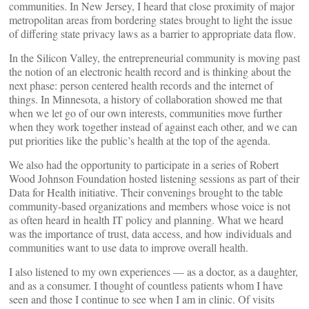
communities. In New Jersey, I heard that close proximity of major
metropolitan areas from bordering states brought to light the issue
of differing state privacy laws as a barrier to appropriate data flow.
In the Silicon Valley, the entrepreneurial community is moving past
the notion of an electronic health record and is thinking about the
next phase: person centered health records and the internet of
things. In Minnesota, a history of collaboration showed me that
when we let go of our own interests, communities move further
when they work together instead of against each other, and we can
put priorities like the public’s health at the top of the agenda.
We also had the opportunity to participate in a series of Robert
Wood Johnson Foundation hosted listening sessions as part of their
Data for Health initiative. Their convenings brought to the table
community-based organizations and members whose voice is not
as often heard in health IT policy and planning. What we heard
was the importance of trust, data access, and how individuals and
communities want to use data to improve overall health.
I also listened to my own experiences — as a doctor, as a daughter,
and as a consumer. I thought of countless patients whom I have
seen and those I continue to see when I am in clinic. Of visits