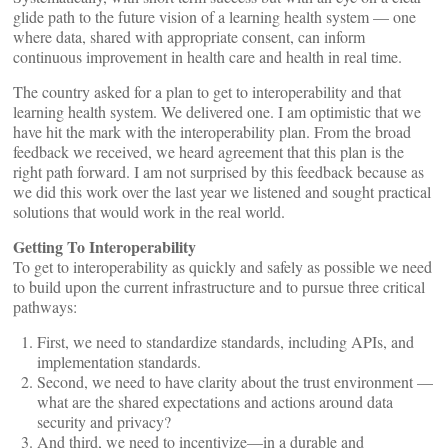
glide path to the future vision of a learning health system — one
where data, shared with appropriate consent, can inform
continuous improvement in health care and health in real time.
The country asked for a plan to get to interoperability and that
learning health system. We delivered one. I am optimistic that we
have hit the mark with the interoperability plan. From the broad
feedback we received, we heard agreement that this plan is the
right path forward. I am not surprised by this feedback because as
we did this work over the last year we listened and sought practical
solutions that would work in the real world.
Getting To Interoperability
To get to interoperability as quickly and safely as possible we need
to build upon the current infrastructure and to pursue three critical
pathways:
First, we need to standardize standards, including APIs, and
implementation standards.
Second, we need to have clarity about the trust environment —
what are the shared expectations and actions around data
security and privacy?
And third, we need to incentivize—in a durable and