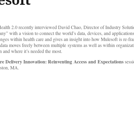
lth 2.0 recently interviewed David Chao, Director of Industry Soluti
ny” with a vision to connect the world’s data, devices, and applications
enges within health care and gives an insight into how Mulesoft is re-fr
 data moves freely between multiple systems as well as within organizat
en and where it’s needed the most.
re Delivery Innovation: Reinventing Access and Expectations
sessi
oston, MA.