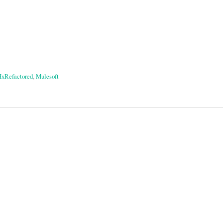
xRefactored
,
Mulesoft
on