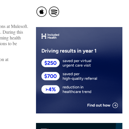
ons at Mulesoft.
. During this
aming health
ions to be
on at