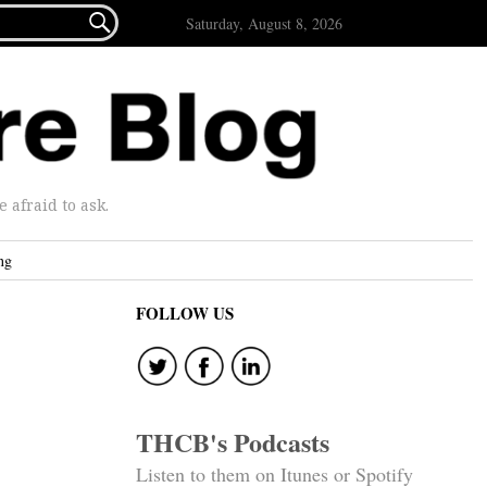

Saturday, August 8, 2026
afraid to ask.
ng
FOLLOW US
THCB's Podcasts
Listen to them on Itunes or Spotify