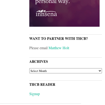
WANT TO PARTNER WITH THCB?
Please email
Matthew Holt
ARCHIVES
ARCHIVES
THCB READER
Signup