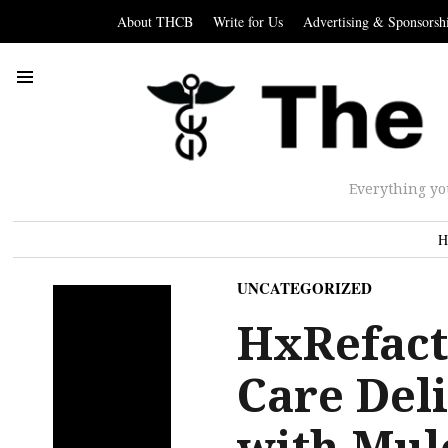
About THCB
Write for Us
Advertising & Sponsorsh
Everything yo
H
UNCATEGORIZED
HxRefact
Care Del
with Mul