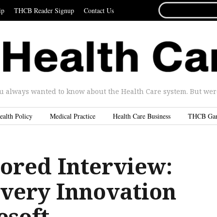
SEARCH
ip
THCB Reader Signup
Contact Us
FOR...
u always wanted to know about the Health Care system. But were 
ealth Policy
Medical Practice
Health Care Business
THCB Ga
ored Interview:
ivery Innovation
esoft