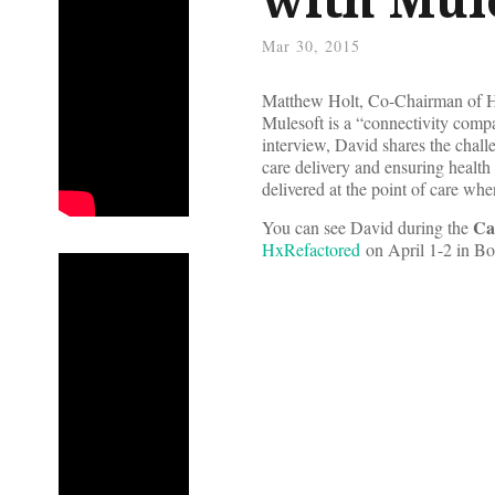
Mar 30, 2015
Matthew Holt, Co-Chairman of Hea
Mulesoft is a “connectivity compa
interview, David shares the chall
care delivery and ensuring health
delivered at the point of care wh
Ca
You can see David during the
HxRefactored
on April 1-2 in B