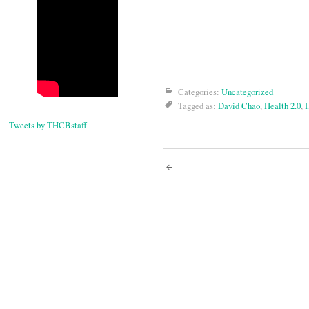
Categories:
Uncategorized
Tagged as:
David Chao
,
Health 2.0
,
H
Tweets by THCBstaff
Post
navigati