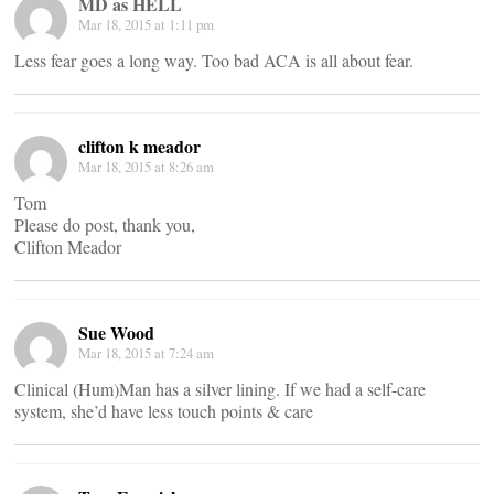
MD as HELL
Mar 18, 2015 at 1:11 pm
Less fear goes a long way. Too bad ACA is all about fear.
clifton k meador
Mar 18, 2015 at 8:26 am
Tom
Please do post, thank you,
Clifton Meador
Sue Wood
Mar 18, 2015 at 7:24 am
Clinical (Hum)Man has a silver lining. If we had a self-care
system, she’d have less touch points & care