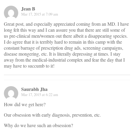
Jean B
Mar 17, 2015 at 7:09 am
Great post, and especially appreciated coming from an MD. I have
long felt this way and I can assure you that there are still some of
us pre-clinical men/women out there albeit a disappearing species.
I do agree that it is terribly hard to remain in this camp with the
constant barrage of prescription drug ads, screening campaigns,
disease mongering, etc. It is literally depressing at times. I stay
away from the medical-industrial complex and fear the day that I
may have to succumb to it!
Saurabh Jha
Mar 17, 2015 at 6:22 am
How did we get here?
Our obsession with early diagnosis, prevention, etc.
Why do we have such an obsession?