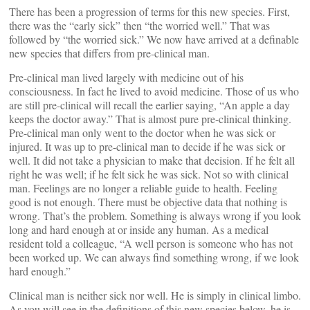
There has been a progression of terms for this new species. First,
there was the “early sick” then “the worried well.” That was
followed by “the worried sick.” We now have arrived at a definable
new species that differs from pre-clinical man.
Pre-clinical man lived largely with medicine out of his
consciousness. In fact he lived to avoid medicine. Those of us who
are still pre-clinical will recall the earlier saying, “An apple a day
keeps the doctor away.” That is almost pure pre-clinical thinking.
Pre-clinical man only went to the doctor when he was sick or
injured. It was up to pre-clinical man to decide if he was sick or
well. It did not take a physician to make that decision. If he felt all
right he was well; if he felt sick he was sick. Not so with clinical
man. Feelings are no longer a reliable guide to health. Feeling
good is not enough. There must be objective data that nothing is
wrong. That’s the problem. Something is always wrong if you look
long and hard enough at or inside any human. As a medical
resident told a colleague, “A well person is someone who has not
been worked up. We can always find something wrong, if we look
hard enough.”
Clinical man is neither sick nor well. He is simply in clinical limbo.
As you will see in the definitions of this new species below, he is