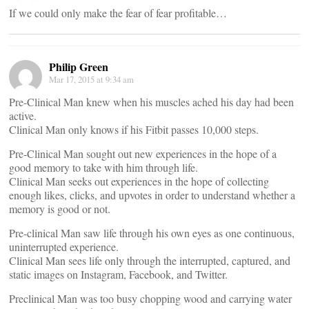
If we could only make the fear of fear profitable…
Philip Green
Mar 17, 2015 at 9:34 am
Pre-Clinical Man knew when his muscles ached his day had been
active.
Clinical Man only knows if his Fitbit passes 10,000 steps.
Pre-Clinical Man sought out new experiences in the hope of a
good memory to take with him through life.
Clinical Man seeks out experiences in the hope of collecting
enough likes, clicks, and upvotes in order to understand whether a
memory is good or not.
Pre-clinical Man saw life through his own eyes as one continuous,
uninterrupted experience.
Clinical Man sees life only through the interrupted, captured, and
static images on Instagram, Facebook, and Twitter.
Preclinical Man was too busy chopping wood and carrying water