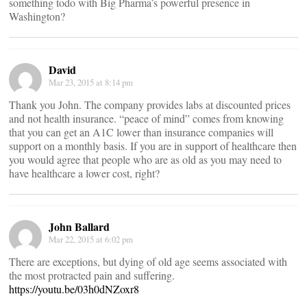
something todo with Big Pharma’s powerful presence in
Washington?
David
Mar 23, 2015 at 8:14 pm
Thank you John. The company provides labs at discounted prices
and not health insurance. “peace of mind” comes from knowing
that you can get an A1C lower than insurance companies will
support on a monthly basis. If you are in support of healthcare then
you would agree that people who are as old as you may need to
have healthcare a lower cost, right?
John Ballard
Mar 22, 2015 at 6:02 pm
There are exceptions, but dying of old age seems associated with
the most protracted pain and suffering.
https://youtu.be/03h0dNZoxr8