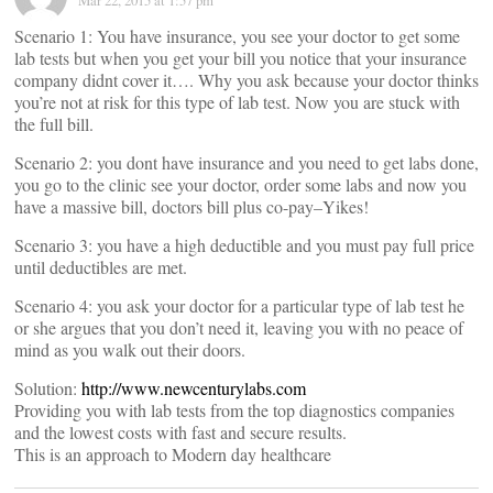
Mar 22, 2015 at 1:57 pm
Scenario 1: You have insurance, you see your doctor to get some
lab tests but when you get your bill you notice that your insurance
company didnt cover it…. Why you ask because your doctor thinks
you’re not at risk for this type of lab test. Now you are stuck with
the full bill.
Scenario 2: you dont have insurance and you need to get labs done,
you go to the clinic see your doctor, order some labs and now you
have a massive bill, doctors bill plus co-pay–Yikes!
Scenario 3: you have a high deductible and you must pay full price
until deductibles are met.
Scenario 4: you ask your doctor for a particular type of lab test he
or she argues that you don’t need it, leaving you with no peace of
mind as you walk out their doors.
Solution:
http://www.newcenturylabs.com
Providing you with lab tests from the top diagnostics companies
and the lowest costs with fast and secure results.
This is an approach to Modern day healthcare