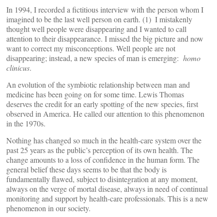
In 1994, I recorded a fictitious interview with the person whom I
imagined to be the last well person on earth. (1)
I mistakenly
thought well people were disappearing and I wanted to call
attention to their disappearance. I missed the big picture and now
want to correct my misconceptions. Well people are not
disappearing; instead, a new species of man is emerging:
homo
clinicus
.
An evolution of the symbiotic relationship between man and
medicine has been going on for some time. Lewis Thomas
deserves the credit for an early spotting of the new species, first
observed in America. He called our attention to this phenomenon
in the 1970s.
Nothing has changed so much in the health-care system over the
past 25 years as the public’s perception of its own health. The
change amounts to a loss of confidence in the human form. The
general belief these days seems to be that the body is
fundamentally flawed, subject to disintegration at any moment,
always on the verge of mortal disease, always in need of continual
monitoring and support by health-care professionals. This is a new
phenomenon in our society.