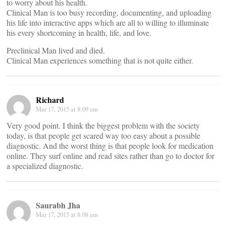
to worry about his health.
Clinical Man is too busy recording, documenting, and uploading
his life into interactive apps which are all to willing to illuminate
his every shortcoming in health, life, and love.
Preclinical Man lived and died.
Clinical Man experiences something that is not quite either.
Richard
Mar 17, 2015 at 8:09 am
Very good point. I think the biggest problem with the society
today, is that people get scared way too easy about a possible
diagnostic. And the worst thing is that people look for medication
online. They surf online and read sites rather than go to doctor for
a specialized diagnostic.
Saurabh Jha
Mar 17, 2015 at 8:08 am