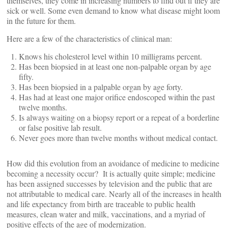
themselves, they come in increasing numbers to find out if they are
sick or well. Some even demand to know what disease might loom
in the future for them.
Here are a few of the characteristics of clinical man:
Knows his cholesterol level within 10 milligrams percent.
Has been biopsied in at least one non-palpable organ by age
fifty.
Has been biopsied in a palpable organ by age forty.
Has had at least one major orifice endoscoped within the past
twelve months.
Is always waiting on a biopsy report or a repeat of a borderline
or false positive lab result.
Never goes more than twelve months without medical contact.
How did this evolution from an avoidance of medicine to medicine
becoming a necessity occur? It is actually quite simple; medicine
has been assigned successes by television and the public that are
not attributable to medical care. Nearly all of the increases in health
and life expectancy from birth are traceable to public health
measures, clean water and milk, vaccinations, and a myriad of
positive effects of the age of modernization.