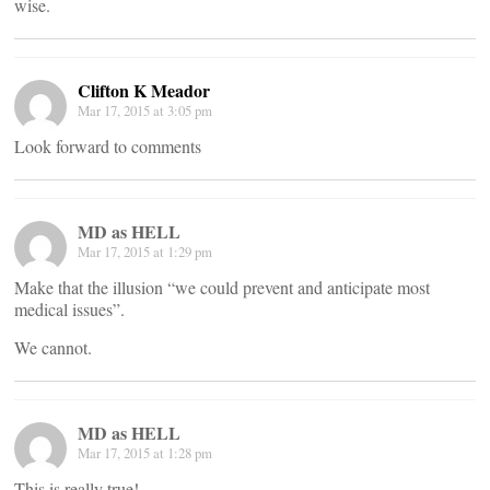
wise.
Clifton K Meador
Mar 17, 2015 at 3:05 pm
Look forward to comments
MD as HELL
Mar 17, 2015 at 1:29 pm
Make that the illusion “we could prevent and anticipate most
medical issues”.
We cannot.
MD as HELL
Mar 17, 2015 at 1:28 pm
This is really true!