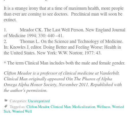
It is a strange irony that at a time of maximum health, more people
than ever are coming to see doctors. Preclinical man will soon be
extinct.
1. Meador CK. The Last Well Person. New England Journal
of Medicine 1994; 330: 440 –41. ­­
2. Thomas L. On the Science and Technology of Medicine.
In: Knowles J, editor. Doing Better and Feeling Worse: Health in
the United States. New York: W.W. Norton; 1977: 43.
* The term Clinical Man includes both the male and female gender.
Clifton Meador is a professor of clinical medicine at Vanderbilt.
Clinical Man originally appeared Oin The Pharos of Alpha
Omega Alpha Honor Society, November 2011. Republished with
the author’s permission.
Categories:
Uncategorized
Tagged as:
Clifton Meador
,
Clinical Man
,
Medicalization
,
Wellness
,
Worried
Sick
,
Worried Well