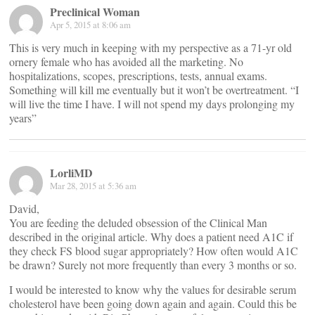
Preclinical Woman
Apr 5, 2015 at 8:06 am
This is very much in keeping with my perspective as a 71-yr old
ornery female who has avoided all the marketing. No
hospitalizations, scopes, prescriptions, tests, annual exams.
Something will kill me eventually but it won’t be overtreatment. “I
will live the time I have. I will not spend my days prolonging my
years”
LorliMD
Mar 28, 2015 at 5:36 am
David,
You are feeding the deluded obsession of the Clinical Man
described in the original article. Why does a patient need A1C if
they check FS blood sugar appropriately? How often would A1C
be drawn? Surely not more frequently than every 3 months or so.
I would be interested to know why the values for desirable serum
cholesterol have been going down again and again. Could this be