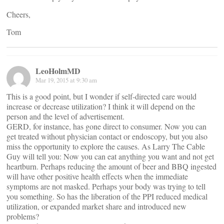
Cheers,
Tom
LeoHolmMD
Mar 19, 2015 at 9:30 am
This is a good point, but I wonder if self-directed care would
increase or decrease utilization? I think it will depend on the
person and the level of advertisement.
GERD, for instance, has gone direct to consumer. Now you can
get treated without physician contact or endoscopy, but you also
miss the opportunity to explore the causes. As Larry The Cable
Guy will tell you: Now you can eat anything you want and not get
heartburn. Perhaps reducing the amount of beer and BBQ ingested
will have other positive health effects when the immediate
symptoms are not masked. Perhaps your body was trying to tell
you something. So has the liberation of the PPI reduced medical
utilization, or expanded market share and introduced new
problems?