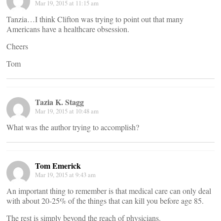
Mar 19, 2015 at 11:15 am
Tanzia…I think Clifton was trying to point out that many
Americans have a healthcare obsession.
Cheers
Tom
Tazia K. Stagg
Mar 19, 2015 at 10:48 am
What was the author trying to accomplish?
Tom Emerick
Mar 19, 2015 at 9:43 am
An important thing to remember is that medical care can only deal
with about 20-25% of the things that can kill you before age 85.
The rest is simply beyond the reach of physicians.