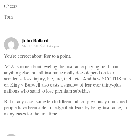
Cheers,
Tom
John Ballard
Mar 18, 2015 at 1:47 pm
You’re correct about fear to a point.
ACA is more about leveling the insurance playing field than
anything else, but all insurance really does depend on fear —
accidents, loss, injury, life, fire, theft, etc. And how SCOTUS rules
on King v Burwell also casts a shadow of fear over thirty-plus
millions who stand to lose premium subsidies.
But in any case, some ten to fifteen million previously uninsured
people have been able to hedge their fears by being insurance, in
many cases for the first time.