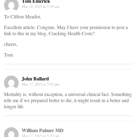
Tom Emerick
Mar 18, 2015 at 7:19 am
To Clifton Meador,
Excellent article. Congrats. May I have your permission to post a
link to this in my blog, Cracking Health Costs?
cheers,
Tom
John Ballard
Mar 17, 2015 at 5:51 pm
Mortality is, without exception, a universal clinical fact. Something
tells me if we prepared better to die, it might result in a better and
longer life.
William Palmer MD
Mar 17, 2015 at 5:32 pm