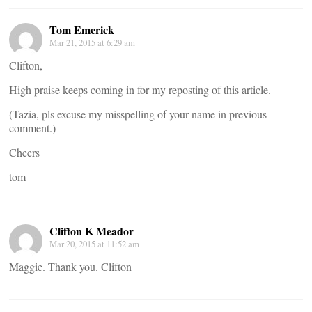
Tom Emerick
Mar 21, 2015 at 6:29 am
Clifton,
High praise keeps coming in for my reposting of this article.
(Tazia, pls excuse my misspelling of your name in previous
comment.)
Cheers
tom
Clifton K Meador
Mar 20, 2015 at 11:52 am
Maggie. Thank you. Clifton