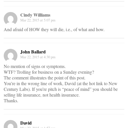
Cindy Williams
Mar 22, 2015 at 5:07 pm
And afraid of HOW they will die, i.e., of what and how.
John Ballard
Mar 22, 2015 at 4:30 pm
No mention of signs or symptoms.
WTF? Trolling for business on a Sunday evening?
The comment illustrates the point of this post.
You’re in the wrong line of work, David (at the hot link to New
Century Labs). If you’re pitch is “peace of mind” you should be
selling life insurance, not health insurance.
Thanks.
David