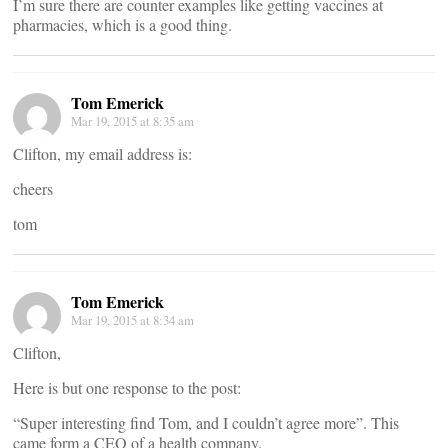
I’m sure there are counter examples like getting vaccines at
pharmacies, which is a good thing.
Tom Emerick
Mar 19, 2015 at 8:35 am
Clifton, my email address is:
cheers
tom
Tom Emerick
Mar 19, 2015 at 8:34 am
Clifton,
Here is but one response to the post:
“Super interesting find Tom, and I couldn’t agree more”. This
came form a CEO of a health company.