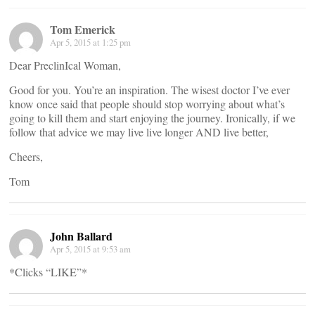
Tom Emerick
Apr 5, 2015 at 1:25 pm
Dear PreclinIcal Woman,
Good for you. You’re an inspiration. The wisest doctor I’ve ever
know once said that people should stop worrying about what’s
going to kill them and start enjoying the journey. Ironically, if we
follow that advice we may live live longer AND live better,
Cheers,
Tom
John Ballard
Apr 5, 2015 at 9:53 am
*Clicks “LIKE”*