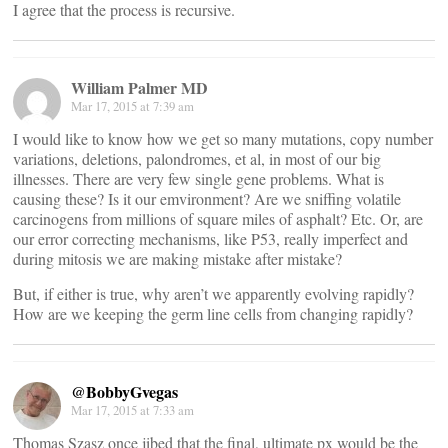
I agree that the process is recursive.
William Palmer MD
Mar 17, 2015 at 7:39 am
I would like to know how we get so many mutations, copy number
variations, deletions, palondromes, et al, in most of our big
illnesses. There are very few single gene problems. What is
causing these? Is it our emvironment? Are we sniffing volatile
carcinogens from millions of square miles of asphalt? Etc. Or, are
our error correcting mechanisms, like P53, really imperfect and
during mitosis we are making mistake after mistake?
But, if either is true, why aren’t we apparently evolving rapidly?
How are we keeping the germ line cells from changing rapidly?
@BobbyGvegas
Mar 17, 2015 at 7:33 am
Thomas Szasz once jibed that the final, ultimate px would be the