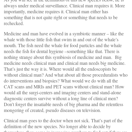
always under medical surveillance. Clinical man requires it. More
importantly, medicine requires it. Clinical man either has
something that is not quite right or something that needs to be
rechecked.
Medicine and man have evolved in a symbiotic manner ­­– like the
whale with those little fish that swim in and out of the whale’s
mouth. The fish need the whale for food particles and the whale
needs the fish for dental hygiene –something like that. There is
nothing strange about this symbiosis of medicine and man. Big
medicine needs clinical man and clinical man needs big medicine.
That’s just the way it is. Where would all the endoscopists be
without clinical man? And what about all those proceduralists who
do interventions and biopsies? What would we do with all the
CAT scans and MRIs and PET scans without clinical man? How
would all the surgi-centers and imaging centers and stand-alone
diagnostic centers survive without a long line of clinical men?
Don’t forget the insatiable needs of big pharma and the relentless
mongering of created, pseudo diseases on television.
Clinical man goes to the doctor when not sick. That’s part of the
definition of the new species. No longer able to decide by