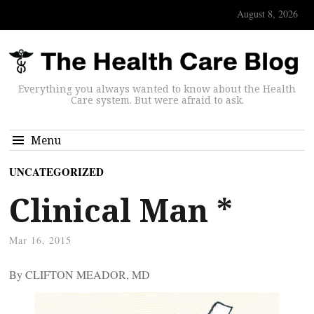
August 8, 2026
Everything you always wanted to know about the Health
Care system. But were afraid to ask.
Menu
UNCATEGORIZED
Clinical Man *
Mar 16, 2015
By CLIFTON MEADOR, MD