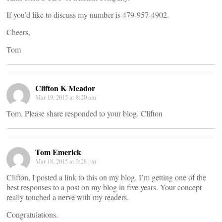
If you’d like to discuss my number is 479-957-4902.
Cheers,
Tom
Clifton K Meador
Mar 19, 2015 at 8:20 am
Tom. Please share responded to your blog. Clifton
Tom Emerick
Mar 18, 2015 at 3:28 pm
Clifton, I posted a link to this on my blog. I’m getting one of the
best responses to a post on my blog in five years. Your concept
really touched a nerve with my readers.
Congratulations.