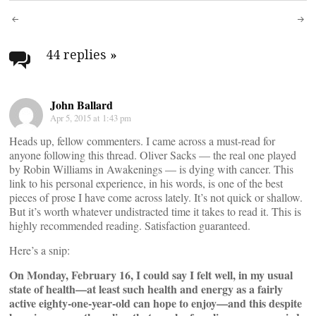
Post
navigation
44 replies
»
John Ballard
Apr 5, 2015 at 1:43 pm
Heads up, fellow commenters. I came across a must-read for
anyone following this thread. Oliver Sacks — the real one played
by Robin Williams in Awakenings — is dying with cancer. This
link to his personal experience, in his words, is one of the best
pieces of prose I have come across lately. It’s not quick or shallow.
But it’s worth whatever undistracted time it takes to read it. This is
highly recommended reading. Satisfaction guaranteed.
Here’s a snip:
On Monday, February 16, I could say I felt well, in my usual
state of health—at least such health and energy as a fairly
active eighty-one-year-old can hope to enjoy—and this despite