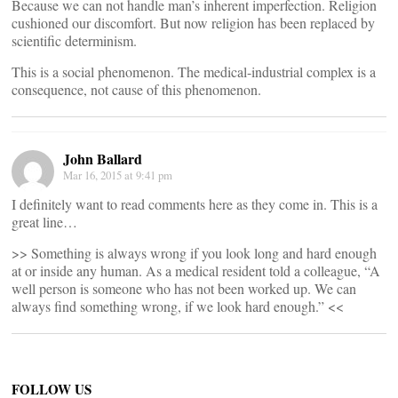
Because we can not handle man’s inherent imperfection. Religion
cushioned our discomfort. But now religion has been replaced by
scientific determinism.
This is a social phenomenon. The medical-industrial complex is a
consequence, not cause of this phenomenon.
John Ballard
Mar 16, 2015 at 9:41 pm
I definitely want to read comments here as they come in. This is a
great line…
>> Something is always wrong if you look long and hard enough
at or inside any human. As a medical resident told a colleague, “A
well person is someone who has not been worked up. We can
always find something wrong, if we look hard enough.” <<
FOLLOW US