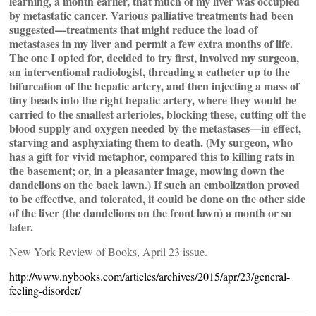
learning, a month earlier, that much of my liver was occupied
by metastatic cancer. Various palliative treatments had been
suggested—treatments that might reduce the load of
metastases in my liver and permit a few extra months of life.
The one I opted for, decided to try first, involved my surgeon,
an interventional radiologist, threading a catheter up to the
bifurcation of the hepatic artery, and then injecting a mass of
tiny beads into the right hepatic artery, where they would be
carried to the smallest arterioles, blocking these, cutting off the
blood supply and oxygen needed by the metastases—in effect,
starving and asphyxiating them to death. (My surgeon, who
has a gift for vivid metaphor, compared this to killing rats in
the basement; or, in a pleasanter image, mowing down the
dandelions on the back lawn.) If such an embolization proved
to be effective, and tolerated, it could be done on the other side
of the liver (the dandelions on the front lawn) a month or so
later.
New York Review of Books, April 23 issue.
http://www.nybooks.com/articles/archives/2015/apr/23/general-
feeling-disorder/