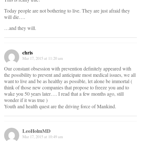
Today people are not bothering to live. They are just afraid they
will die….
…and they will.
chris
Mar 17, 2015 at 11:20 am
Our constant obsession with prevention definitely appeared with
the possibility to prevent and anticipate most medical issues, we all
want to live and be as healthy as possible, let alone be immortal (
think of those new companies that propose to freeze you and to
wake you 50 years later…. I read that a few months ago, still
wonder if it was true )
Youth and health quest are the driving force of Mankind.
LeoHolmMD
Mar 17, 2015 at 10:49 am