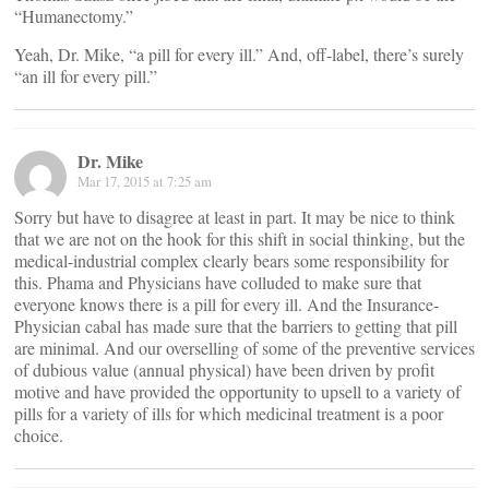
“Humanectomy.”
Yeah, Dr. Mike, “a pill for every ill.” And, off-label, there’s surely
“an ill for every pill.”
Dr. Mike
Mar 17, 2015 at 7:25 am
Sorry but have to disagree at least in part. It may be nice to think
that we are not on the hook for this shift in social thinking, but the
medical-industrial complex clearly bears some responsibility for
this. Phama and Physicians have colluded to make sure that
everyone knows there is a pill for every ill. And the Insurance-
Physician cabal has made sure that the barriers to getting that pill
are minimal. And our overselling of some of the preventive services
of dubious value (annual physical) have been driven by profit
motive and have provided the opportunity to upsell to a variety of
pills for a variety of ills for which medicinal treatment is a poor
choice.