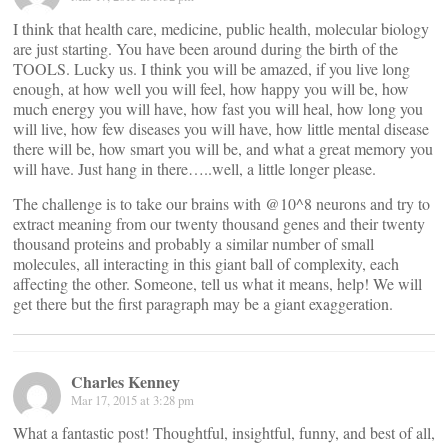
I think that health care, medicine, public health, molecular biology
are just starting. You have been around during the birth of the
TOOLS. Lucky us. I think you will be amazed, if you live long
enough, at how well you will feel, how happy you will be, how
much energy you will have, how fast you will heal, how long you
will live, how few diseases you will have, how little mental disease
there will be, how smart you will be, and what a great memory you
will have. Just hang in there…..well, a little longer please.
The challenge is to take our brains with @10^8 neurons and try to
extract meaning from our twenty thousand genes and their twenty
thousand proteins and probably a similar number of small
molecules, all interacting in this giant ball of complexity, each
affecting the other. Someone, tell us what it means, help! We will
get there but the first paragraph may be a giant exaggeration.
Charles Kenney
Mar 17, 2015 at 3:28 pm
What a fantastic post! Thoughtful, insightful, funny, and best of all,