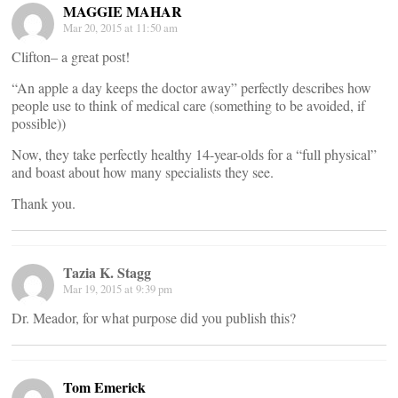
MAGGIE MAHAR
Mar 20, 2015 at 11:50 am
Clifton– a great post!
“An apple a day keeps the doctor away” perfectly describes how
people use to think of medical care (something to be avoided, if
possible))
Now, they take perfectly healthy 14-year-olds for a “full physical”
and boast about how many specialists they see.
Thank you.
Tazia K. Stagg
Mar 19, 2015 at 9:39 pm
Dr. Meador, for what purpose did you publish this?
Tom Emerick