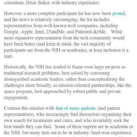
consultant, Dixie Baker, with industry experience.
However, a more complete participant list has now been
posted
,
and the news is relatively encouraging; the list includes
representatives from well-known tech companies, including
Google, Apple, Intel, 23andMe, and PatientsLikeMe. While
more expansive representation from the tech community would
have been better (and keep in mind, the vast majority of
participants are from the NIH or academia), at least inclusion is a
start.
Historically, the NIH has tended to frame even large projects as
traditional research problems, best solved by convening
distinguished academic leaders, rather than conceptualizing the
challenges more broadly, as mission-oriented partnerships, like the
space program, best approached by robust public and private
engagement.
Contrast this mindset with
that of many patients
(and patient
representatives), who increasingly find themselves organizing their
own search for treatments and cures, and who invariably seek the
best minds they can find. Some of these experts are in academia or
the NIH, but many turn out to be in industry; hard-won experience