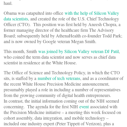
haul.
Obama was catapulted into office
with the help of Silicon Valley
data scientists
, and created the role of the U.S. Chief Technology
Officer (CTO). This position was first held by Aneesh Chopra, a
former managing director of the healthcare firm The Advisory
Board; subsequently held by AthenaHealth co-founder Todd Park;
and is now owned by Google veteran Megan Smith.
This month, Smith
was joined by Silicon Valley veteran DJ Patil
,
who coined the term data scientist and now serves as chief data
scientist in residence at the White House.
The Office of Science and Technology Policy, in which the CTO
sits, is staffed by a
number of tech veterans
, and as a coordinator of
the recent White House Precision Medicine announcement,
presumably played a role in including a number of representatives
from the growing community of digital health entrepreneurs.
In contrast, the initial information coming out of the NIH seemed
concerning. The agenda for the first NIH
event
associated with
the Precision Medicine initiative – a meeting this week focused on
cohort assembly, data integration, and mobile technology –
included one industry expert (Peter Tippett of Verizon), plus a