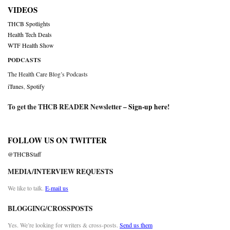
VIDEOS
THCB Spotlights
Health Tech Deals
WTF Health Show
PODCASTS
The Health Care Blog’s Podcasts
iTunes
,
Spotify
To get the THCB READER Newsletter –
Sign-up here
!
FOLLOW US ON TWITTER
@THCBStaff
MEDIA/INTERVIEW REQUESTS
We like to talk.
E-mail us
BLOGGING/CROSSPOSTS
Yes. We’re looking for writers & cross-posts.
Send us them