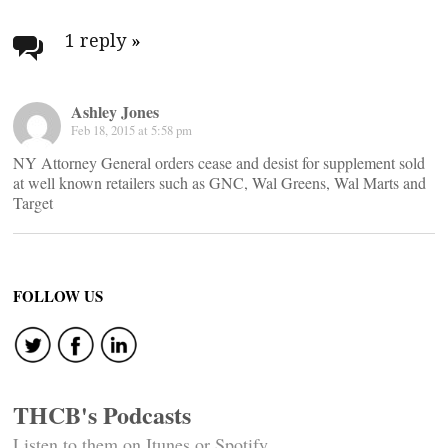
Post
navigation
1 reply
»
Ashley Jones
Feb 18, 2015 at 5:58 pm
NY Attorney General orders cease and desist for supplement sold
at well known retailers such as GNC, Wal Greens, Wal Marts and
Target
FOLLOW US
THCB's Podcasts
Listen to them on Itunes or Spotify