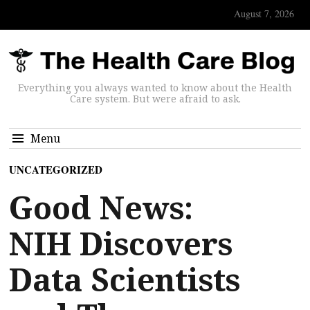
August 7, 2026
Everything you always wanted to know about the Health
Care system. But were afraid to ask.
Menu
UNCATEGORIZED
Good News:
NIH Discovers
Data Scientists