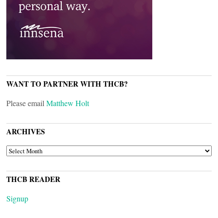
WANT TO PARTNER WITH THCB?
Please email
Matthew Holt
ARCHIVES
ARCHIVES
THCB READER
Signup