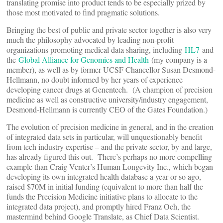
translating promise into product tends to be especially prized by
those most motivated to find pragmatic solutions.
Bringing the best of public and private sector together is also very
much the philosophy advocated by leading non-profit
organizations promoting medical data sharing, including
HL7
and
the
Global Alliance for Genomics and Health
(my company is a
member), as well as by former UCSF Chancellor Susan Desmond-
Hellmann, no doubt informed by her years of experience
developing cancer drugs at Genentech. (A champion of precision
medicine as well as constructive university/industry engagement,
Desmond-Hellmann is currently CEO of the Gates Foundation.)
The evolution of precision medicine in general, and in the creation
of integrated data sets in particular, will unquestionably benefit
from tech industry expertise – and the private sector, by and large,
has already figured this out. There’s perhaps no more compelling
example than Craig Venter’s Human Longevity Inc., which began
developing its own integrated health database a year or so ago,
raised $70M in initial funding (equivalent to more than half the
funds the Precision Medicine initiative plans to allocate to the
integrated data project), and promptly hired Franz Och, the
mastermind behind Google Translate, as Chief Data Scientist.