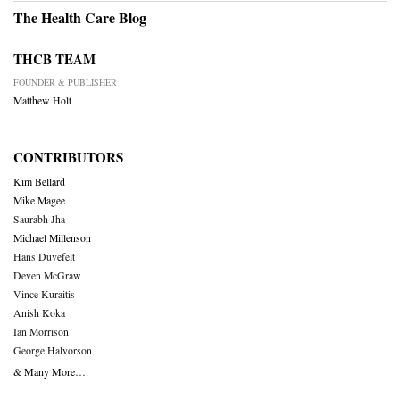
The Health Care Blog
THCB TEAM
FOUNDER & PUBLISHER
Matthew Holt
CONTRIBUTORS
Kim Bellard
Mike Magee
Saurabh Jha
Michael Millenson
Hans Duvefelt
Deven McGraw
Vince Kuraitis
Anish Koka
Ian Morrison
George Halvorson
& Many More….