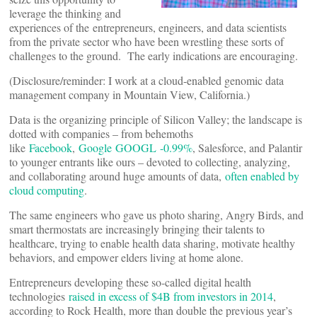
leverage the thinking and
experiences of the entrepreneurs, engineers, and data scientists
from the private sector who have been wrestling these sorts of
challenges to the ground. The early indications are encouraging.
(Disclosure/reminder: I work at a cloud-enabled genomic data
management company in Mountain View, California.)
Data is the organizing principle of Silicon Valley; the landscape is
dotted with companies – from behemoths
like
Facebook
,
Google
GOOGL -0.99%
, Salesforce, and Palantir
to younger entrants like ours – devoted to collecting, analyzing,
and collaborating around huge amounts of data,
often enabled by
cloud computing
.
The same engineers who gave us photo sharing, Angry Birds, and
smart thermostats are increasingly bringing their talents to
healthcare, trying to enable health data sharing, motivate healthy
behaviors, and empower elders living at home alone.
Entrepreneurs developing these so-called digital health
technologies
raised in excess of $4B from investors in 2014
,
according to Rock Health, more than double the previous year’s