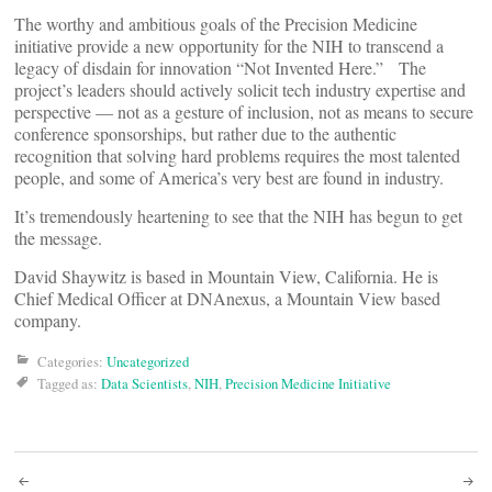
The worthy and ambitious goals of the Precision Medicine
initiative provide a new opportunity for the NIH to transcend a
legacy of disdain for innovation “Not Invented Here.” The
project’s leaders should actively solicit tech industry expertise and
perspective — not as a gesture of inclusion, not as means to secure
conference sponsorships, but rather due to the authentic
recognition that solving hard problems requires the most talented
people, and some of America’s very best are found in industry.
It’s tremendously heartening to see that the NIH has begun to get
the message.
David Shaywitz is based in Mountain View, California. He is
Chief Medical Officer at DNAnexus, a Mountain View based
company.
Categories:
Uncategorized
Tagged as:
Data Scientists
,
NIH
,
Precision Medicine Initiative