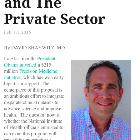
and The
Private Sector
Feb 17, 2015
By DAVID SHAYWITZ, MD
Late last month,
President
Obama unveiled
a $215
million
Precision Medicine
initiative
, which has won early
bipartisan support. The
centerpiece of this proposal is
an ambitious effort to integrate
disparate clinical datasets to
advance science and improve
health. The question now is
whether the National Institute
of Health officials entrusted to
carry out this program will
seize this opportunity to