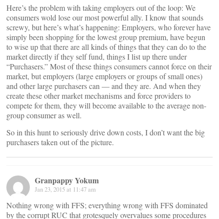
Here’s the problem with taking employers out of the loop: We
consumers wold lose our most powerful ally. I know that sounds
screwy, but here’s what’s happening: Employers, who forever have
simply been shopping for the lowest group premium, have begun
to wise up that there are all kinds of things that they can do to the
market directly if they self fund, things I list up there under
“Purchasers.” Most of these things consumers cannot force on their
market, but employers (large employers or groups of small ones)
and other large purchasers can — and they are. And when they
create these other market mechanisms and force providers to
compete for them, they will become available to the average non-
group consumer as well.
So in this hunt to seriously drive down costs, I don’t want the big
purchasers taken out of the picture.
Granpappy Yokum
Jan 23, 2015 at 11:47 am
Nothing wrong with FFS; everything wrong with FFS dominated
by the corrupt RUC that grotesquely overvalues some procedures