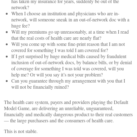
has taken my insurance for years, suddenly be out of the
network?
When I choose an institution and physicians who are in-
network, will someone sneak in an out-of-network doc with a
huge fee?
Will my premiums go up unreasonably, at a time when I read
that the real costs of health care are nearly flat?
Will you come up with some fine-print reason that I am not
covered for something I was told I am covered for?
If I get surprised by huge medical bills caused by fraudulent
inclusion of out-of-network docs, by balance bills, or by denial
of coverage for something I was told was covered, will you
help me? Or will you say it’s not your problem?
Can you guarantee through my arrangement with you that I
will not be financially ruined?
The health care system, payers and providers playing the Default
Model Game, are delivering an unreliable, unguaranteed,
financially and medically dangerous product to their real customers
— the large purchasers and the consumers of health care.
This is not stable.