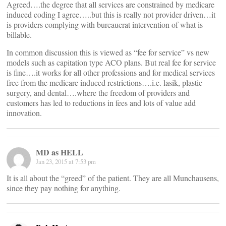
Agreed….the degree that all services are constrained by medicare
induced coding I agree…..but this is really not provider driven…it
is providers complying with bureaucrat intervention of what is
billable.
In common discussion this is viewed as “fee for service” vs new
models such as capitation type ACO plans. But real fee for service
is fine….it works for all other professions and for medical services
free from the medicare induced restrictions….i.e. lasik, plastic
surgery, and dental….where the freedom of providers and
customers has led to reductions in fees and lots of value add
innovation.
MD as HELL
Jan 23, 2015 at 7:53 pm
It is all about the “greed” of the patient. They are all Munchausens,
since they pay nothing for anything.