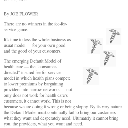
By JOE FLOWER
There are no winners in the fee-for-
service game.
It’s time to toss the whole business-as-
usual model — for your own good
and the good of your customers.
The emerging Default Model of
health care — the “consumer-
directed” insured fee-for-service
model in which health plans compete
to lower premiums by bargaining
providers into narrow networks — not
only does not work for health care’s
customers, it cannot work. This is not
because we are doing it wrong or being sloppy. By its very nature
the Default Model must continually fail to bring our customers
what they want and desperately need. Ultimately it cannot bring
you, the providers, what you want and need.