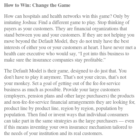
How to Win: Change the Game
How can hospitals and health networks win this game? Only by
imitating Joshua: Find a different game to play. Stop thinking of
payers as your customers. They are financial organizations that
stand between you and your customers. If they are not helping you
move beyond the Default Model, they do not truly have the best
interests of either you or your customers at heart. I have never met a
health care executive who would say, “I got into this business to
make sure the insurance companies stay profitable.”
The Default Model is their game, designed to do just that. You
don’t have to play it anymore. That’s not your circus, that’s not
your monkey. Set a goal of getting out of the fee-for-service
business as much as possible. Provide your large customers
(employers, pension plans and other large purchasers) the products
and non-fee-for-service financial arrangements they are looking for,
product line by product line, region by region, population by
population. Then find or invent ways that individual consumers
can take part in the same strategies as the large purchasers — even
if this means inventing your own insurance mechanism tailored to
the needs of your institution and its real customers.