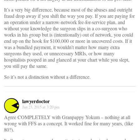
It’s a very big difference, because most of the abuses and outright
fraud drop away if you shift the way you pay. If you are paying for
an operation under a narrow-network fee-for-service plan, and
without your knowledge the surgeon slips in a co-surgeon who
works in his group but is (intentionally) out of network, you could
end up on the hook for $100,000 or more in uncovered costs. If it
was a bundled payment, it wouldn’t matter how many extra
surgeons they used, or unnecessary MRIs, or how many
hospitalists pooped in and glanced at your chart while you slept,
you still pay the same.
So it’s not a distinction without a difference.
lawyerdoctor
Jan 23, 2015 at 3:20 pm
Agree COMPLETELY with Granpappy Yokum – nothing at all
wrong with FFS as a concept. It worked fine for many years, (like
80?).