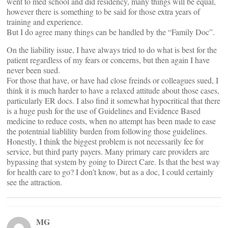
went to med school and did residency, many things will be equal,
however there is something to be said for those extra years of
training and experience.
But I do agree many things can be handled by the “Family Doc”.
On the liability issue, I have always tried to do what is best for the
patient regardless of my fears or concerns, but then again I have
never been sued.
For those that have, or have had close freinds or colleagues sued, I
think it is much harder to have a relaxed attitude about those cases,
particularly ER docs. I also find it somewhat hypocritical that there
is a huge push for the use of Guidelines and Evidence Based
medicine to reduce costs, when no attempt has been made to ease
the potentnial liablility burden from following those guidelines.
Honestly, I think the biggest problem is not necessarily fee for
service, but third party payers. Many primary care providers are
bypassing that system by going to Direct Care. Is that the best way
for health care to go? I don’t know, but as a doc, I could certainly
see the attraction.
MG