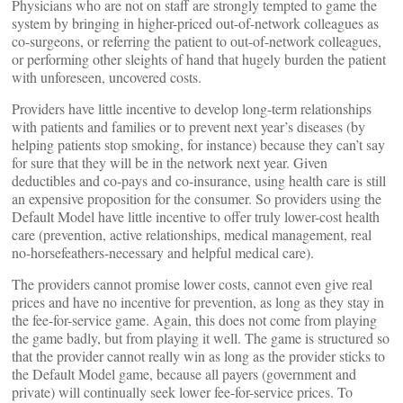
Physicians who are not on staff are strongly tempted to game the
system by bringing in higher-priced out-of-network colleagues as
co-surgeons, or referring the patient to out-of-network colleagues,
or performing other sleights of hand that hugely burden the patient
with unforeseen, uncovered costs.
Providers have little incentive to develop long-term relationships
with patients and families or to prevent next year’s diseases (by
helping patients stop smoking, for instance) because they can’t say
for sure that they will be in the network next year. Given
deductibles and co-pays and co-insurance, using health care is still
an expensive proposition for the consumer. So providers using the
Default Model have little incentive to offer truly lower-cost health
care (prevention, active relationships, medical management, real
no-horsefeathers-necessary and helpful medical care).
The providers cannot promise lower costs, cannot even give real
prices and have no incentive for prevention, as long as they stay in
the fee-for-service game. Again, this does not come from playing
the game badly, but from playing it well. The game is structured so
that the provider cannot really win as long as the provider sticks to
the Default Model game, because all payers (government and
private) will continually seek lower fee-for-service prices. To