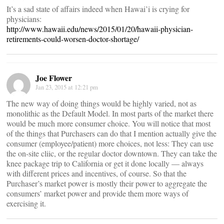
It’s a sad state of affairs indeed when Hawai’i is crying for
physicians:
http://www.hawaii.edu/news/2015/01/20/hawaii-physician-
retirements-could-worsen-doctor-shortage/
Joe Flower
Jan 23, 2015 at 12:21 pm
The new way of doing things would be highly varied, not as
monolithic as the Default Model. In most parts of the market there
would be much more consumer choice. You will notice that most
of the things that Purchasers can do that I mention actually give the
consumer (employee/patient) more choices, not less: They can use
the on-site cliic, or the regular doctor downtown. They can take the
knee package trip to California or get it done locally — always
with different prices and incentives, of course. So that the
Purchaser’s market power is mostly their power to aggregate the
consumers’ market power and provide them more ways of
exercising it.