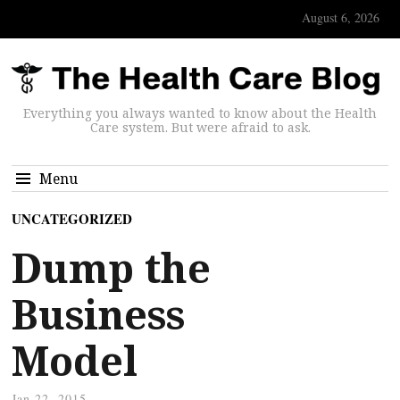
August 6, 2026
Everything you always wanted to know about the Health
Care system. But were afraid to ask.
Menu
UNCATEGORIZED
Dump the
Business
Model
Jan 22, 2015