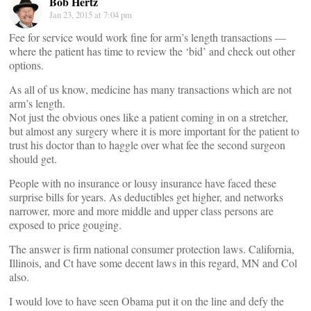
Bob Hertz
Jan 23, 2015 at 7:04 pm
Fee for service would work fine for arm’s length transactions —
where the patient has time to review the ‘bid’ and check out other
options.
As all of us know, medicine has many transactions which are not
arm’s length.
Not just the obvious ones like a patient coming in on a stretcher,
but almost any surgery where it is more important for the patient to
trust his doctor than to haggle over what fee the second surgeon
should get.
People with no insurance or lousy insurance have faced these
surprise bills for years. As deductibles get higher, and networks
narrower, more and more middle and upper class persons are
exposed to price gouging.
The answer is firm national consumer protection laws. California,
Illinois, and Ct have some decent laws in this regard, MN and Col
also.
I would love to have seen Obama put it on the line and defy the