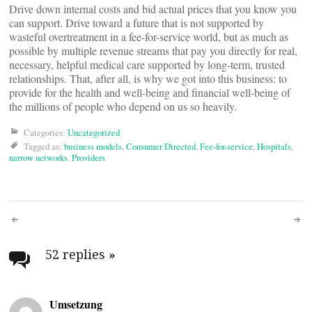
Drive down internal costs and bid actual prices that you know you
can support. Drive toward a future that is not supported by
wasteful overtreatment in a fee-for-service world, but as much as
possible by multiple revenue streams that pay you directly for real,
necessary, helpful medical care supported by long-term, trusted
relationships. That, after all, is why we got into this business: to
provide for the health and well-being and financial well-being of
the millions of people who depend on us so heavily.
Categories:
Uncategorized
Tagged as:
business models
,
Consumer Directed
,
Fee-for-service
,
Hospitals
,
narrow networks
,
Providers
Post
navigation
52 replies
»
Umsetzung