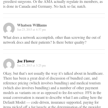
greediest surgeons. Or the AMA actually regulate its members, as
is done in Canada and Germany. No luck so far, natch.
Whatsen Williams
Jan 23, 2015 at 4:57 pm
What does a network accomplish, other than screwing the out of
network docs and their patients? Is there better quality?
Joe Flower
Jan 23, 2015 at 3:25 pm
Okay, but that’s not usually the way it’s talked about in healthcare.
There has been a great deal of discussion of bundled care, and
reference pricing (which involves bundling) and medical tourism
(which also involves bundling) and a number of other payment
models as variants on or as opposed to fee-for-serivce. FFS in the
usual conversation is meant to describe what I am calling here the
Default Model — code-driven, insurance supported, paying for
items picked off a list largely at the determination of the provider.