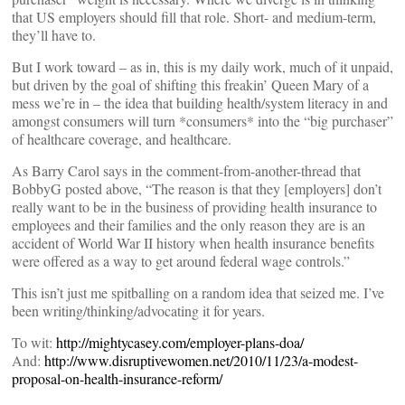
that US employers should fill that role. Short- and medium-term,
they’ll have to.
But I work toward – as in, this is my daily work, much of it unpaid,
but driven by the goal of shifting this freakin’ Queen Mary of a
mess we’re in – the idea that building health/system literacy in and
amongst consumers will turn *consumers* into the “big purchaser”
of healthcare coverage, and healthcare.
As Barry Carol says in the comment-from-another-thread that
BobbyG posted above, “The reason is that they [employers] don’t
really want to be in the business of providing health insurance to
employees and their families and the only reason they are is an
accident of World War II history when health insurance benefits
were offered as a way to get around federal wage controls.”
This isn’t just me spitballing on a random idea that seized me. I’ve
been writing/thinking/advocating it for years.
To wit:
http://mightycasey.com/employer-plans-doa/
And:
http://www.disruptivewomen.net/2010/11/23/a-modest-
proposal-on-health-insurance-reform/