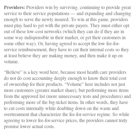
Providers:
Providers win by surviving, continuing to provide great
service to their service populations — and expanding and changing
enough to serve the newly insured. To win at this game, providers
must play hard to get with the private payers. They must either opt
out of these low-cost networks (which they can do if they are in
some way indispensible in their market, or get their customers in
some other way). Or, having agreed to accept the low fee-for-
service reimbursement, they have to cut their internal costs so they
at least believe they are making money, and then make it up on
volume.
“Believe” is a key word here, because most health care providers
do not do cost accounting deeply enough to know their total cost
of ownership for their products. “Volume” here includes not just
more customers (greater market share), but performing more items
from the approved list (more unnecessary tests and procedures) and
performing more of the big-ticket items. In other words, they have
to cut costs internally while doubling down on the waste and
overtreatment that characterize the fee-for-service regime. So while
agreeing to lower fee-for-service prices, the providers cannot truly
promise lower actual costs.