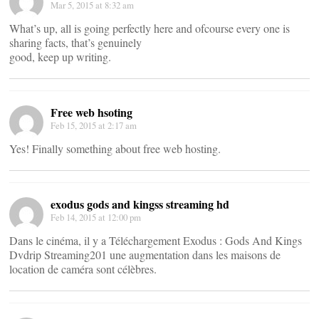
Mar 5, 2015 at 8:32 am
What’s up, all is going perfectly here and ofcourse every one is
sharing facts, that’s genuinely
good, keep up writing.
Free web hsoting
Feb 15, 2015 at 2:17 am
Yes! Finally something about free web hosting.
exodus gods and kingss streaming hd
Feb 14, 2015 at 12:00 pm
Dans le cinéma, il y a Téléchargement Exodus : Gods And Kings
Dvdrip Streaming201 une augmentation dans les maisons de
location de caméra sont célèbres.