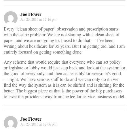
Joe Flower
Jan 23, 2015 at 12:16 pm
Every “clean sheet of paper” observation and prescription starts
with the same problem: We are not starting with a clean sheet of
paper, and we are not going to. I used to do that — I’ve been
writing about healthcare for 35 years. But I’m getting old, and I am
entirely focused on getting something done.
Any scheme that would require that everyone who can set policy
or legislate or lobby would just step back and look at the system for
the good of everybody, and then act sensibly for everyone’s good
— right. We have serious stuff to do and we can only do it i we
find the way the system as it is can be shifted and is shifting for the
better. The biggest piece of that is the power of the big purchasers
to lever the providers away from the fee-for-service business model.
Joe Flower
Jan 23, 2015 at 12:06 pm