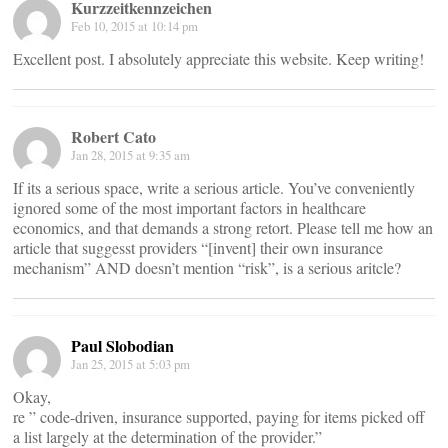
Kurzzeitkennzeichen
Feb 10, 2015 at 10:14 pm
Excellent post. I absolutely appreciate this website. Keep writing!
Robert Cato
Jan 28, 2015 at 9:35 am
If its a serious space, write a serious article. You’ve conveniently
ignored some of the most important factors in healthcare
economics, and that demands a strong retort. Please tell me how an
article that suggesst providers “[invent] their own insurance
mechanism” AND doesn’t mention “risk”, is a serious aritcle?
Paul Slobodian
Jan 25, 2015 at 5:03 pm
Okay,
re ” code-driven, insurance supported, paying for items picked off
a list largely at the determination of the provider.”