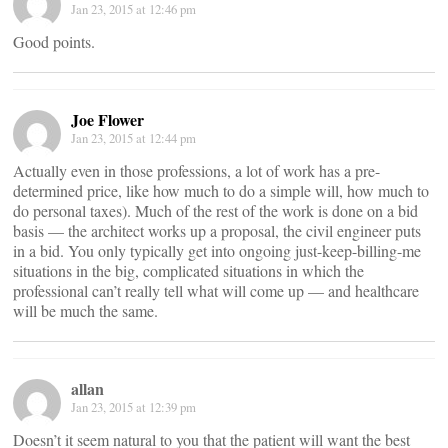
Jan 23, 2015 at 12:46 pm
Good points.
Joe Flower
Jan 23, 2015 at 12:44 pm
Actually even in those professions, a lot of work has a pre-
determined price, like how much to do a simple will, how much to
do personal taxes). Much of the rest of the work is done on a bid
basis — the architect works up a proposal, the civil engineer puts
in a bid. You only typically get into ongoing just-keep-billing-me
situations in the big, complicated situations in which the
professional can’t really tell what will come up — and healthcare
will be much the same.
allan
Jan 23, 2015 at 12:39 pm
Doesn’t it seem natural to you that the patient will want the best