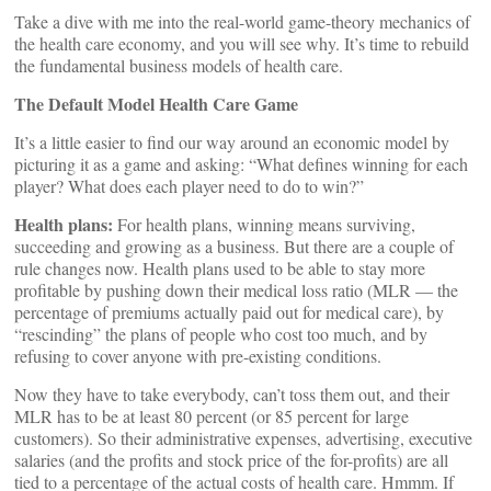
Take a dive with me into the real-world game-theory mechanics of
the health care economy, and you will see why. It’s time to rebuild
the fundamental business models of health care.
The Default Model Health Care Game
It’s a little easier to find our way around an economic model by
picturing it as a game and asking: “What defines winning for each
player? What does each player need to do to win?”
Health plans:
For health plans, winning means surviving,
succeeding and growing as a business. But there are a couple of
rule changes now. Health plans used to be able to stay more
profitable by pushing down their medical loss ratio (MLR — the
percentage of premiums actually paid out for medical care), by
“rescinding” the plans of people who cost too much, and by
refusing to cover anyone with pre-existing conditions.
Now they have to take everybody, can’t toss them out, and their
MLR has to be at least 80 percent (or 85 percent for large
customers). So their administrative expenses, advertising, executive
salaries (and the profits and stock price of the for-profits) are all
tied to a percentage of the actual costs of health care. Hmmm. If