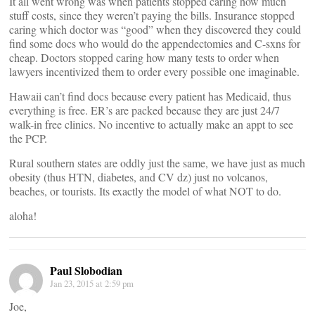
It all went wrong was when patients stopped caring how much
stuff costs, since they weren’t paying the bills. Insurance stopped
caring which doctor was “good” when they discovered they could
find some docs who would do the appendectomies and C-sxns for
cheap. Doctors stopped caring how many tests to order when
lawyers incentivized them to order every possible one imaginable.
Hawaii can’t find docs because every patient has Medicaid, thus
everything is free. ER’s are packed because they are just 24/7
walk-in free clinics. No incentive to actually make an appt to see
the PCP.
Rural southern states are oddly just the same, we have just as much
obesity (thus HTN, diabetes, and CV dz) just no volcanos,
beaches, or tourists. Its exactly the model of what NOT to do.
aloha!
Paul Slobodian
Jan 23, 2015 at 2:59 pm
Joe,