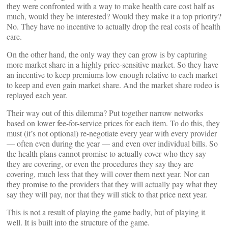
they were confronted with a way to make health care cost half as
much, would they be interested? Would they make it a top priority?
No. They have no incentive to actually drop the real costs of health
care.
On the other hand, the only way they can grow is by capturing
more market share in a highly price-sensitive market. So they have
an incentive to keep premiums low enough relative to each market
to keep and even gain market share. And the market share rodeo is
replayed each year.
Their way out of this dilemma? Put together narrow networks
based on lower fee-for-service prices for each item. To do this, they
must (it’s not optional) re-negotiate every year with every provider
— often even during the year — and even over individual bills. So
the health plans cannot promise to actually cover who they say
they are covering, or even the procedures they say they are
covering, much less that they will cover them next year. Nor can
they promise to the providers that they will actually pay what they
say they will pay, nor that they will stick to that price next year.
This is not a result of playing the game badly, but of playing it
well. It is built into the structure of the game.