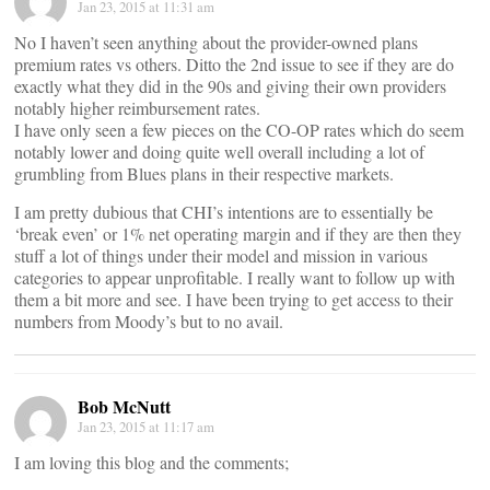
Jan 23, 2015 at 11:31 am
No I haven’t seen anything about the provider-owned plans
premium rates vs others. Ditto the 2nd issue to see if they are do
exactly what they did in the 90s and giving their own providers
notably higher reimbursement rates.
I have only seen a few pieces on the CO-OP rates which do seem
notably lower and doing quite well overall including a lot of
grumbling from Blues plans in their respective markets.
I am pretty dubious that CHI’s intentions are to essentially be
‘break even’ or 1% net operating margin and if they are then they
stuff a lot of things under their model and mission in various
categories to appear unprofitable. I really want to follow up with
them a bit more and see. I have been trying to get access to their
numbers from Moody’s but to no avail.
Bob McNutt
Jan 23, 2015 at 11:17 am
I am loving this blog and the comments;