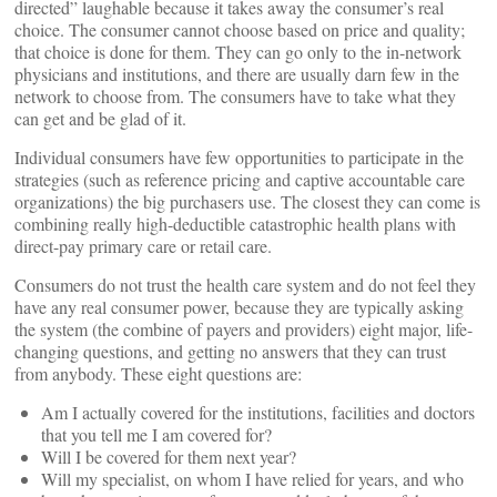
directed” laughable because it takes away the consumer’s real
choice. The consumer cannot choose based on price and quality;
that choice is done for them. They can go only to the in-network
physicians and institutions, and there are usually darn few in the
network to choose from. The consumers have to take what they
can get and be glad of it.
Individual consumers have few opportunities to participate in the
strategies (such as reference pricing and captive accountable care
organizations) the big purchasers use. The closest they can come is
combining really high-deductible catastrophic health plans with
direct-pay primary care or retail care.
Consumers do not trust the health care system and do not feel they
have any real consumer power, because they are typically asking
the system (the combine of payers and providers) eight major, life-
changing questions, and getting no answers that they can trust
from anybody. These eight questions are:
Am I actually covered for the institutions, facilities and doctors
that you tell me I am covered for?
Will I be covered for them next year?
Will my specialist, on whom I have relied for years, and who