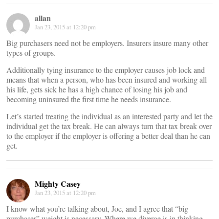
allan
Jan 23, 2015 at 12:20 pm
Big purchasers need not be employers. Insurers insure many other
types of groups.
Additionally tying insurance to the employer causes job lock and
means that when a person, who has been insured and working all
his life, gets sick he has a high chance of losing his job and
becoming uninsured the first time he needs insurance.
Let’s started treating the individual as an interested party and let the
individual get the tax break. He can always turn that tax break over
to the employer if the employer is offering a better deal than he can
get.
Mighty Casey
Jan 23, 2015 at 12:20 pm
I know what you’re talking about, Joe, and I agree that “big
purchaser” weight is necessary. Where we diverge is in thinking