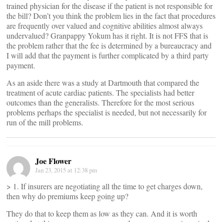
trained physician for the disease if the patient is not responsible for
the bill? Don’t you think the problem lies in the fact that procedures
are frequently over valued and cognitive abilities almost always
undervalued? Granpappy Yokum has it right. It is not FFS that is
the problem rather that the fee is determined by a bureaucracy and
I will add that the payment is further complicated by a third party
payment.
As an aside there was a study at Dartmouth that compared the
treatment of acute cardiac patients. The specialists had better
outcomes than the generalists. Therefore for the most serious
problems perhaps the specialist is needed, but not necessarily for
run of the mill problems.
Joe Flower
Jan 23, 2015 at 12:38 pm
> 1. If insurers are negotiating all the time to get charges down,
then why do premiums keep going up?
They do that to keep them as low as they can. And it is worth