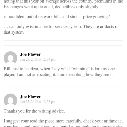
noting that this year on average across the country, premiums in the
Exchanges went up to at all, deductibles only slightly.
> fraudulent out of network bills and similar price gouging?
… can only exist in a fee-for-service system. They are artifacts of
that system.
Joe Flower
Jan 23, 2015 at 12:34 pm
Bill, just to be clear, when I say what “winning” is for any one
player, I am not advocating it. I am describing how they see it.
Joe Flower
Jan 23, 2015 at 12:33 pm
Thanks you for the writing advice.
I suggest your read the piece more carefully, check your arithmetic,
your logic, and finally your manners before replying to anyone else