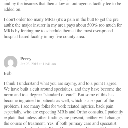
and by the insurers that then allow an outrageous facility fee to be
added on.
I don’t order too many MRIs (it’s a pain in the butt to get the pre-
auth); the major insurer in my area pays about 500% too much for
MRIs by forcing me to schedule them at the most over-priced
hospital-based facility in my five county area.
Perry
Jan 23, 2015 at 11:41 am
Bob,
I think I understand what you are saying, and to a point I agree.
We have built a cult around specialties, and they have become the
norm and to a degree “standard of care”. But some of this has
become ingrained in patients as well, which is also part of the
problem. I see many folks for work related injuries, back pain
especially, who are expecting MRIs and Ortho consults. I patiently
explain that unless other findings are present, neither will change
the course of treatment. Yes, if both primary care and specialist