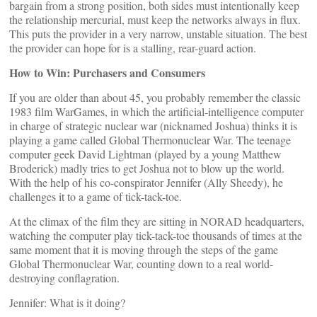
bargain from a strong position, both sides must intentionally keep
the relationship mercurial, must keep the networks always in flux.
This puts the provider in a very narrow, unstable situation. The best
the provider can hope for is a stalling, rear-guard action.
How to Win: Purchasers and Consumers
If you are older than about 45, you probably remember the classic
1983 film WarGames, in which the artificial-intelligence computer
in charge of strategic nuclear war (nicknamed Joshua) thinks it is
playing a game called Global Thermonuclear War. The teenage
computer geek David Lightman (played by a young Matthew
Broderick) madly tries to get Joshua not to blow up the world.
With the help of his co-conspirator Jennifer (Ally Sheedy), he
challenges it to a game of tick-tack-toe.
At the climax of the film they are sitting in NORAD headquarters,
watching the computer play tick-tack-toe thousands of times at the
same moment that it is moving through the steps of the game
Global Thermonuclear War, counting down to a real world-
destroying conflagration.
Jennifer: What is it doing?