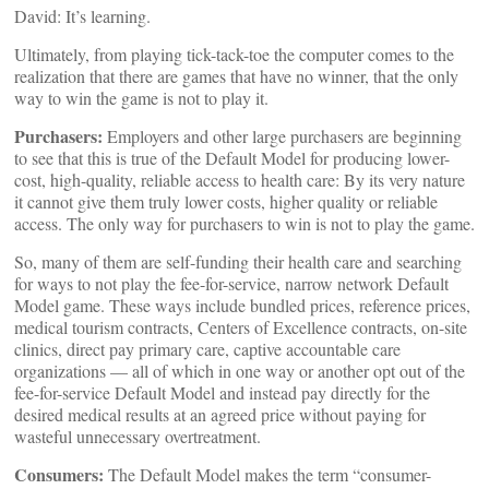
David: It’s learning.
Ultimately, from playing tick-tack-toe the computer comes to the
realization that there are games that have no winner, that the only
way to win the game is not to play it.
Purchasers:
Employers and other large purchasers are beginning
to see that this is true of the Default Model for producing lower-
cost, high-quality, reliable access to health care: By its very nature
it cannot give them truly lower costs, higher quality or reliable
access. The only way for purchasers to win is not to play the game.
So, many of them are self-funding their health care and searching
for ways to not play the fee-for-service, narrow network Default
Model game. These ways include bundled prices, reference prices,
medical tourism contracts, Centers of Excellence contracts, on-site
clinics, direct pay primary care, captive accountable care
organizations — all of which in one way or another opt out of the
fee-for-service Default Model and instead pay directly for the
desired medical results at an agreed price without paying for
wasteful unnecessary overtreatment.
Consumers:
The Default Model makes the term “consumer-