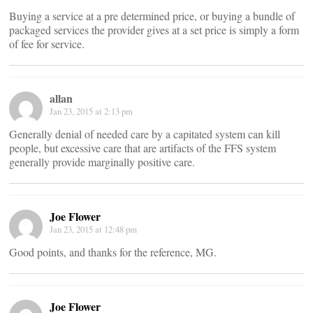
Buying a service at a pre determined price, or buying a bundle of
packaged services the provider gives at a set price is simply a form
of fee for service.
allan
Jan 23, 2015 at 2:13 pm
Generally denial of needed care by a capitated system can kill
people, but excessive care that are artifacts of the FFS system
generally provide marginally positive care.
Joe Flower
Jan 23, 2015 at 12:48 pm
Good points, and thanks for the reference, MG.
Joe Flower