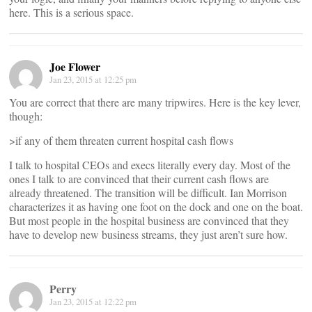
here. This is a serious space.
Joe Flower
Jan 23, 2015 at 12:25 pm
You are correct that there are many tripwires. Here is the key lever,
though:
>if any of them threaten current hospital cash flows
I talk to hospital CEOs and execs literally every day. Most of the
ones I talk to are convinced that their current cash flows are
already threatened. The transition will be difficult. Ian Morrison
characterizes it as having one foot on the dock and one on the boat.
But most people in the hospital business are convinced that they
have to develop new business streams, they just aren’t sure how.
Perry
Jan 23, 2015 at 12:22 pm