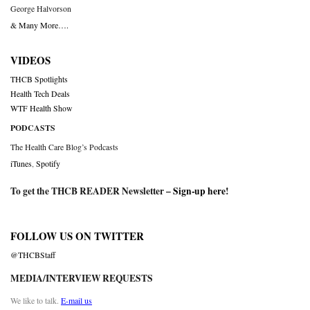
George Halvorson
& Many More….
VIDEOS
THCB Spotlights
Health Tech Deals
WTF Health Show
PODCASTS
The Health Care Blog’s Podcasts
iTunes
,
Spotify
To get the THCB READER Newsletter –
Sign-up here
!
FOLLOW US ON TWITTER
@THCBStaff
MEDIA/INTERVIEW REQUESTS
We like to talk.
E-mail us