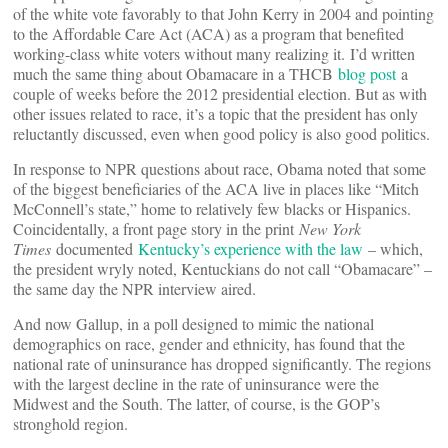
of the white vote favorably to that John Kerry in 2004 and pointing
to the Affordable Care Act (ACA) as a program that benefited
working-class white voters without many realizing it. I’d written
much the same thing about Obamacare in a THCB
blog post
a
couple of weeks before the 2012 presidential election. But as with
other issues related to race, it’s a topic that the president has only
reluctantly discussed, even when good policy is also good politics.
In response to NPR questions about race, Obama noted that some
of the biggest beneficiaries of the ACA live in places like “Mitch
McConnell’s state,” home to relatively few blacks or Hispanics.
Coincidentally, a front page story in the print
New York
Times
documented
Kentucky’s experience with the law
– which,
the president wryly noted, Kentuckians do not call “Obamacare” –
the same day the NPR interview aired.
And now Gallup, in a poll designed to mimic the national
demographics on race, gender and ethnicity, has found that the
national rate of uninsurance has dropped significantly. The regions
with the largest decline in the rate of uninsurance were the
Midwest and the South. The latter, of course, is the GOP’s
stronghold region.