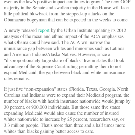
even as the law’s positive impact continues to grow. The new GOP
majority in the Senate and swollen majority in the House will face
little political blowback from the stepped-up attacks on the
Obamacare bogeyman that can be expected in the weeks to come.
A newly released
report
by the Urban Institute updating its 2012
analysis of the racial and ethnic impact of the ACA emphasizes
what Obama could have said. The ACA will narrow the
uninsurance gap between whites and minorities such as Latinos
and American Indians/Alaska Natives. However, since a
“disproportionately large share of blacks” live in states that took
advantage of the Supreme Court ruling permitting them to not
expand Medicaid, the gap between black and white uninsurance
rates remains.
If just five “non-expansion” states (Florida, Texas, Georgia, North
Carolina and Indiana) were to expand their Medicaid program, the
number of blacks with health insurance nationwide would jump by
30 percent, or 900,000 individuals. But those same five states
expanding Medicaid would also cause the number of insured
whites nationwide to increase by 25 percent, researchers say, or
3.3 million people. That’s more than three and a half times more
whites than blacks gaining better access to care.