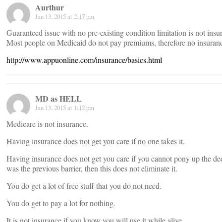
Aurthur
Jan 13, 2015 at 2:17 pm
Guaranteed issue with no pre-existing condition limitation is not ins
Most people on Medicaid do not pay premiums, therefore no insuranc
http://www.appuonline.com/insurance/basics.html
MD as HELL
Jan 13, 2015 at 1:12 pm
Medicare is not insurance.
Having insurance does not get you care if no one takes it.
Having insurance does not get you care if you cannot pony up the d
was the previous barrier, then this does not eliminate it.
You do get a lot of free stuff that you do not need.
You do get to pay a lot for nothing.
It is not insurance if you know you will use it while alive.