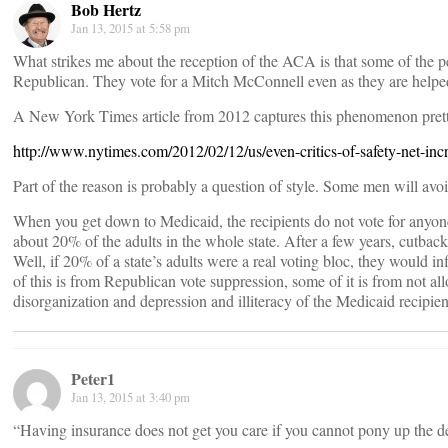
Bob Hertz
Jan 13, 2015 at 5:58 pm
What strikes me about the reception of the ACA is that some of the p
Republican. They vote for a Mitch McConnell even as they are help
A New York Times article from 2012 captures this phenomenon prett
http://www.nytimes.com/2012/02/12/us/even-critics-of-safety-net-in
Part of the reason is probably a question of style. Some men will avoi
When you get down to Medicaid, the recipients do not vote for anyo
about 20% of the adults in the whole state. After a few years, cutbac
Well, if 20% of a state’s adults were a real voting bloc, they would 
of this is from Republican vote suppression, some of it is from not a
disorganization and depression and illiteracy of the Medicaid recipien
Peter1
Jan 13, 2015 at 3:40 pm
“Having insurance does not get you care if you cannot pony up the 