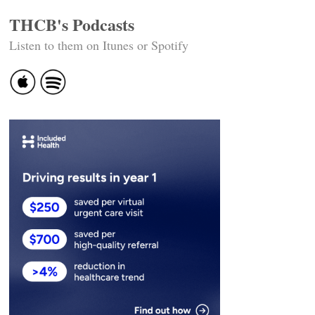
THCB's Podcasts
Listen to them on Itunes or Spotify