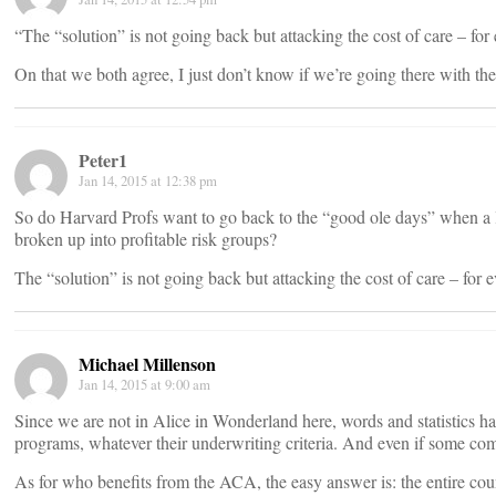
“The “solution” is not going back but attacking the cost of care – for
On that we both agree, I just don’t know if we’re going there with the 
Peter1
Jan 14, 2015 at 12:38 pm
So do Harvard Profs want to go back to the “good ole days” when a 
broken up into profitable risk groups?
The “solution” is not going back but attacking the cost of care – for 
Michael Millenson
Jan 14, 2015 at 9:00 am
Since we are not in Alice in Wonderland here, words and statistics 
programs, whatever their underwriting criteria. And even if some c
As for who benefits from the ACA, the easy answer is: the entire cou