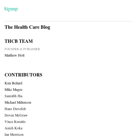
Signup
The Health Care Blog
THCB TEAM
FOUNDER & PUBLISHER
Matthew Holt
CONTRIBUTORS
Kim Bellard
Mike Magee
Saurabh Jha
Michael Millenson
Hans Duvefelt
Deven McGraw
Vince Kuraitis
Anish Koka
Ian Morrison