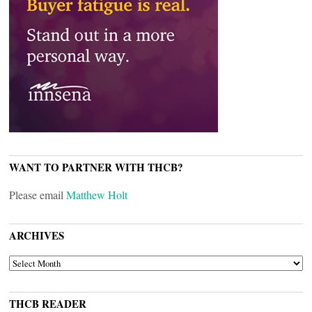
WANT TO PARTNER WITH THCB?
Please email
Matthew Holt
ARCHIVES
ARCHIVES
THCB READER