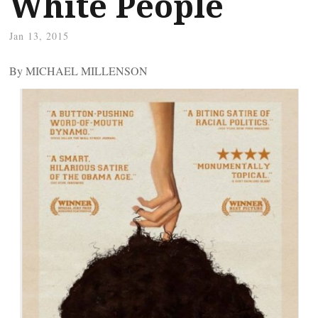
White People
Jan 13, 2015
By MICHAEL MILLENSON