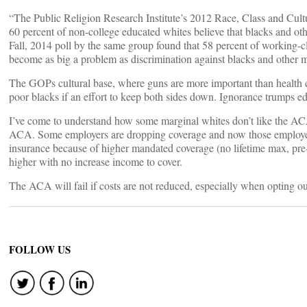
“The Public Religion Research Institute’s 2012 Race, Class and Cu
60 percent of non-college educated whites believe that blacks and ot
Fall, 2014 poll by the same group found that 58 percent of working-cl
become as big a problem as discrimination against blacks and other mi
The GOPs cultural base, where guns are more important than health c
poor blacks if an effort to keep both sides down. Ignorance trumps e
I’ve come to understand how some marginal whites don’t like the ACA 
ACA. Some employers are dropping coverage and now those employee
insurance because of higher mandated coverage (no lifetime max, pre-
higher with no increase income to cover.
The ACA will fail if costs are not reduced, especially when opting ou
FOLLOW US