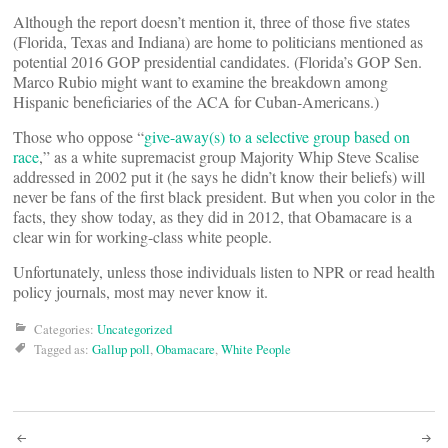
Although the report doesn’t mention it, three of those five states
(Florida, Texas and Indiana) are home to politicians mentioned as
potential 2016 GOP presidential candidates. (Florida’s GOP Sen.
Marco Rubio might want to examine the breakdown among
Hispanic beneficiaries of the ACA for Cuban-Americans.)
Those who oppose “
give-away(s) to a selective group based on
race
,” as a white supremacist group Majority Whip Steve Scalise
addressed in 2002 put it (he says he didn’t know their beliefs) will
never be fans of the first black president. But when you color in the
facts, they show today, as they did in 2012, that Obamacare is a
clear win for working-class white people.
Unfortunately, unless those individuals listen to NPR or read health
policy journals, most may never know it.
Categories:
Uncategorized
Tagged as:
Gallup poll
,
Obamacare
,
White People