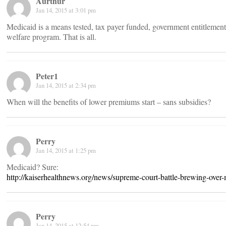
Aurthur
Jan 14, 2015 at 3:01 pm
Medicaid is a means tested, tax payer funded, government entitlement 
welfare program. That is all.
Peter1
Jan 14, 2015 at 2:34 pm
When will the benefits of lower premiums start – sans subsidies?
Perry
Jan 14, 2015 at 1:25 pm
Medicaid? Sure:
http://kaiserhealthnews.org/news/supreme-court-battle-brewing-over-
Perry
Jan 14, 2015 at 12:54 pm