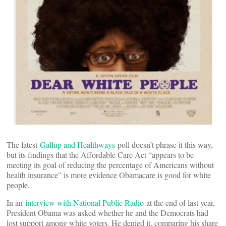
The latest
Gallup and Healthways
poll doesn’t phrase it this way,
but its findings that the Affordable Care Act “appears to be
meeting its goal of reducing the percentage of Americans without
health insurance” is more evidence Obamacare is good for white
people.
In an
interview with National Public Radio
at the end of last year,
President Obama was asked whether he and the Democrats had
lost support among white voters. He denied it, comparing his share