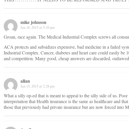
mike johnson
Jan 18, 2015 at 5:10 pm
Groan, race again. The Medical Industrial Complex screws all consum
ACA protects and subsidizes expensive, bad medicine in a failed sys
Industrial Complex. Cancer, diabetes and heart care could easily be 1
and competition. Many good, cheap answers are discarded, outlawed
allan
Jan 15, 2015 at 2:28 pm
What a silly op-ed that is meant to appeal to the silly side of us. Poo
interpretation that Health insurance is the same as healthcare and that
those that previously had private insurance but are now forced into M