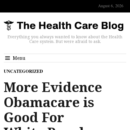
August 6, 2026
Everything you always wanted to know about the Health
Care system. But were afraid to ask.
Menu
UNCATEGORIZED
More Evidence
Obamacare is
Good For