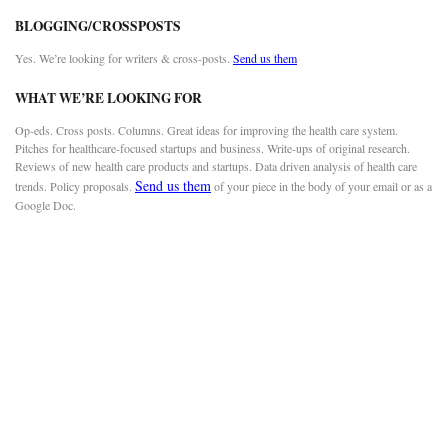
BLOGGING/CROSSPOSTS
Yes. We’re looking for writers & cross-posts.
Send us them
WHAT WE’RE LOOKING FOR
Op-eds. Cross posts. Columns. Great ideas for improving the health care system.
Pitches for healthcare-focused startups and business. Write-ups of original research.
Reviews of new health care products and startups. Data driven analysis of health care
Send us them
trends. Policy proposals.
of your piece in the body of your email or as a
Google Doc.