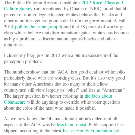
The Public Religion Research Institute’s
2012 Race, Class and
Culture Survey
(not mentioned by Obama or NPR) found that 60
percent of non-college educated whites believe that blacks and
other minorities get too good a deal from the government. A Fall,
2014
poll by the same group
found that 58 percent of working-
class whites believe that discrimination against whites has become
as big a problem as discrimination against blacks and other
minorities.
I closed my blog post in 2012 with a blunt assessment of the
perception problem:
The numbers show that the [ACA] is a good deal for white folks,
particularly those who are working class. But it’s also very good
for many other Americans that too many of their fellow
countrymen still view largely as “other” and less as “American.”
The larger question is whether coloring in
the facts about
Obamacare
will do anything to override white voter questions
about the color of the man who made it possible.
As we now know, the Obama administration’s defense of all
aspects of the ACA was be
less than robust
. Public support has
slipped, according to the latest
Kaiser Family Foundation poll
,