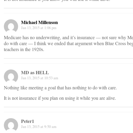
Michael Millenson
Jan 13, 2015 at 1:06 pm
Medicare has no underwriting, and it’s insurance — not sure why Me
do with care — I think we ended that argument when Blue Cross began 
teachers in the 1920s.
MD as HELL
Jan 13, 2015 at 10:53 am
Nothing like meeting a goal that has nothing to do with care.
It is not insurance if you plan on using it while you are alive.
Peter1
Jan 13, 2015 at 9:50 am