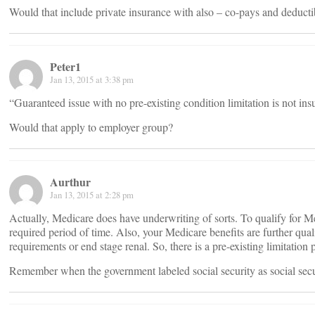
Would that include private insurance with also – co-pays and deducti
Peter1
Jan 13, 2015 at 3:38 pm
“Guaranteed issue with no pre-existing condition limitation is not ins
Would that apply to employer group?
Aurthur
Jan 13, 2015 at 2:28 pm
Actually, Medicare does have underwriting of sorts. To qualify for Me
required period of time. Also, your Medicare benefits are further quali
requirements or end stage renal. So, there is a pre-existing limitation p
Remember when the government labeled social security as social secu