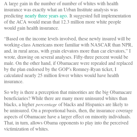
A large gain in the number of number of whites with health
insurance was exactly what an Urban Institute analysis was
predicting
nearly three years ago.
It suggested full implementation
of the ACA would mean that 12.3 million more white people
would gain health insurance.
“Based on the income levels involved, these newly insured will be
working-class Americans more familiar with NASCAR than NPR,
and, in rural areas, with grain elevators more than car elevators,” I
wrote, drawing on several analyses. Fifty-three percent would be
male. On the other hand, if Obamacare were repealed and replaced
by the plan endorsed by the GOP’s Romney-Ryan ticket, I
calculated nearly 25 million fewer whites would have health
insurance.
So why is there a perception that minorities are the big Obamacare
beneficiaries? While there are many more uninsured whites than
blacks, a higher
percentage
of blacks and Hispanics are likely to
be uninsured. On a proportional basis, then, the insurance coverage
aspects of Obamacare have a larger effect on minority individuals.
That, in turn, allows Obama opponents to play into the perceived
victimization of whites.