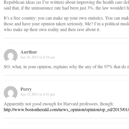
Republican ideas (as I’ve written) about improving the health care d
said that, if the uninsurance rate had been just 3%, the law wouldn’t 
It’s a free country: you can make up your own statistics. You can ma
those and have your opinion taken seriously. Me? I’m a political moder
who make up their own reality and then rave about it.
Aurthur
Jan 14, 2015 at 8:54 am
SO, what, in your opinion, explains why the any of the 97% that do
Perry
Jan 13, 2015 at 6:01 pm
Apparently not good enough for Harvard professors, though:
http://www.bostonherald.com/news_opinion/opinion/op_ed/2015/01/