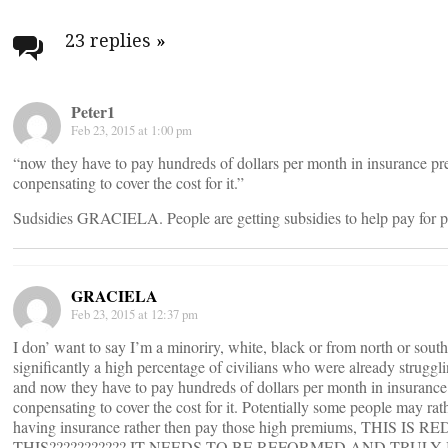
Post
navigation
23 replies
»
Peter1
Feb 23, 2015 at 1:00 pm
“now they have to pay hundreds of dollars per month in insurance pr
conpensating to cover the cost for it.”
Sudsidies GRACIELA. People are getting subsidies to help pay for 
GRACIELA
Feb 23, 2015 at 12:37 pm
I don’ want to say I’m a minoriry, white, black or from north or sout
significantly a high percentage of civilians who were already struggl
and now they have to pay hundreds of dollars per month in insurance
conpensating to cover the cost for it. Potentially some people may rat
having insurance rather then pay those high premiums, THI
THIS??????????? IT NEEDS TO BE REFORMED AND TRULY