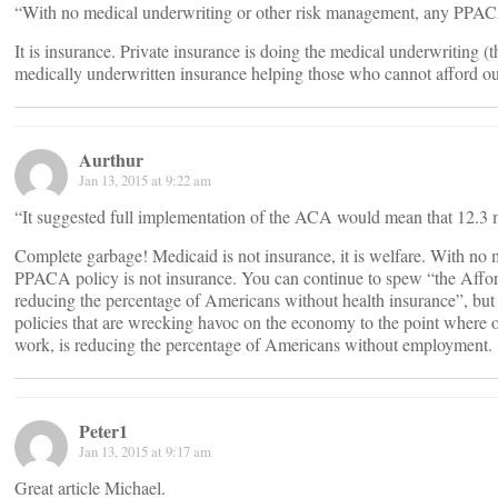
“With no medical underwriting or other risk management, any PPACA
It is insurance. Private insurance is doing the medical underwriting (
medically underwritten insurance helping those who cannot afford ou
Aurthur
Jan 13, 2015 at 9:22 am
“It suggested full implementation of the ACA would mean that 12.3 m
Complete garbage! Medicaid is not insurance, it is welfare. With no
PPACA policy is not insurance. You can continue to spew “the Afford
reducing the percentage of Americans without health insurance”, but it 
policies that are wrecking havoc on the economy to the point where o
work, is reducing the percentage of Americans without employment.
Peter1
Jan 13, 2015 at 9:17 am
Great article Michael.