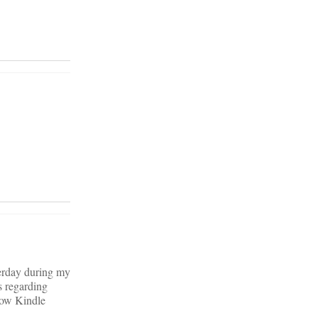
terday during my
s regarding
 low Kindle