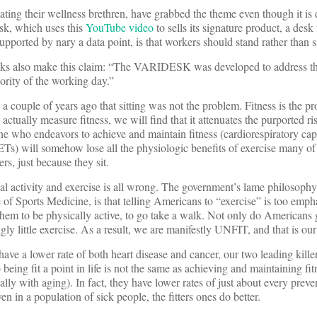
tating their wellness brethren, have grabbed the theme even though it i
sk, which uses this
YouTube video
to sells its signature product, a desk 
supported by nary a data point, is that workers should stand rather than si
olks also make this claim: “The VARIDESK was developed to address th
jority of the working day.”
couple of years ago that sitting was not the problem. Fitness is the pr
actually measure fitness, we will find that it attenuates the purported risk
one who endeavors to achieve and maintain fitness (cardiorespiratory cap
ETs) will somehow lose all the physiologic benefits of exercise many o
rs, just because they sit.
l activity and exercise is all wrong. The government’s lame philosophy
f Sports Medicine, is that telling Americans to “exercise” is too emphat
them to be physically active, to go take a walk. Not only do Americans ge
ngly little exercise. As a result, we are manifestly UNFIT, and that is ou
ave a lower rate of both heart disease and cancer, our two leading kille
 being fit a point in life is not the same as achieving and maintaining fi
ally with aging). In fact, they have lower rates of just about every preven
n in a population of sick people, the fitters ones do better.