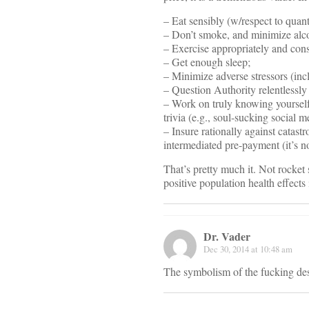
– Eat sensibly (w/respect to quant
– Don’t smoke, and minimize alc
– Exercise appropriately and cons
– Get enough sleep;
– Minimize adverse stressors (inc
– Question Authority relentlessl
– Work on truly knowing yourself 
trivia (e.g., soul-sucking social 
– Insure rationally against catast
intermediated pre-payment (it’s n
That’s pretty much it. Not rocket 
positive population health effects i
Dr. Vader
Dec 30, 2014 at 10:48 am
The symbolism of the fucking de