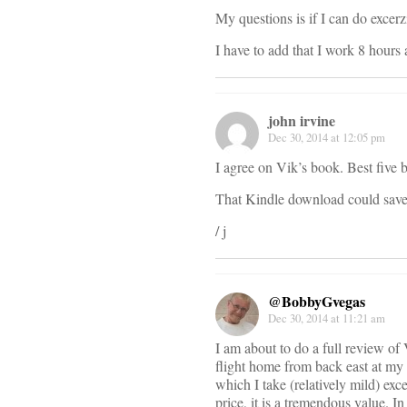
My questions is if I can do exce
I have to add that I work 8 hours
john irvine
Dec 30, 2014 at 12:05 pm
I agree on Vik’s book. Best five 
That Kindle download could save y
/ j
@BobbyGvegas
Dec 30, 2014 at 11:21 am
I am about to do a full review of
flight home from back east at my 
which I take (relatively mild) exc
price, it is a tremendous value. I