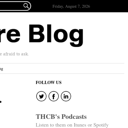

Friday, August 7, 2026
afraid to ask.
ng
FOLLOW US
.
THCB's Podcasts
Listen to them on Itunes or Spotify