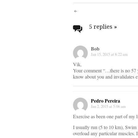
Post
navigati
5 replies
»
Bob
Jan 15, 2015 at 8:22 am
Vik,
Your comment “…there is no 57 ye
know about you and invalidates e
Pedro Pereira
Jan 2, 2015 at 5:06 am
Exercise as been one part of my l
I usually run (5 to 10 km), Swim 
overload any particular muscles. I