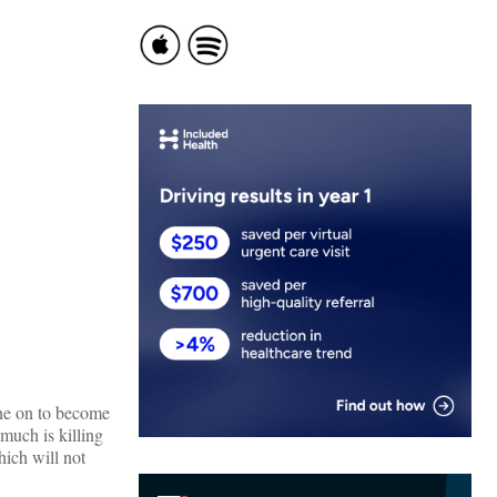
ne on to become
 much is killing
hich will not