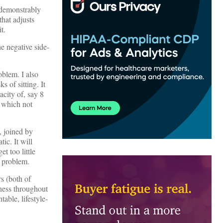
s demonstrably
that adjusts
t.
e negative side-
oblem. I also
s of sitting. It
acity of, say 8
f which not
, joined by
ic. It will
t too little
r problem.
rs (both of
tness throughout
table, lifestyle-