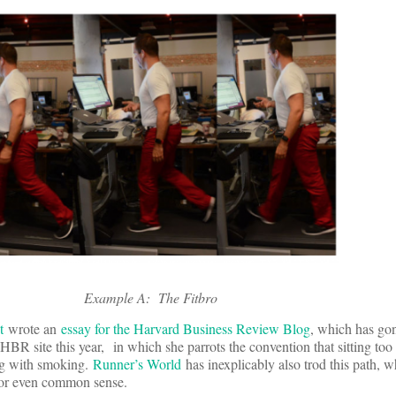
Example A: The Fitbro
t
wrote an
essay for the Harvard Business Review Blog
, which has go
HBR site this year, in which she parrots the convention that sitting too
ing with smoking.
Runner’s World
has inexplicably also trod this path, w
c, or even common sense.