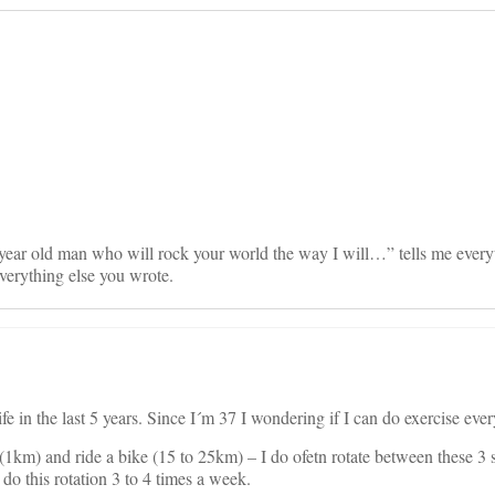
on
ar old man who will rock your world the way I will…” tells me everyt
verything else you wrote.
ife in the last 5 years. Since I´m 37 I wondering if I can do exercise ev
(1km) and ride a bike (15 to 25km) – I do ofetn rotate between these 3 
 do this rotation 3 to 4 times a week.