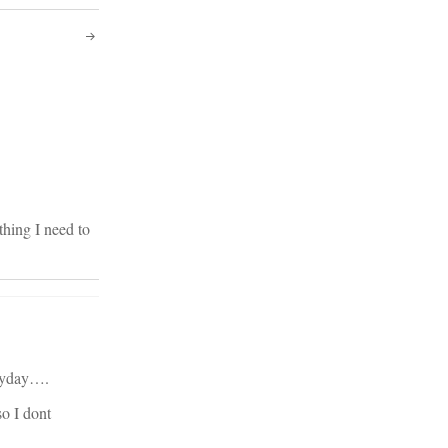
hing I need to
eryday….
so I dont