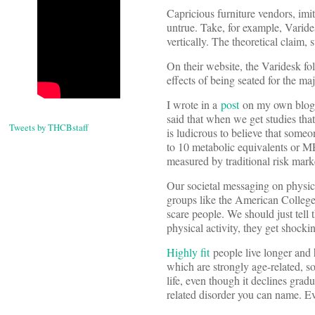
Capricious furniture vendors, imi
untrue. Take, for example, Varide
vertically. The theoretical claim, 
On their website, the Varidesk f
effects of being seated for the ma
I wrote in a
post
on my own blog a 
said that when we get studies that 
Tweets by THCBstaff
is ludicrous to believe that some
to 10 metabolic equivalents or M
measured by traditional risk marke
Our societal messaging on physica
groups like the American College o
scare people. We should just tell 
physical activity, they get shocki
Highly fit
people live longer and h
which are strongly age-related, so
life, even though it declines gradu
related disorder you can name. Eve