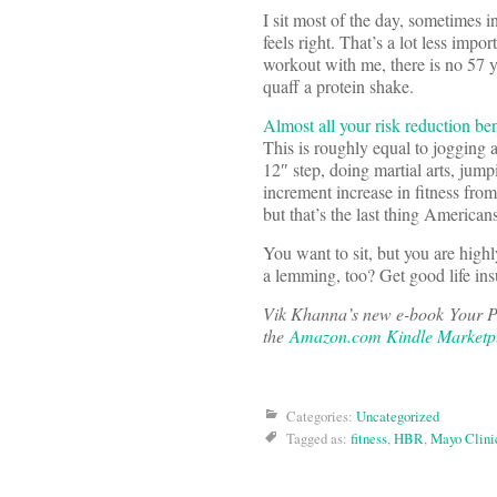
I sit most of the day, sometimes i
feels right. That’s a lot less imp
workout with me, there is no 57 
quaff a protein shake.
Almost all your risk reduction ben
This is roughly equal to jogging 
12″ step, doing martial arts, jum
increment increase in fitness from
but that’s the last thing America
You want to sit, but you are highl
a lemming, too? Get good life ins
Vik Khanna’s new e-book Your P
the
Amazon.com Kindle Marketp
Categories:
Uncategorized
Tagged as:
fitness
,
HBR
,
Mayo Clini