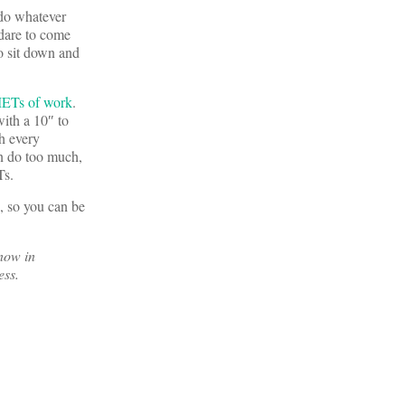
 do whatever
 dare to come
o sit down and
ETs of work
.
ith a 10″ to
th every
an do too much,
Ts.
d, so you can be
now in
ess.