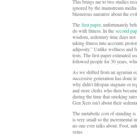
This brings me to two studies re
ignored by the mainstream media w
blusterous narrative about the evils
The
first paper
, unfortunately beh
do with fitness. In the
second pap
wisdom, sedentary time does not 
taking fitness into account, prol
adiposity.” Unlike wellness and fu
tests. The first paper estimated 
followed people for 30 years, whi
As we shifted from an agrarian ec
successive generation has done les
why didn’t lifespan stagnate or 
and store clerks who then became
during the time that smoking rate
Gen Xers isn’t about their sedentar
The metabolic cost of standing is 
is very small so the incremental in
no one ever talks about. Foot, an
veins.