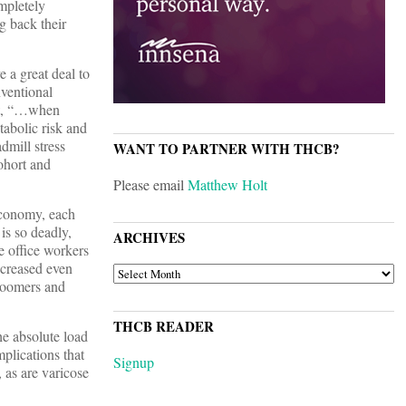
mpletely
g back their
e a great deal to
nventional
hat, “…when
tabolic risk and
dmill stress
WANT TO PARTNER WITH THCB?
ohort and
Please email
Matthew Holt
 economy, each
is so deadly,
ARCHIVES
e office workers
ncreased even
ARCHIVES
 boomers and
THCB READER
he absolute load
mplications that
Signup
 as are varicose