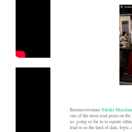
Businesswoman
Nilofer Merchan
one of the most read posts on the 
us, going so far as to equate sitt
lead us to the land of data, logi