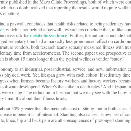
cently published in the Mayo Clinic Proceedings, both of which were co
hich no doubt realized that reporting the results would require walkin
 of sitting.
ind a paywall, concludes that health risks related to being sedentary hav
er
, which is not behind a paywall, researchers conclude that, unlike co
increase risk for
metabolic syndrome
. Further, the authors conclude t
onged sedentary time had a markedly less pronounced effect on cardiome
rniture vendors, both research teams actually measured fitness with trea
sedentary time from accelerometers. The second paper used prospective c
ch is about 15 times longer than the typical wellness vendor “study.”
onomy to an industrial, post-industrial, service, and now, information
s physical work. Yet, lifespan grew with each cohort. If sedentary time 
regress when farmers became factory workers and factory workers becam
 software developers? Where’s the spike in death rates? And lifespan i
s were rising. The reduction in lifespan that we may see with the baby
y time. It’s about their fitness levels.
about 50% greater than the metabolic cost of sitting, but in both cases t
crease in benefit is infinitesimal. Standing also causes its own set of co
kle, knee, hip and back pain are all consequences of prolonged standing,