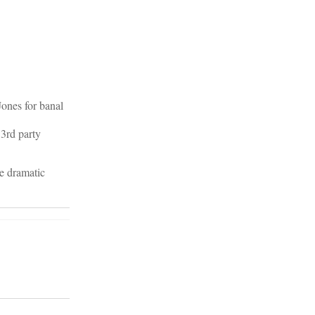
Jones for banal
 3rd party
ve dramatic