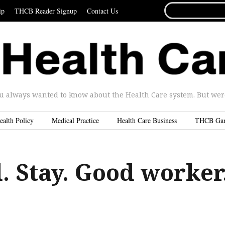
SEARCH
ip
THCB Reader Signup
Contact Us
FOR...
u always wanted to know about the Health Care system. But were 
ealth Policy
Medical Practice
Health Care Business
THCB Ga
d. Stay. Good worker