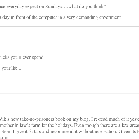
rzice everyday expect on Sundays….what do you think?
 a day in front of the computer in a very demanding enveriment
bucks you’ll ever spend.
our life ..
 Vik’s new take-no-prisoners book on my blog. I re-read much of it yes
mother in law’s farm for the holidays. Even though there are a few area
eption, I give it 5 stars and recommend it without reservation. Given its
n sum: