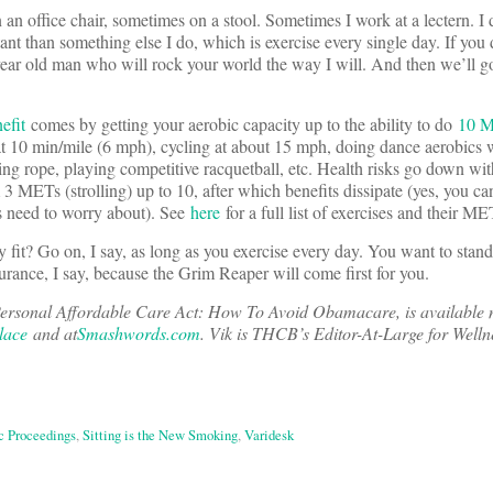
n an office chair, sometimes on a stool. Sometimes I work at a lectern. I
ortant than something else I do, which is exercise every single day. If you
year old man who will rock your world the way I will. And then we’ll g
efit
comes by getting your aerobic capacity up to the ability to do
10 M
at 10 min/mile (6 mph), cycling at about 15 mph, doing dance aerobics w
ping rope, playing competitive racquetball, etc. Health risks go down wi
 3 METs (strolling) up to 10, after which benefits dissipate (yes, you c
ns need to worry about). See
here
for a full list of exercises and their ME
y fit? Go on, I say, as long as you exercise every day. You want to stan
urance, I say, because the Grim Reaper will come first for you.
ersonal Affordable Care Act: How To Avoid Obamacare, is available 
lace
and at
Smashwords.com
. Vik is THCB’s Editor-At-Large for Welln
c Proceedings
,
Sitting is the New Smoking
,
Varidesk