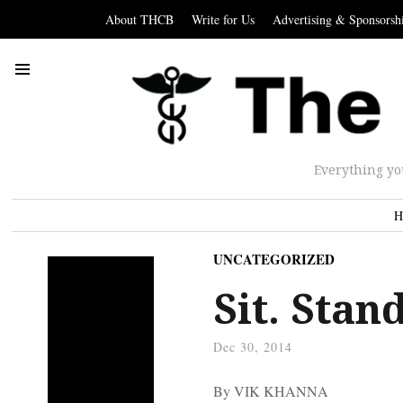
About THCB
Write for Us
Advertising & Sponsorsh
Everything yo
H
UNCATEGORIZED
Sit. Stan
Dec 30, 2014
By VIK KHANNA