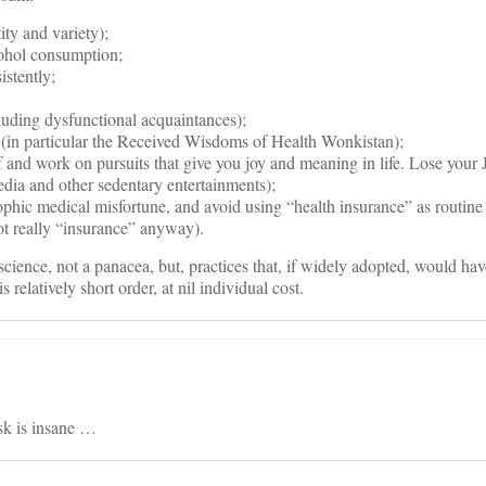
ity and variety);
ohol consumption;
istently;
luding dysfunctional acquaintances);
y (in particular the Received Wisdoms of Health Wonkistan);
and work on pursuits that give you joy and meaning in life. Lose your 
media and other sedentary entertainments);
rophic medical misfortune, and avoid using “health insurance” as routine
ot really “insurance” anyway).
science, not a panacea, but, practices that, if widely adopted, would ha
s relatively short order, at nil individual cost.
sk is insane …