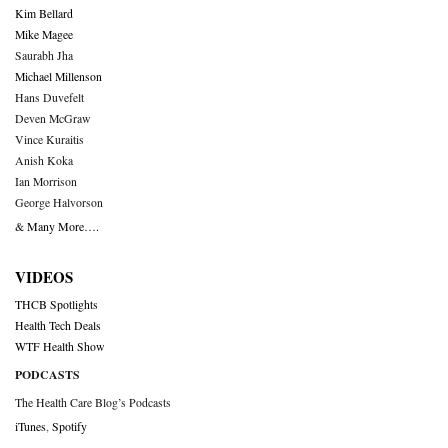
Kim Bellard
Mike Magee
Saurabh Jha
Michael Millenson
Hans Duvefelt
Deven McGraw
Vince Kuraitis
Anish Koka
Ian Morrison
George Halvorson
& Many More….
VIDEOS
THCB Spotlights
Health Tech Deals
WTF Health Show
PODCASTS
The Health Care Blog’s Podcasts
iTunes
,
Spotify