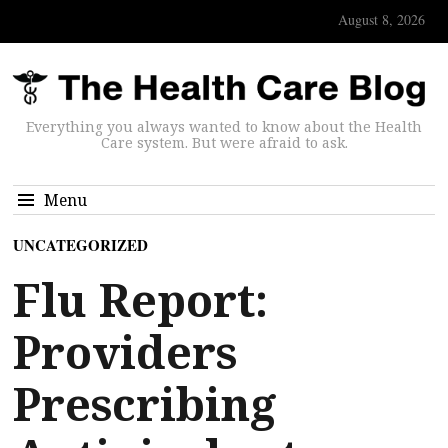
August 8, 2026
Everything you always wanted to know about the Health
Care system. But were afraid to ask.
Menu
UNCATEGORIZED
Flu Report:
Providers
Prescribing