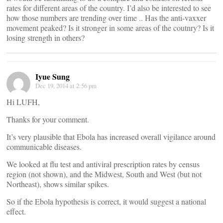
rates for different areas of the country. I’d also be interested to see
how those numbers are trending over time .. Has the anti-vaxxer
movement peaked? Is it stronger in some areas of the coutnry? Is it
losing strength in others?
Iyue Sung
Dec 19, 2014 at 2:56 pm
Hi LUFH,
Thanks for your comment.
It’s very plausible that Ebola has increased overall vigilance around
communicable diseases.
We looked at flu test and antiviral prescription rates by census
region (not shown), and the Midwest, South and West (but not
Northeast), shows similar spikes.
So if the Ebola hypothesis is correct, it would suggest a national
effect.