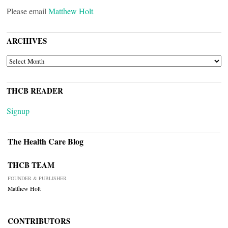
Please email
Matthew Holt
ARCHIVES
ARCHIVES
THCB READER
Signup
The Health Care Blog
THCB TEAM
FOUNDER & PUBLISHER
Matthew Holt
CONTRIBUTORS