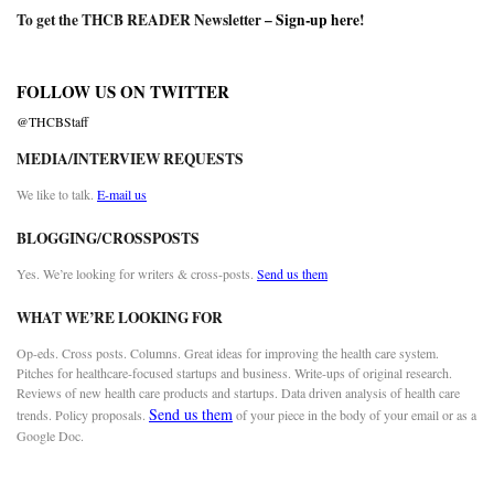
To get the THCB READER Newsletter –
Sign-up here
!
FOLLOW US ON TWITTER
@THCBStaff
MEDIA/INTERVIEW REQUESTS
We like to talk.
E-mail us
BLOGGING/CROSSPOSTS
Yes. We’re looking for writers & cross-posts.
Send us them
WHAT WE’RE LOOKING FOR
Op-eds. Cross posts. Columns. Great ideas for improving the health care system.
Pitches for healthcare-focused startups and business. Write-ups of original research.
Reviews of new health care products and startups. Data driven analysis of health care
Send us them
trends. Policy proposals.
of your piece in the body of your email or as a
Google Doc.