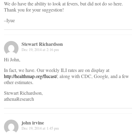
We do have the ability to look at fevers, but did not do so here.
Thank you for your suggestion!
–Iyue
Stewart Richardson
Dec 19, 2014 at 2:16 pm
Hi John,
In fact, we have. Our weekly ILI rates are on display at
http://healthmap.org/flucast/
, along with CDC, Google, and a few
other estimates.
Stewart Richardson,
athenaResearch
john irvine
Dec 19, 2014 at 1:45 pm