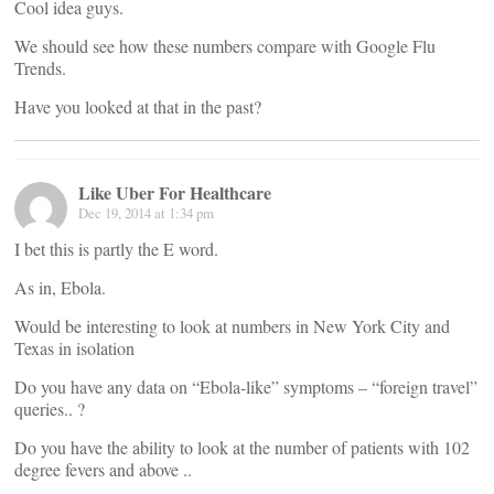
Cool idea guys.
We should see how these numbers compare with Google Flu
Trends.
Have you looked at that in the past?
Like Uber For Healthcare
Dec 19, 2014 at 1:34 pm
I bet this is partly the E word.
As in, Ebola.
Would be interesting to look at numbers in New York City and
Texas in isolation
Do you have any data on “Ebola-like” symptoms – “foreign travel”
queries.. ?
Do you have the ability to look at the number of patients with 102
degree fevers and above ..