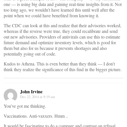
one — is using big data and gaining real-time insights from it. Not
too long ago, we wouldn’t have learned this until well after the
point when we could have benefited from knowing it.
The CDC can look at this and realize that their advisories worked,
whereas if the reverse were true, they could recalibrate and send
out new advisories. Providers of antivirals can use this to estimate
future demand and optimize inventory levels, which is good for
them but also for us because it prevents shortages and also
potentially going out of code.
Kudos to Athena. This is even better than they think — I don’t
think they realize the significance of this find in the bigger picture.
John Irvine
Dec 22, 2014 at 9:19 am
You’ve got me thinking.
Vaccinations. Anti-vaxxers. Hmm ..
It would be fascinating to do a compare and contrast on refusal