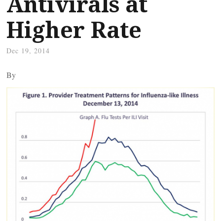
Antivirals at
Higher Rate
Dec 19, 2014
By