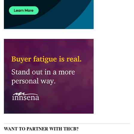
WANT TO PARTNER WITH THCB?