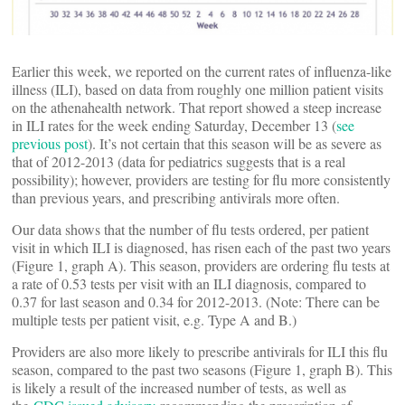
Earlier this week, we reported on the current rates of influenza-like
illness (ILI), based on data from roughly one million patient visits
on the athenahealth network. That report showed a steep increase
in ILI rates for the week ending Saturday, December 13 (
see
previous post
). It’s not certain that this season will be as severe as
that of 2012-2013 (data for pediatrics suggests that is a real
possibility); however, providers are testing for flu more consistently
than previous years, and prescribing antivirals more often.
Our data shows that the number of flu tests ordered, per patient
visit in which ILI is diagnosed, has risen each of the past two years
(Figure 1, graph A). This season, providers are ordering flu tests at
a rate of 0.53 tests per visit with an ILI diagnosis, compared to
0.37 for last season and 0.34 for 2012-2013. (Note: There can be
multiple tests per patient visit, e.g. Type A and B.)
Providers are also more likely to prescribe antivirals for ILI this flu
season, compared to the past two seasons (Figure 1, graph B). This
is likely a result of the increased number of tests, as well as