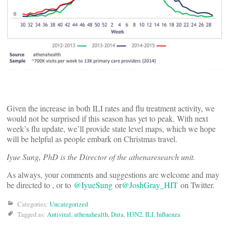
Given the increase in both ILI rates and flu treatment activity, we
would not be surprised if this season has yet to peak. With next
week’s flu update, we’ll provide state level maps, which we hope
will be helpful as people embark on Christmas travel.
Iyue Sung, PhD is the Director of the athenaresearch unit.
As always, your comments and suggestions are welcome and may
be directed to
, or to
@IyueSung
or
@JoshGray_HIT
on Twitter.
Categories:
Uncategorized
Tagged as:
Antiviral
,
athenahealth
,
Data
,
H3N2
,
ILI
,
Influenza