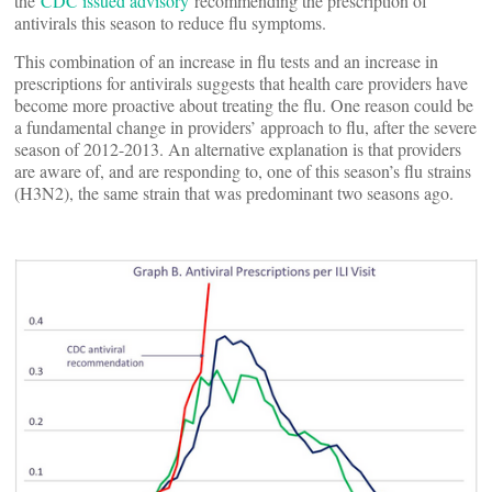
the
CDC issued advisory
recommending the prescription of
antivirals this season to reduce flu symptoms.
This combination of an increase in flu tests and an increase in
prescriptions for antivirals suggests that health care providers have
become more proactive about treating the flu. One reason could be
a fundamental change in providers’ approach to flu, after the severe
season of 2012-2013. An alternative explanation is that providers
are aware of, and are responding to, one of this season’s flu strains
(H3N2), the same strain that was predominant two seasons ago.