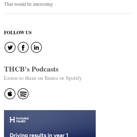
That would be interesting
FOLLOW US
THCB's Podcasts
Listen to them on Itunes or Spotify