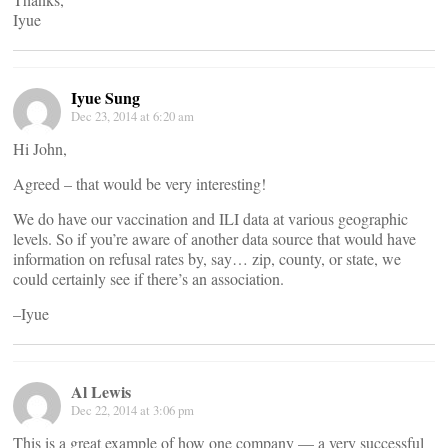
Iyue
Iyue Sung
Dec 23, 2014 at 6:20 am
Hi John,
Agreed – that would be very interesting!
We do have our vaccination and ILI data at various geographic
levels. So if you’re aware of another data source that would have
information on refusal rates by, say… zip, county, or state, we
could certainly see if there’s an association.
–Iyue
Al Lewis
Dec 22, 2014 at 3:06 pm
This is a great example of how one company — a very successful