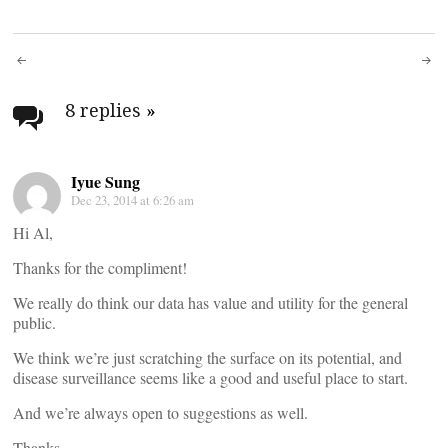
Post
navigation
8 replies
»
Iyue Sung
Dec 23, 2014 at 6:26 am
Hi Al,
Thanks for the compliment!
We really do think our data has value and utility for the general
public.
We think we’re just scratching the surface on its potential, and
disease surveillance seems like a good and useful place to start.
And we’re always open to suggestions as well.
Thanks,