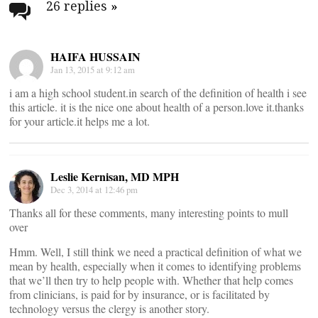
navigation
26 replies
»
HAIFA HUSSAIN
Jan 13, 2015 at 9:12 am
i am a high school student.in search of the definition of health i see
this article. it is the nice one about health of a person.love it.thanks
for your article.it helps me a lot.
Leslie Kernisan, MD MPH
Dec 3, 2014 at 12:46 pm
Thanks all for these comments, many interesting points to mull
over
Hmm. Well, I still think we need a practical definition of what we
mean by health, especially when it comes to identifying problems
that we’ll then try to help people with. Whether that help comes
from clinicians, is paid for by insurance, or is facilitated by
technology versus the clergy is another story.