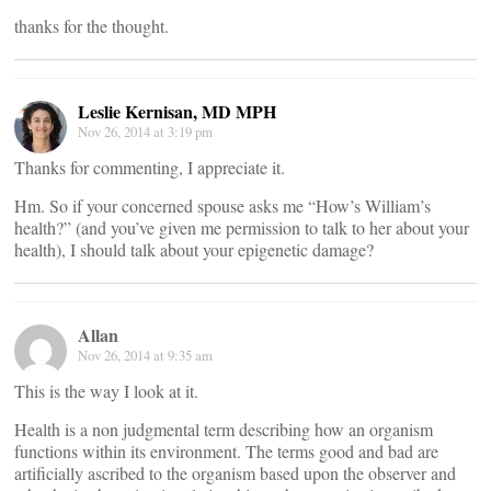
thanks for the thought.
Leslie Kernisan, MD MPH
Nov 26, 2014 at 3:19 pm
Thanks for commenting, I appreciate it.
Hm. So if your concerned spouse asks me “How’s William’s
health?” (and you’ve given me permission to talk to her about your
health), I should talk about your epigenetic damage?
Allan
Nov 26, 2014 at 9:35 am
This is the way I look at it.
Health is a non judgmental term describing how an organism
functions within its environment. The terms good and bad are
artificially ascribed to the organism based upon the observer and