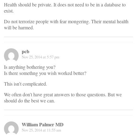
Health should be private. It does not need to be in a database to
exist.
Do not terrorize people with fear mongering. Their mental health
will be harmed.
pcb
Nov 25, 2014 at 5:57 pm
Is anything bothering you?
Is there somethng you wish worked better?
This isn’t complicated.
We often don’t have great answers to those questions. But we
should do the best we can.
William Palmer MD
Nov 25, 2014 at 11:55 am