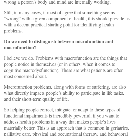
wrong a person’s body and mind are internally working.
Still, in many cases, if most of agree that something seems
“wrong” with a given component of health, this should provide us
with a decent practical starting point for identifying health
problems.
Do we need to distinguish between microfunction and
macrofunction?
I believe we do. Problems with macrofunction are the things that
people notice in themselves (or in others, when it comes to
cognitive macrodysfunction). These are what patients are often
most concerned about.
Macrofunction problems, along with forms of suffering, are also
what directly impacts people’s ability to participate in life tasks,
and their short-term quality of life.
So helping people correct, mitigate, or adapt to these types of
functional impairments is incredibly powerful, if you want to
address health problems in a way that makes people’s lives
materially better. This is an approach that is common in geriatrics,
palliative care, physical and occupational therapy, and behavioral