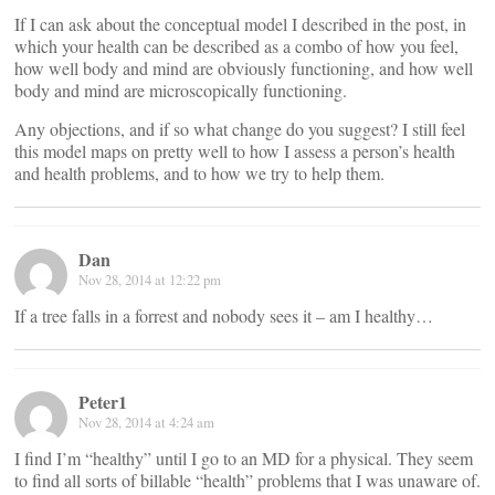
If I can ask about the conceptual model I described in the post, in
which your health can be described as a combo of how you feel,
how well body and mind are obviously functioning, and how well
body and mind are microscopically functioning.
Any objections, and if so what change do you suggest? I still feel
this model maps on pretty well to how I assess a person’s health
and health problems, and to how we try to help them.
Dan
Nov 28, 2014 at 12:22 pm
If a tree falls in a forrest and nobody sees it – am I healthy…
Peter1
Nov 28, 2014 at 4:24 am
I find I’m “healthy” until I go to an MD for a physical. They seem
to find all sorts of billable “health” problems that I was unaware of.