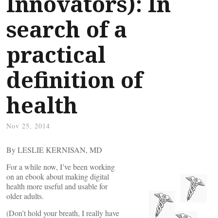
Innovators): In
search of a
practical
definition of
health
Nov 25, 2014
By LESLIE KERNISAN, MD
For a while now, I’ve been working
on an ebook about making digital
health more useful and usable for
older adults.
(Don’t hold your breath, I really have