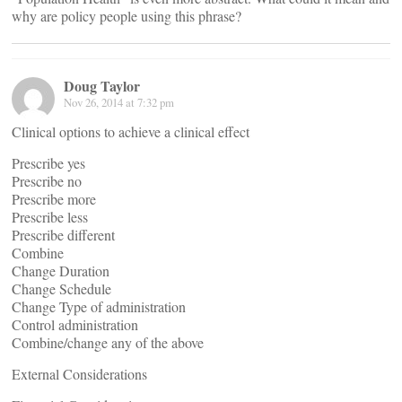
why are policy people using this phrase?
Doug Taylor
Nov 26, 2014 at 7:32 pm
Clinical options to achieve a clinical effect
Prescribe yes
Prescribe no
Prescribe more
Prescribe less
Prescribe different
Combine
Change Duration
Change Schedule
Change Type of administration
Control administration
Combine/change any of the above
External Considerations