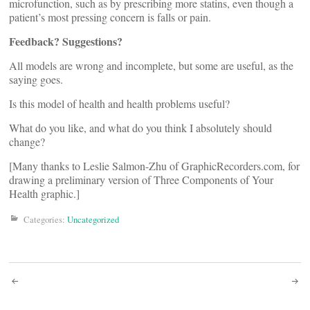
microfunction, such as by prescribing more statins, even though a
patient’s most pressing concern is falls or pain.
Feedback? Suggestions?
All models are wrong and incomplete, but some are useful, as the
saying goes.
Is this model of health and health problems useful?
What do you like, and what do you think I absolutely should
change?
[Many thanks to Leslie Salmon-Zhu of GraphicRecorders.com, for
drawing a preliminary version of Three Components of Your
Health graphic.]
Categories:
Uncategorized
Post