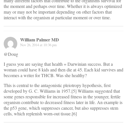
many different factors that contribute to the organisms survival for
the moment and perhaps over time. Whether it is always optimized
may or may not be important depending on other factors that
interact with the organism at particular moment or over time.
William Palmer MD
Nov 26, 2014 at 10:36 pm
@Doug
I guess you are saying that health = Darwinian success. But a
woman could have 8 kids and then die at 45. Each kid survives and
becomes a writer for THCB. Was she healthy?
This is central to the antagonistic pleiotropy hypothesis, first
developed by G. C. Williams in 1957.[5] Williams suggested that
some genes responsible for increased fitness in the younger, fertile
organism contribute to decreased fitness later in life. An example is
the p53 gene, which suppresses cancer, but also suppresses stem
cells, which replenish worn-out tissue.[6]