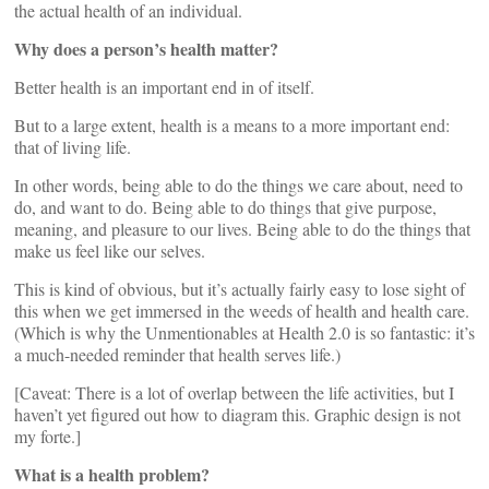
the actual health of an individual.
Why does a person’s health matter?
Better health is an important end in of itself.
But to a large extent, health is a means to a more important end:
that of living life.
In other words, being able to do the things we care about, need to
do, and want to do. Being able to do things that give purpose,
meaning, and pleasure to our lives. Being able to do the things that
make us feel like our selves.
This is kind of obvious, but it’s actually fairly easy to lose sight of
this when we get immersed in the weeds of health and health care.
(Which is why the Unmentionables at Health 2.0 is so fantastic: it’s
a much-needed reminder that health serves life.)
[Caveat: There is a lot of overlap between the life activities, but I
haven’t yet figured out how to diagram this. Graphic design is not
my forte.]
What is a health problem?