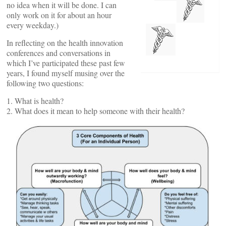
no idea when it will be done. I can
only work on it for about an hour
every weekday.)
In reflecting on the health innovation
conferences and conversations in
which I’ve participated these past few
years, I found myself musing over the
following two questions:
1. What is health?
2. What does it mean to help someone with their health?