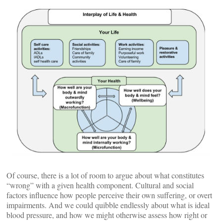
Of course, there is a lot of room to argue about what constitutes
“wrong” with a given health component. Cultural and social
factors influence how people perceive their own suffering, or overt
impairments. And we could quibble endlessly about what is ideal
blood pressure, and how we might otherwise assess how right or