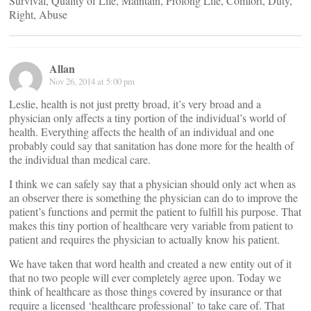
Survival, Quality of Life, Maintain, Prolong Life, Comfort, Duty,
Right, Abuse
Allan
Nov 26, 2014 at 5:00 pm
Leslie, health is not just pretty broad, it’s very broad and a
physician only affects a tiny portion of the individual’s world of
health. Everything affects the health of an individual and one
probably could say that sanitation has done more for the health of
the individual than medical care.
I think we can safely say that a physician should only act when as
an observer there is something the physician can do to improve the
patient’s functions and permit the patient to fulfill his purpose. That
makes this tiny portion of healthcare very variable from patient to
patient and requires the physician to actually know his patient.
We have taken that word health and created a new entity out of it
that no two people will ever completely agree upon. Today we
think of healthcare as those things covered by insurance or that
require a licensed ‘healthcare professional’ to take care of. That