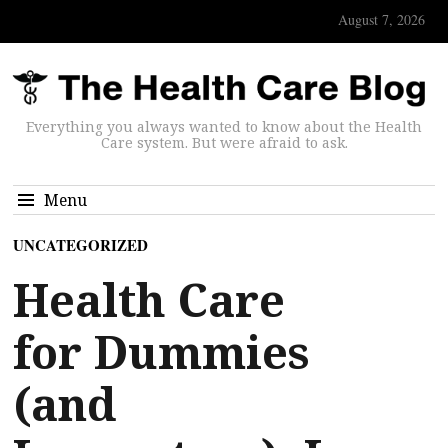
August 7, 2026
Everything you always wanted to know about the Health
Care system. But were afraid to ask.
Menu
UNCATEGORIZED
Health Care
for Dummies
(and