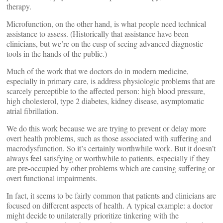
therapy.
Microfunction, on the other hand, is what people need technical
assistance to assess. (Historically that assistance have been
clinicians, but we’re on the cusp of seeing advanced diagnostic
tools in the hands of the public.)
Much of the work that we doctors do in modern medicine,
especially in primary care, is address physiologic problems that are
scarcely perceptible to the affected person: high blood pressure,
high cholesterol, type 2 diabetes, kidney disease, asymptomatic
atrial fibrillation.
We do this work because we are trying to prevent or delay more
overt health problems, such as those associated with suffering and
macrodysfunction. So it’s certainly worthwhile work. But it doesn’t
always feel satisfying or worthwhile to patients, especially if they
are pre-occupied by other problems which are causing suffering or
overt functional impairments.
In fact, it seems to be fairly common that patients and clinicians are
focused on different aspects of health. A typical example: a doctor
might decide to unilaterally prioritize tinkering with the