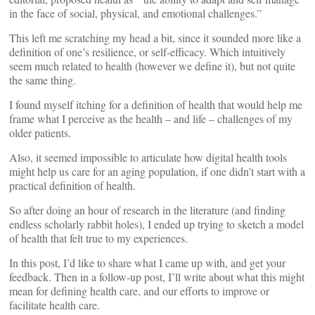
in the face of social, physical, and emotional challenges.”
This left me scratching my head a bit, since it sounded more like a
definition of one’s resilience, or self-efficacy. Which intuitively
seem much related to health (however we define it), but not quite
the same thing.
I found myself itching for a definition of health that would help me
frame what I perceive as the health – and life – challenges of my
older patients.
Also, it seemed impossible to articulate how digital health tools
might help us care for an aging population, if one didn’t start with a
practical definition of health.
So after doing an hour of research in the literature (and finding
endless scholarly rabbit holes), I ended up trying to sketch a model
of health that felt true to my experiences.
In this post, I’d like to share what I came up with, and get your
feedback. Then in a follow-up post, I’ll write about what this might
mean for defining health care, and our efforts to improve or
facilitate health care.