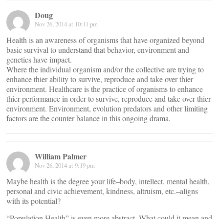
Doug
Nov 26, 2014 at 10:11 pm
Health is an awareness of organisms that have organized beyond
basic survival to understand that behavior, environment and
genetics have impact.
Where the individual organism and/or the collective are trying to
enhance thier ability to survive, reproduce and take over thier
environment. Healthcare is the practice of organisms to enhance
thier performance in order to survive, reproduce and take over thier
environment. Environment, evolution predators and other limiting
factors are the counter balance in this ongoing drama.
William Palmer
Nov 26, 2014 at 9:19 pm
Maybe health is the degree your life–body, intellect, mental health,
personal and civic achievement, kindness, altruism, etc.–aligns
with its potential?
“Population Health” is even more abstract. What could it mean and