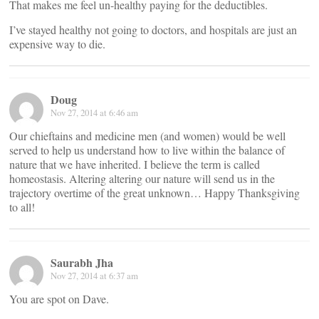
That makes me feel un-healthy paying for the deductibles.
I’ve stayed healthy not going to doctors, and hospitals are just an
expensive way to die.
Doug
Nov 27, 2014 at 6:46 am
Our chieftains and medicine men (and women) would be well
served to help us understand how to live within the balance of
nature that we have inherited. I believe the term is called
homeostasis. Altering altering our nature will send us in the
trajectory overtime of the great unknown… Happy Thanksgiving
to all!
Saurabh Jha
Nov 27, 2014 at 6:37 am
You are spot on Dave.