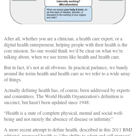
After all, whether you are a clinician, a health care expert, or a
digital health entrepreneur, helping people with their health is the
core mission. So one would think we’d be clear on what we’re
talking about, when we use terms like health and health care.
But in fact, it’s not at all obvious. In practical parlance, we bandy
around the terms health and health care as we refer to a wide array
of things.
Actually defining health has, of course, been addressed by experts
and committees. The World Health Organization’s definition is
succinct, but hasn’t been updated since 1948:
“Health is a state of complete physical, mental and social well-
being and not merely the absence of disease or infirmity.”
A more recent attempt to define health, described in this 2011 BMJ
editorial, proposed health as “’the ability to adapt and self manage’