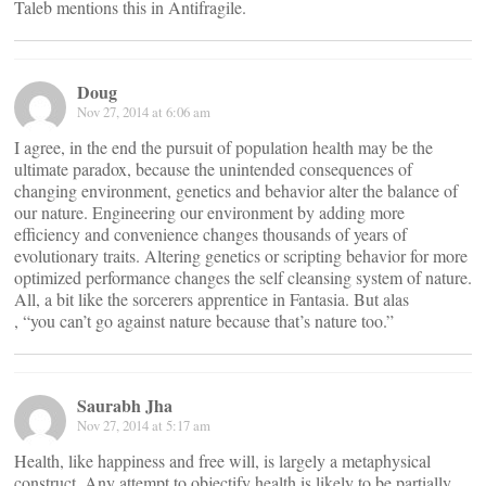
Taleb mentions this in Antifragile.
Doug
Nov 27, 2014 at 6:06 am
I agree, in the end the pursuit of population health may be the
ultimate paradox, because the unintended consequences of
changing environment, genetics and behavior alter the balance of
our nature. Engineering our environment by adding more
efficiency and convenience changes thousands of years of
evolutionary traits. Altering genetics or scripting behavior for more
optimized performance changes the self cleansing system of nature.
All, a bit like the sorcerers apprentice in Fantasia. But alas
, “you can’t go against nature because that’s nature too.”
Saurabh Jha
Nov 27, 2014 at 5:17 am
Health, like happiness and free will, is largely a metaphysical
construct. Any attempt to objectify health is likely to be partially