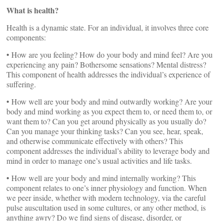
What is health?
Health is a dynamic state. For an individual, it involves three core
components:
• How are you feeling? How do your body and mind feel? Are you
experiencing any pain? Bothersome sensations? Mental distress?
This component of health addresses the individual’s experience of
suffering.
• How well are your body and mind outwardly working? Are your
body and mind working as you expect them to, or need them to, or
want them to? Can you get around physically as you usually do?
Can you manage your thinking tasks? Can you see, hear, speak,
and otherwise communicate effectively with others? This
component addresses the individual’s ability to leverage body and
mind in order to manage one’s usual activities and life tasks.
• How well are your body and mind internally working? This
component relates to one’s inner physiology and function. When
we peer inside, whether with modern technology, via the careful
pulse auscultation used in some cultures, or any other method, is
anything awry? Do we find signs of disease, disorder, or