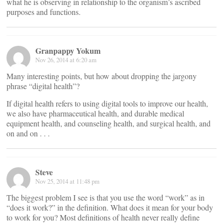
what he is observing in relationship to the organism’s ascribed
purposes and functions.
Granpappy Yokum
Nov 26, 2014 at 6:20 am
Many interesting points, but how about dropping the jargony
phrase “digital health”?
If digital health refers to using digital tools to improve our health,
we also have pharmaceutical health, and durable medical
equipment health, and counseling health, and surgical health, and
on and on . . .
Steve
Nov 25, 2014 at 11:48 pm
The biggest problem I see is that you use the word “work” as in
“does it work?” in the definition. What does it mean for your body
to work for you? Most definitions of health never really define