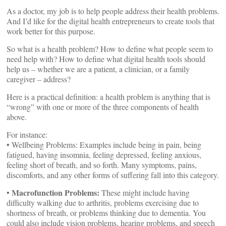
As a doctor, my job is to help people address their health problems.
And I’d like for the digital health entrepreneurs to create tools that
work better for this purpose.
So what is a health problem? How to define what people seem to
need help with? How to define what digital health tools should
help us – whether we are a patient, a clinician, or a family
caregiver – address?
Here is a practical definition: a health problem is anything that is
“wrong” with one or more of the three components of health
above.
For instance:
• Wellbeing Problems: Examples include being in pain, being
fatigued, having insomnia, feeling depressed, feeling anxious,
feeling short of breath, and so forth. Many symptoms, pains,
discomforts, and any other forms of suffering fall into this category.
Macrofunction Problems:
•
These might include having
difficulty walking due to arthritis, problems exercising due to
shortness of breath, or problems thinking due to dementia. You
could also include vision problems, hearing problems, and speech