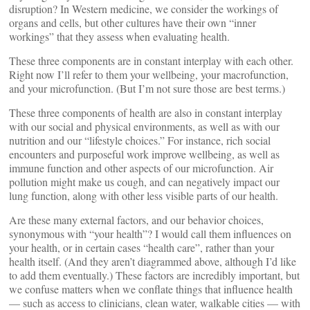
disruption? In Western medicine, we consider the workings of
organs and cells, but other cultures have their own “inner
workings” that they assess when evaluating health.
These three components are in constant interplay with each other.
Right now I’ll refer to them your wellbeing, your macrofunction,
and your microfunction. (But I’m not sure those are best terms.)
These three components of health are also in constant interplay
with our social and physical environments, as well as with our
nutrition and our “lifestyle choices.” For instance, rich social
encounters and purposeful work improve wellbeing, as well as
immune function and other aspects of our microfunction. Air
pollution might make us cough, and can negatively impact our
lung function, along with other less visible parts of our health.
Are these many external factors, and our behavior choices,
synonymous with “your health”? I would call them influences on
your health, or in certain cases “health care”, rather than your
health itself. (And they aren’t diagrammed above, although I’d like
to add them eventually.) These factors are incredibly important, but
we confuse matters when we conflate things that influence health
— such as access to clinicians, clean water, walkable cities — with