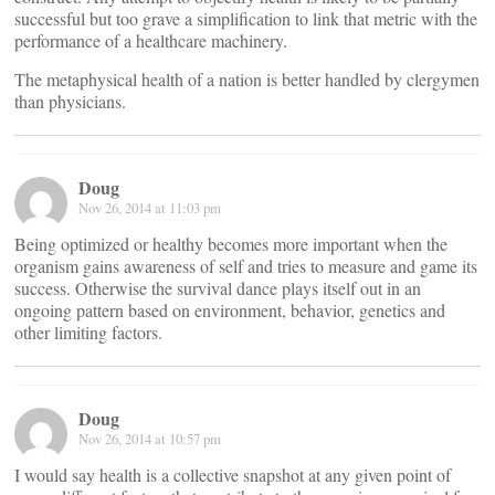
successful but too grave a simplification to link that metric with the
performance of a healthcare machinery.
The metaphysical health of a nation is better handled by clergymen
than physicians.
Doug
Nov 26, 2014 at 11:03 pm
Being optimized or healthy becomes more important when the
organism gains awareness of self and tries to measure and game its
success. Otherwise the survival dance plays itself out in an
ongoing pattern based on environment, behavior, genetics and
other limiting factors.
Doug
Nov 26, 2014 at 10:57 pm
I would say health is a collective snapshot at any given point of