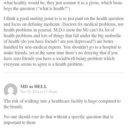
what healthy would be, they just assume it as a given, which basic
begs the question (“what is health?”)
I think a good starting point to is to just punt on the health question
and focus on defining medicine. Doctors fix medical problems, not
health problems in general. M.D.s (note the M) can’t fix lot of
health problems and lots of things that fall under the big umbrella
of health (do you have friends? are you depressed?) are better
handled by non-medical experts. You shouldn’t go to a hospital to
make friends, yet at the same time there’s no denying that if you
have zero friends you have a social/well-being problem which
everyone seems to agree is a health problem.
MD as HELL
Nov 25, 2014 at 11:16 pm
The risk of walking into a healthcare facility is huge compared to
the benifit.
No one should ever do that without a specific question that is
important to them