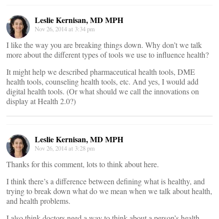
Leslie Kernisan, MD MPH
Nov 26, 2014 at 3:34 pm
I like the way you are breaking things down. Why don’t we talk
more about the different types of tools we use to influence health?
It might help we described pharmaceutical health tools, DME
health tools, counseling health tools, etc. And yes, I would add
digital health tools. (Or what should we call the innovations on
display at Health 2.0?)
Leslie Kernisan, MD MPH
Nov 26, 2014 at 3:28 pm
Thanks for this comment, lots to think about here.
I think there’s a difference between defining what is healthy, and
trying to break down what do we mean when we talk about health,
and health problems.
I also think doctors need a way to think about a person’s health