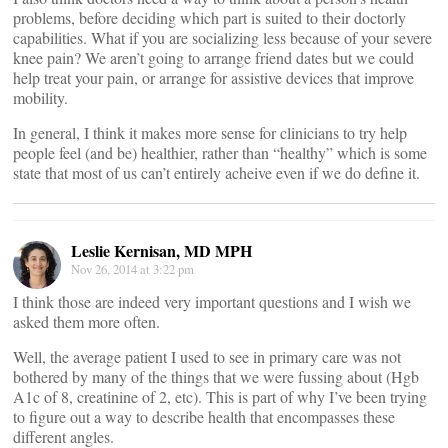
problems, before deciding which part is suited to their doctorly
capabilities. What if you are socializing less because of your severe
knee pain? We aren’t going to arrange friend dates but we could
help treat your pain, or arrange for assistive devices that improve
mobility.
In general, I think it makes more sense for clinicians to try help
people feel (and be) healthier, rather than “healthy” which is some
state that most of us can’t entirely acheive even if we do define it.
Leslie Kernisan, MD MPH
Nov 26, 2014 at 3:22 pm
I think those are indeed very important questions and I wish we
asked them more often.
Well, the average patient I used to see in primary care was not
bothered by many of the things that we were fussing about (Hgb
A1c of 8, creatinine of 2, etc). This is part of why I’ve been trying
to figure out a way to describe health that encompasses these
different angles.