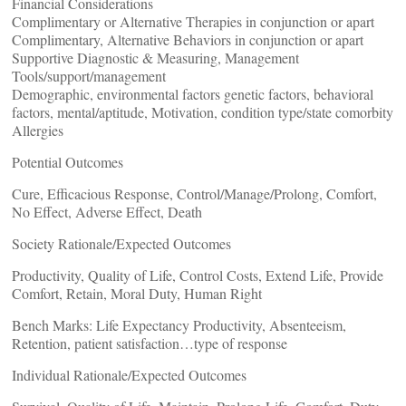
Financial Considerations
Complimentary or Alternative Therapies in conjunction or apart
Complimentary, Alternative Behaviors in conjunction or apart
Supportive Diagnostic & Measuring, Management
Tools/support/management
Demographic, environmental factors genetic factors, behavioral
factors, mental/aptitude, Motivation, condition type/state comorbity
Allergies
Potential Outcomes
Cure, Efficacious Response, Control/Manage/Prolong, Comfort,
No Effect, Adverse Effect, Death
Society Rationale/Expected Outcomes
Productivity, Quality of Life, Control Costs, Extend Life, Provide
Comfort, Retain, Moral Duty, Human Right
Bench Marks: Life Expectancy Productivity, Absenteeism,
Retention, patient satisfaction…type of response
Individual Rationale/Expected Outcomes