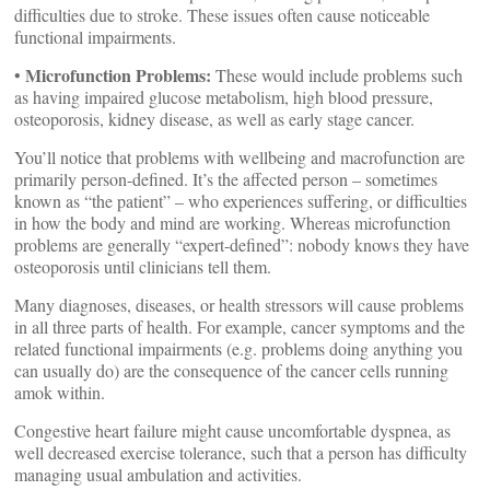
difficulties due to stroke. These issues often cause noticeable
functional impairments.
Microfunction Problems:
•
These would include problems such
as having impaired glucose metabolism, high blood pressure,
osteoporosis, kidney disease, as well as early stage cancer.
You’ll notice that problems with wellbeing and macrofunction are
primarily person-defined. It’s the affected person – sometimes
known as “the patient” – who experiences suffering, or difficulties
in how the body and mind are working. Whereas microfunction
problems are generally “expert-defined”: nobody knows they have
osteoporosis until clinicians tell them.
Many diagnoses, diseases, or health stressors will cause problems
in all three parts of health. For example, cancer symptoms and the
related functional impairments (e.g. problems doing anything you
can usually do) are the consequence of the cancer cells running
amok within.
Congestive heart failure might cause uncomfortable dyspnea, as
well decreased exercise tolerance, such that a person has difficulty
managing usual ambulation and activities.