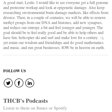
A good start, Leslie. I would like to see everyone get a full genome
and proteome workup and look at epigenetic damage. Also keep
researching environmental brain-damage markers, like effects from
divorce. Then, in a couple of centuries, we will be able to remove
methyl groups from our DNA and histones, add new synapses,
and reduce our entropy a bit and feel younger and younger. The
goal should be to feel really good and be able to help others and
have fun: helicopter ski and surf and make love for a century. :-),
yet retain our wisdom and friendships and do good mathematics
and music, and run great businesses. IOW be in heaven on earth.
FOLLOW US
THCB's Podcasts
Listen to them on Itunes or Spotify