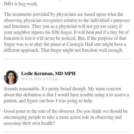
IMO is hog wash.
The treatments provided by physicians are based upon what the
observing physician recognizes relative to the individual’s purposes
and functions. Thus you as a physician will not get too crazy if
your neighbor injures his fifth finger. It will heal and if a tiny bit of
function is lost it will never be noticed. But, if the purpose of that
finger was to to play the piano at Carnegie Hall one might have a
different approach. That finger might not function well enough.
Leslie Kernisan, MD MPH
Nov 26, 2014 at 3:38 pm
Sounds reasonable. It’s pretty broad though. My main concern
about this definition is that I would have trouble using it to assess a
patient, and figure out how I was going to help.
Good point re the role of the observer. Do you think we should be
encouraging people to take a more active role in observing and
assessing their own health?