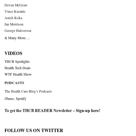
Deven McGraw
Vince Kuraitis
Anish Koka
Ian Morrison
George Halvorson
& Many More….
VIDEOS
THCB Spotlights
Health Tech Deals
WTF Health Show
PODCASTS
The Health Care Blog’s Podcasts
iTunes
,
Spotify
To get the THCB READER Newsletter –
Sign-up here
!
FOLLOW US ON TWITTER