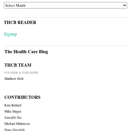
ARCHIVES
THCB READER
Signup
The Health Care Blog
THCB TEAM
FOUNDER & PUBLISHER
Matthew Holt
CONTRIBUTORS
Kim Bellard
Mike Magee
Saurabh Jha
Michael Millenson
Hans Duvefelt