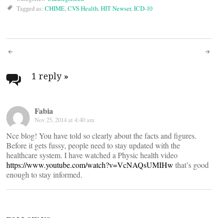
Tagged as:
CHIME
,
CVS Health
,
HIT Newser
,
ICD-10
Post
navigation
1 reply
»
Fabia
Nov 25, 2014 at 4:40 am
Nce blog! You have told so clearly about the facts and figures.
Before it gets fussy, people need to stay updated with the
healthcare system. I have watched a Physic health video
https://www.youtube.com/watch?v=VcNAQsUMIHw
that’s good
enough to stay informed.