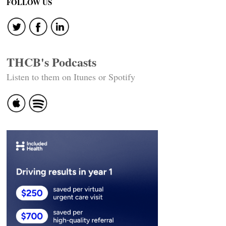
FOLLOW US
THCB's Podcasts
Listen to them on Itunes or Spotify