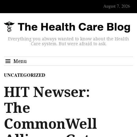
August 7, 2026
Everything you always wanted to know about the Health
Care system. But were afraid to ask.
Menu
UNCATEGORIZED
HIT Newser:
The
CommonWell