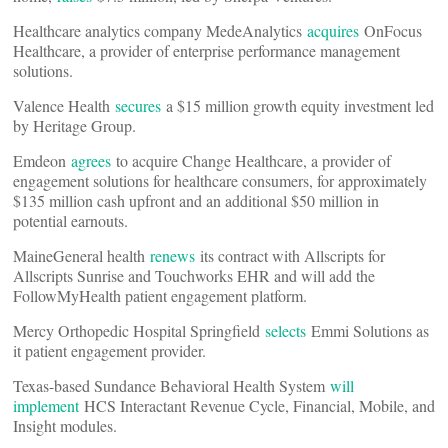
Healthcare analytics company MedeAnalytics
acquires
OnFocus
Healthcare, a provider of enterprise performance management
solutions.
Valence Health
secures
a $15 million growth equity investment led
by Heritage Group.
Emdeon
agrees
to acquire Change Healthcare, a provider of
engagement solutions for healthcare consumers, for approximately
$135 million cash upfront and an additional $50 million in
potential earnouts.
MaineGeneral health
renews
its contract with Allscripts for
Allscripts Sunrise and Touchworks EHR and will add the
FollowMyHealth patient engagement platform.
Mercy Orthopedic Hospital Springfield
selects
Emmi Solutions as
it patient engagement provider.
Texas-based Sundance Behavioral Health System
will
implement
HCS Interactant Revenue Cycle, Financial, Mobile, and
Insight modules.