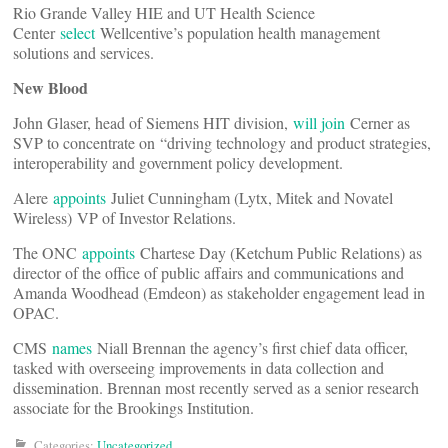
Rio Grande Valley HIE and UT Health Science
Center
select
Wellcentive’s population health management
solutions and services.
New Blood
John Glaser, head of Siemens HIT division,
will join
Cerner as
SVP to concentrate on “driving technology and product strategies,
interoperability and government policy development.
Alere
appoints
Juliet Cunningham (Lytx, Mitek and Novatel
Wireless) VP of Investor Relations.
The ONC
appoints
Chartese Day (Ketchum Public Relations) as
director of the office of public affairs and communications and
Amanda Woodhead (Emdeon) as stakeholder engagement lead in
OPAC.
CMS
names
Niall Brennan the agency’s first chief data officer,
tasked with overseeing improvements in data collection and
dissemination. Brennan most recently served as a senior research
associate for the Brookings Institution.
Categories:
Uncategorized