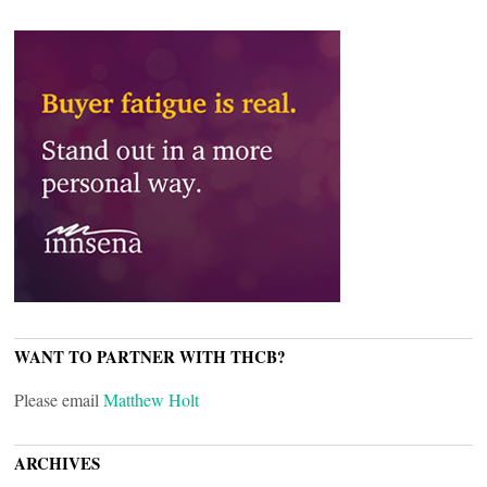
WANT TO PARTNER WITH THCB?
Please email
Matthew Holt
ARCHIVES