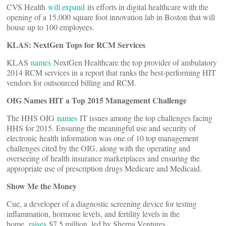
CVS Health
will expand
its efforts in digital healthcare with the
opening of a 15,000 square foot innovation lab in Boston that will
house up to 100 employees.
KLAS: NextGen Tops for RCM Services
KLAS
names
NextGen Healthcare the top provider of ambulatory
2014 RCM services in a report that ranks the best-performing HIT
vendors for outsourced billing and RCM.
OIG Names HIT a Top 2015 Management Challenge
The HHS OIG
names
IT issues among the top challenges facing
HHS for 2015. Ensuring the meaningful use and security of
electronic health information was one of 10 top management
challenges cited by the OIG, along with the operating and
overseeing of health insurance marketplaces and ensuring the
appropriate use of prescription drugs Medicare and Medicaid.
Show Me the Money
Cue, a developer of a diagnostic screening device for testing
inflammation, hormone levels, and fertility levels in the
home,
raises
$7.5 million, led by Sherpa Ventures.