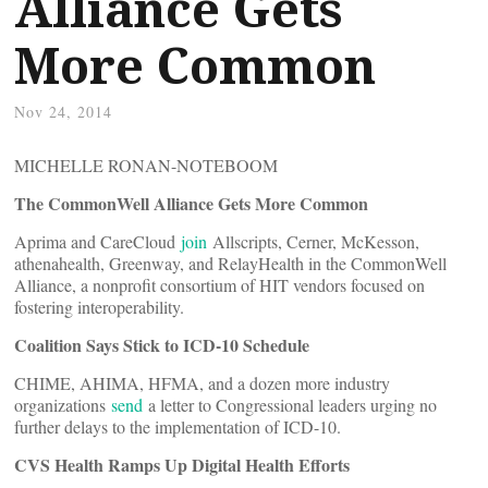
Alliance Gets
More Common
Nov 24, 2014
MICHELLE RONAN-NOTEBOOM
The CommonWell Alliance Gets More Common
Aprima and CareCloud
join
Allscripts, Cerner, McKesson,
athenahealth, Greenway, and RelayHealth in the CommonWell
Alliance, a nonprofit consortium of HIT vendors focused on
fostering interoperability.
Coalition Says Stick to ICD-10 Schedule
CHIME, AHIMA, HFMA, and a dozen more industry
organizations
send
a letter to Congressional leaders urging no
further delays to the implementation of ICD-10.
CVS Health Ramps Up Digital Health Efforts